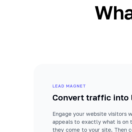
What
LEAD MAGNET
Convert traffic into
Engage your website visitors w
appeals to exactly what is on 
they come to your site. Then 