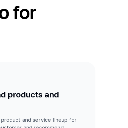
o for
 products and
 product and service lineup for
 customer and recommend