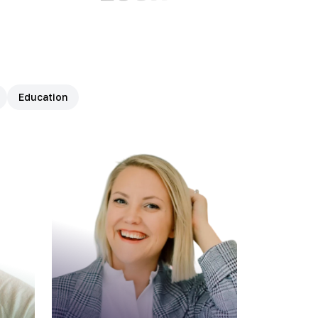
Education