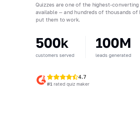
Quizzes are one of the highest-converting
available — and hundreds of thousands of 
put them to work.
500k
100M
customers served
leads generated
4.7
#1
rated quiz maker