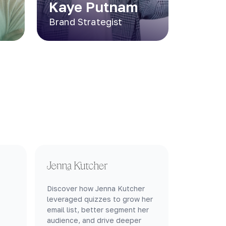
Kaye Putnam
Brand Strategist
Discover how Jenna Kutcher
leveraged quizzes to grow her
email list, better segment her
audience, and drive deeper