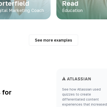
orterfield
Read
gital Marketing Coach
Education
See more examples
See how Atlassian used
 for
quizzes to create
differentiated content
experiences that increased