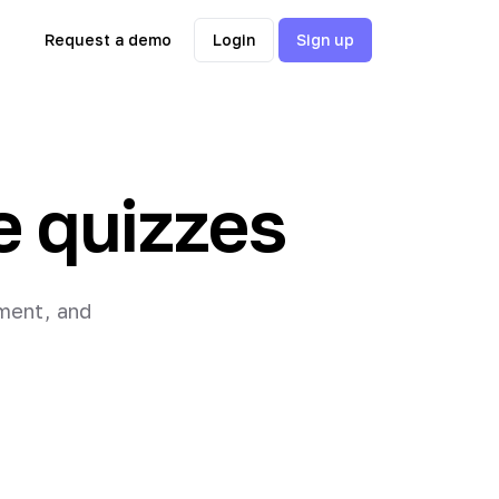
Request a demo
Login
Sign up
e quizzes
ement, and