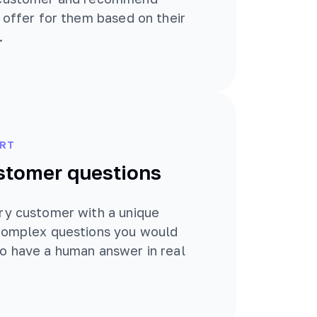
t offer for them based on their
.
RT
stomer questions
ry customer with a unique
 complex questions you would
o have a human answer in real