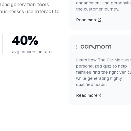
engagement and personali
 lead generation tools
the customer journey.
businesses use Interact to
Read more
40%
avg conversion rate
Learn how The Car Mom us
personalized quiz to help
families find the right vehic
while generating highly
qualified leads.
Read more