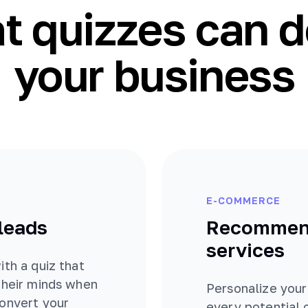
 quizzes can d
your business
E-COMMERCE
 leads
Recommend
services
ith a quiz that
their minds when
Personalize your
convert your
every potential