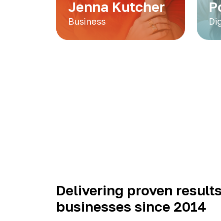
Jenna Kutcher
P
Business
Di
Delivering proven results
businesses since 2014