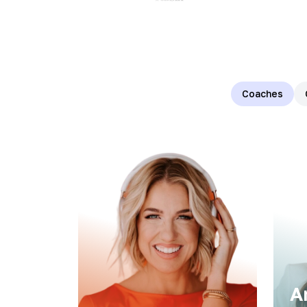
Coaches
A