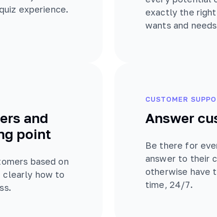
 quiz experience.
exactly the righ
wants and needs
CUSTOMER SUPPO
ers and
Answer cu
ng point
Be there for eve
answer to their
stomers based on
otherwise have t
 clearly how to
time, 24/7.
ss.