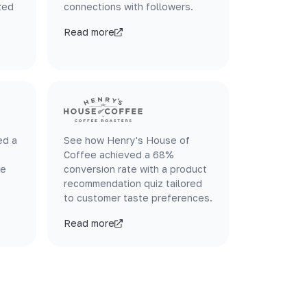
zed
connections with followers.
Read more
ed a
See how Henry's House of
Coffee achieved a 68%
le
conversion rate with a product
recommendation quiz tailored
to customer taste preferences.
Read more