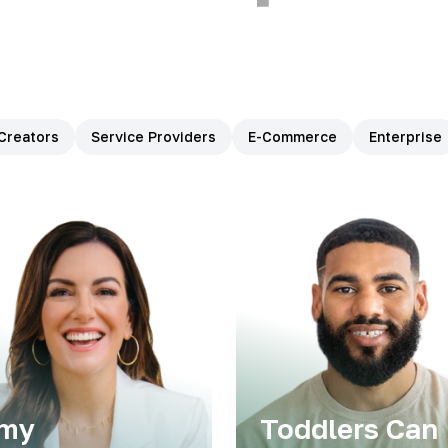
Creators
Service Providers
E-Commerce
Enterprise
my
Toddlers Can