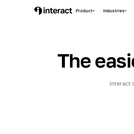
Product
Industries
The easi
Interact 