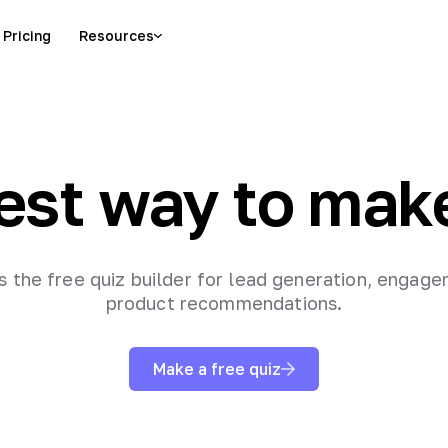
Pricing
Resources
est way to mak
is the free quiz builder for lead generation, engag
product recommendations.
Make a free quiz