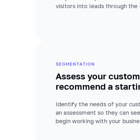
visitors into leads through the
SEGMENTATION
Assess your custom
recommend a starti
Identify the needs of your cu
an assessment so they can see
begin working with your busine