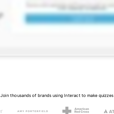
Join thousands of brands using Interact to make quizzes