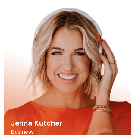
Jenna Kutcher
Business