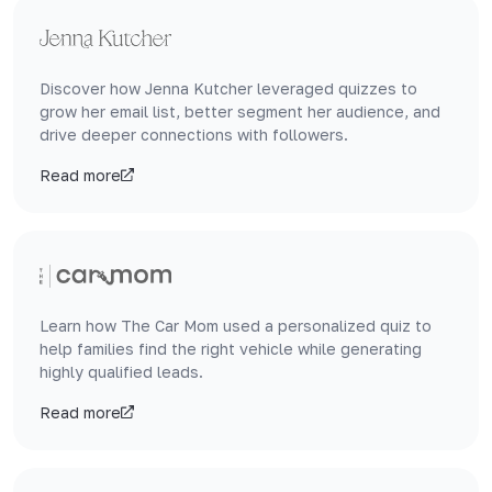
Discover how Jenna Kutcher leveraged quizzes to
grow her email list, better segment her audience, and
drive deeper connections with followers.
Read more
Learn how The Car Mom used a personalized quiz to
help families find the right vehicle while generating
highly qualified leads.
Read more