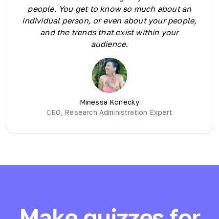
people. You get to know so much about an
individual person, or even about your people,
and the trends that exist within your
audience.
Minessa Konecky
CEO, Research Administration Expert
Make quizzes for