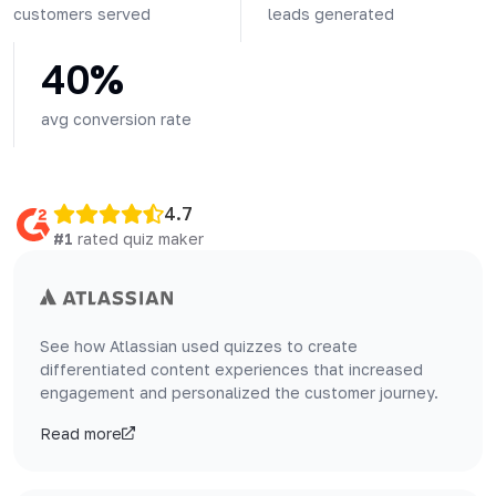
customers served
leads generated
40%
avg conversion rate
4.7
#1
rated quiz maker
See how Atlassian used quizzes to create
differentiated content experiences that increased
engagement and personalized the customer journey.
Read more