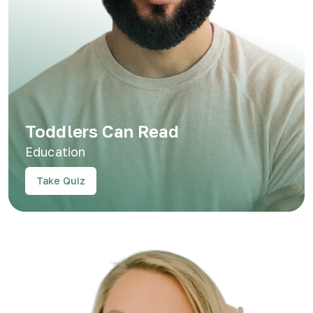
Toddlers Can Read
Education
Take Quiz