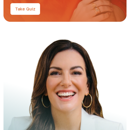
Take Quiz