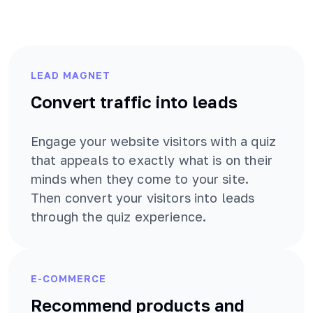
LEAD MAGNET
Convert traffic into leads
Engage your website visitors with a quiz
that appeals to exactly what is on their
minds when they come to your site.
Then convert your visitors into leads
through the quiz experience.
E-COMMERCE
Recommend products and