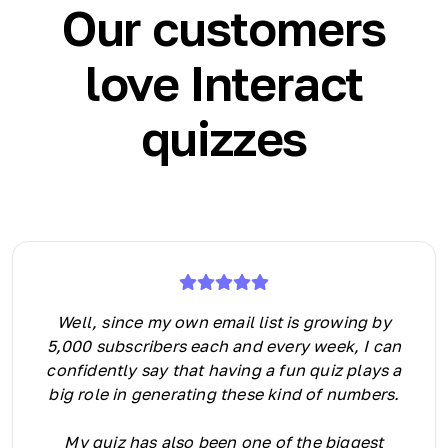
Our customers
love Interact
quizzes
Well, since my own email list is growing by
5,000 subscribers each and every week, I can
confidently say that having a fun quiz plays a
big role in generating these kind of numbers.
My quiz has also been one of the biggest