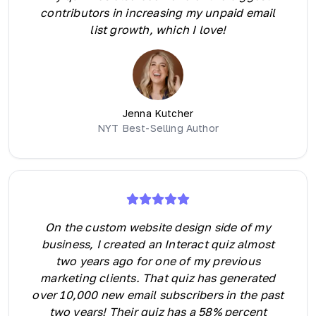
contributors in increasing my unpaid email
list growth, which I love!
Jenna Kutcher
NYT Best-Selling Author
On the custom website design side of my
business, I created an Interact quiz almost
two years ago for one of my previous
marketing clients. That quiz has generated
over 10,000 new email subscribers in the past
two years! Their quiz has a 58% percent