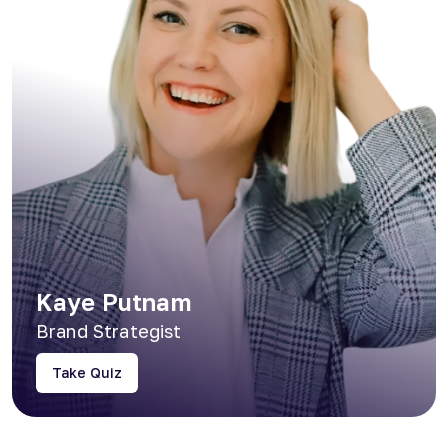
Kaye Putnam
Brand Strategist
Take Quiz