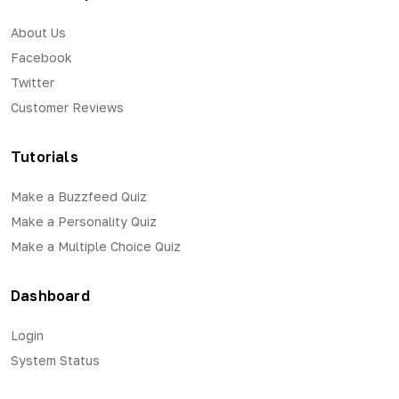
About Us
Facebook
Twitter
Customer Reviews
Tutorials
Make a Buzzfeed Quiz
Make a Personality Quiz
Make a Multiple Choice Quiz
Dashboard
Login
System Status