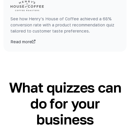
See how Henry's House of Coffee achieved a 68%
conversion rate with a product recommendation quiz
tailored to customer taste preferences.
Read more
What quizzes can
do for your
business