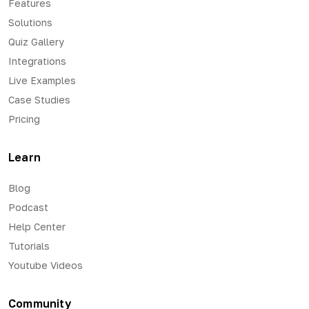
Features
Solutions
Quiz Gallery
Integrations
Live Examples
Case Studies
Pricing
Learn
Blog
Podcast
Help Center
Tutorials
Youtube Videos
Community