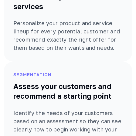
services
Personalize your product and service
lineup for every potential customer and
recommend exactly the right offer for
them based on their wants and needs.
SEGMENTATION
Assess your customers and
recommend a starting point
Identify the needs of your customers
based on an assessment so they can see
clearly how to begin working with your