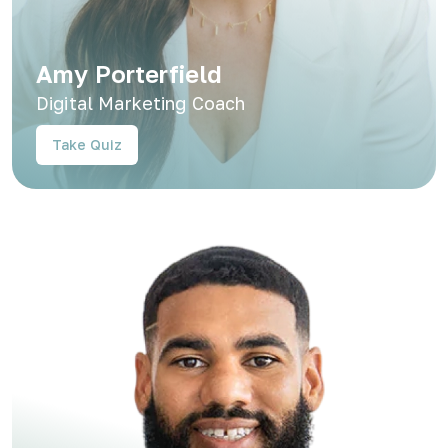
Amy Porterfield
Digital Marketing Coach
Take Quiz