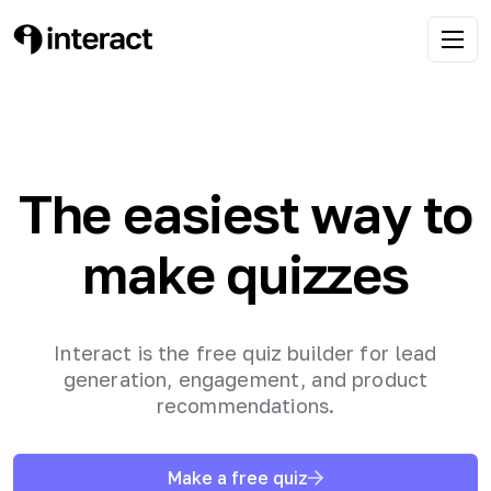
The easiest way to
make quizzes
Interact is the free quiz builder for lead
generation, engagement, and product
recommendations.
Make a free quiz