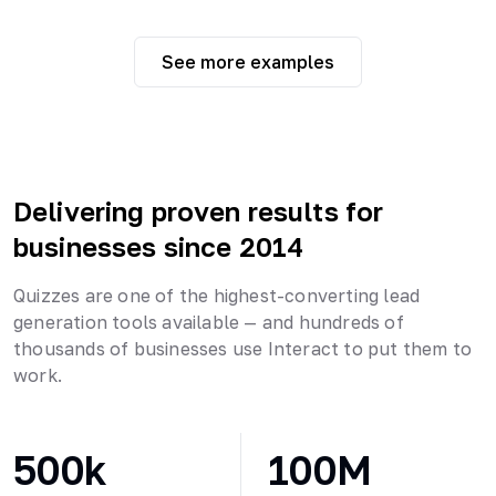
See more examples
Delivering proven results for
businesses since 2014
Quizzes are one of the highest-converting lead
generation tools available — and hundreds of
thousands of businesses use Interact to put them to
work.
500k
100M