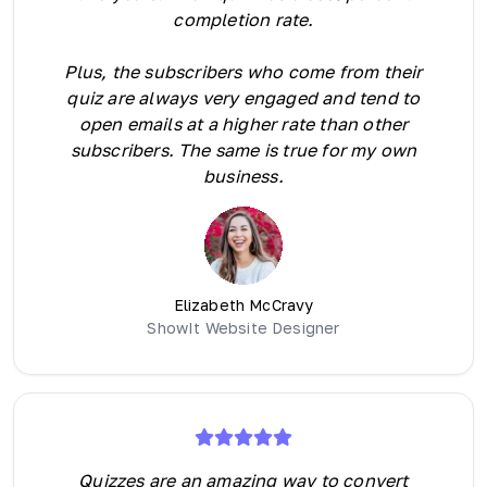
completion rate.
Plus, the subscribers who come from their
quiz are always very engaged and tend to
open emails at a higher rate than other
subscribers. The same is true for my own
business.
Elizabeth McCravy
ShowIt Website Designer
Quizzes are an amazing way to convert