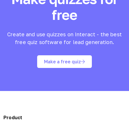
free
Create and use quizzes on Interact - the best
free quiz software for lead generation.
Make a free quiz
Product