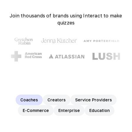
Join thousands of brands using Interact to make
quizzes
Coaches
Creators
Service Providers
E-Commerce
Enterprise
Education