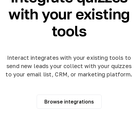
with your existing
tools
Interact integrates with your existing tools to
send new leads your collect with your quizzes
to your email list, CRM, or marketing platform.
Browse integrations