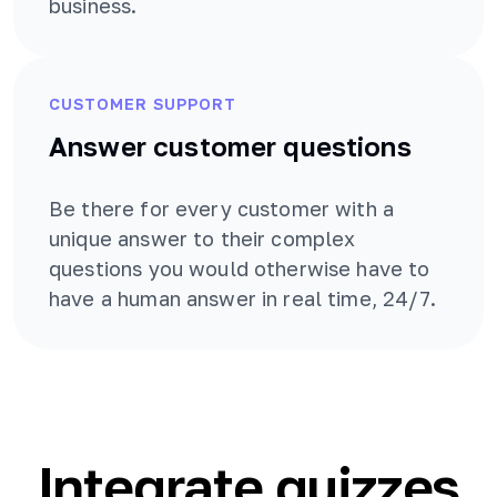
business.
CUSTOMER SUPPORT
Answer customer questions
Be there for every customer with a
unique answer to their complex
questions you would otherwise have to
have a human answer in real time, 24/7.
Integrate quizzes