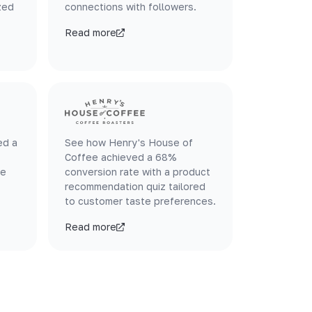
zed
connections with followers.
Read more
ed a
See how Henry's House of
Coffee achieved a 68%
le
conversion rate with a product
recommendation quiz tailored
to customer taste preferences.
Read more