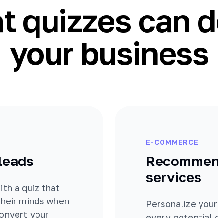
 quizzes can d
your business
E-COMMERCE
 leads
Recommend
services
ith a quiz that
their minds when
Personalize your
convert your
every potential