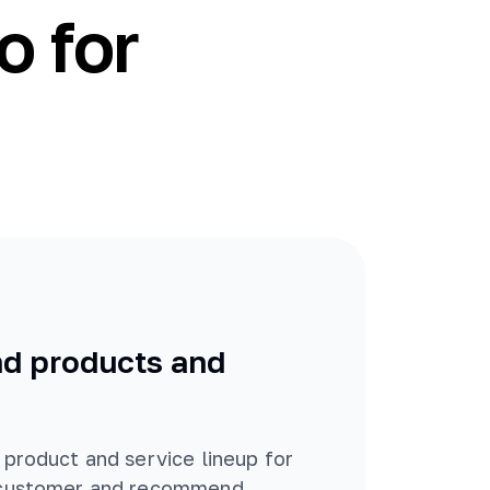
o for
 products and
 product and service lineup for
 customer and recommend