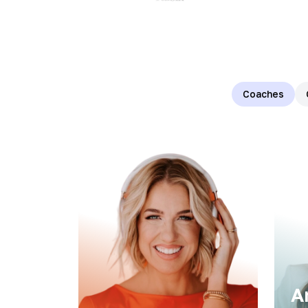
Coaches
A