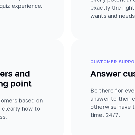
 quiz experience.
exactly the righ
wants and needs
CUSTOMER SUPPO
ers and
Answer cu
ng point
Be there for eve
answer to their
stomers based on
otherwise have t
 clearly how to
time, 24/7.
ss.