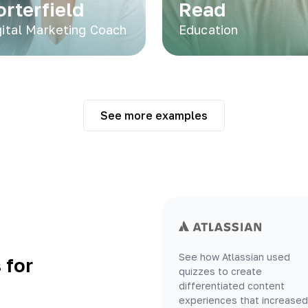
orterfield
Read
gital Marketing Coach
Education
See more examples
See how Atlassian used
 for
quizzes to create
differentiated content
experiences that increased