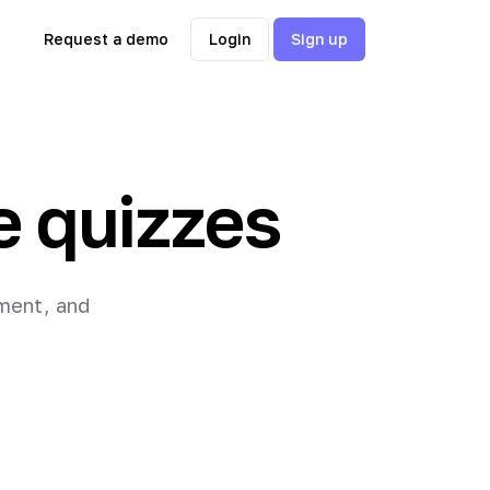
Request a demo
Login
Sign up
e quizzes
ement, and