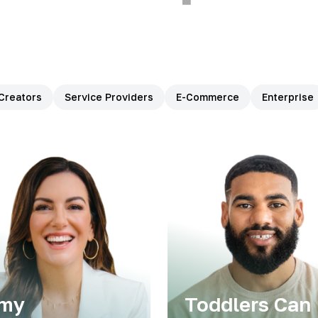
Creators
Service Providers
E-Commerce
Enterprise
my
Toddlers Can