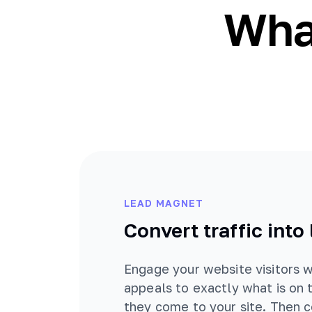
What
LEAD MAGNET
Convert traffic into
Engage your website visitors w
appeals to exactly what is on 
they come to your site. Then 