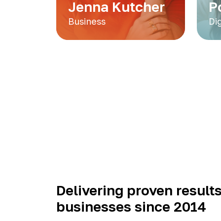
Jenna Kutcher
P
Business
Di
Delivering proven results
businesses since 2014