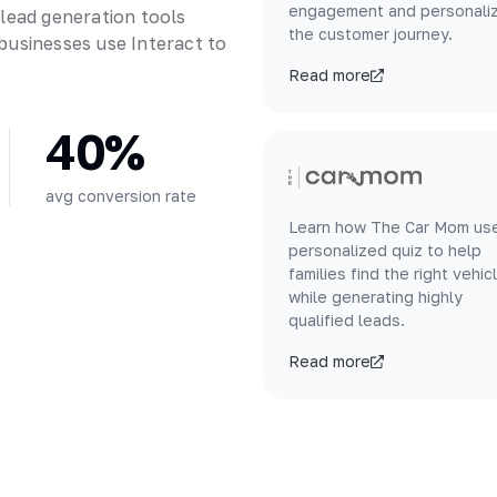
engagement and personali
 lead generation tools
the customer journey.
businesses use Interact to
Read more
40%
avg conversion rate
Learn how The Car Mom us
personalized quiz to help
families find the right vehic
while generating highly
qualified leads.
Read more