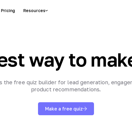
Pricing
Resources
est way to mak
is the free quiz builder for lead generation, engag
product recommendations.
Make a free quiz