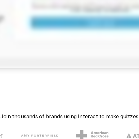
Join thousands of brands using Interact to make quizzes