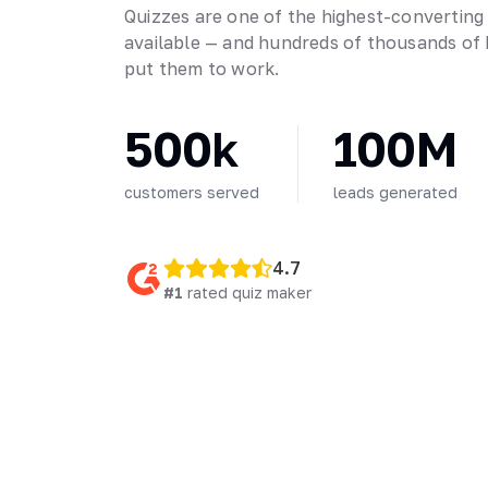
Quizzes are one of the highest-converting
available — and hundreds of thousands of 
put them to work.
500k
100M
customers served
leads generated
4.7
#1
rated quiz maker