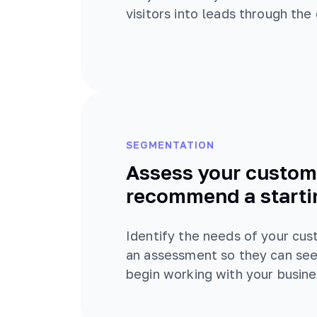
visitors into leads through the
SEGMENTATION
Assess your custom
recommend a starti
Identify the needs of your cu
an assessment so they can see
begin working with your busine