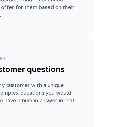
t offer for them based on their
.
RT
stomer questions
ry customer with a unique
 complex questions you would
o have a human answer in real