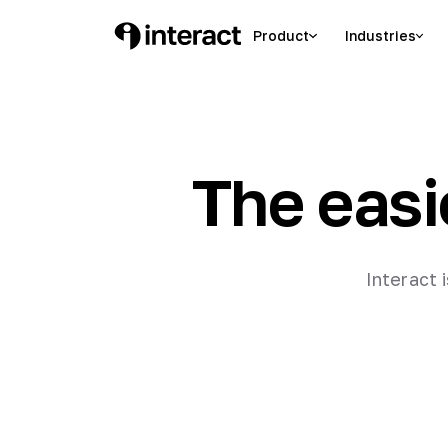
Product
Industries
The easi
Interact 