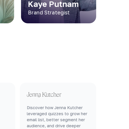
Kaye Putnam
Brand Strategist
Discover how Jenna Kutcher
leveraged quizzes to grow her
email list, better segment her
audience, and drive deeper