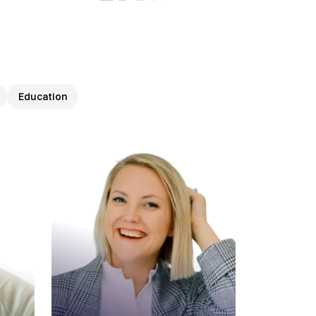
Education