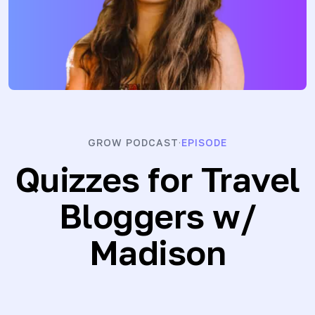
GROW PODCAST
EPISODE
·
Quizzes for Travel
Bloggers
w/
Madison