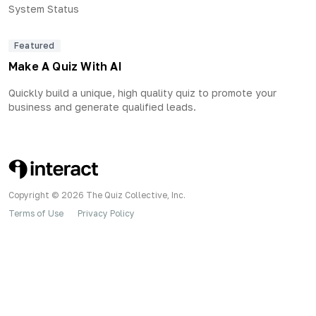
System Status
Featured
Make A Quiz With AI
Quickly build a unique, high quality quiz to promote your
business and generate qualified leads.
Copyright © 2026 The Quiz Collective, Inc.
Terms of Use
Privacy Policy
•