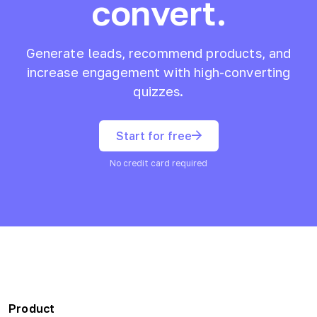
convert.
Generate leads, recommend products, and
increase engagement with high-converting
quizzes.
Start for free
No credit card required
Product