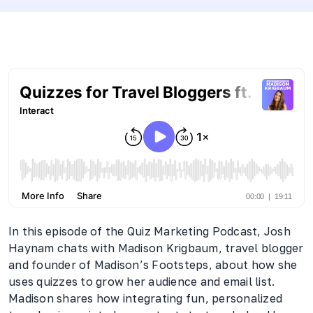
In this episode of the Quiz Marketing Podcast, Josh
Haynam chats with Madison Krigbaum, travel blogger
and founder of Madison’s Footsteps, about how she
uses quizzes to grow her audience and email list.
Madison shares how integrating fun, personalized