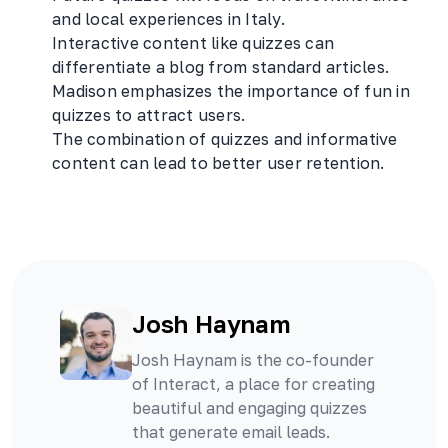
and local experiences in Italy.
Interactive content like quizzes can
differentiate a blog from standard articles.
Madison emphasizes the importance of fun in
quizzes to attract users.
The combination of quizzes and informative
content can lead to better user retention.
Josh Haynam
Josh Haynam is the co-founder
of Interact, a place for creating
beautiful and engaging quizzes
that generate email leads.