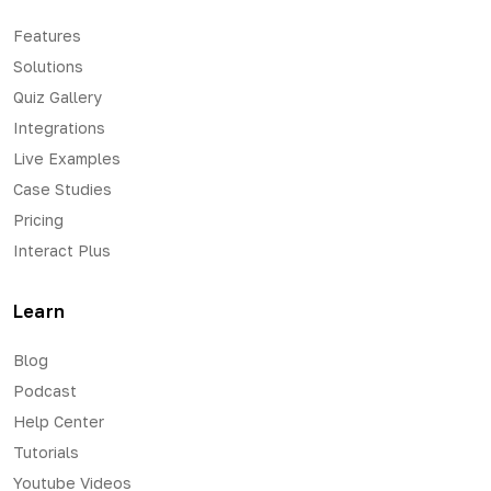
Features
Solutions
Quiz Gallery
Integrations
Live Examples
Case Studies
Pricing
Interact Plus
Learn
Blog
Podcast
Help Center
Tutorials
Youtube Videos