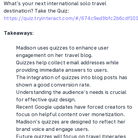
What’s your next international solo travel
destination? Take the Quiz:
https://quiz.tryinteract.com/#/674c9ed9bfc2b6cdf10
Takeaways
:
Madison uses quizzes to enhance user
engagement on her travel blog.
Quizzes help collect email addresses while
providing immediate answers to users.
The integration of quizzes into blog posts has
shown a good conversion rate.
Understanding the audience’s needs is crucial
for effective quiz design.
Recent Google updates have forced creators to
focus on helpful content over monetization.
Madison’s quizzes are designed to reflect her
brand voice and engage users.
Future quizzes will focus on travel itineraries