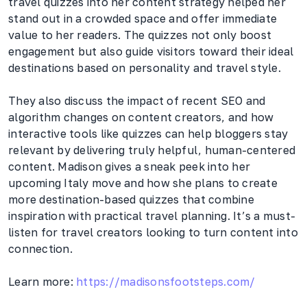
travel quizzes into her content strategy helped her
stand out in a crowded space and offer immediate
value to her readers. The quizzes not only boost
engagement but also guide visitors toward their ideal
destinations based on personality and travel style.
They also discuss the impact of recent SEO and
algorithm changes on content creators, and how
interactive tools like quizzes can help bloggers stay
relevant by delivering truly helpful, human-centered
content. Madison gives a sneak peek into her
upcoming Italy move and how she plans to create
more destination-based quizzes that combine
inspiration with practical travel planning. It’s a must-
listen for travel creators looking to turn content into
connection.
Learn more:
https://madisonsfootsteps.com/