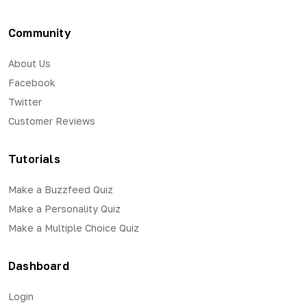
Community
About Us
Facebook
Twitter
Customer Reviews
Tutorials
Make a Buzzfeed Quiz
Make a Personality Quiz
Make a Multiple Choice Quiz
Dashboard
Login