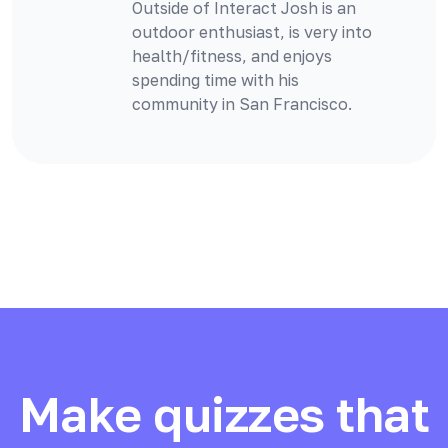
Outside of Interact Josh is an
outdoor enthusiast, is very into
health/fitness, and enjoys
spending time with his
community in San Francisco.
Make quizzes that