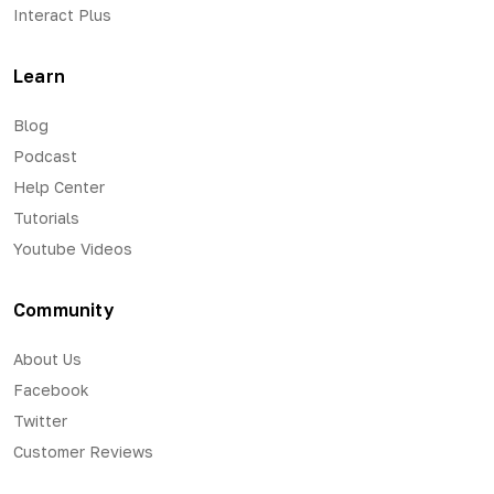
Interact Plus
Learn
Blog
Podcast
Help Center
Tutorials
Youtube Videos
Community
About Us
Facebook
Twitter
Customer Reviews