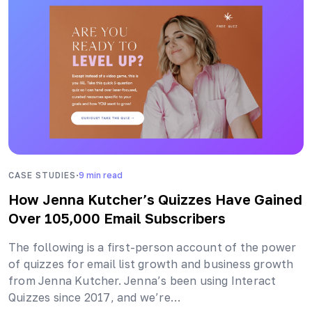
·
CASE STUDIES
9
min read
How Jenna Kutcher’s Quizzes Have Gained
Over 105,000 Email Subscribers
The following is a first-person account of the power
of quizzes for email list growth and business growth
from Jenna Kutcher. Jenna’s been using Interact
Quizzes since 2017, and we’re…