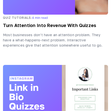
·
QUIZ TUTORIALS
4
min read
Turn Attention Into Revenue With Quizzes
Most businesses don’t have an attention problem. They
have a what-happens-next problem. Interactive
experiences give that attention somewhere useful to go.