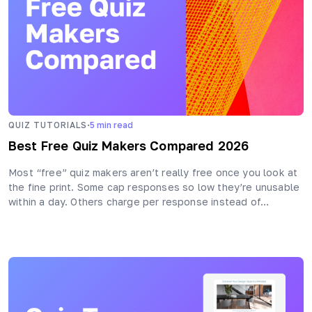
·
QUIZ TUTORIALS
5
min read
Best Free Quiz Makers Compared 2026
Most “free” quiz makers aren’t really free once you look at
the fine print. Some cap responses so low they’re unusable
within a day. Others charge per response instead of…