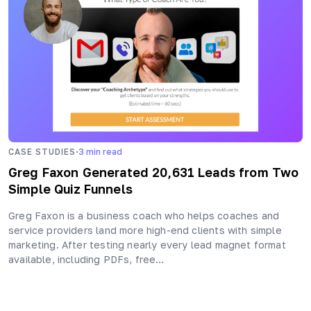
·
CASE STUDIES
3
min read
Greg Faxon Generated 20,631 Leads from Two
Simple Quiz Funnels
Greg Faxon is a business coach who helps coaches and
service providers land more high-end clients with simple
marketing. After testing nearly every lead magnet format
available, including PDFs, free…