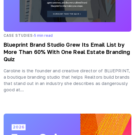
·
CASE STUDIES
5
min read
Blueprint Brand Studio Grew Its Email List by
More Than 60% With One Real Estate Branding
Quiz
Caroline is the founder and creative director of BLUEPRINT,
a boutique branding studio that helps Realtors build brands
that stand out in an industry she describes as dangerously
good at…