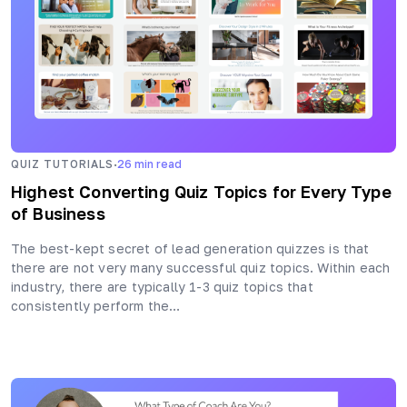
·
QUIZ TUTORIALS
26
min read
Highest Converting Quiz Topics for Every Type
of Business
The best-kept secret of lead generation quizzes is that
there are not very many successful quiz topics. Within each
industry, there are typically 1-3 quiz topics that
consistently perform the…