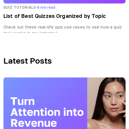
·
QUIZ TUTORIALS
6
min read
List of Best Quizzes Organized by Topic
Check out these real-life quiz use cases to see how a quiz
truly works in any industry!
Latest Posts