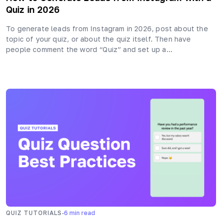
Quiz in 2026
To generate leads from Instagram in 2026, post about the
topic of your quiz, or about the quiz itself. Then have
people comment the word “Quiz” and set up a…
·
QUIZ TUTORIALS
6
min read