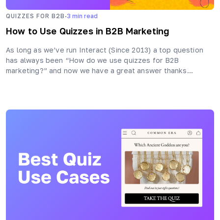
·
QUIZZES FOR B2B
3
min read
How to Use Quizzes in B2B Marketing
As long as we’ve run Interact (Since 2013) a top question
has always been “How do we use quizzes for B2B
marketing?” and now we have a great answer thanks…