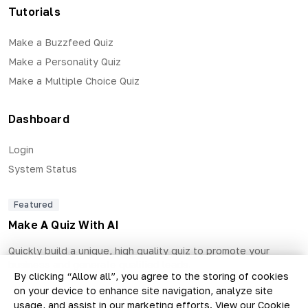
Tutorials
Make a Buzzfeed Quiz
Make a Personality Quiz
Make a Multiple Choice Quiz
Dashboard
Login
System Status
Featured
Make A Quiz With AI
Quickly build a unique, high quality quiz to promote your
business and generate qualified leads.
By clicking “Allow all”, you agree to the storing of cookies
on your device to enhance site navigation, analyze site
usage, and assist in our marketing efforts.
View our Cookie