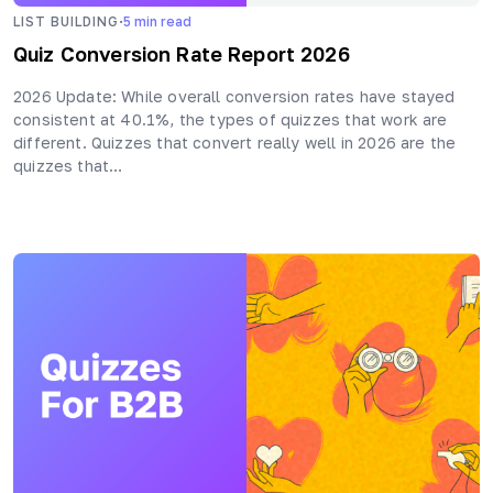
·
LIST BUILDING
5
min read
Quiz Conversion Rate Report 2026
2026 Update: While overall conversion rates have stayed
consistent at 40.1%, the types of quizzes that work are
different. Quizzes that convert really well in 2026 are the
quizzes that…