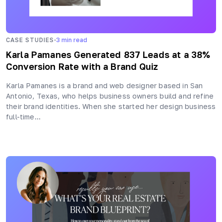
·
CASE STUDIES
3
min read
Karla Pamanes Generated 837 Leads at a 38%
Conversion Rate with a Brand Quiz
Karla Pamanes is a brand and web designer based in San
Antonio, Texas, who helps business owners build and refine
their brand identities. When she started her design business
full-time…