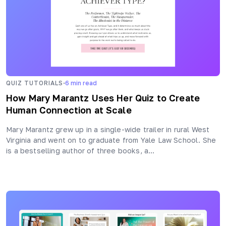
·
QUIZ TUTORIALS
6
min read
How Mary Marantz Uses Her Quiz to Create
Human Connection at Scale
Mary Marantz grew up in a single-wide trailer in rural West
Virginia and went on to graduate from Yale Law School. She
is a bestselling author of three books, a…