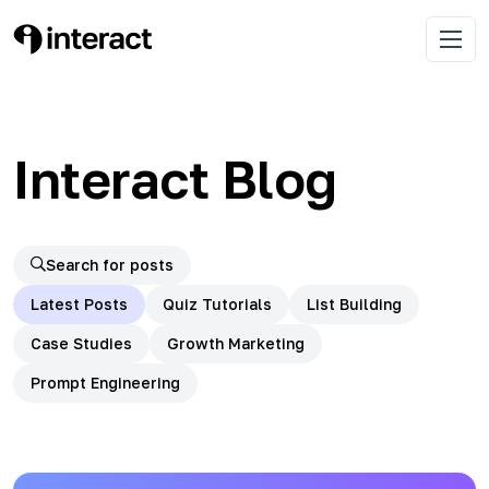
Skip
to
Learn list building with quizzes
Interact Blog
Open 
content
Interact Blog
Search for posts
Latest Posts
Quiz Tutorials
List Building
Case Studies
Growth Marketing
Prompt Engineering