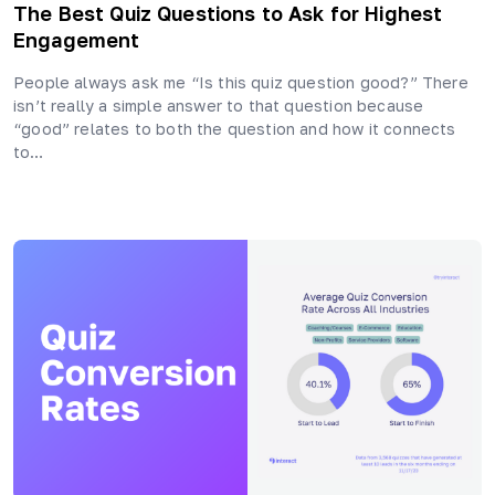
The Best Quiz Questions to Ask for Highest
Engagement
People always ask me “Is this quiz question good?” There
isn’t really a simple answer to that question because
“good” relates to both the question and how it connects
to…