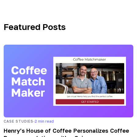
Featured Posts
·
CASE STUDIES
2
min read
Henry’s House of Coffee Personalizes Coffee