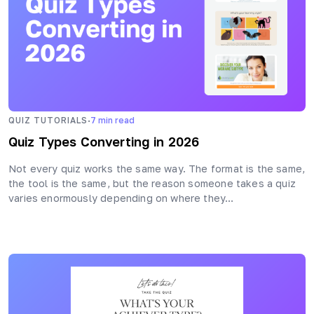
·
QUIZ TUTORIALS
7
min read
Quiz Types Converting in 2026
Not every quiz works the same way. The format is the same,
the tool is the same, but the reason someone takes a quiz
varies enormously depending on where they…