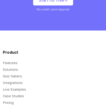
Start for free
No credit card required
Product
Features
Solutions
Quiz Gallery
Integrations
Live Examples
Case Studies
Pricing