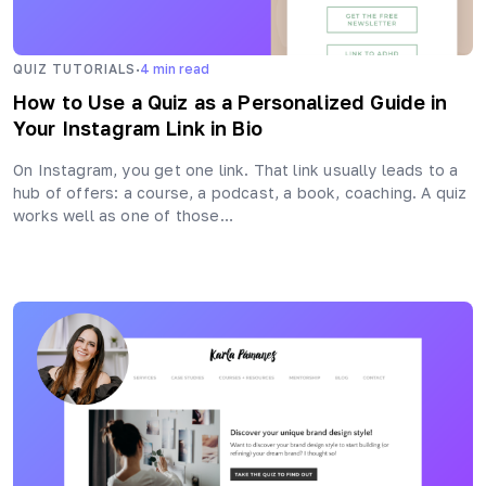
·
QUIZ TUTORIALS
4
min read
How to Use a Quiz as a Personalized Guide in
Your Instagram Link in Bio
On Instagram, you get one link. That link usually leads to a
hub of offers: a course, a podcast, a book, coaching. A quiz
works well as one of those…