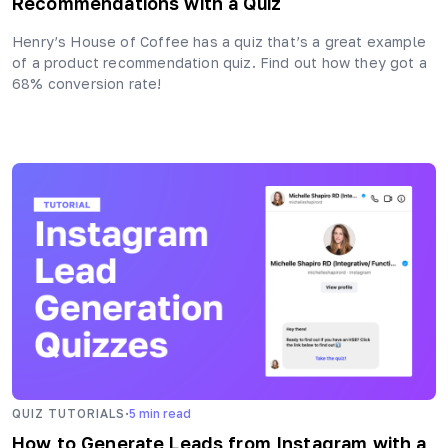
Recommendations with a Quiz
Henry’s House of Coffee has a quiz that’s a great example
of a product recommendation quiz. Find out how they got a
68% conversion rate!
·
QUIZ TUTORIALS
5
min read
How to Generate Leads from Instagram with a