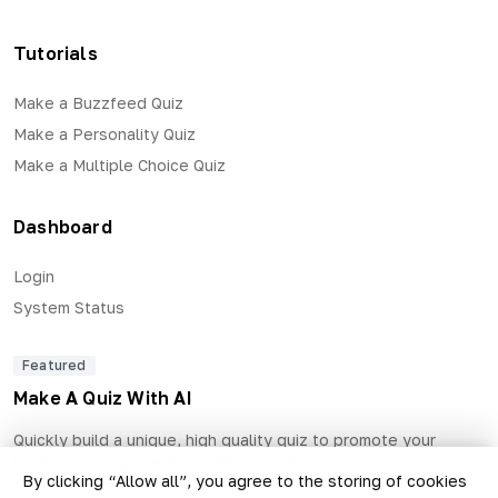
Tutorials
Make a Buzzfeed Quiz
Make a Personality Quiz
Make a Multiple Choice Quiz
Dashboard
Login
System Status
Featured
Make A Quiz With AI
Quickly build a unique, high quality quiz to promote your
business and generate qualified leads.
By clicking “Allow all”, you agree to the storing of cookies