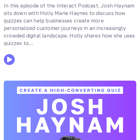
In this episode of the Interact Podcast, Josh Haynam
sits down with Holly Marie Haynes to discuss how
quizzes can help businesses create more
personalized customer journeys in an increasingly
crowded digital landscape. Holly shares how she uses
quizzes to…