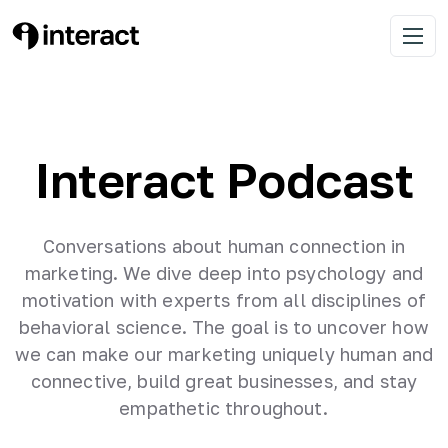
Skip
Discover insights, tips, and inspiring
to
Interact Podcast
Open 
content
stories from entrepreneurs
Interact Podcast
Conversations about human connection in
marketing. We dive deep into psychology and
motivation with experts from all disciplines of
behavioral science. The goal is to uncover how
we can make our marketing uniquely human and
connective, build great businesses, and stay
empathetic throughout.