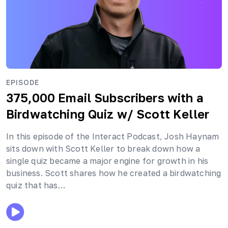
EPISODE
375,000 Email Subscribers with a
Birdwatching Quiz
w/ Scott Keller
In this episode of the Interact Podcast, Josh Haynam
sits down with Scott Keller to break down how a
single quiz became a major engine for growth in his
business. Scott shares how he created a birdwatching
quiz that has…