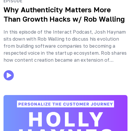
EPISODE
Why Authenticity Matters More
Than Growth Hacks
w/ Rob Walling
In this episode of the Interact Podcast, Josh Haynam
sits down with Rob Walling to discuss his evolution
from building software companies to becoming a
respected voice in the startup ecosystem. Rob shares
how content creation became an extension of…