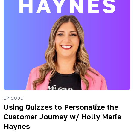
EPISODE
Using Quizzes to Personalize the
Customer Journey
w/ Holly Marie
Haynes