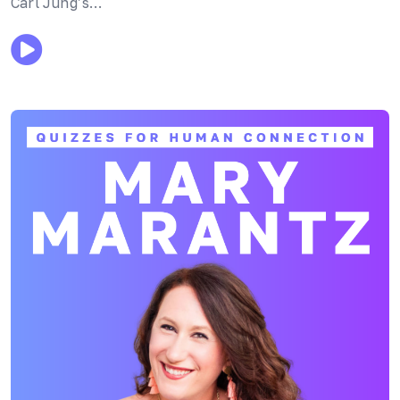
Carl Jung’s…