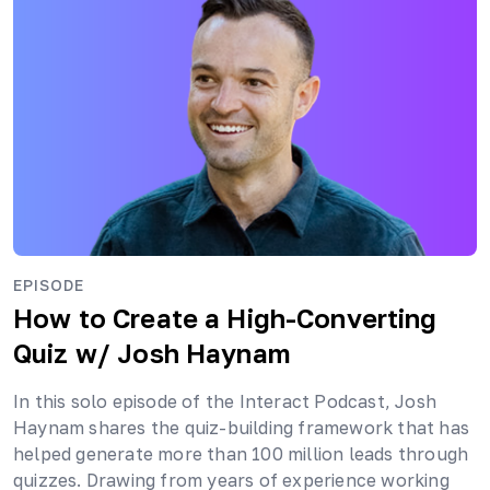
EPISODE
How to Create a High-Converting
Quiz
w/ Josh Haynam
In this solo episode of the Interact Podcast, Josh
Haynam shares the quiz-building framework that has
helped generate more than 100 million leads through
quizzes. Drawing from years of experience working