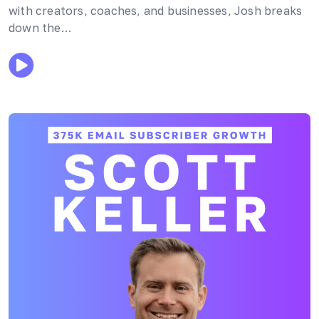
with creators, coaches, and businesses, Josh breaks
down the…