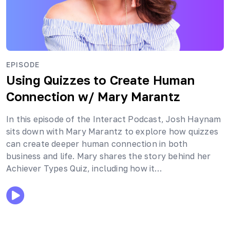
EPISODE
Using Quizzes to Create Human
Connection
w/ Mary Marantz
In this episode of the Interact Podcast, Josh Haynam
sits down with Mary Marantz to explore how quizzes
can create deeper human connection in both
business and life. Mary shares the story behind her
Achiever Types Quiz, including how it…