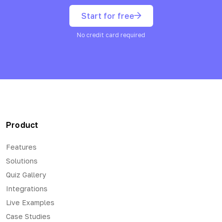
Start for free
No credit card required
Product
Features
Solutions
Quiz Gallery
Integrations
Live Examples
Case Studies