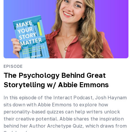
EPISODE
The Psychology Behind Great
Storytelling
w/ Abbie Emmons
In this episode of the Interact Podcast, Josh Haynam
sits down with Abbie Emmons to explore how
personality-based quizzes can help writers unlock
their creative potential. Abbie shares the inspiration
behind her Author Archetype Quiz, which draws from