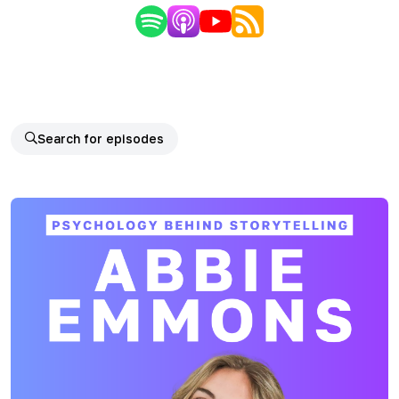
Search for episodes