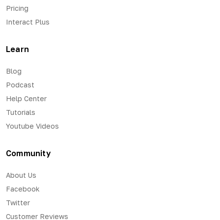
Pricing
Interact Plus
Learn
Blog
Podcast
Help Center
Tutorials
Youtube Videos
Community
About Us
Facebook
Twitter
Customer Reviews