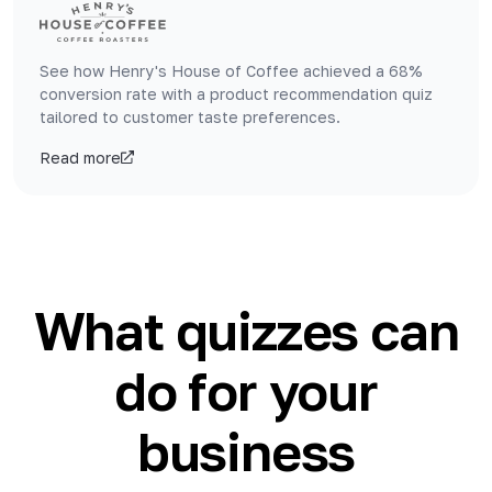
See how Henry's House of Coffee achieved a 68%
conversion rate with a product recommendation quiz
tailored to customer taste preferences.
Read more
What quizzes can
do for your
business