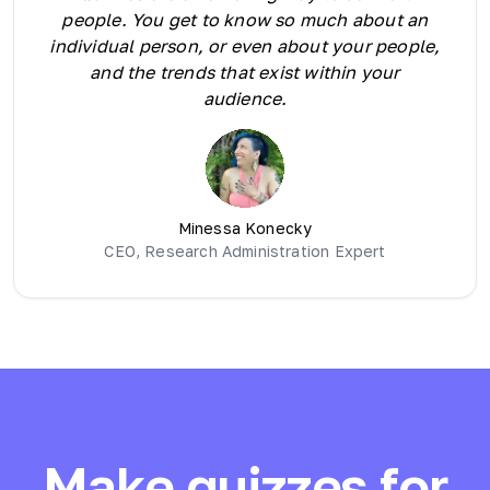
people. You get to know so much about an
individual person, or even about your people,
and the trends that exist within your
audience.
Minessa Konecky
CEO, Research Administration Expert
Make quizzes for