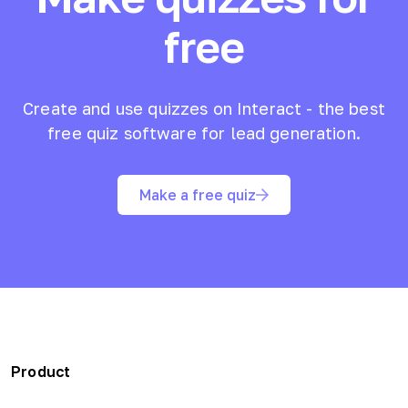
free
Create and use quizzes on Interact - the best
free quiz software for lead generation.
Make a free quiz
Product