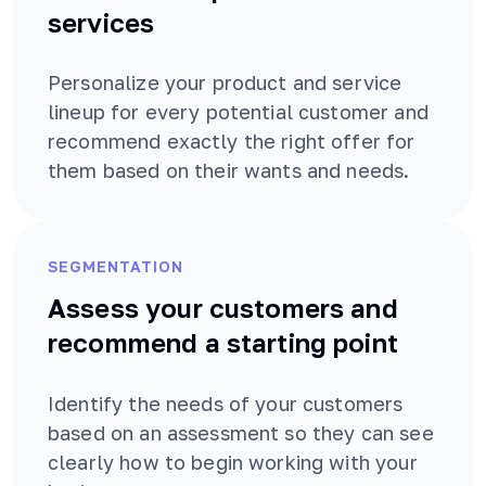
services
Personalize your product and service
lineup for every potential customer and
recommend exactly the right offer for
them based on their wants and needs.
SEGMENTATION
Assess your customers and
recommend a starting point
Identify the needs of your customers
based on an assessment so they can see
clearly how to begin working with your