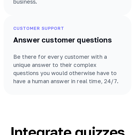
business.
CUSTOMER SUPPORT
Answer customer questions
Be there for every customer with a
unique answer to their complex
questions you would otherwise have to
have a human answer in real time, 24/7.
Integrate quizzes