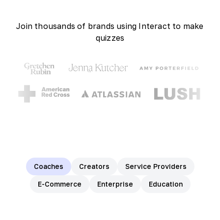
Join thousands of brands using Interact to make
quizzes
Coaches
Creators
Service Providers
E-Commerce
Enterprise
Education