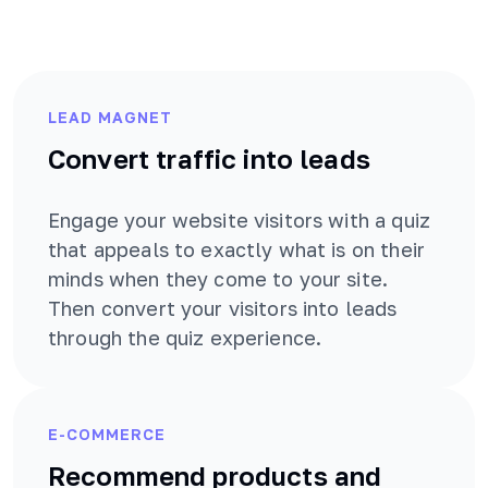
LEAD MAGNET
Convert traffic into leads
Engage your website visitors with a quiz
that appeals to exactly what is on their
minds when they come to your site.
Then convert your visitors into leads
through the quiz experience.
E-COMMERCE
Recommend products and