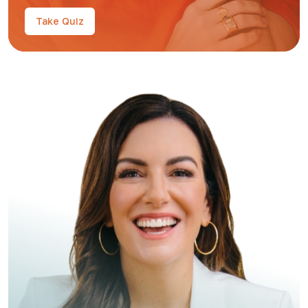
Take Quiz