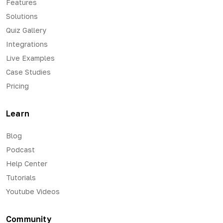
Features
Solutions
Quiz Gallery
Integrations
Live Examples
Case Studies
Pricing
Learn
Blog
Podcast
Help Center
Tutorials
Youtube Videos
Community