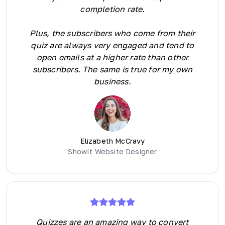
completion rate.
Plus, the subscribers who come from their
quiz are always very engaged and tend to
open emails at a higher rate than other
subscribers. The same is true for my own
business.
Elizabeth McCravy
ShowIt Website Designer
Quizzes are an amazing way to convert