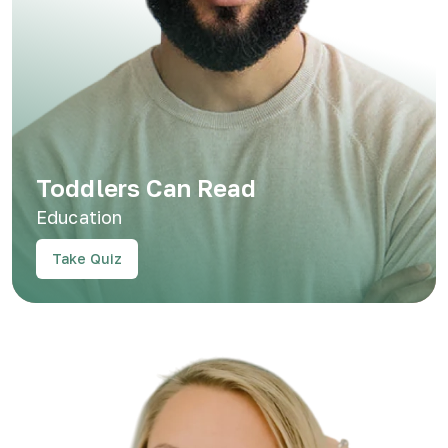
Toddlers Can Read
Education
Take Quiz