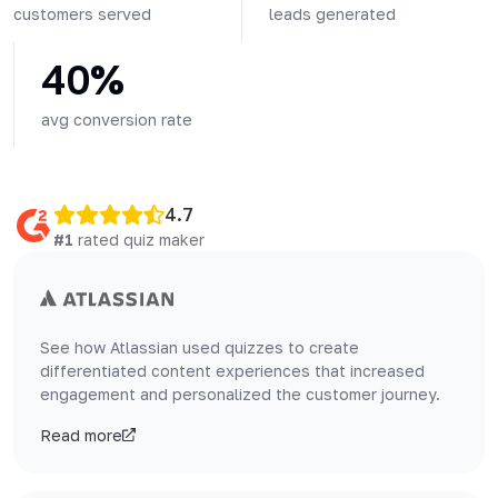
customers served
leads generated
40%
avg conversion rate
4.7
#1
rated quiz maker
See how Atlassian used quizzes to create
differentiated content experiences that increased
engagement and personalized the customer journey.
Read more