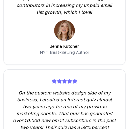
contributors in increasing my unpaid email
list growth, which I love!
Jenna Kutcher
NYT Best-Selling Author
On the custom website design side of my
business, I created an Interact quiz almost
two years ago for one of my previous
marketing clients. That quiz has generated
over 10,000 new email subscribers in the past
two years! Their quiz has a 58% percent