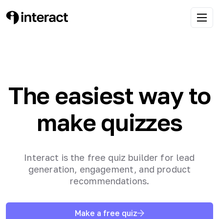
The easiest way to
make quizzes
Interact is the free quiz builder for lead
generation, engagement, and product
recommendations.
Make a free quiz