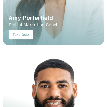
Amy Porterfield
Digital Marketing Coach
Take Quiz