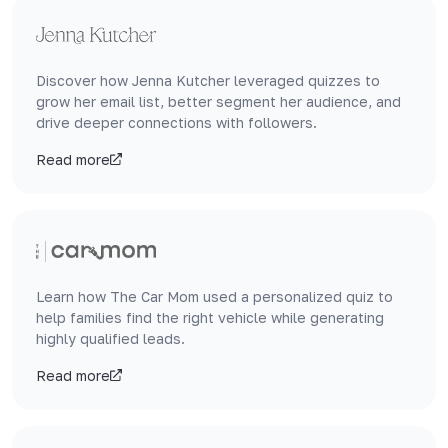
Discover how Jenna Kutcher leveraged quizzes to
grow her email list, better segment her audience, and
drive deeper connections with followers.
Read more
Learn how The Car Mom used a personalized quiz to
help families find the right vehicle while generating
highly qualified leads.
Read more