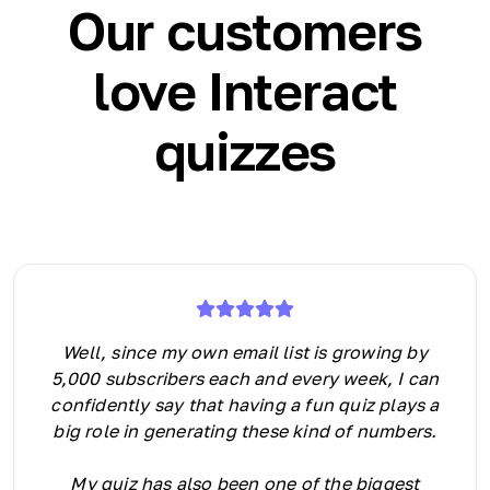
Our customers
love Interact
quizzes
Well, since my own email list is growing by
5,000 subscribers each and every week, I can
confidently say that having a fun quiz plays a
big role in generating these kind of numbers.
My quiz has also been one of the biggest