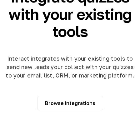
with your existing
tools
Interact integrates with your existing tools to
send new leads your collect with your quizzes
to your email list, CRM, or marketing platform.
Browse integrations