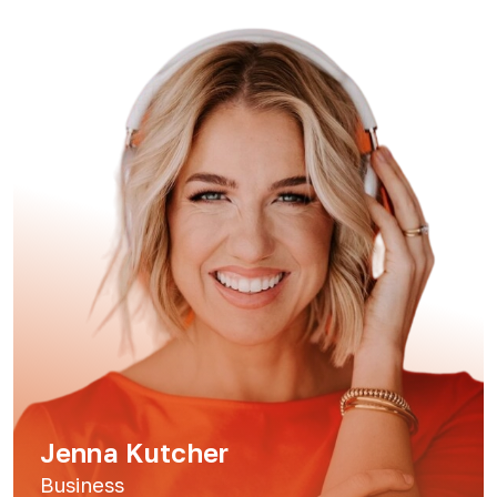
Jenna Kutcher
Business