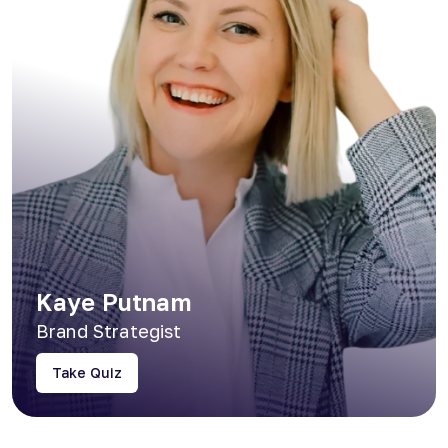
Kaye Putnam
Brand Strategist
Take Quiz