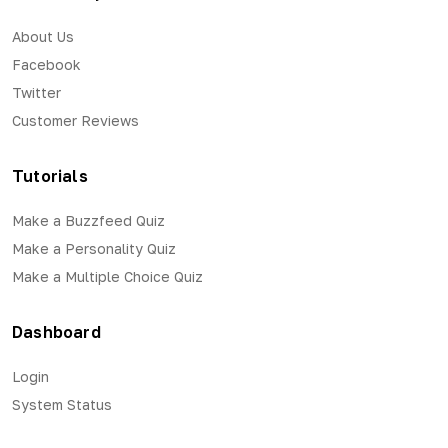
About Us
Facebook
Twitter
Customer Reviews
Tutorials
Make a Buzzfeed Quiz
Make a Personality Quiz
Make a Multiple Choice Quiz
Dashboard
Login
System Status