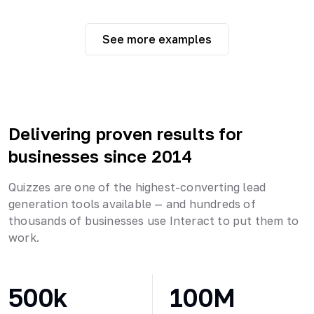
See more examples
Delivering proven results for
businesses since 2014
Quizzes are one of the highest-converting lead
generation tools available — and hundreds of
thousands of businesses use Interact to put them to
work.
500k
100M