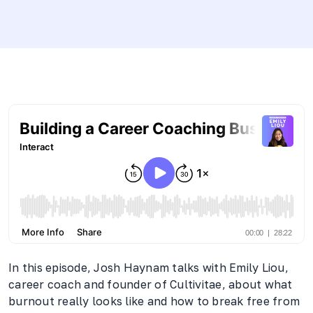
In this episode, Josh Haynam talks with Emily Liou,
career coach and founder of Cultivitae, about what
burnout really looks like and how to break free from