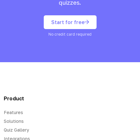
quizzes.
Start for free
No credit card required
Product
Features
Solutions
Quiz Gallery
Integrations