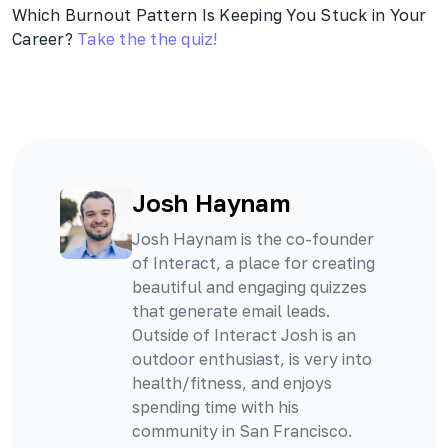
Which Burnout Pattern Is Keeping You Stuck in Your
Career?
Take the the quiz!
Josh Haynam
Josh Haynam is the co-founder
of Interact, a place for creating
beautiful and engaging quizzes
that generate email leads.
Outside of Interact Josh is an
outdoor enthusiast, is very into
health/fitness, and enjoys
spending time with his
community in San Francisco.