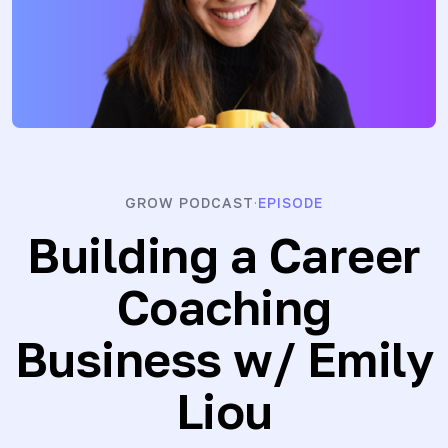
GROW PODCAST
EPISODE
·
Building a Career
Coaching
Business
w/ Emily
Liou