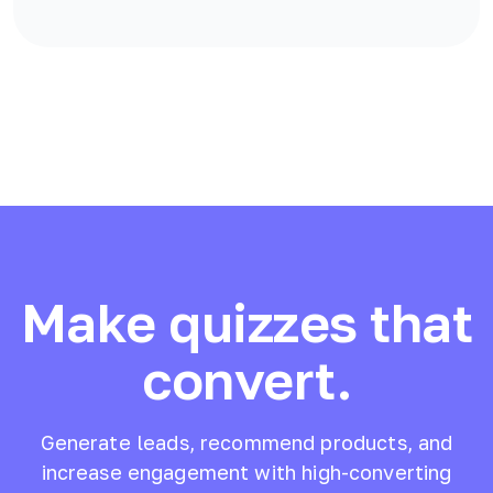
Make quizzes that
convert.
Generate leads, recommend products, and
increase engagement with high-converting