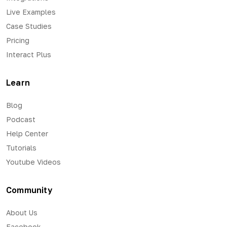
Live Examples
Case Studies
Pricing
Interact Plus
Learn
Blog
Podcast
Help Center
Tutorials
Youtube Videos
Community
About Us
Facebook