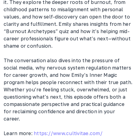
it. They explore the deeper roots of burnout, from
childhood patterns to misalignment with personal
values, and how self-discovery can open the door to
clarity and fulfillment. Emily shares insights from her
“Burnout Archetypes” quiz and how it’s helping mid-
career professionals figure out what’s next—without
shame or confusion.
The conversation also dives into the pressure of
social media, why nervous system regulation matters
for career growth, and how Emily’s Inner Magic
program helps people reconnect with their true path.
Whether you’re feeling stuck, overwhelmed, or just
questioning what’s next, this episode offers both a
compassionate perspective and practical guidance
for reclaiming confidence and direction in your
career.
Learn more:
https://www.cultivitae.com/