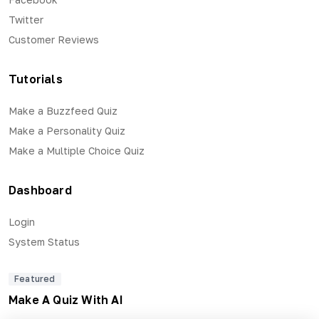
Twitter
Customer Reviews
Tutorials
Make a Buzzfeed Quiz
Make a Personality Quiz
Make a Multiple Choice Quiz
Dashboard
Login
System Status
Featured
Make A Quiz With AI