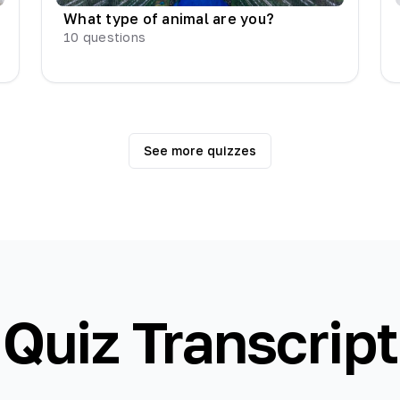
What type of animal are you?
10
questions
See more quizzes
Quiz Transcript