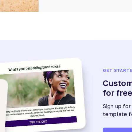
GET START
Customi
for fre
Sign up for
template f