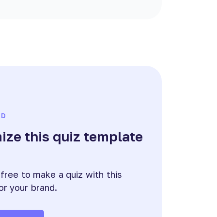
ED
ze this quiz template
e
 free to make a quiz with this
or your brand.