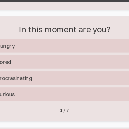
In this moment are you?
ungry
ored
rocrasinating
urious
1
/
7