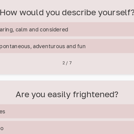
How would you describe yourself
aring, calm and considered
pontaneous, adventurous and fun
2
/
7
Are you easily frightened?
es
No