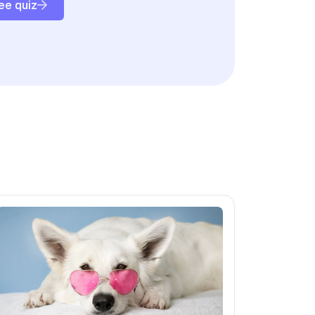
ee quiz