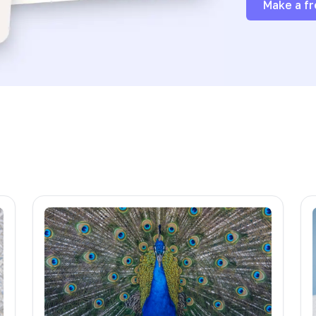
Make a fr