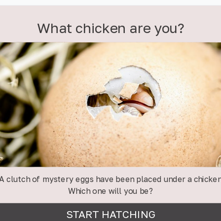
What chicken are you?
A clutch of mystery eggs have been placed under a chicke
Which one will you be?
START HATCHING