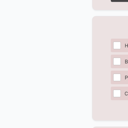
H
B
P
C