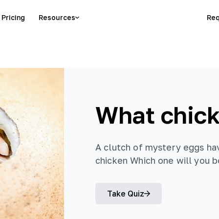
Pricing
Resources
Req
What chick
A clutch of mystery eggs ha
chicken Which one will you 
Take Quiz