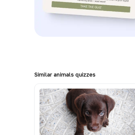
Similar
animals
quizzes