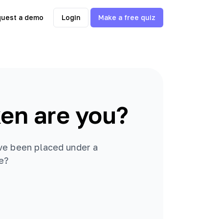
uest a demo
Login
Make a free quiz
en are you?
ve been placed under a
be?