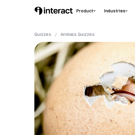
Product
Industries
Quizzes
/
Animals
Quizzes