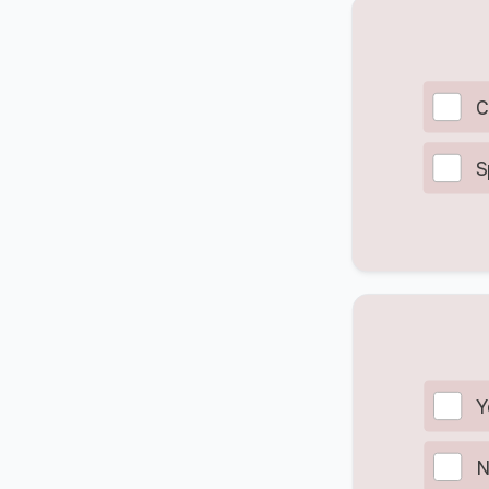
C
S
Y