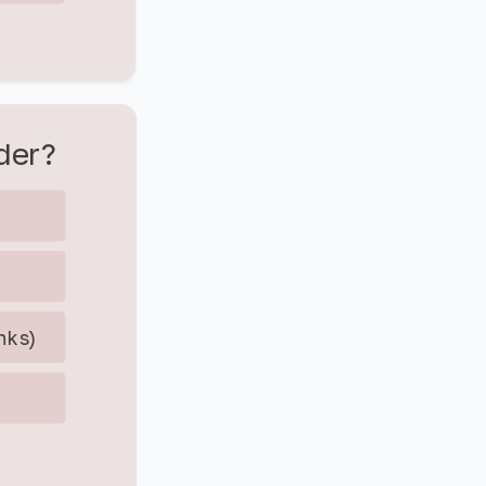
der?
anks)