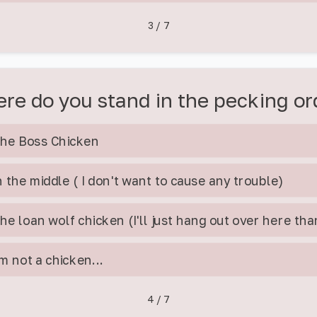
3
/
7
re do you stand in the pecking or
he Boss Chicken
n the middle ( I don't want to cause any trouble)
he loan wolf chicken (I'll just hang out over here th
'm not a chicken...
4
/
7