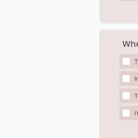
Whe
T
I
T
I