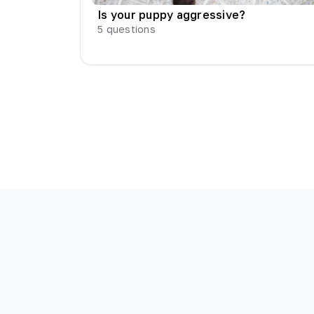
Is your puppy aggressive?
5
questions