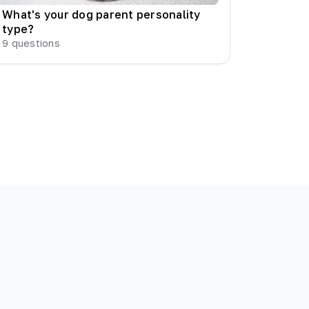
What's your dog parent personality
type?
9
questions