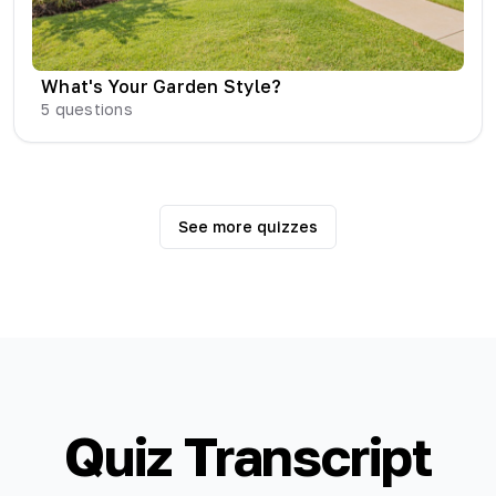
What's Your Garden Style?
5
questions
See more quizzes
Quiz Transcript