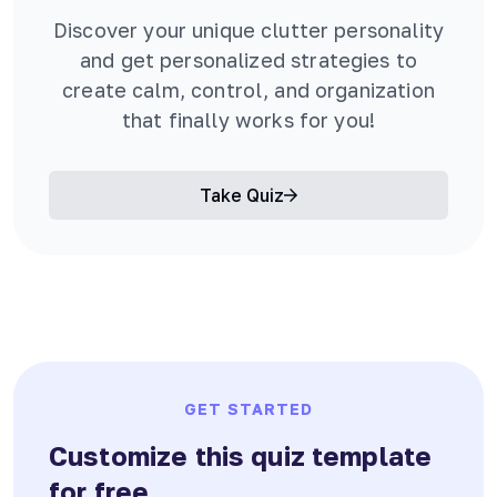
Discover your unique clutter personality
and get personalized strategies to
create calm, control, and organization
that finally works for you!
Take Quiz
GET STARTED
Customize this quiz template
for free