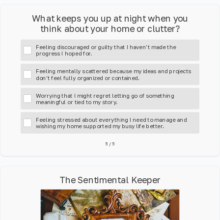
What keeps you up at night when you
think about your home or clutter?
Feeling discouraged or guilty that I haven’t made the
progress I hoped for.
Feeling mentally scattered because my ideas and projects
don’t feel fully organized or contained.
Worrying that I might regret letting go of something
meaningful or tied to my story.
Feeling stressed about everything I need to manage and
wishing my home supported my busy life better.
5
/
5
The Sentimental Keeper