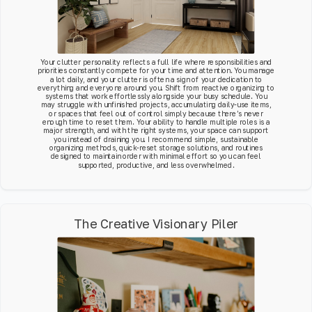
Your clutter personality reflects a full life where responsibilities and
priorities constantly compete for your time and attention. You manage
a lot daily, and your clutter is often a sign of your dedication to
everything and everyone around you. Shift from reactive organizing to
systems that work effortlessly alongside your busy schedule. You
may struggle with unfinished projects, accumulating daily-use items,
or spaces that feel out of control simply because there’s never
enough time to reset them. Your ability to handle multiple roles is a
major strength, and with the right systems, your space can support
you instead of draining you. I recommend simple, sustainable
organizing methods, quick-reset storage solutions, and routines
designed to maintain order with minimal effort so you can feel
supported, productive, and less overwhelmed.
The Creative Visionary Piler