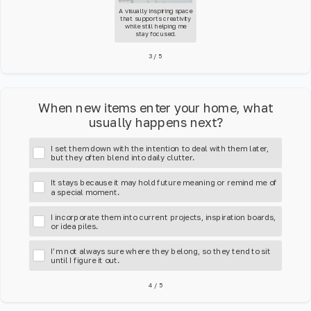
A visually inspiring space
that supports creativity
while still helping me
stay focused.
3
/
5
When new items enter your home, what
usually happens next?
I set them down with the intention to deal with them later,
but they often blend into daily clutter.
It stays because it may hold future meaning or remind me of
a special moment.
I incorporate them into current projects, inspiration boards,
or idea piles.
I’m not always sure where they belong, so they tend to sit
until I figure it out.
4
/
5