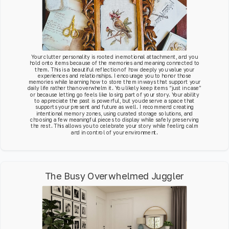
Your clutter personality is rooted in emotional attachment, and you
hold onto items because of the memories and meaning connected to
them. This is a beautiful reflection of how deeply you value your
experiences and relationships. I encourage you to honor those
memories while learning how to store them in ways that support your
daily life rather than overwhelm it. You likely keep items “just in case”
or because letting go feels like losing part of your story. Your ability
to appreciate the past is powerful, but you deserve a space that
supports your present and future as well. I recommend creating
intentional memory zones, using curated storage solutions, and
choosing a few meaningful pieces to display while safely preserving
the rest. This allows you to celebrate your story while feeling calm
and in control of your environment.
The Busy Overwhelmed Juggler