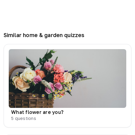
Similar
home & garden
quizzes
What flower are you?
5
questions