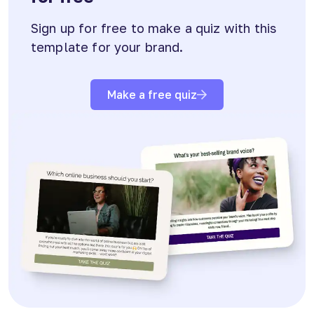
Sign up for free to make a quiz with this
template for your brand.
Make a free quiz