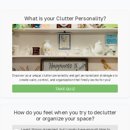
What is your Clutter Personality?
Discover your unique clutter personality and get personalized strategies to
create calm, control, and organization that finally works for you!
TAKE QUIZ
How do you feel when you try to declutter
or organize your space?
I want things organized, but I rarely have enough time to