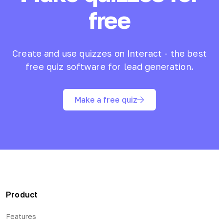
free
Create and use quizzes on Interact - the best
free quiz software for lead generation.
Make a free quiz
Product
Features