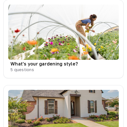
What's your gardening style?
5
questions