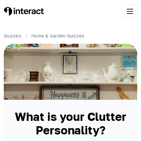
Quizzes
/
Home & Garden
Quizzes
What is your Clutter
Personality?