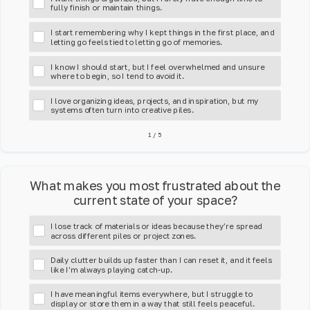
fully finish or maintain things.
I start remembering why I kept things in the first place, and
letting go feels tied to letting go of memories.
I know I should start, but I feel overwhelmed and unsure
where to begin, so I tend to avoid it.
I love organizing ideas, projects, and inspiration, but my
systems often turn into creative piles.
1
/
5
What makes you most frustrated about the
current state of your space?
I lose track of materials or ideas because they’re spread
across different piles or project zones.
Daily clutter builds up faster than I can reset it, and it feels
like I’m always playing catch-up.
I have meaningful items everywhere, but I struggle to
display or store them in a way that still feels peaceful.