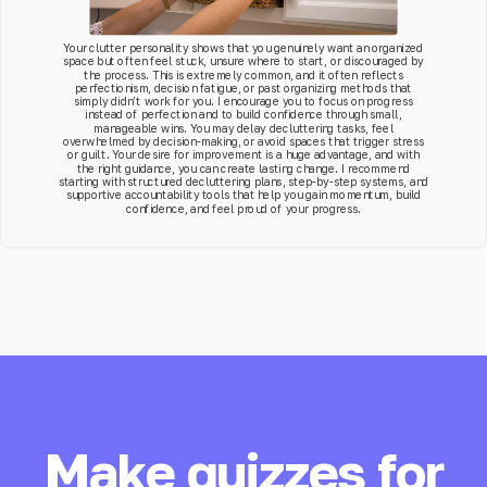
Your clutter personality shows that you genuinely want an organized
space but often feel stuck, unsure where to start, or discouraged by
the process. This is extremely common, and it often reflects
perfectionism, decision fatigue, or past organizing methods that
simply didn’t work for you. I encourage you to focus on progress
instead of perfection and to build confidence through small,
manageable wins. You may delay decluttering tasks, feel
overwhelmed by decision-making, or avoid spaces that trigger stress
or guilt. Your desire for improvement is a huge advantage, and with
the right guidance, you can create lasting change. I recommend
starting with structured decluttering plans, step-by-step systems, and
supportive accountability tools that help you gain momentum, build
confidence, and feel proud of your progress.
Make quizzes for