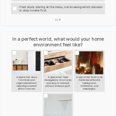
I feel stuck staring at the mess, not knowing which decision
or step to take first.
2
/
5
In a perfect world, what would your home
environment feel like?
A space that stays
A space that feels
A space that honors my
functional and
manageable, structured,
memories while still
organized without
and easy to maintain
feeling calm,
requiring constant
without stress or guilt.
intentional, and
effort from me.
meaningful.