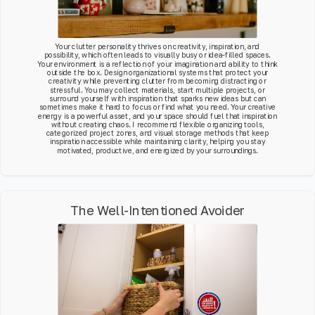
Your clutter personality thrives on creativity, inspiration, and
possibility, which often leads to visually busy or idea-filled spaces.
Your environment is a reflection of your imagination and ability to think
outside the box. Design organizational systems that protect your
creativity while preventing clutter from becoming distracting or
stressful. You may collect materials, start multiple projects, or
surround yourself with inspiration that sparks new ideas but can
sometimes make it hard to focus or find what you need. Your creative
energy is a powerful asset, and your space should fuel that inspiration
without creating chaos. I recommend flexible organizing tools,
categorized project zones, and visual storage methods that keep
inspiration accessible while maintaining clarity, helping you stay
motivated, productive, and energized by your surroundings.
The Well-Intentioned Avoider