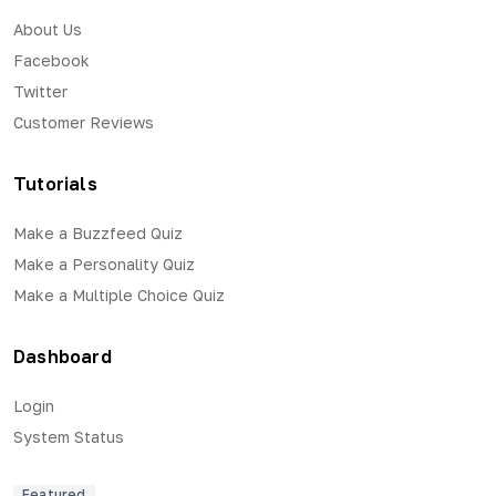
About Us
Facebook
Twitter
Customer Reviews
Tutorials
Make a Buzzfeed Quiz
Make a Personality Quiz
Make a Multiple Choice Quiz
Dashboard
Login
System Status
Featured