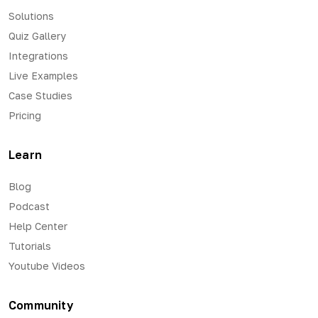
Solutions
Quiz Gallery
Integrations
Live Examples
Case Studies
Pricing
Learn
Blog
Podcast
Help Center
Tutorials
Youtube Videos
Community