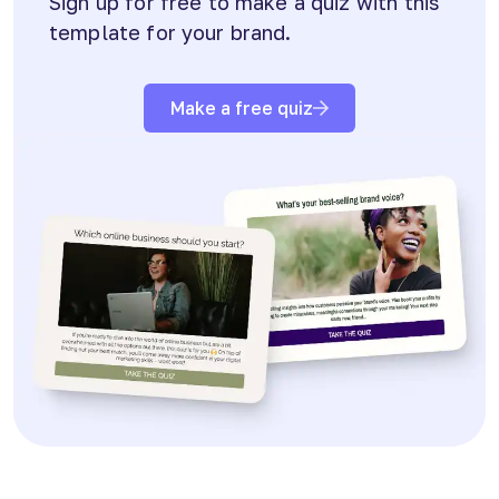
Sign up for free to make a quiz with this
template for your brand.
Make a free quiz