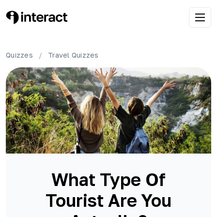
Quizzes
/
Travel
Quizzes
What Type Of
Tourist Are You