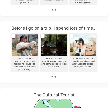
possible.
something else?
6
/
7
Before I go on a trip, I spend lots of time...
Read about the
Make a list that
Check where other
destination and local
combines sightseeings
people have been and
traditions - I want to
and calm places to relax
what looks the best -
talk to the locals in a
in-between.
then, make a list.
proper way.
7
/
7
The Cultural Tourist