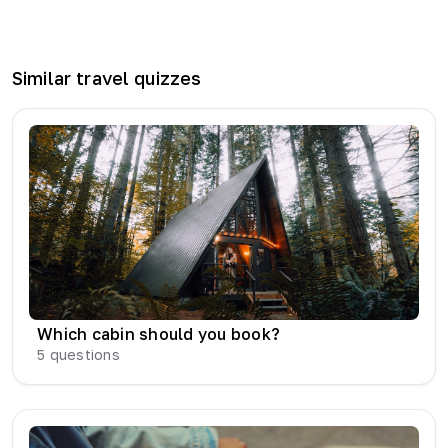
Similar
travel
quizzes
Which cabin should you book?
5
questions