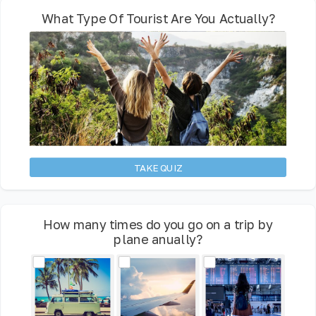
What Type Of Tourist Are You Actually?
TAKE QUIZ
How many times do you go on a trip by
plane anually?