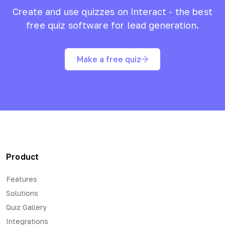
Create and use quizzes on Interact - the best
free quiz software for lead generation.
Make a free quiz
Product
Features
Solutions
Quiz Gallery
Integrations