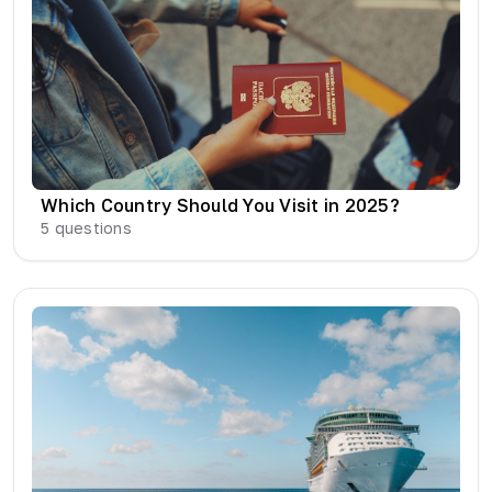
Which Country Should You Visit in 2025?
5
questions