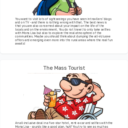
You want to visit lots of sightseeings you have seen in travllers' blogs
and on TV - and there is nothing wrong with that. The best news is
that you are also concerned about your impact on the life of the
locals and on the environment. You do not travel to only take selfies
with Mona Lisa but also to explore the real atmosphere of the
communities. Maybe you should think about dumping the all-inclusive
offers and emerging even more into the rural areas where the real fun
awaits!
The Mass Tourist
An all-inclusive deal in a five-star hotel, rent-a-car and selfies with the
Mona Lisa - sounds like a good plan, huh? You try to see as much as