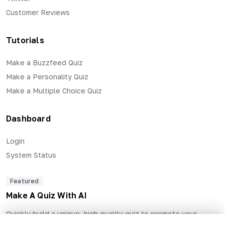
Customer Reviews
Tutorials
Make a Buzzfeed Quiz
Make a Personality Quiz
Make a Multiple Choice Quiz
Dashboard
Login
System Status
Featured
Make A Quiz With AI
Quickly build a unique, high quality quiz to promote your
business and generate qualified leads.