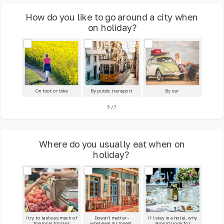
How do you like to go around a city when
on holiday?
On foot or bike
By public transport
By car
5
/
7
Where do you usually eat when on
holiday?
I try to taste as much of
Doesn't matter -
If I stay in a hotel, why
the local food as
whatever is closest.
should I look for