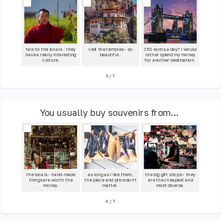
talk to the locals - they
visit the temples - so
250 euros a day? I would
have a really interesting
beautiful.
rather spend my money
culture.
for another destination.
3
/
7
You usually buy souvenirs from...
the locals - hand-made
as long as I like them,
the big gift shops - they
things are worth the
the place and price don't
are the cheapest and
money.
matter.
most diverse.
4
/
7