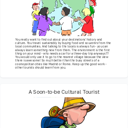
You really want to find out about your destinations' history and
culture. You travel sustainably by buying food and souvenirs from the
local communities. And talking to the locals is always fun - you can
always learn something new from them. The environment is the first
thing on your mind - who needs a car for a three-day trip anyways??
You would only use it to go to the nearest village because the view
there is awesome! So much better than the busy streets of a
cosmopolitan cities like Madrid or Rome. Keep up the good work -
other tourists should learn from you.
A Soon-to-be Cultural Tourist