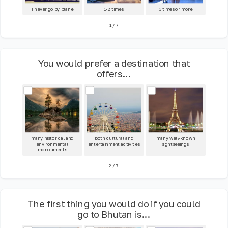
I never go by plane
1-2 times
3 times or more
1
/
7
You would prefer a destination that
offers...
many historical and
both cultural and
many well-known
environmental
entertainment activities
sightseeings
monouments
2
/
7
The first thing you would do if you could
go to Bhutan is...