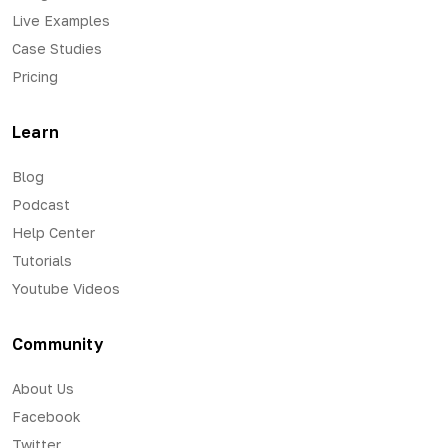
Live Examples
Case Studies
Pricing
Learn
Blog
Podcast
Help Center
Tutorials
Youtube Videos
Community
About Us
Facebook
Twitter