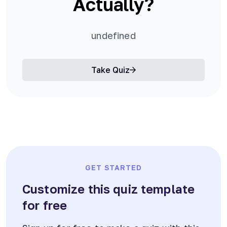
Actually?
undefined
Take Quiz
GET STARTED
Customize this quiz template
for free