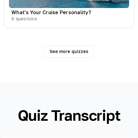
What's Your Cruise Personality?
6
questions
See more quizzes
Quiz Transcript