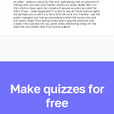
possible - always curious for the next sightseeing that you dremed of
visiting since you saw your friends' photos on social media. Well, on
their photos there were not crowds of people as when you visit the
Eifell Tower - what happened? It is nice to see all those famous sights
but perhaps you could try to be a little bit more eco-friendly - use the
public transport and find accommodation whith the locals who rent
out rooms. Apart from saving money and trying the authentic loal
cuisine, they can also tell you some really interesting things for the
area that you cannot hear from tourist guides!
Make quizzes for
free