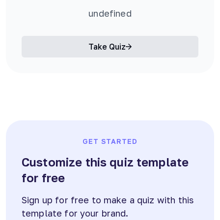
undefined
Take Quiz
GET STARTED
Customize this quiz template
for free
Sign up for free to make a quiz with this
template for your brand.