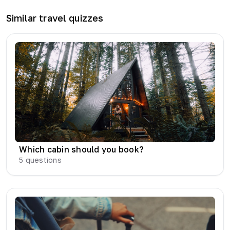
Similar
travel
quizzes
Which cabin should you book?
5
questions