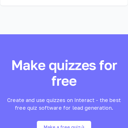
Make quizzes for
free
Create and use quizzes on Interact - the best
free quiz software for lead generation.
Make a free quiz