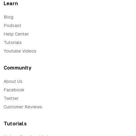
Learn
Blog
Podcast
Help Center
Tutorials
Youtube Videos
Community
About Us
Facebook
Twitter
Customer Reviews
Tutorials