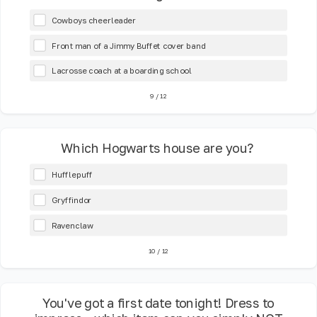
Cowboys cheerleader
Front man of a Jimmy Buffet cover band
Lacrosse coach at a boarding school
9
/
12
Which Hogwarts house are you?
Hufflepuff
Gryffindor
Ravenclaw
10
/
12
You've got a first date tonight! Dress to