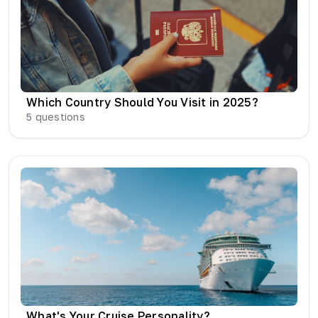
Which Country Should You Visit in 2025?
5
questions
What's Your Cruise Personality?