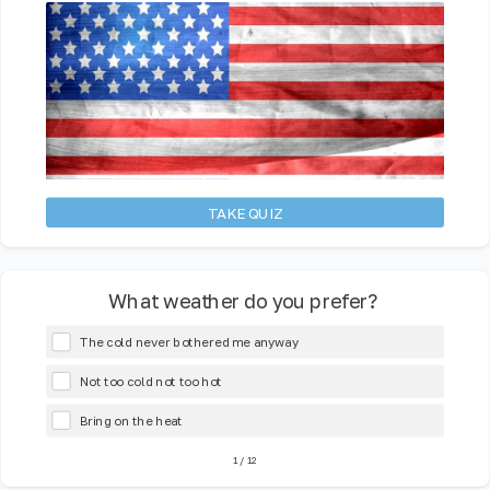
TAKE QUIZ
What weather do you prefer?
The cold never bothered me anyway
Not too cold not too hot
Bring on the heat
1
/
12