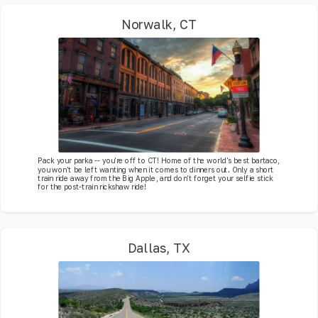
Norwalk, CT
Pack your parka -- you're off to CT! Home of the world's best bartaco,
you won't be left wanting when it comes to dinners out. Only a short
train ride away from the Big Apple, and don't forget your selfie stick
for the post-train rickshaw ride!
Dallas, TX