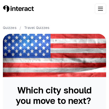
Quizzes
/
Travel
Quizzes
Which city should
you move to next?