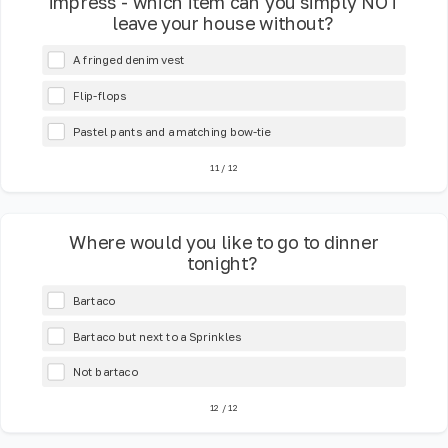
impress - which item can you simply NOT
leave your house without?
A fringed denim vest
Flip-flops
Pastel pants and a matching bow-tie
11
/
12
Where would you like to go to dinner
tonight?
Bartaco
Bartaco but next to a Sprinkles
Not bartaco
12
/
12