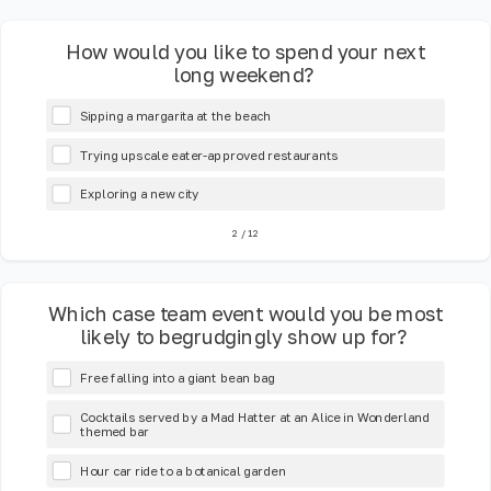
How would you like to spend your next
long weekend?
Sipping a margarita at the beach
Trying upscale eater-approved restaurants
Exploring a new city
2
/
12
Which case team event would you be most
likely to begrudgingly show up for?
Free falling into a giant bean bag
Cocktails served by a Mad Hatter at an Alice in Wonderland
themed bar
Hour car ride to a botanical garden