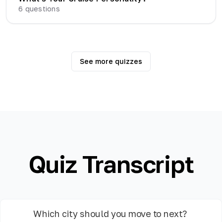
6
questions
See more quizzes
Quiz Transcript
Which city should you move to next?