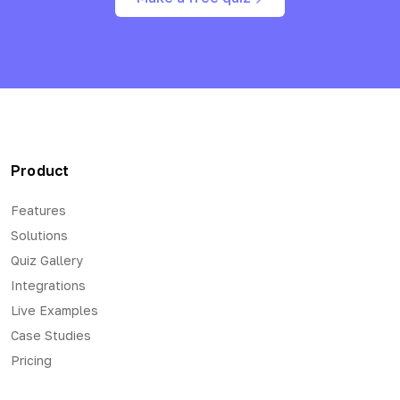
Product
Features
Solutions
Quiz Gallery
Integrations
Live Examples
Case Studies
Pricing