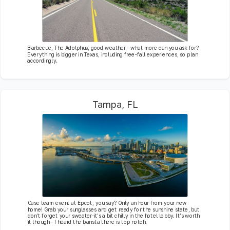
Barbecue, The Adolphus, good weather - what more can you ask for?
Everything is bigger in Texas, including free-fall experiences, so plan
accordingly.
Tampa, FL
Case team event at Epcot, you say? Only an hour from your new
home! Grab your sunglasses and get ready for the sunshine state, but
don't forget your sweater-it's a bit chilly in the hotel lobby. It's worth
it though - I heard the barista there is top notch.