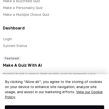
Make a Buzzfeed Quiz
Make a Personality Quiz
Make a Multiple Choice Quiz
Dashboard
Login
System Status
Featured
Make A Quiz With AI
Quickly build a unique, high quality quiz to promote your
business and generate qualified leads.
By clicking “Allow all”, you agree to the storing of cookies
on your device to enhance site navigation, analyze site
usage, and assist in our marketing efforts.
View our Cookie
Policy
.
Copyright © 2026 The Quiz Collective, Inc.