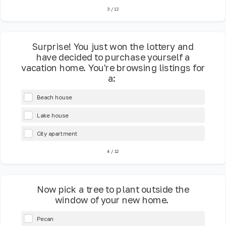
3
/
12
Surprise! You just won the lottery and
have decided to purchase yourself a
vacation home. You're browsing listings for
a:
Beach house
Lake house
City apartment
4
/
12
Now pick a tree to plant outside the
window of your new home.
Pecan