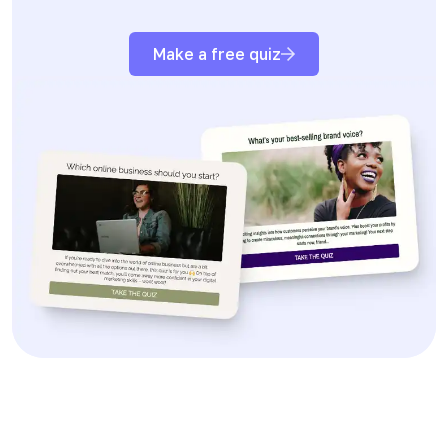
Make a free quiz