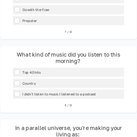
Go with the flow
Prepster
7
/
12
What kind of music did you listen to this
morning?
Top 40 hits
Country
I didn't listen to music I listened to a podcast
8
/
12
In a parallel universe, you're making your
living as: