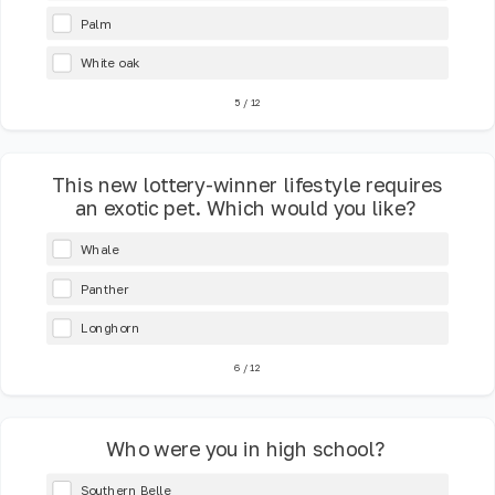
Palm
White oak
5
/
12
This new lottery-winner lifestyle requires
an exotic pet. Which would you like?
Whale
Panther
Longhorn
6
/
12
Who were you in high school?
Southern Belle