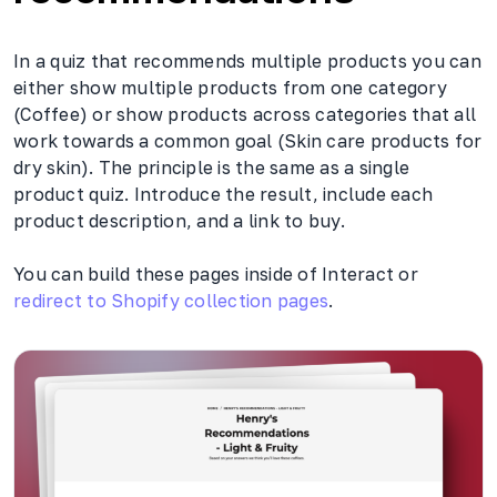
In a quiz that recommends multiple products you can
either show multiple products from one category
(Coffee) or show products across categories that all
work towards a common goal (Skin care products for
dry skin). The principle is the same as a single
product quiz. Introduce the result, include each
product description, and a link to buy.
You can build these pages inside of Interact or
redirect to Shopify collection pages
.