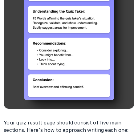
Your quiz result page should consist of five main
sections. Here’s how to approach writing each one: