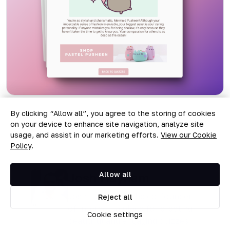
By clicking “Allow all”, you agree to the storing of cookies
on your device to enhance site navigation, analyze site
usage, and assist in our marketing efforts.
View our Cookie
Policy
.
Josh Haynam
Allow all
Josh Haynam is the co-founder
Reject all
of Interact, a place for creating
Cookie settings
beautiful and engaging quizzes