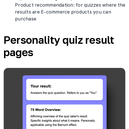
Product recommendation: for quizzes where the
results are E-commerce products you can
purchase
Personality quiz result
pages