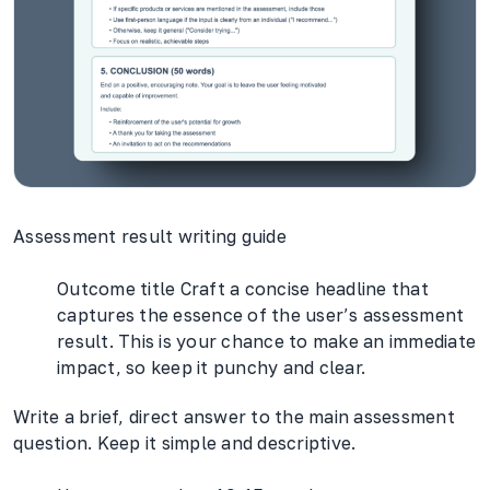
Assessment result writing guide
Outcome title Craft a concise headline that
captures the essence of the user’s assessment
result. This is your chance to make an immediate
impact, so keep it punchy and clear.
Write a brief, direct answer to the main assessment
question. Keep it simple and descriptive.