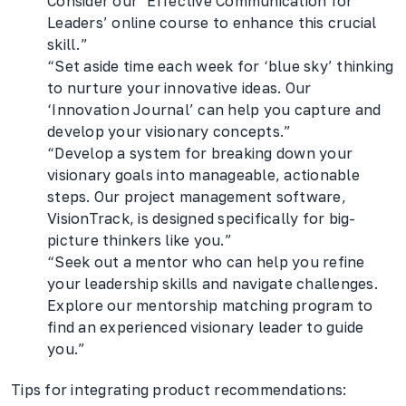
Consider our ‘Effective Communication for
Leaders’ online course to enhance this crucial
skill.”
“Set aside time each week for ‘blue sky’ thinking
to nurture your innovative ideas. Our
‘Innovation Journal’ can help you capture and
develop your visionary concepts.”
“Develop a system for breaking down your
visionary goals into manageable, actionable
steps. Our project management software,
VisionTrack, is designed specifically for big-
picture thinkers like you.”
“Seek out a mentor who can help you refine
your leadership skills and navigate challenges.
Explore our mentorship matching program to
find an experienced visionary leader to guide
you.”
Tips for integrating product recommendations: