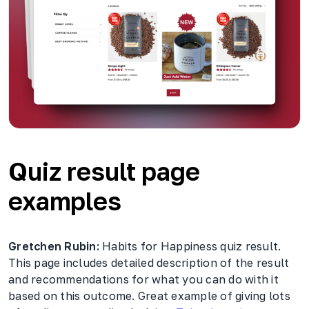
Quiz result page
examples
Gretchen Rubin:
Habits for Happiness quiz result.
This page includes detailed description of the result
and recommendations for what you can do with it
based on this outcome. Great example of giving lots