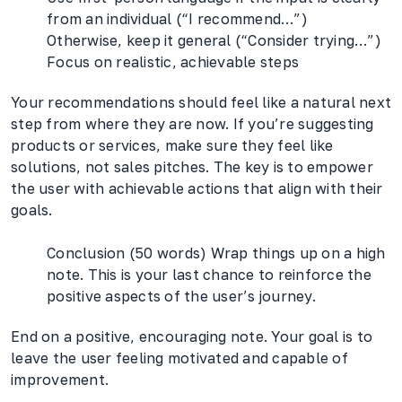
from an individual (“I recommend…”)
Otherwise, keep it general (“Consider trying…”)
Focus on realistic, achievable steps
Your recommendations should feel like a natural next
step from where they are now. If you’re suggesting
products or services, make sure they feel like
solutions, not sales pitches. The key is to empower
the user with achievable actions that align with their
goals.
Conclusion (50 words) Wrap things up on a high
note. This is your last chance to reinforce the
positive aspects of the user’s journey.
End on a positive, encouraging note. Your goal is to
leave the user feeling motivated and capable of
improvement.