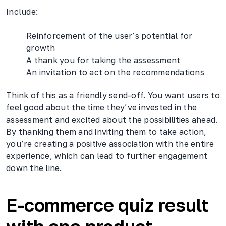
Include:
Reinforcement of the user’s potential for
growth
A thank you for taking the assessment
An invitation to act on the recommendations
Think of this as a friendly send-off. You want users to
feel good about the time they’ve invested in the
assessment and excited about the possibilities ahead.
By thanking them and inviting them to take action,
you’re creating a positive association with the entire
experience, which can lead to further engagement
down the line.
E-commerce quiz result