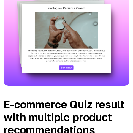
E-commerce Quiz result
with multiple product
recommendations