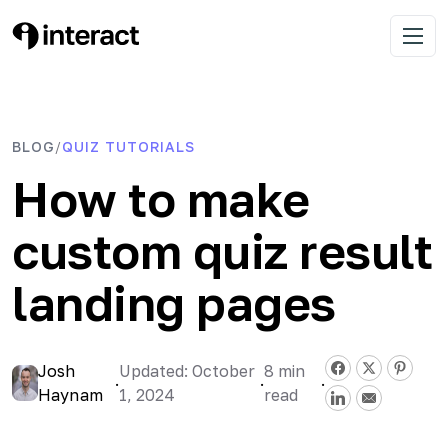
Skip
to
Interact Blog
Learn list building with quizzes
Open 
content
BLOG
QUIZ TUTORIALS
/
How to make
custom quiz result
landing pages
Josh
Updated: October
8
min
·
·
·
Haynam
1, 2024
read