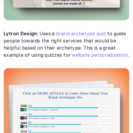
Lytron Design:
Uses a
brand archetype quiz
to guide
people towards the right services that would be
helpful based on their archetype. This is a great
example of using quizzes for
website personalization
.