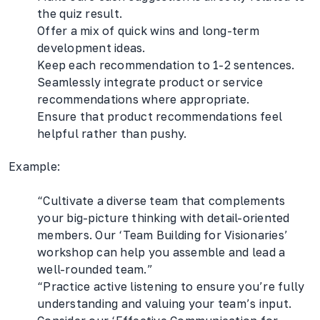
the quiz result.
Offer a mix of quick wins and long-term
development ideas.
Keep each recommendation to 1-2 sentences.
Seamlessly integrate product or service
recommendations where appropriate.
Ensure that product recommendations feel
helpful rather than pushy.
Example:
“Cultivate a diverse team that complements
your big-picture thinking with detail-oriented
members. Our ‘Team Building for Visionaries’
workshop can help you assemble and lead a
well-rounded team.”
“Practice active listening to ensure you’re fully
understanding and valuing your team’s input.