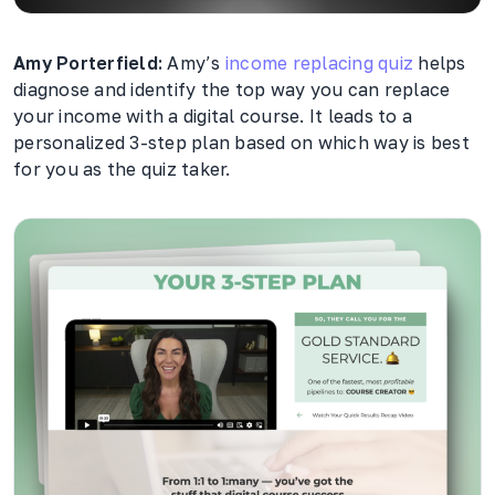
Amy Porterfield:
Amy’s
income replacing quiz
helps
diagnose and identify the top way you can replace
your income with a digital course. It leads to a
personalized 3-step plan based on which way is best
for you as the quiz taker.