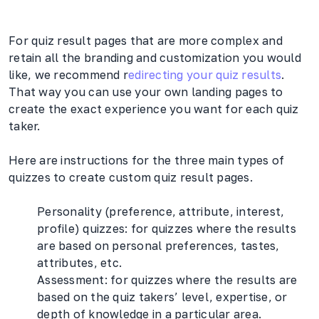
For quiz result pages that are more complex and
retain all the branding and customization you would
like, we recommend r
edirecting your quiz results
.
That way you can use your own landing pages to
create the exact experience you want for each quiz
taker.
Here are instructions for the three main types of
quizzes to create custom quiz result pages.
Personality (preference, attribute, interest,
profile) quizzes: for quizzes where the results
are based on personal preferences, tastes,
attributes, etc.
Assessment: for quizzes where the results are
based on the quiz takers’ level, expertise, or
depth of knowledge in a particular area.