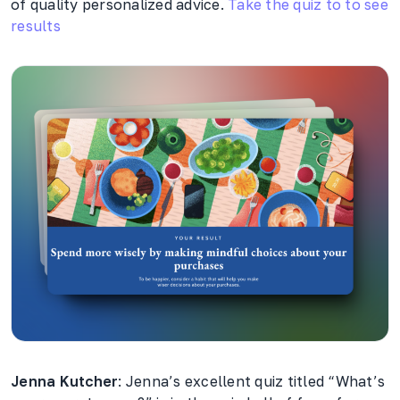
of quality personalized advice.
Take the quiz to to see
results
Jenna Kutcher
: Jenna’s excellent quiz titled “What’s