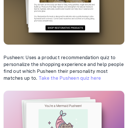
Pusheen: Uses a product recommendation quiz to
personalize the shopping experience and help people
find out which Pusheen their personality most
matches up to.
Take the Pusheen quiz here