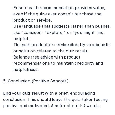
Ensure each recommendation provides value,
even if the quiz-taker doesn’t purchase the
product or service.
Use language that suggests rather than pushes,
like “consider,” “explore,” or “you might find
helpful.”
Tie each product or service directly to a benefit
or solution related to the quiz result.
Balance free advice with product
recommendations to maintain credibility and
helpfulness.
5. Conclusion (Positive Sendoff)
End your quiz result with a brief, encouraging
conclusion. This should leave the quiz-taker feeling
positive and motivated. Aim for about 50 words.