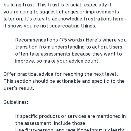
building trust. This trust is crucial, especially if
you’re going to suggest changes or improvements
later on. It’s okay to acknowledge frustrations here –
it shows you’re not sugarcoating things.
Recommendations (75 words) Here’s where you
transition from understanding to action. Users
often take assessments because they want to
improve, so make your advice count.
Offer practical advice for reaching the next level.
This section should be actionable and specific to the
user’s result.
Guidelines:
If specific products or services are mentioned in
the assessment, include those
Use first-person language if the input is clearly