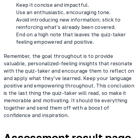
Keep it concise and impactful.
Use an enthusiastic, encouraging tone.
Avoid introducing new information; stick to
reinforcing what’s already been covered.
End on a high note that leaves the quiz-taker
feeling empowered and positive.
Remember, the goal throughout is to provide
valuable, personalized-feeling insights that resonate
with the quiz-taker and encourage them to reflect on
and apply what they’ve learned. Keep your language
positive and empowering throughout. This conclusion
is the last thing the quiz-taker will read, so make it
memorable and motivating. It should tie everything
together and send them off with a boost of
confidence and inspiration.
Assessment result page