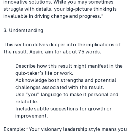
innovative solutions. While you may sometimes
struggle with details, your big-picture thinking is
invaluable in driving change and progress.”
3. Understanding
This section delves deeper into the implications of
the result. Again, aim for about 75 words.
Describe how this result might manifest in the
quiz-taker’s life or work.
Acknowledge both strengths and potential
challenges associated with the result.
Use “you” language to make it personal and
relatable.
Include subtle suggestions for growth or
improvement.
Example: “Your visionary leadership style means you