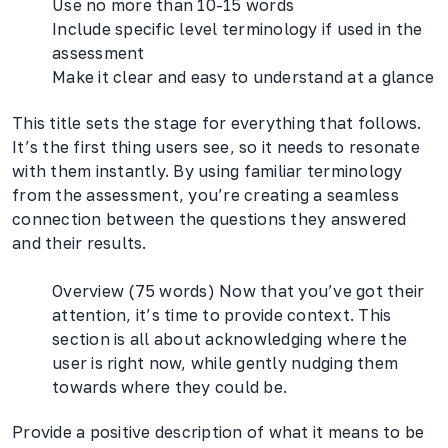
Use no more than 10-15 words
Include specific level terminology if used in the
assessment
Make it clear and easy to understand at a glance
This title sets the stage for everything that follows.
It’s the first thing users see, so it needs to resonate
with them instantly. By using familiar terminology
from the assessment, you’re creating a seamless
connection between the questions they answered
and their results.
Overview (75 words) Now that you’ve got their
attention, it’s time to provide context. This
section is all about acknowledging where the
user is right now, while gently nudging them
towards where they could be.
Provide a positive description of what it means to be