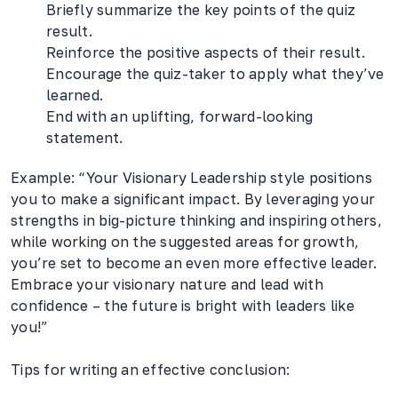
Briefly summarize the key points of the quiz
result.
Reinforce the positive aspects of their result.
Encourage the quiz-taker to apply what they’ve
learned.
End with an uplifting, forward-looking
statement.
Example: “Your Visionary Leadership style positions
you to make a significant impact. By leveraging your
strengths in big-picture thinking and inspiring others,
while working on the suggested areas for growth,
you’re set to become an even more effective leader.
Embrace your visionary nature and lead with
confidence – the future is bright with leaders like
you!”
Tips for writing an effective conclusion: