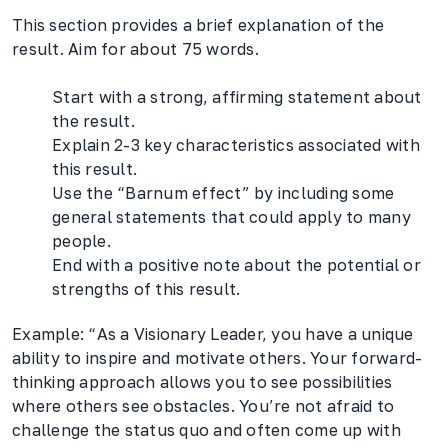
This section provides a brief explanation of the
result. Aim for about 75 words.
Start with a strong, affirming statement about
the result.
Explain 2-3 key characteristics associated with
this result.
Use the “Barnum effect” by including some
general statements that could apply to many
people.
End with a positive note about the potential or
strengths of this result.
Example: “As a Visionary Leader, you have a unique
ability to inspire and motivate others. Your forward-
thinking approach allows you to see possibilities
where others see obstacles. You’re not afraid to
challenge the status quo and often come up with