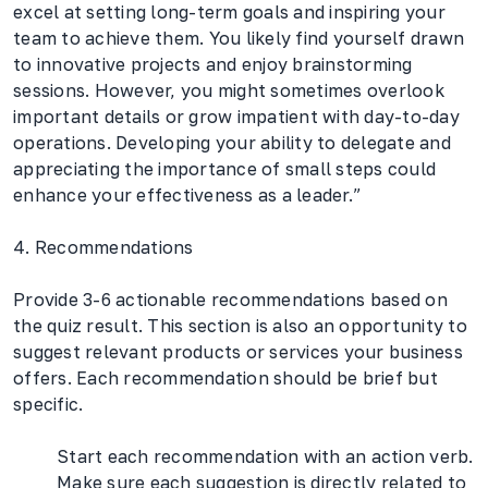
excel at setting long-term goals and inspiring your
team to achieve them. You likely find yourself drawn
to innovative projects and enjoy brainstorming
sessions. However, you might sometimes overlook
important details or grow impatient with day-to-day
operations. Developing your ability to delegate and
appreciating the importance of small steps could
enhance your effectiveness as a leader.”
4. Recommendations
Provide 3-6 actionable recommendations based on
the quiz result. This section is also an opportunity to
suggest relevant products or services your business
offers. Each recommendation should be brief but
specific.
Start each recommendation with an action verb.
Make sure each suggestion is directly related to