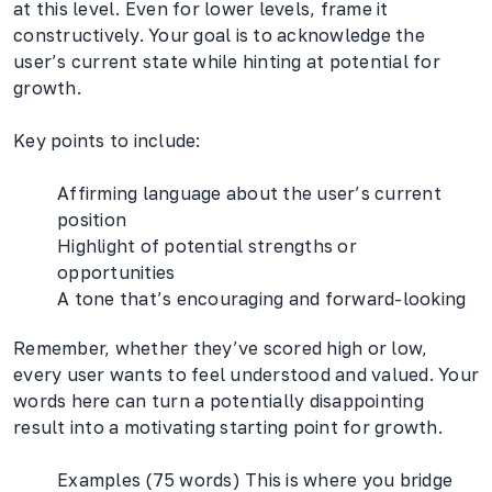
at this level. Even for lower levels, frame it
constructively. Your goal is to acknowledge the
user’s current state while hinting at potential for
growth.
Key points to include:
Affirming language about the user’s current
position
Highlight of potential strengths or
opportunities
A tone that’s encouraging and forward-looking
Remember, whether they’ve scored high or low,
every user wants to feel understood and valued. Your
words here can turn a potentially disappointing
result into a motivating starting point for growth.
Examples (75 words) This is where you bridge