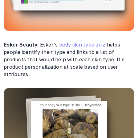
Esker Beauty:
Esker’s
body skin type quiz
helps
people identify their type and links to a list of
products that would help with each skin type. It’s
product personalization at scale based on user
attributes.