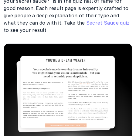
your secret sauce?” is in the quiz hall of fame for
good reason. Each result page is expertly crafted to
give people a deep explanation of their type and
what they can do with it. Take the
Secret Sauce quiz
to see your result