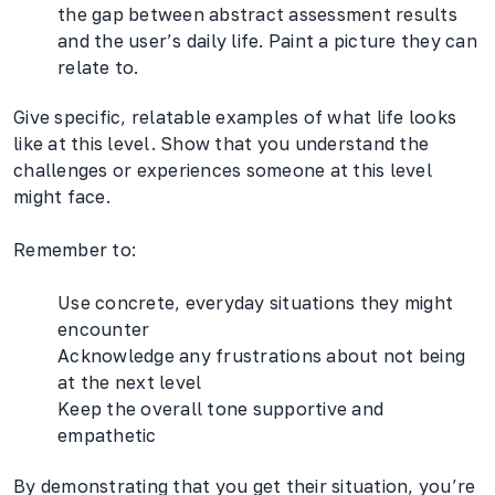
the gap between abstract assessment results
and the user’s daily life. Paint a picture they can
relate to.
Give specific, relatable examples of what life looks
like at this level. Show that you understand the
challenges or experiences someone at this level
might face.
Remember to:
Use concrete, everyday situations they might
encounter
Acknowledge any frustrations about not being
at the next level
Keep the overall tone supportive and
empathetic
By demonstrating that you get their situation, you’re