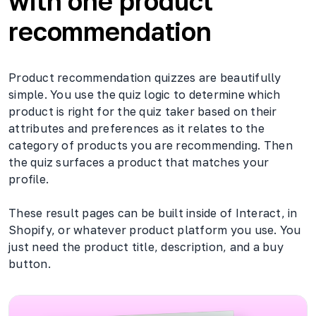
with one product
recommendation
Product recommendation quizzes are beautifully
simple. You use the quiz logic to determine which
product is right for the quiz taker based on their
attributes and preferences as it relates to the
category of products you are recommending. Then
the quiz surfaces a product that matches your
profile.
These result pages can be built inside of Interact, in
Shopify, or whatever product platform you use. You
just need the product title, description, and a buy
button.