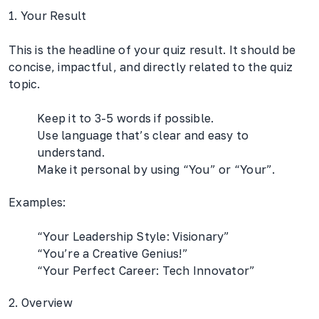
1. Your Result
This is the headline of your quiz result. It should be
concise, impactful, and directly related to the quiz
topic.
Keep it to 3-5 words if possible.
Use language that’s clear and easy to
understand.
Make it personal by using “You” or “Your”.
Examples:
“Your Leadership Style: Visionary”
“You’re a Creative Genius!”
“Your Perfect Career: Tech Innovator”
2. Overview