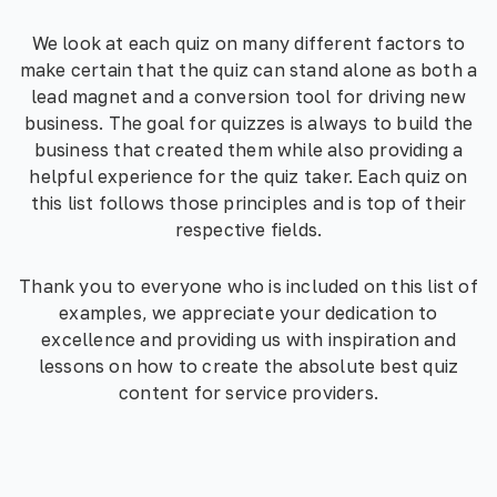
We look at each quiz on many different factors to
make certain that the quiz can stand alone as both a
lead magnet and a conversion tool for driving new
business. The goal for quizzes is always to build the
business that created them while also providing a
helpful experience for the quiz taker. Each quiz on
this list follows those principles and is top of their
respective fields.
Thank you to everyone who is included on this list of
examples, we appreciate your dedication to
excellence and providing us with inspiration and
lessons on how to create the absolute best quiz
content for service providers.