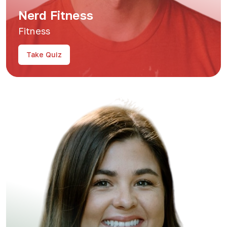
Nerd Fitness
Fitness
Take Quiz