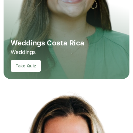
Weddings Costa Rica
Weddings
Take Quiz