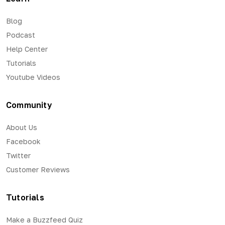
Blog
Podcast
Help Center
Tutorials
Youtube Videos
Community
About Us
Facebook
Twitter
Customer Reviews
Tutorials
Make a Buzzfeed Quiz