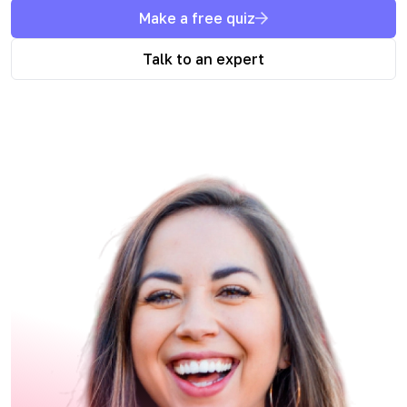
Make a free quiz
Talk to an expert