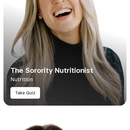
The Sorority Nutritionist
Nutrition
Take Quiz