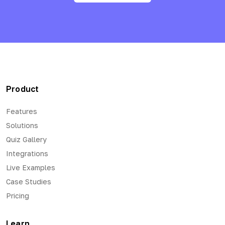
Product
Features
Solutions
Quiz Gallery
Integrations
Live Examples
Case Studies
Pricing
Learn