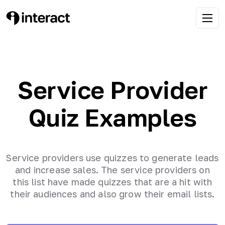
Service Provider
Quiz Examples
Service providers use quizzes to generate leads
and increase sales. The service providers on
this list have made quizzes that are a hit with
their audiences and also grow their email lists.