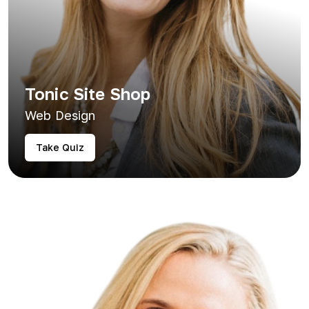
Tonic Site Shop
Web Design
Take Quiz