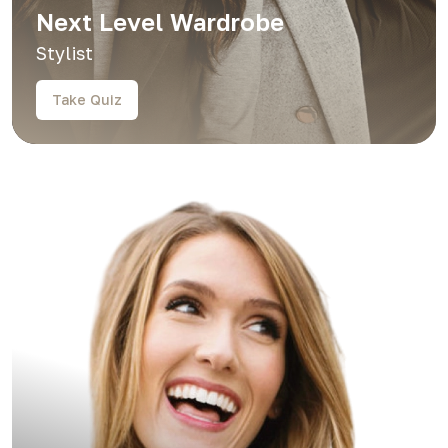
Next Level Wardrobe
Stylist
Take Quiz