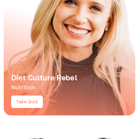
Diet Culture Rebel
Nutrition
Take Quiz