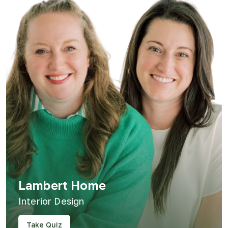
Lambert Home
Interior Design
Take Quiz