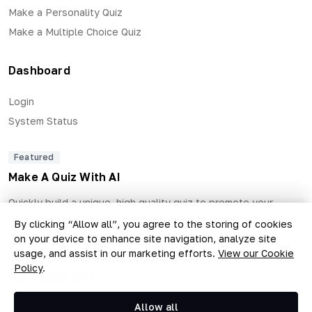
Make a Personality Quiz
Make a Multiple Choice Quiz
Dashboard
Login
System Status
Featured
Make A Quiz With AI
Quickly build a unique, high quality quiz to promote your
business and generate qualified leads.
By clicking “Allow all”, you agree to the storing of cookies
on your device to enhance site navigation, analyze site
usage, and assist in our marketing efforts.
View our Cookie
Policy
.
Copyright © 2026 The Quiz Collective, Inc.
Allow all