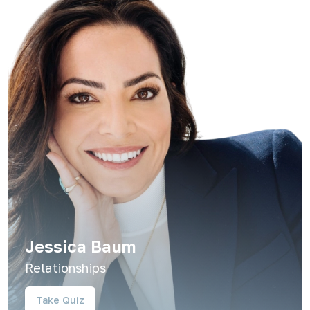
Jessica Baum
Relationships
Take Quiz