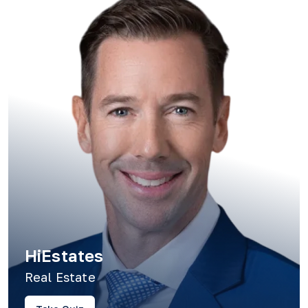
HiEstates
Real Estate