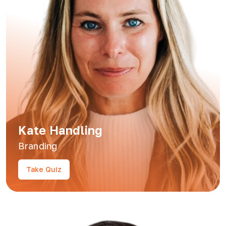
Kate Handling
Branding
Take Quiz