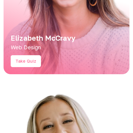
Elizabeth McCravy
Web Design
Take Quiz