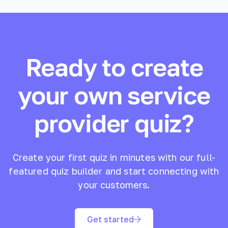
Ready to create
your own
service
provider
quiz?
Create your first quiz in minutes with our full-
featured quiz builder and start connecting with
your customers.
Get started