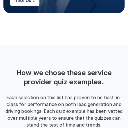
Take Quiz
How we chose these
service
provider
quiz examples.
Each selection on this list has proven to be best-in-
class for performance on both lead generation and
driving bookings. Each quiz example has been vetted
over multiple years to ensure that the quizzes can
stand the test of time and trends.