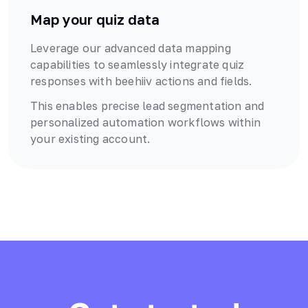
Map your quiz data
Leverage our advanced data mapping
capabilities to seamlessly integrate quiz
responses with
beehiiv
actions and fields.
This enables precise lead segmentation and
personalized automation workflows within
your existing account.