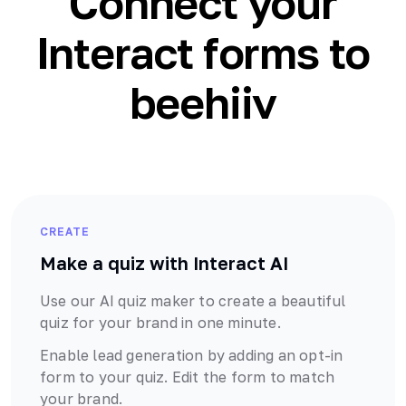
Connect your
Interact forms to
beehiiv
CREATE
Make a quiz with Interact AI
Use our AI quiz maker to create a beautiful
quiz for your brand in one minute.
Enable lead generation by adding an opt-in
form to your quiz. Edit the form to match
your brand.