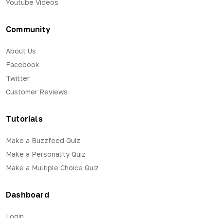
Youtube Videos
Community
About Us
Facebook
Twitter
Customer Reviews
Tutorials
Make a Buzzfeed Quiz
Make a Personality Quiz
Make a Multiple Choice Quiz
Dashboard
Login