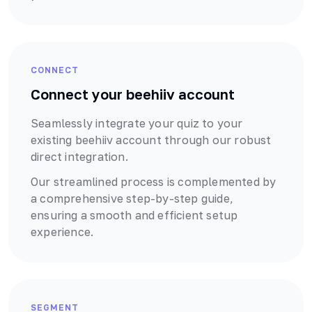
CONNECT
Connect your
beehiiv
account
Seamlessly integrate your quiz to your
existing
beehiiv
account through our robust
direct
integration.
Our streamlined process is complemented by
a comprehensive step-by-step guide,
ensuring a smooth and efficient setup
experience.
SEGMENT