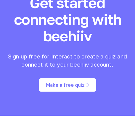
Get started
connecting with
beehiiv
Sign up free for Interact to create a quiz and
connect it to your
beehiiv
account.
Make a free quiz