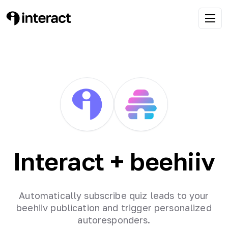
Interact +
beehiiv
Automatically subscribe quiz leads to your
beehiiv publication and trigger personalized
autoresponders.