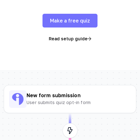
Make a free quiz
Read setup guide
New form submission
User submits quiz opt-in form