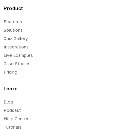
Product
Features
Solutions
Quiz Gallery
Integrations
Live Examples
Case Studies
Pricing
Learn
Blog
Podcast
Help Center
Tutorials