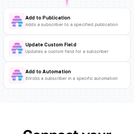
Add to Publication
Adds a subscriber to a specified publication
Update Custom Field
Updates a custom field for a subscriber
Add to Automation
Enrolls a subscriber in a specific automation