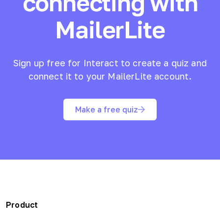
connecting with
MailerLite
Sign up free for Interact to create a quiz and
connect it to your
MailerLite
account.
Make a free quiz
Product