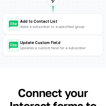
Add to Contact List
Adds a subscriber to a specified group
Update Custom Field
Updates a custom field for a subscriber
Connect your
Interact forms to