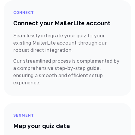
CONNECT
Connect your
MailerLite
account
Seamlessly integrate your quiz to your
existing
MailerLite
account through our
robust
direct
integration.
Our streamlined process is complemented by
a comprehensive step-by-step guide,
ensuring a smooth and efficient setup
experience.
SEGMENT
Map your quiz data