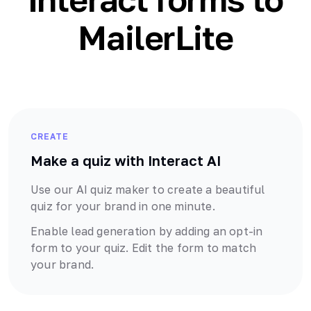
MailerLite
CREATE
Make a quiz with Interact AI
Use our AI quiz maker to create a beautiful
quiz for your brand in one minute.
Enable lead generation by adding an opt-in
form to your quiz. Edit the form to match
your brand.