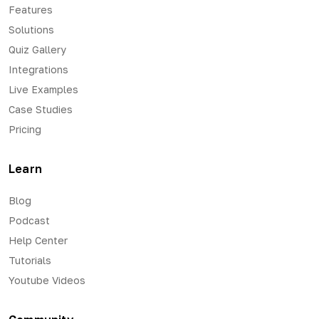
Features
Solutions
Quiz Gallery
Integrations
Live Examples
Case Studies
Pricing
Learn
Blog
Podcast
Help Center
Tutorials
Youtube Videos