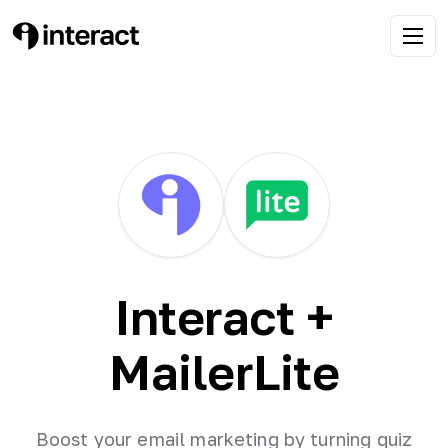
Interact +
MailerLite
Boost your email marketing by turning quiz