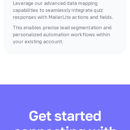
Leverage our advanced data mapping
capabilities to seamlessly integrate quiz
responses with
MailerLite
actions and fields.
This enables precise lead segmentation and
personalized automation workflows within
your existing account.
Get started