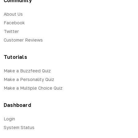
Community
About Us
Facebook
Twitter
Customer Reviews
Tutorials
Make a Buzzfeed Quiz
Make a Personality Quiz
Make a Multiple Choice Quiz
Dashboard
Login
System Status