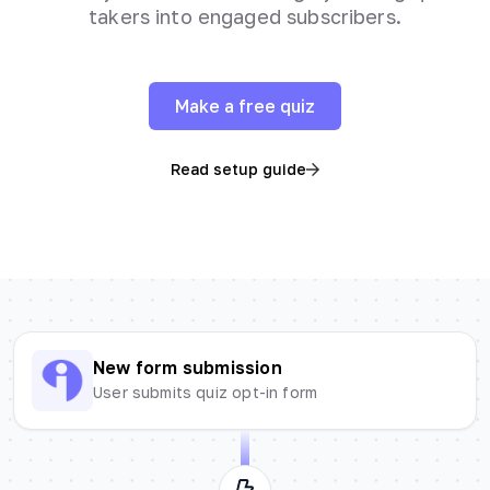
takers into engaged subscribers.
Make a free quiz
Read setup guide
New form submission
User submits quiz opt-in form