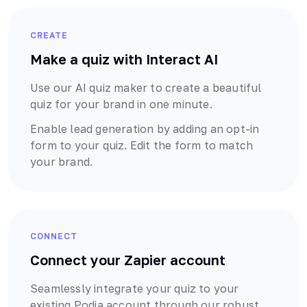
CREATE
Make a quiz with Interact AI
Use our AI quiz maker to create a beautiful
quiz for your brand in one minute.
Enable lead generation by adding an opt-in
form to your quiz. Edit the form to match
your brand.
CONNECT
Connect your
Zapier
account
Seamlessly integrate your quiz to your
existing
Podia
account through our robust