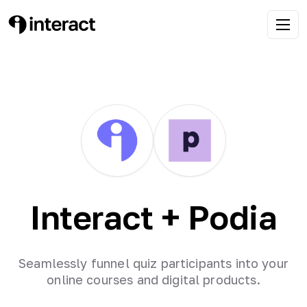
Interact +
Podia
Seamlessly funnel quiz participants into your
online courses and digital products.