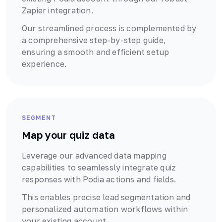
Zapier
integration.
Our streamlined process is complemented by
a comprehensive step-by-step guide,
ensuring a smooth and efficient setup
experience.
SEGMENT
Map your quiz data
Leverage our advanced data mapping
capabilities to seamlessly integrate quiz
responses with
Podia
actions and fields.
This enables precise lead segmentation and
personalized automation workflows within
your existing account.