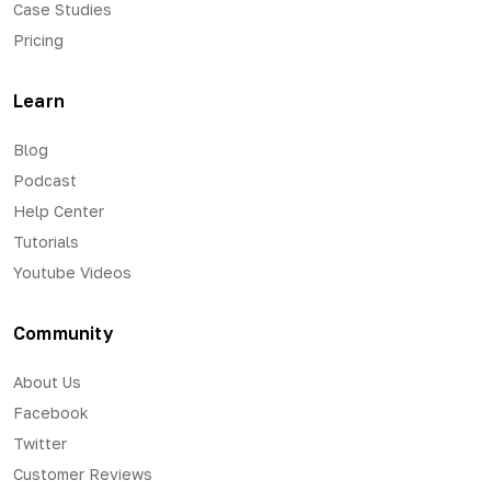
Case Studies
Pricing
Learn
Blog
Podcast
Help Center
Tutorials
Youtube Videos
Community
About Us
Facebook
Twitter
Customer Reviews