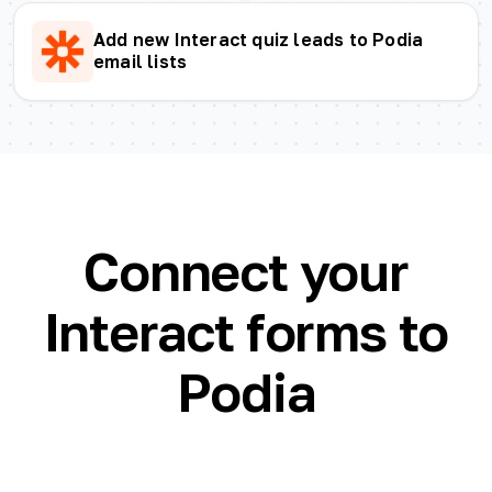
Add new Interact quiz leads to Podia
email lists
Connect your
Interact forms to
Podia