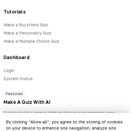
Tutorials
Make a Buzzfeed Quiz
Make a Personality Quiz
Make a Multiple Choice Quiz
Dashboard
Login
System Status
Featured
Make A Quiz With AI
Quickly build a unique, high quality quiz to promote your
business and generate qualified leads.
By clicking “Allow all”, you agree to the storing of cookies
on your device to enhance site navigation, analyze site