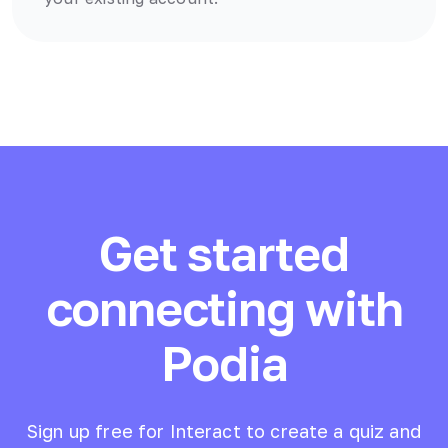
Get started
connecting with
Podia
Sign up free for Interact to create a quiz and