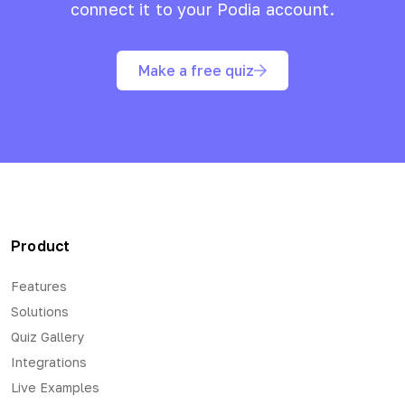
connect it to your
Podia
account.
Make a free quiz
Product
Features
Solutions
Quiz Gallery
Integrations
Live Examples