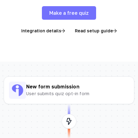
Make a free quiz
Integration details
Read setup guide
New form submission
User submits quiz opt-in form