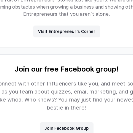
ming obstacles when growing a business and showing ot
Entrepreneurs that you aren’t alone.
Visit Entrepreneur's Corner
Join our free Facebook group!
onnect with other Influencers like you, and meet s
 as you learn about quizzes, email marketing, and 
like whoa. Who knows? You may just find your newes
bestie in there!
Join Facebook Group