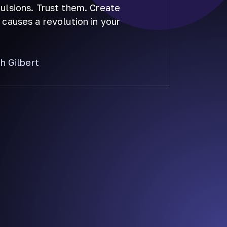
lsions. Trust them. Create
causes a revolution in your
th Gilbert