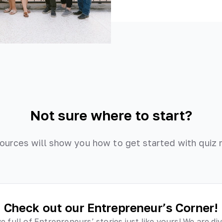
Not sure where to start?
ources will show you how to get started with quiz 
Check out our Entrepreneur’s Corner!
ve full of Entrepreneurs’ stories just like yours! We are di