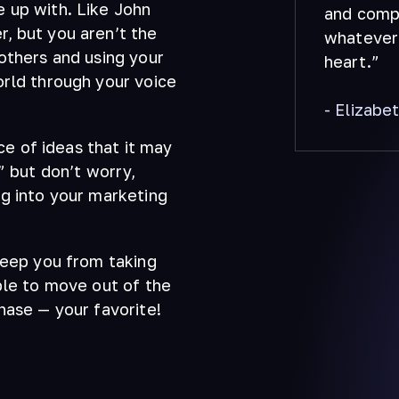
 up with. Like John
and compu
, but you aren’t the
whatever 
others and using your
heart.”
orld through your voice
- Elizabe
 of ideas that it may
” but don’t worry,
ng into your marketing
keep you from taking
ble to move out of the
hase — your favorite!