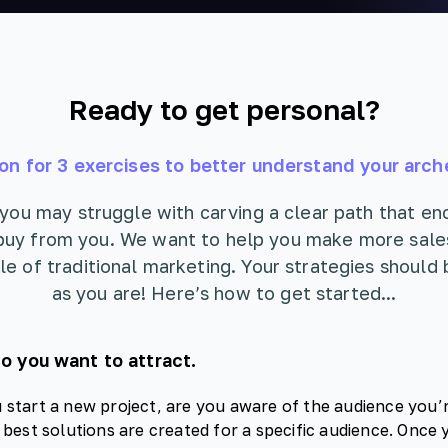
Ready to get personal?
on for 3 exercises to better understand your arch
 you may struggle with carving a clear path that e
buy from you. We want to help you make more sale
le of traditional marketing. Your strategies should 
as you are! Here’s how to get started...
 you want to attract.
start a new project, are you aware of the audience you’r
 best solutions are created for a specific audience. Once