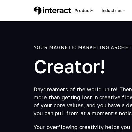
Product
Industries
YOUR MAGNETIC MARKETING ARCHETYP
Creator!
Daydreamers of the world unite! Ther
more than getting lost in creative flo
of your core values, and you have a de
you can pull from at a moment’s notic
Your overflowing creativity helps you 