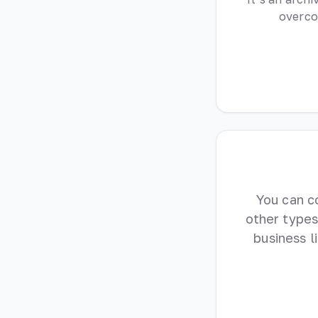
overco
You can c
other types
business 