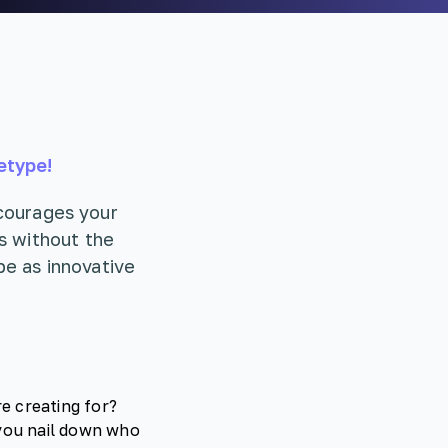
etype!
ncourages your
s without the
be as innovative
e creating for?
 you nail down who