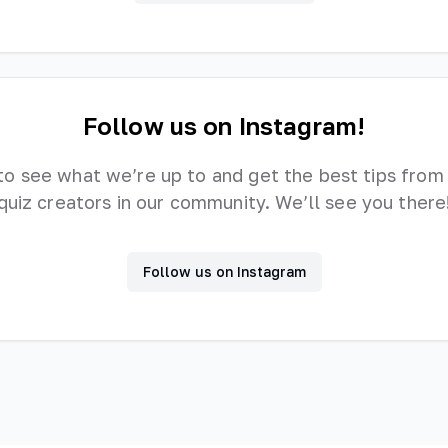
Follow us on Instagram!
to see what we’re up to and get the best tips from
quiz creators in our community. We’ll see you there
Follow us on Instagram