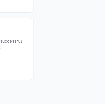
 successful
!