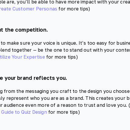
le are, you’ll be able to have more impact with your crea
reate Customer Personas
for more tips)
t the competition.
to make sure your voice is unique. It’s too easy for busin
blend together — be the one to stand out with your content
ilize Your Expertise
for more tips)
e your brand reflects you.
g from the messaging you craft to the design you choose
sly represent who you are as a brand. This creates your br
ur audience even more of a reason to trust and love you.
Guide to Quiz Design
for more tips)