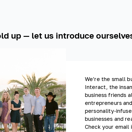
ld up — let us introduce ourselves
We’re the small b
Interact, the insan
business friends a
entrepreneurs and
personality-infuse
businesses and rea
Check your email i