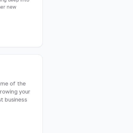
her new
ome of the
growing your
t business