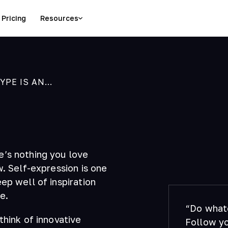
Pricing
Resources
E IS AN...
e’s nothing you love
w. Self-expression is one
ep well of inspiration
e.
“Do whate
think of innovative
Follow yo