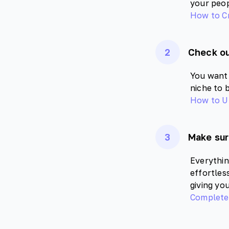
your peop
How to C
2
Check ou
You want 
niche to 
How to Ut
3
Make sur
Everythin
effortles
giving yo
Complete 