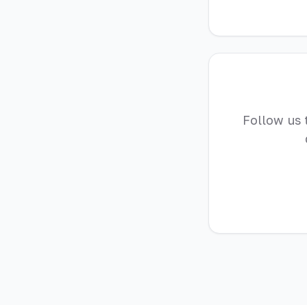
Follow us 