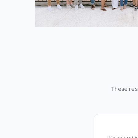
These res
It’s an archi