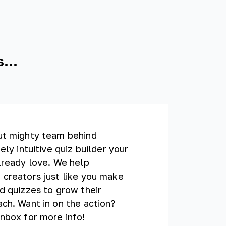
...
ut mighty team behind
ely intuitive quiz builder your
lready love. We help
 creators just like you make
d quizzes to grow their
ch. Want in on the action?
nbox for more info!