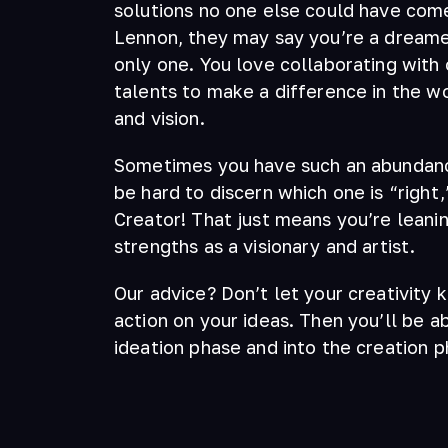
solutions no one else could have come
Lennon, they may say you’re a dreamer
only one. You love collaborating with 
talents to make a difference in the w
and vision.
Sometimes you have such an abundance
be hard to discern which one is “right,
Creator! That just means you’re leani
strengths as a visionary and artist.
Our advice? Don’t let your creativity 
action on your ideas. Then you’ll be a
ideation phase and into the creation p