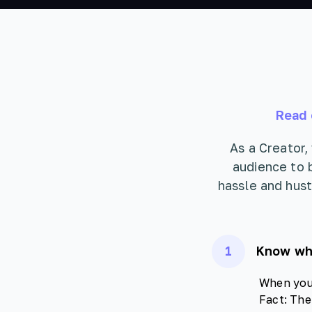
Read 
As a Creator,
audience to 
hassle and hust
1
Know who
When you 
Fact: The