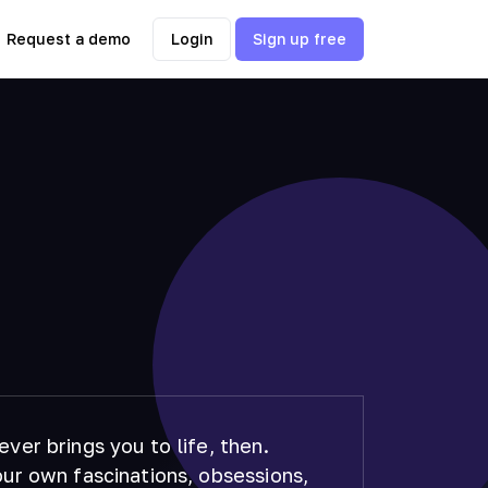
Request a demo
Login
Sign up free
ver brings you to life, then.
ur own fascinations, obsessions,