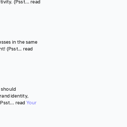
tivity. (Psst… read
esses in the same
! (Psst... read
 should
and identity,
 (Psst… read
Your