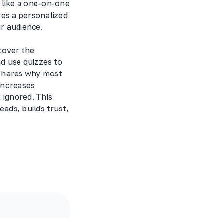
 like a one-on-one
res a personalized
r audience.
ncover the
nd use quizzes to
 shares why most
increases
 ignored. This
eads, builds trust,