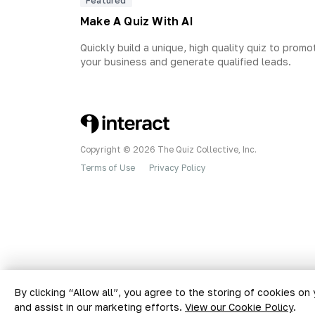
Featured
Make A Quiz With AI
Quickly build a unique, high quality quiz to promo
your business and generate qualified leads.
Copyright © 2026 The Quiz Collective, Inc.
Terms of Use
Privacy Policy
•
By clicking “Allow all”, you agree to the storing of cookies on
and assist in our marketing efforts.
View our Cookie Policy
.