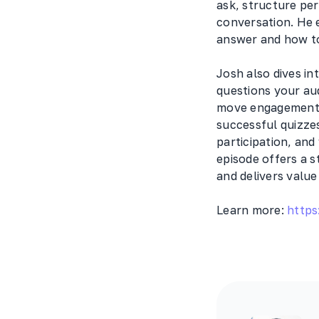
ask, structure pe
conversation. He 
answer and how to
Josh also dives in
questions your aud
move engagement f
successful quizze
participation, and
episode offers a s
and delivers value
Learn more:
https