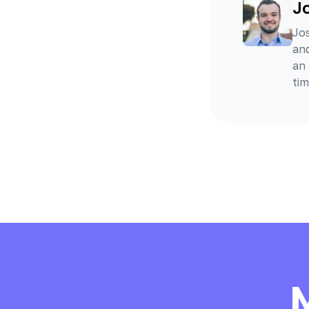
J
Jos
and
an 
tim