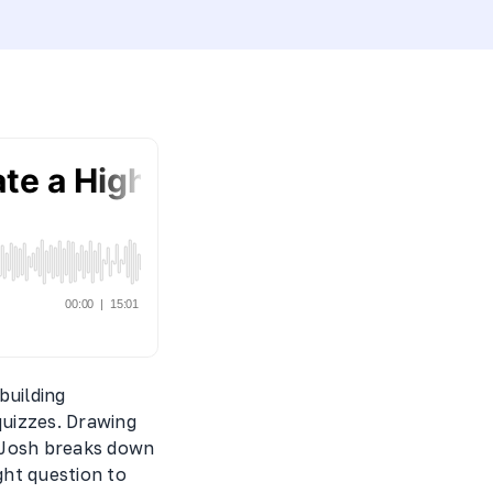
building
quizzes. Drawing
, Josh breaks down
ght question to