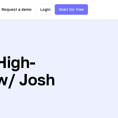
Request a demo
Login
Start for free
High-
w/ Josh