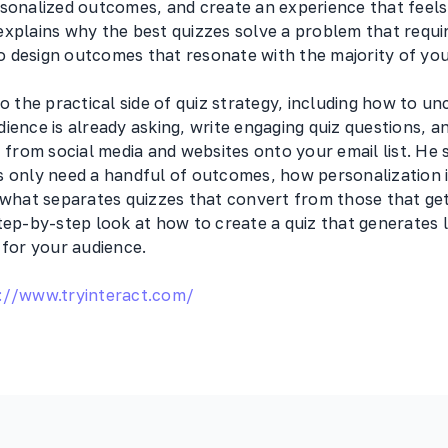
rsonalized outcomes, and create an experience that feels
explains why the best quizzes solve a problem that requi
 design outcomes that resonate with the majority of you
to the practical side of quiz strategy, including how to u
ience is already asking, write engaging quiz questions, a
rom social media and websites onto your email list. He
s only need a handful of outcomes, how personalization 
 what separates quizzes that convert from those that get
tep-by-step look at how to create a quiz that generates l
 for your audience.
://www.tryinteract.com/