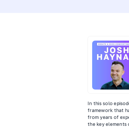
In this solo episo
framework that ha
from years of exp
the key elements o