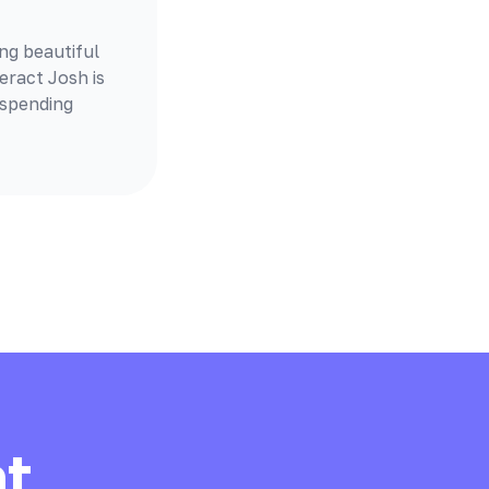
ng beautiful
eract Josh is
 spending
t