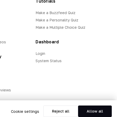
Tutorials
Make a Buzzfeed Quiz
Make a Personality Quiz
Make a Multiple Choice Quiz
Dashboard
eos
Login
y
System Status
eviews
Reject all
Allow all
Cookie settings