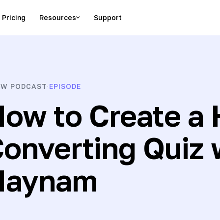
Pricing
Resources
Support
es from entrepreneurs
W PODCAST
EPISODE
·
ow to Create a 
onverting Quiz
Haynam