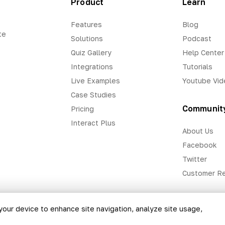
Product
Learn
Features
Blog
te
Solutions
Podcast
Quiz Gallery
Help Center
Integrations
Tutorials
Live Examples
Youtube Vid
Case Studies
Communit
Pricing
Interact Plus
About Us
Facebook
Twitter
Customer R
 your device to enhance site navigation, analyze site usage,