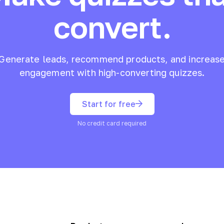
convert.
Generate leads, recommend products, and increas
engagement with high-converting quizzes.
Start for free
No credit card required