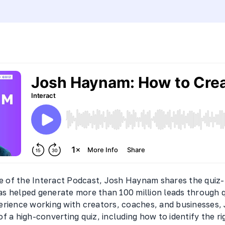
de of the Interact Podcast, Josh Haynam shares the quiz-
s helped generate more than 100 million leads through 
erience working with creators, coaches, and businesses
f a high-converting quiz, including how to identify the ri