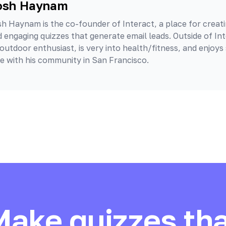
osh Haynam
h Haynam is the co-founder of Interact, a place for creati
 engaging quizzes that generate email leads. Outside of Int
outdoor enthusiast, is very into health/fitness, and enjoys
e with his community in San Francisco.
Make quizzes tha