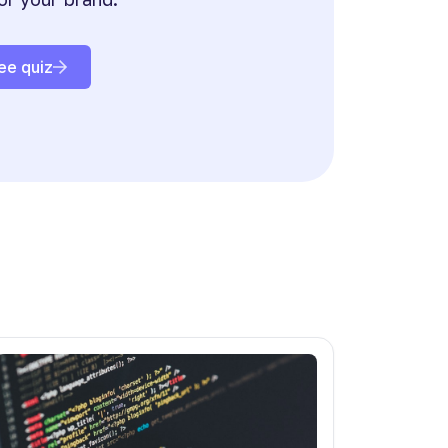
ee quiz