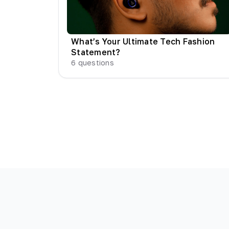
What’s Your Ultimate Tech Fashion
Statement?
6
questions