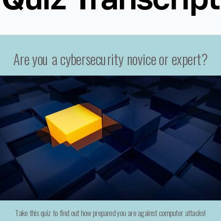
Are you a cybersecurity novice or expert?
Take this quiz to find out how prepared you are against computer attacks!