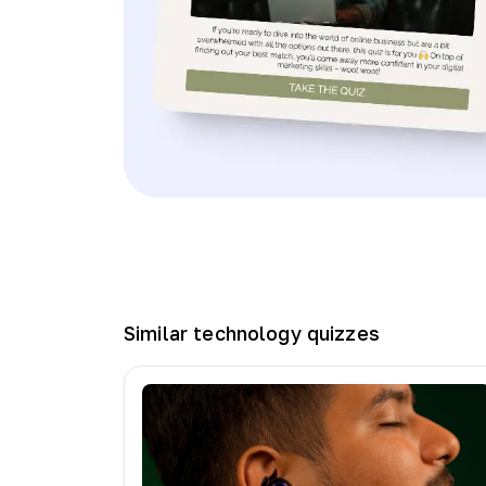
Similar
technology
quizzes