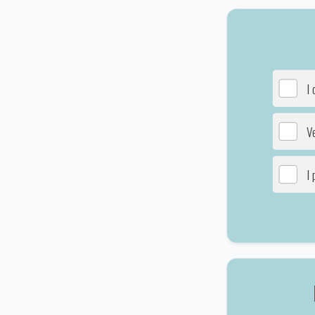
I 
Ve
I