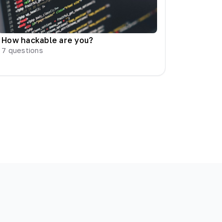
How hackable are you?
7
questions