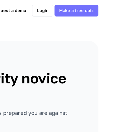
uest a demo
Login
Make a free quiz
ity novice
ow prepared you are against