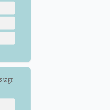
essage