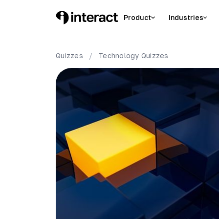
Product
Industries
Quizzes
/
Technology
Quizzes