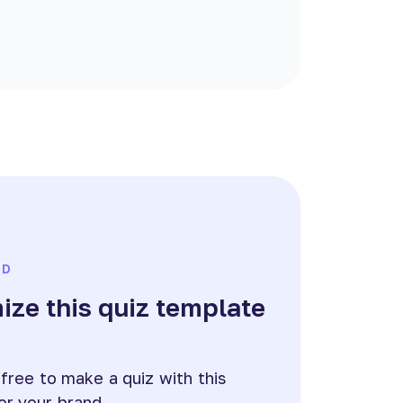
ED
ze this quiz template
e
 free to make a quiz with this
or your brand.