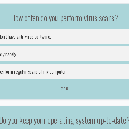
How often do you perform virus scans?
don't have anti-virus software.
ry rarely.
 perform regular scans of my computer!
2
/
6
Do you keep your operating system up-to-date