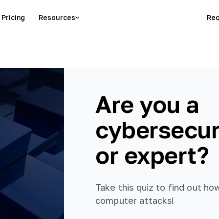
Pricing
Resources
Req
Are you a
cybersecur
or expert?
Take this quiz to find out h
computer attacks!