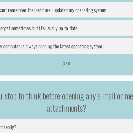
 can't remember the last time I updated my operating system.
forget sometimes, but it's usually up-to-date.
y computer is always running the latest operating system!
3
/
6
u stop to think before opening any e-mail or m
attachments?
ot really?