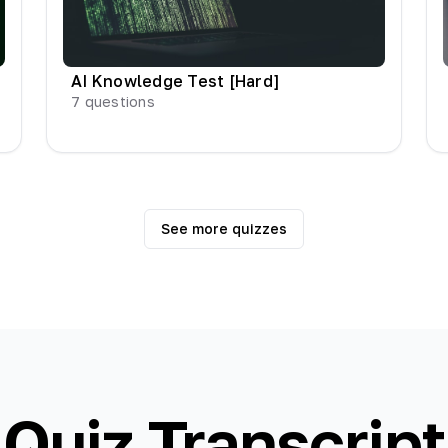
AI Knowledge Test [Hard]
7
questions
See more quizzes
Quiz Transcript