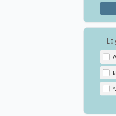
Do 
W
Ma
Y