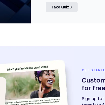
Take Quiz
GET START
Customi
for fre
Sign up for
template f