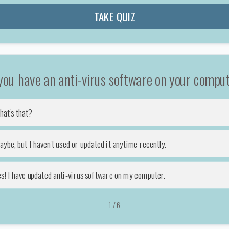
TAKE QUIZ
you have an anti-virus software on your compu
hat's that?
ybe, but I haven't used or updated it anytime recently.
es! I have updated anti-virus software on my computer.
1
/
6