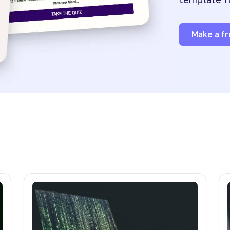
Make a fr