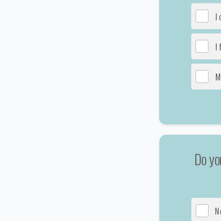
I
I 
M
Do yo
N