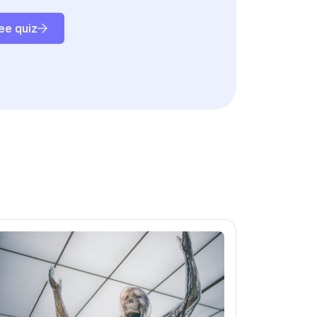
ee quiz