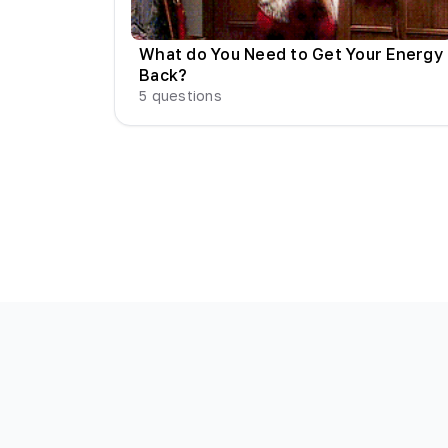
What do You Need to Get Your Energy
Back?
5
questions