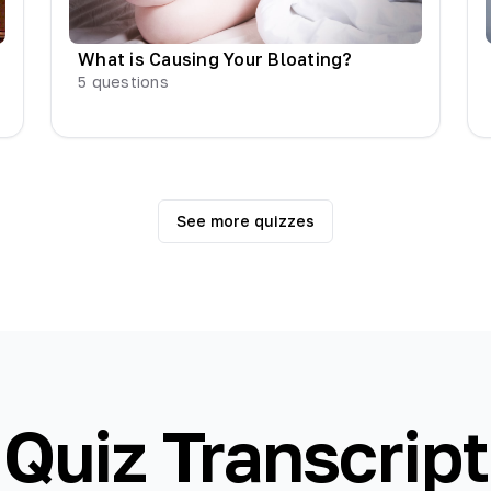
What is Causing Your Bloating?
5
questions
See more quizzes
Quiz Transcript