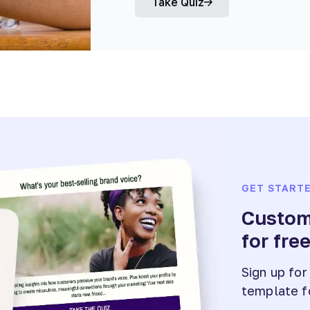
Take Quiz
GET START
Customi
for fre
Sign up for
template f