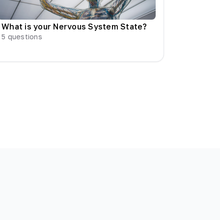
What is your Nervous System State?
5
questions