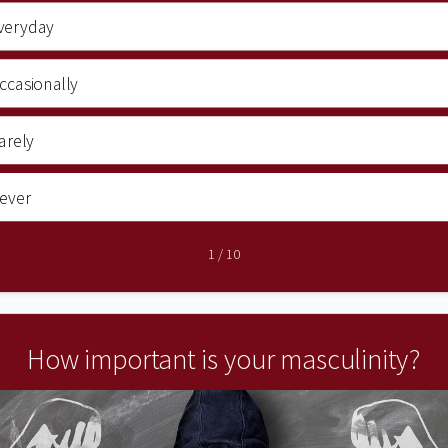
veryday
ccasionally
arely
ever
1
/
10
How important is your masculinity?