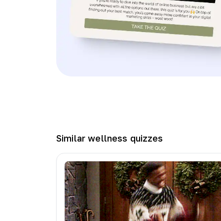
Similar
wellness
quizzes