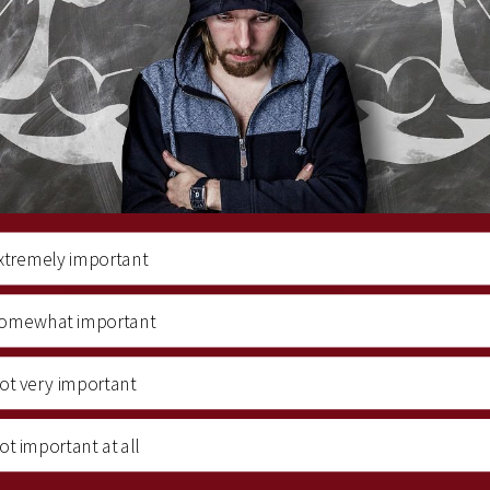
xtremely important
omewhat important
ot very important
ot important at all