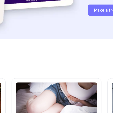
Make a fr