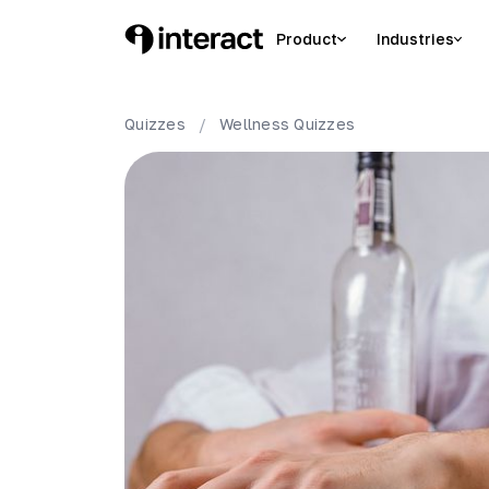
Product
Industries
Quizzes
/
Wellness
Quizzes