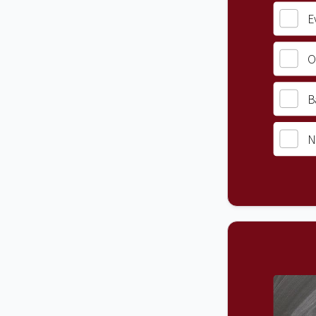
E
O
B
N