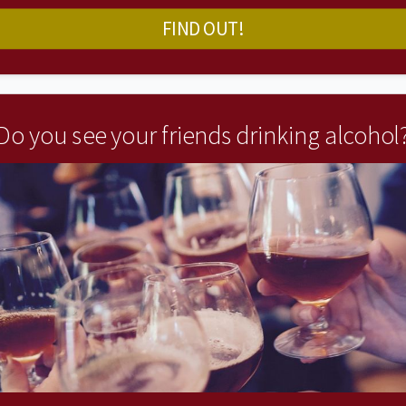
FIND OUT!
Do you see your friends drinking alcohol