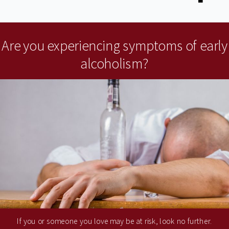
Are you experiencing symptoms of early
alcoholism?
If you or someone you love may be at risk, look no further.