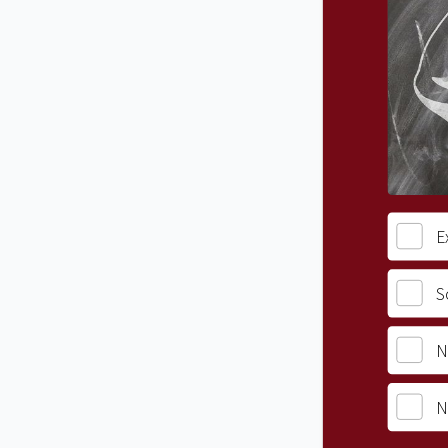
E
S
N
N