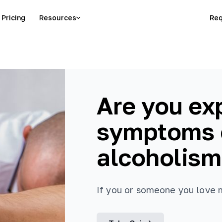
Pricing
Resources
Req
Are you ex
symptoms o
alcoholism
If you or someone you love ma