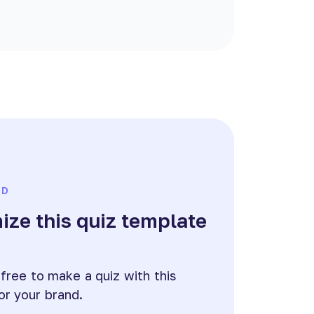
ED
ze this quiz template
e
 free to make a quiz with this
or your brand.