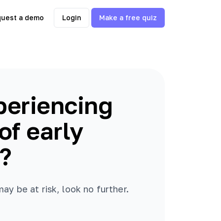
uest a demo
Login
Make a free quiz
periencing
f early
?
y be at risk, look no further.