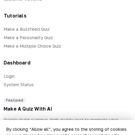
Tutorials
Make a Buzzfeed Quiz
Make a Personality Quiz
Make a Multiple Choice Quiz
Dashboard
Login
System Status
Featured
Make A Quiz With AI
Quickly build a unique, high quality quiz to promote your
business and generate qualified leads.
By clicking “Allow all”, you agree to the storing of cookies