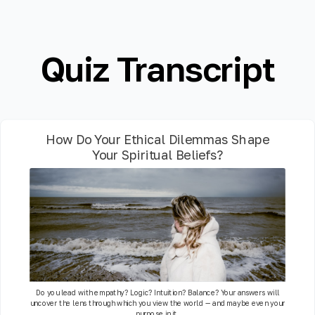
Quiz Transcript
How Do Your Ethical Dilemmas Shape
Your Spiritual Beliefs?
Do you lead with empathy? Logic? Intuition? Balance? Your answers will
uncover the lens through which you view the world — and maybe even your
purpose in it.