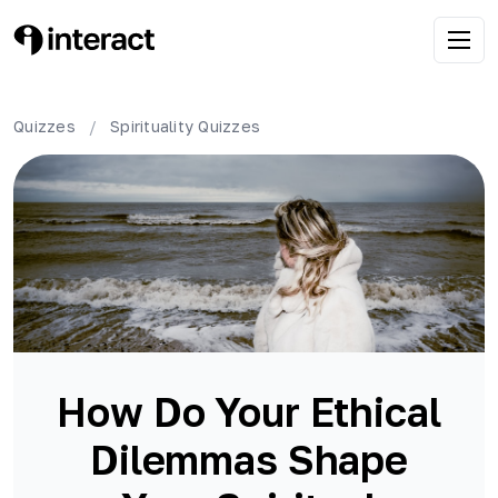
Quizzes
/
Spirituality
Quizzes
How Do Your Ethical
Dilemmas Shape