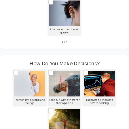
I find ways to address it
quietly.
5
/
7
How Do You Make Decisions?
I rely on my intuition and
I consult with others for
I analyze all the facts
feelings.
their opinions.
before deciding.