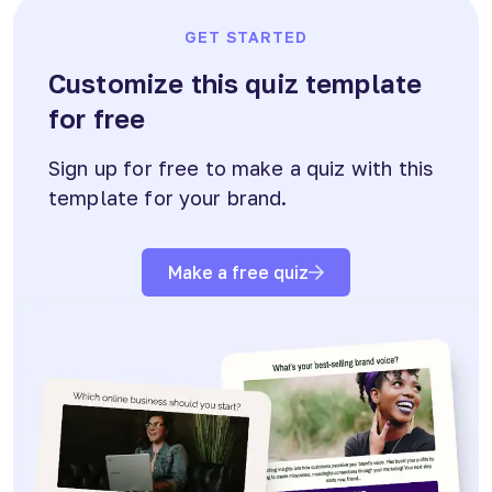
GET STARTED
Customize this quiz template
for free
Sign up for free to make a quiz with this
template for your brand.
Make a free quiz