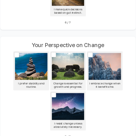
I make quick decisions
based on gut instinct.
6
/
7
Your Perspective on Change
I prefer stability and
Change is essential for
I embrace change when
routine.
growth and progress.
it benefits me.
I resist change unless
absolutely necessary.