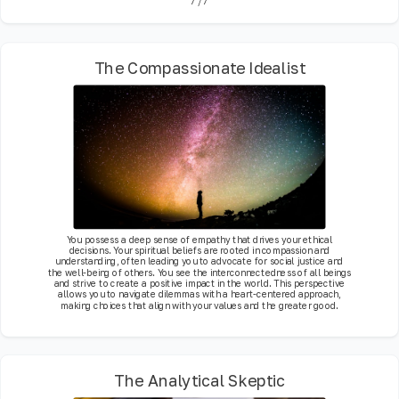
7
/
7
The Compassionate Idealist
You possess a deep sense of empathy that drives your ethical
decisions. Your spiritual beliefs are rooted in compassion and
understanding, often leading you to advocate for social justice and
the well-being of others. You see the interconnectedness of all beings
and strive to create a positive impact in the world. This perspective
allows you to navigate dilemmas with a heart-centered approach,
making choices that align with your values and the greater good.
The Analytical Skeptic