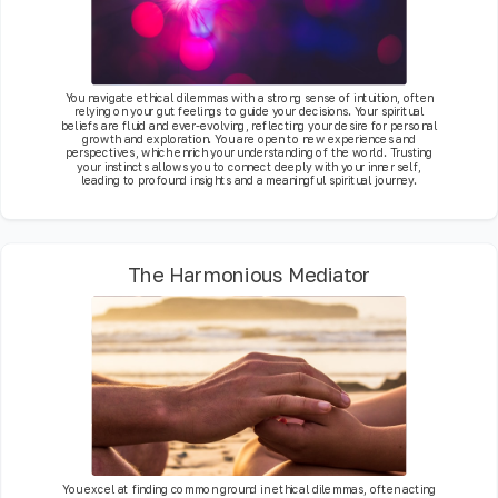
You navigate ethical dilemmas with a strong sense of intuition, often
relying on your gut feelings to guide your decisions. Your spiritual
beliefs are fluid and ever-evolving, reflecting your desire for personal
growth and exploration. You are open to new experiences and
perspectives, which enrich your understanding of the world. Trusting
your instincts allows you to connect deeply with your inner self,
leading to profound insights and a meaningful spiritual journey.
The Harmonious Mediator
You excel at finding common ground in ethical dilemmas, often acting