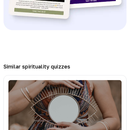
Similar
spirituality
quizzes