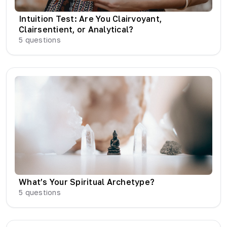
Intuition Test: Are You Clairvoyant,
Clairsentient, or Analytical?
5
questions
What’s Your Spiritual Archetype?
5
questions