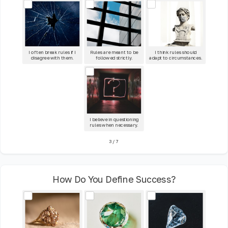
I often break rules if I
Rules are meant to be
I think rules should
disagree with them.
followed strictly.
adapt to circumstances.
I believe in questioning
rules when necessary.
3
/
7
How Do You Define Success?