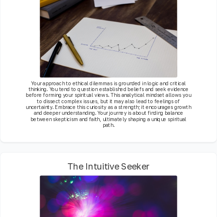
Your approach to ethical dilemmas is grounded in logic and critical
thinking. You tend to question established beliefs and seek evidence
before forming your spiritual views. This analytical mindset allows you
to dissect complex issues, but it may also lead to feelings of
uncertainty. Embrace this curiosity as a strength; it encourages growth
and deeper understanding. Your journey is about finding balance
between skepticism and faith, ultimately shaping a unique spiritual
path.
The Intuitive Seeker