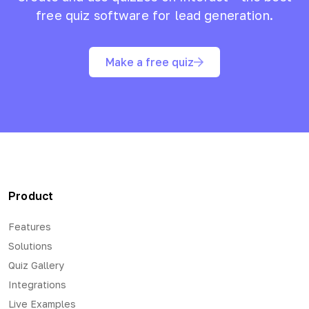
free quiz software for lead generation.
Make a free quiz
Product
Features
Solutions
Quiz Gallery
Integrations
Live Examples