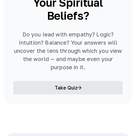
Your Spiritual
Beliefs?
Do you lead with empathy? Logic?
Intuition? Balance? Your answers will
uncover the lens through which you view
the world — and maybe even your
purpose in it.
Take Quiz