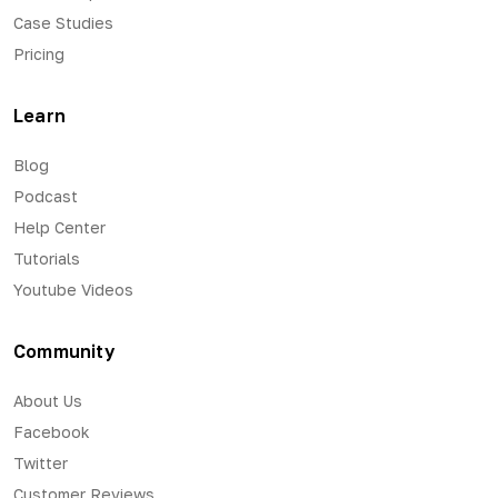
Case Studies
Pricing
Learn
Blog
Podcast
Help Center
Tutorials
Youtube Videos
Community
About Us
Facebook
Twitter
Customer Reviews