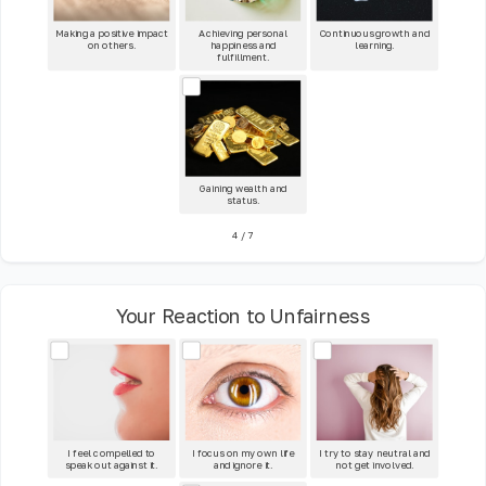
Making a positive impact
Achieving personal
Continuous growth and
on others.
happiness and
learning.
fulfillment.
Gaining wealth and
status.
4
/
7
Your Reaction to Unfairness
I feel compelled to
I focus on my own life
I try to stay neutral and
speak out against it.
and ignore it.
not get involved.