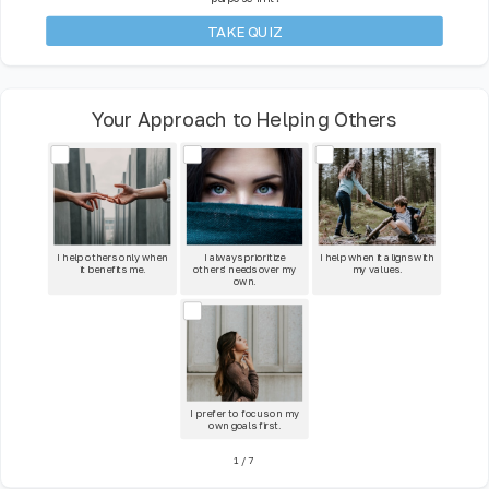
TAKE QUIZ
Your Approach to Helping Others
I help others only when
I always prioritize
I help when it aligns with
it benefits me.
others' needs over my
my values.
own.
I prefer to focus on my
own goals first.
1
/
7