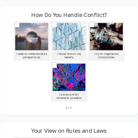
How Do You Handle Conflict?
I seek to understand all
I stand firm on my
I try to negotiate a
perspectives.
beliefs.
compromise.
I avoid conflict
whenever possible.
2
/
7
Your View on Rules and Laws