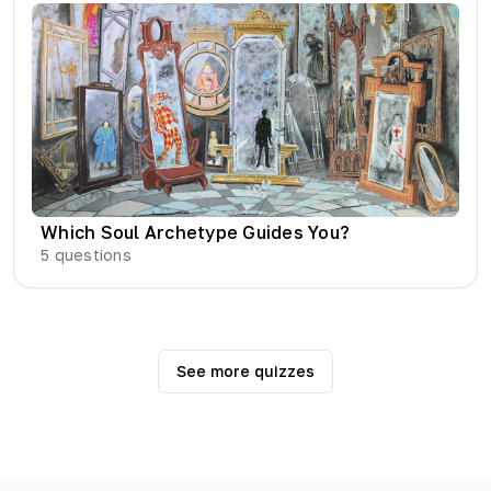
Which Soul Archetype Guides You?
5
questions
See more quizzes