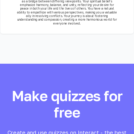
as a bridge between differing viewpoints. Your spiritual beliefs
emphasize harmony, balance, and unity, reflecting your desire for
peace in both your life and the lives of others. You have a natural
ability to empathize with various perspectives, making you a valuable
ally in resolving conflicts. Your journey is about fostering
understanding and compassion, creating a more harmonious world for
everyone involved.
Make quizzes for
free
Create and use quizzes on Interact - the best