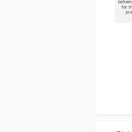
bohemi
for t
pra