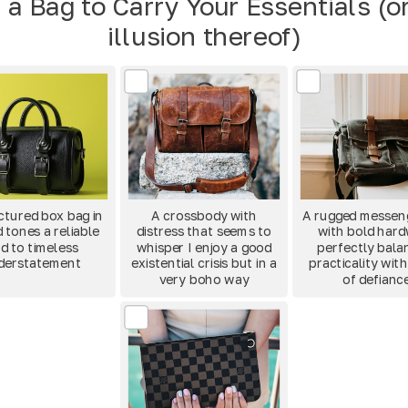
 a Bag to Carry Your Essentials (o
illusion thereof)
ctured box bag in
A crossbody with
A rugged messen
 tones a reliable
distress that seems to
with bold har
d to timeless
whisper I enjoy a good
perfectly bala
derstatement
existential crisis but in a
practicality with
very boho way
of defianc