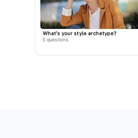
What's your style archetype?
5
questions