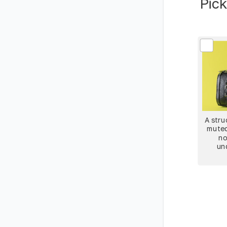
Pick
A stru
muted
no
un