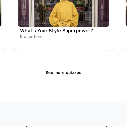
What's Your Style Superpower?
5
questions
See more quizzes