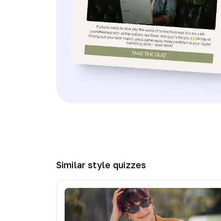
Similar
style
quizzes