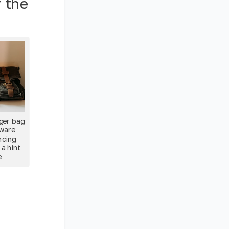
r the
ger bag
dware
ncing
 a hint
e