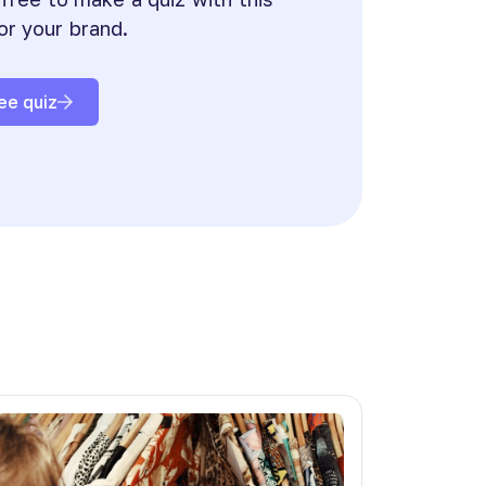
or your brand.
ee quiz