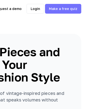
uest a demo
Login
Make a free quiz
Pieces and
u Your
shion Style
of vintage-inspired pieces and
that speaks volumes without