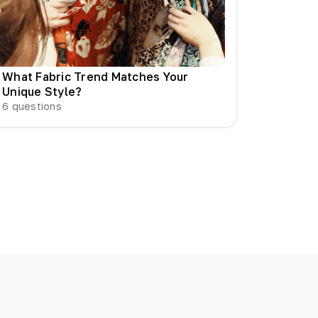
What Fabric Trend Matches Your
Unique Style?
6
questions