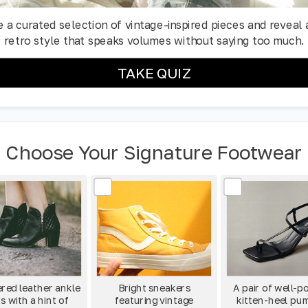
 a curated selection of vintage-inspired pieces and reveal 
retro style that speaks volumes without saying too much.
TAKE QUIZ
Choose Your Signature Footwear
red leather ankle
Bright sneakers
A pair of well-p
s with a hint of
featuring vintage
kitten-heel pu