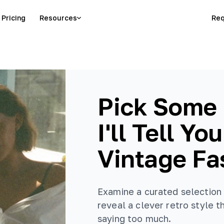
Pricing
Resources
Req
Pick Some 
I'll Tell Yo
Vintage Fa
Examine a curated selection 
reveal a clever retro style 
saying too much.