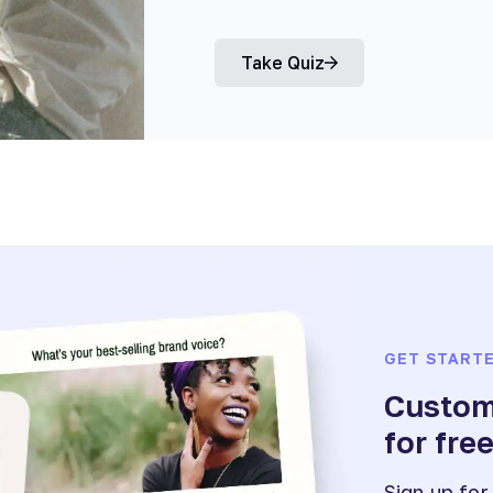
Take Quiz
GET START
Customi
for fre
Sign up for