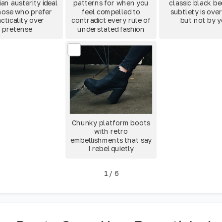
an austerity ideal
patterns for when you
classic black b
hose who prefer
feel compelled to
subtlety is ove
cticality over
contradict every rule of
but not by 
pretense
understated fashion
Chunky platform boots
with retro
embellishments that say
I rebel quietly
1
/
6