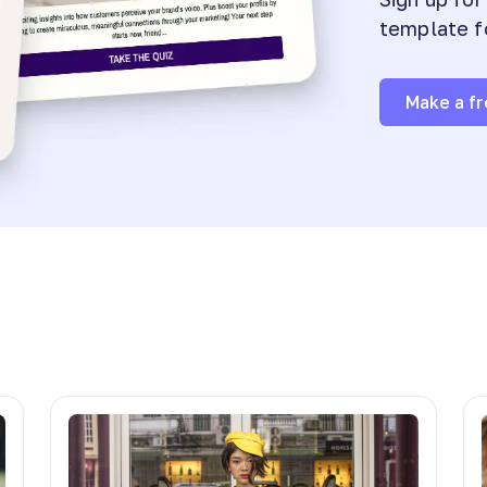
template f
Make a fr