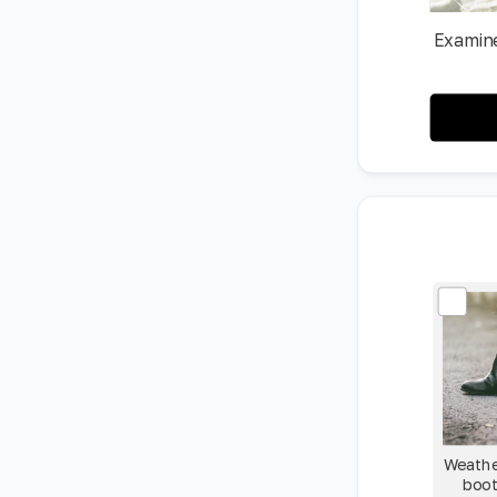
Examine
Weathe
boot