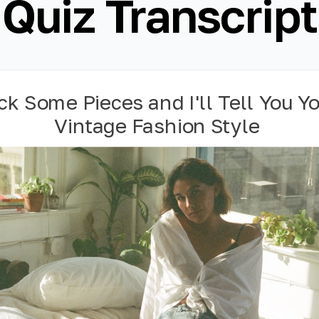
Quiz Transcript
ck Some Pieces and I'll Tell You Y
Vintage Fashion Style