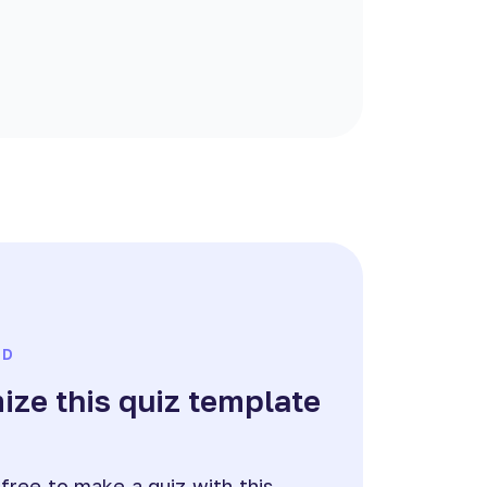
ED
ze this quiz template
e
 free to make a quiz with this