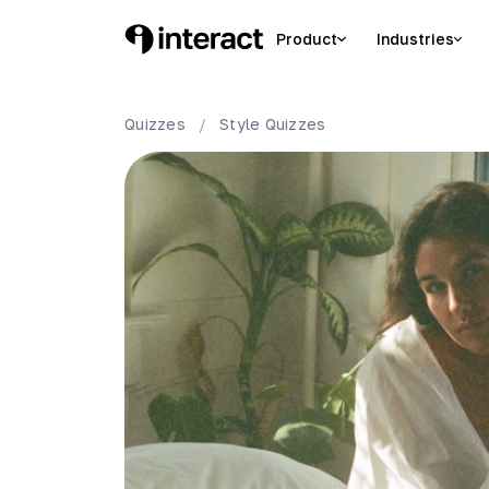
Product
Industries
Quizzes
/
Style
Quizzes