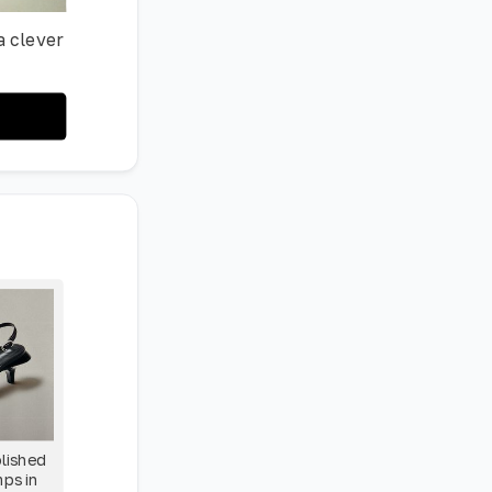
a clever
olished
mps in