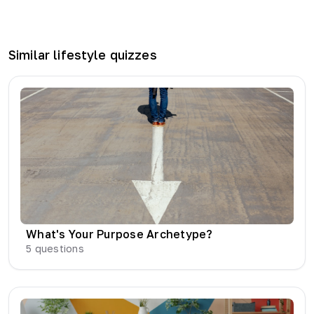
Similar
lifestyle
quizzes
What's Your Purpose Archetype?
5
questions