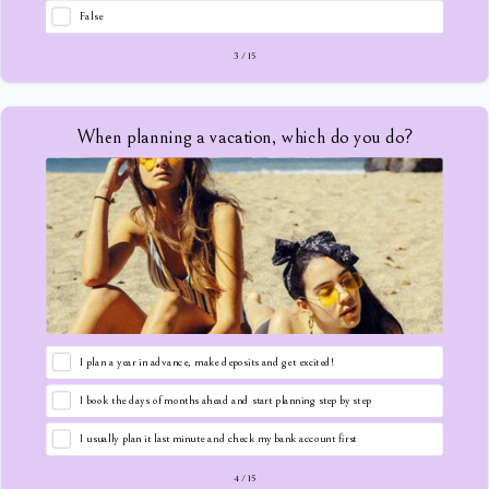
False
3
/
15
When planning a vacation, which do you do?
I plan a year in advance, make deposits and get excited!
I book the days of months ahead and start planning step by step
I usually plan it last minute and check my bank account first
4
/
15