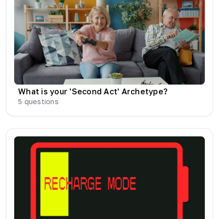
What is your 'Second Act' Archetype?
5
questions