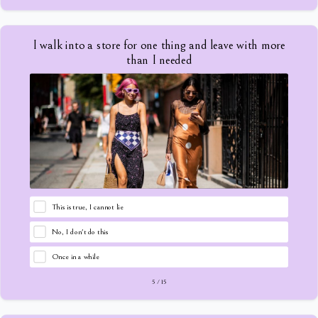
I walk into a store for one thing and leave with more
than I needed
This is true, I cannot lie
No, I don't do this
Once in a while
5
/
15