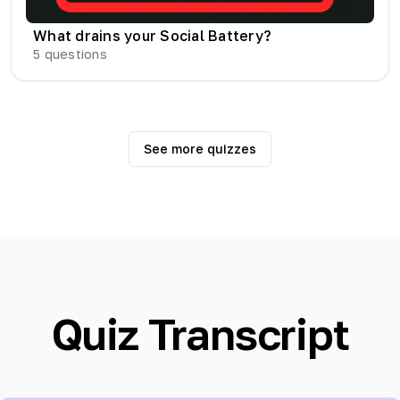
What drains your Social Battery?
5
questions
See more quizzes
Quiz Transcript