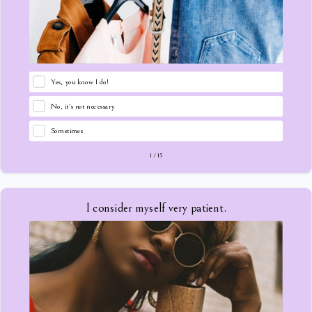
Yes, you know I do!
No, it's not necessary
Sometimes
1
/
15
I consider myself very patient.