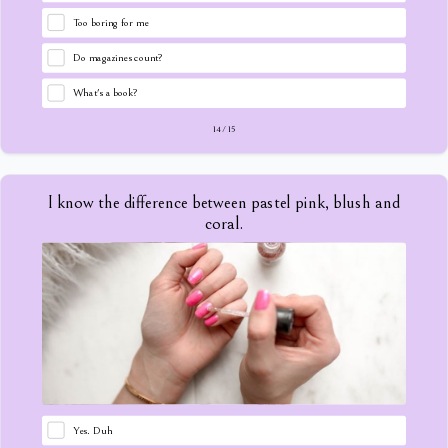
Too boring for me
Do magazines count?
What's a book?
14
/
15
I know the difference between pastel pink, blush and
coral.
Yes. Duh