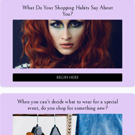
What Do Your Shopping Habits Say About
You?
BEGIN HERE
When you can't decide what to wear for a special
event, do you shop for something new?