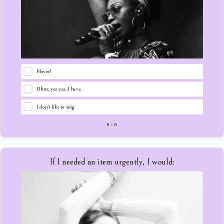
Never!
Uhm, yes yes..I have
I don't like to sing
8
/
15
If I needed an item urgently, I would: