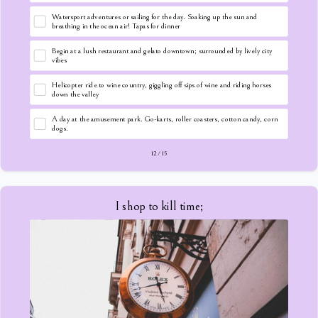
Watersport adventures or sailing for the day. Soaking up the sun and
breathing in the ocean air! Tapas for dinner
Begin at a lush restaurant and gelato downtown; surrounded by lively city
vibes
Helicopter ride to wine country, giggling off sips of wine and riding horses
down the valley
A day at the amusement park. Go-karts, roller coasters, cotton candy, corn
dogs.
12
/
15
I shop to kill time;