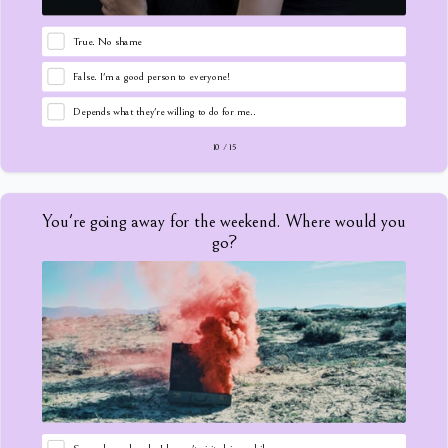
True. No shame
False. I'm a good person to everyone!
Depends what they're willing to do for me..
10
/
15
You're going away for the weekend. Where would you
go?