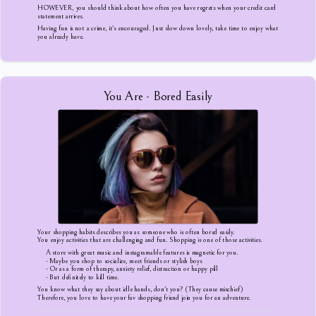
HOWEVER, you should think about how often you have regrets when your credit card
statement arrives.
Having fun is not a crime, it's encouraged. Just slow down lovely, take time to enjoy what
you already have.
You Are - Bored Easily
Your shopping habits describes you as someone who is often bored easily.
You enjoy activities that are challenging and fun. Shopping is one of those activities.
A store with great music and instagramable features is magnetic for you.
- Maybe you shop to socialize, meet friends or stylish boys
- Or as a form of therapy, anxiety relief, distraction or happy pill
- But definitely to kill time.
You know what they say about idle hands, don't you? (They cause mischief)
Therefore, you love to have your fav shopping friend join you for an adventure.