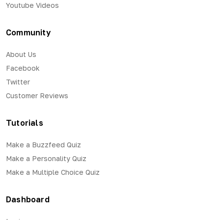
Youtube Videos
Community
About Us
Facebook
Twitter
Customer Reviews
Tutorials
Make a Buzzfeed Quiz
Make a Personality Quiz
Make a Multiple Choice Quiz
Dashboard