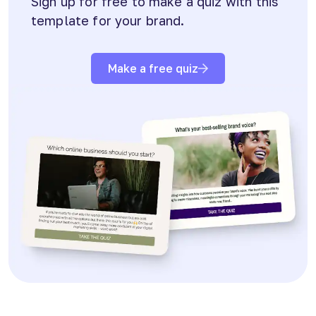
Sign up for free to make a quiz with this
template for your brand.
Make a free quiz