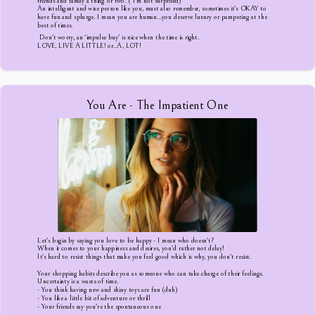
friends and family a thing or two. ( I'm not surprised)
An intelligent and wise person like you, must also remember, sometimes it's OKAY to
have fun and splurge. I mean you are human...you deserve luxury or pampering at the
best of times.
Don't worry, an 'impulse buy' is nice when the time is right.
LOVE, LIVE A LITTLE! or..A, LOT!
You Are - The Impatient One
Let's begin by saying you love to be happy - I mean who doesn't?
When it comes to your happiness and desires, you'd rather not delay!
It's hard to resist things that make you feel good which is why, you don't resist.
Your shopping habits describe you as someone who can take charge of their feelings.
Uncertainty is a waste of time.
- You think having new and shiny toys are fun (duh)
- You like a little bit of adventure or thrill
- Your friends say you're the spontaneous one