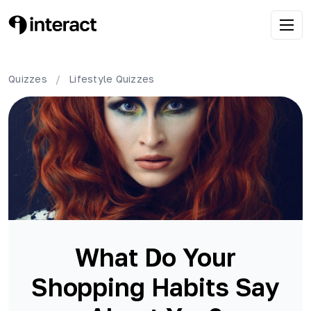
Quizzes
/
Lifestyle
Quizzes
What Do Your
Shopping Habits Say