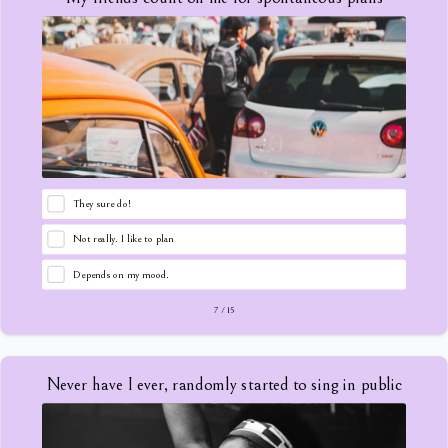
They sure do!
Not really. I like to plan
Depends on my mood.
7
/
15
Never have I ever, randomly started to sing in public