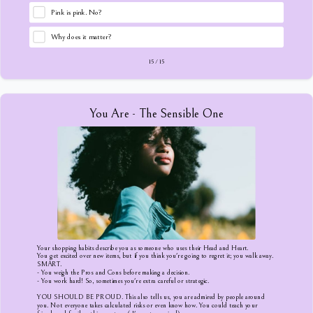
Pink is pink. No?
Why does it matter?
15
/
15
You Are - The Sensible One
Your shopping habits describe you as someone who uses their Head and Heart.
You get excited over new items, but if you think you're going to regret it; you walk away.
SMART.
- You weigh the Pros and Cons before making a decision.
- You work hard! So, sometimes you're extra careful or strategic.
YOU SHOULD BE PROUD. This also tells us, you are admired by people around
you. Not everyone takes calculated risks or even know how. You could teach your