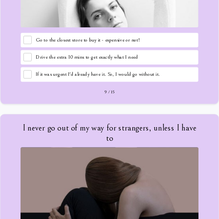
Go to the closest store to buy it - expensive or not!
Drive the extra 10 mins to get exactly what I need
If it was urgent I'd already have it. So, I would go without it.
9
/
15
I never go out of my way for strangers, unless I have
to