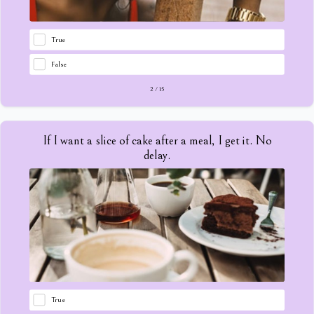
True
False
2
/
15
If I want a slice of cake after a meal, I get it. No
delay.
True