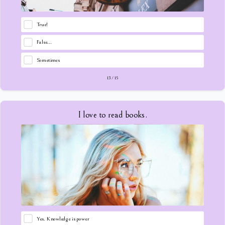
True!
False...
Sometimes
13
/
15
I love to read books.
Yes. Knowledge is power