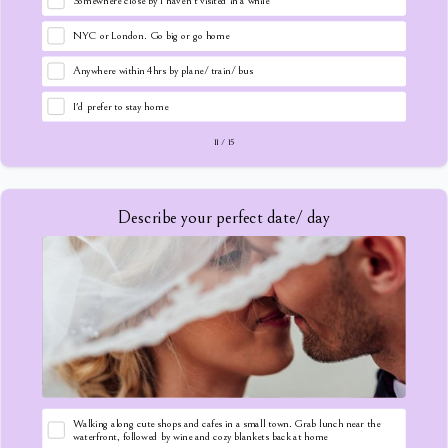
Somewhere close by I haven't visited in a while
NYC or London. Go big or go home
Anywhere within 4hrs by plane/ train/ bus
I'd prefer to stay home
11
/
15
Describe your perfect date/ day
Walking along cute shops and cafes in a small town. Grab lunch near the
waterfront, followed by wine and cozy blankets back at home