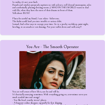
In reality, it's not your fault.
Brands and retailers purposely captivate us with colours, well dressed mannequins, sales
and aesthetically pleasing dressing rooms ;) WHO IN THIS WORLD wants to deal
with life, when they have the store of their dreams in front of them.
Talk about BLISS!
Please be careful my friend, I can relate - believe me.
This habit could land you into trouble or serious debt.
Instead, find other ways to occupy your time. Go to a jewelry workshop, paint night,
bowling, to an arcade or out dancing. Put your wallet down and walk away!!
You Are - The Smooth Operator
You are well aware of how life is, can be and will be.
It's hectically annoying sometimes. With everything going on, convenience saves you
much needed time and energy!
- You like local, nearby stores/ places.
- A frequent online shopper, especially for fast shipping