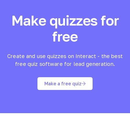
Make quizzes for
free
Create and use quizzes on Interact - the best
free quiz software for lead generation.
Make a free quiz