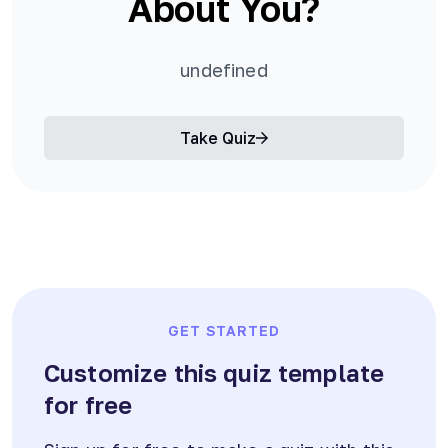
About You?
undefined
Take Quiz
GET STARTED
Customize this quiz template
for free