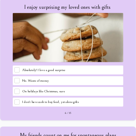
I enjoy surprising my loved ones with gifts
Absolutely! I love a good surprise
No. Waste of money
On holidays like Christmas, sure
I don't have cash to buy food, yet alone gifts
6
/
15
My friends count on me for spontaneous plans