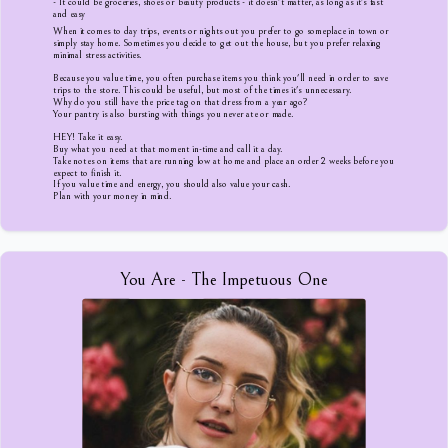
- It could be groceries, shoes or beauty products - it doesn't matter, as long as it's fast
and easy
When it comes to day trips, events or nights out you prefer to go someplace in town or
simply stay home. Sometimes you decide to get out the house, but you prefer relaxing
minimal stress activities.
Because you value time, you often purchase items you think you'll need in order to save
trips to the store. This could be useful, but most of the times it's unnecessary.
Why do you still have the price tag on that dress from a year ago?
Your pantry is also bursting with things you never ate or made.
HEY! Take it easy.
Buy what you need at that moment in-time and call it a day.
Take notes on items that are running low at home and place an order 2 weeks before you
expect to finish it.
If you value time and energy, you should also value your cash.
Plan with your money in mind.
You Are - The Impetuous One