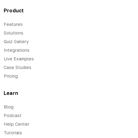
Product
Features
Solutions
Quiz Gallery
Integrations
Live Examples
Case Studies
Pricing
Learn
Blog
Podcast
Help Center
Tutorials