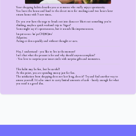
Your shopping habits describe you as someone who really enjoys spontaneity.
You leave the house and head to the closet store for stockings and two hours later
return home with 5 new times..
Do you ever have the urge to break out into dance or blurt out something you're
thinking, maybe a quick weekend trip to Vegas?
Some might say it's spontaneous, but it sounds like impetuousness.
Im·pet·u·ous /imˈpeCH(o͞o)əs/
Adjective;
Acting or done quickly and without thought or care.
Hey, I understand - you like to live in the moment!
Isn't that what the present is for and why should anyone complain?
- You love to surprise your inner circle with surprise gifts and momentos.
This habit may be fun, but be careful!
At this point, you are spending money just for fun.
The satisfaction from shopping does not last long, does it? Try and find another way to
amuse yourself. It's also smart to carry limited amounts of cash - barely enough for what
you need is a good idea.