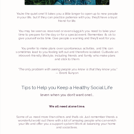
You’re the quiet one! It takes you a little longer to open up to new people
in your life, but if they can practice patience with you, they’ll have a loyal
friend for life.
You may be seen as reserved or even sluggish; you need to take your
time to prepare for the day or for a special event. Remember, it’s ok to
give yourself extra time. Give people a warning and they’ll wait for you.
You prefer to make plans over spontaneous activities, and this can
sometimes lead to you feeling left out and therefore isolated. Cultivate an
introvert-friendly lifestyle, including friends and family who make plans
and stick to them.
“The only problem with seeing people you know is that they know you."
— Brent Runyon
Tips to Help you Keep a Healthy Social Life
(even when you don’t want one)…
We all need alone time.
Some of us need more than others and that’s ok. Just remember there’s a
wonderful world out there with a lot of amazing people who can enrich
your life and offer you a support system. Work at balancing your home
and social lives.