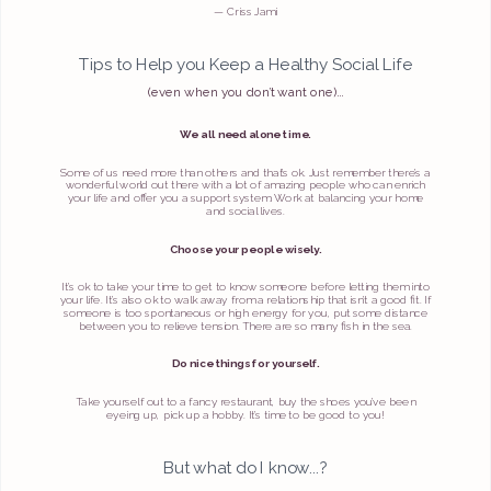
— Criss Jami
Tips to Help you Keep a Healthy Social Life
(even when you don’t want one)…
We all need alone time.
Some of us need more than others and that’s ok. Just remember there’s a
wonderful world out there with a lot of amazing people who can enrich
your life and offer you a support system. Work at balancing your home
and social lives.
Choose your people wisely.
It’s ok to take your time to get to know someone before letting them into
your life. It’s also ok to walk away from a relationship that isn’t a good fit. If
someone is too spontaneous or high energy for you, put some distance
between you to relieve tension. There are so many fish in the sea.
Do nice things for yourself.
Take yourself out to a fancy restaurant, buy the shoes you’ve been
eyeing up, pick up a hobby. It’s time to be good to you!
But what do I know...?