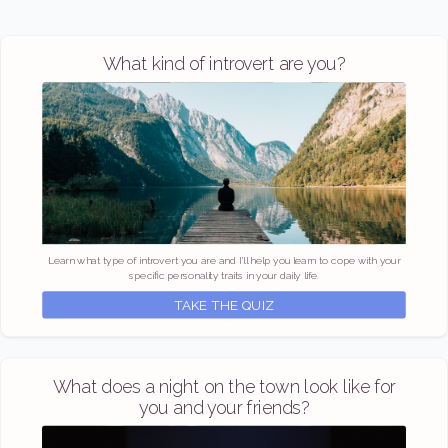
What kind of introvert are you?
Learn what type of introvert you are and I'll help you learn to cope with your
specific personality traits in your daily life.
TAKE THE QUIZ
What does a night on the town look like for
you and your friends?