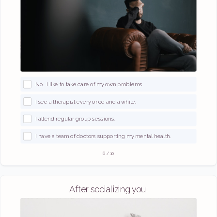
No. I like to take care of my own problems.
I see a therapist every once and a while.
I attend regular group sessions.
I have a team of doctors supporting my mental health.
6
/
10
After socializing you: