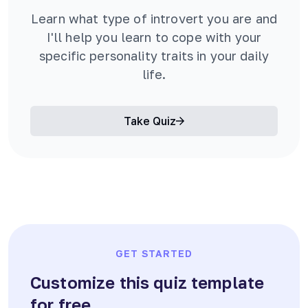
Learn what type of introvert you are and
I'll help you learn to cope with your
specific personality traits in your daily
life.
Take Quiz
GET STARTED
Customize this quiz template
for free