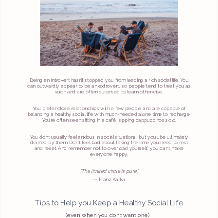
Being an introvert hasn’t stopped you from leading a rich social life. You
can outwardly appear to be an extrovert, so people tend to treat you as
such and are often surprised to learn otherwise.
You prefer close relationships with a few people and are capable of
balancing a healthy social life with much-needed alone time to recharge.
You’re often seen sitting in a café, sipping cappuccinos solo.
You don’t usually feel anxious in social situations, but you’ll be ultimately
drained by them. Don’t feel bad about taking the time you need to rest
and reset. And remember not to overload yourself, you can’t make
everyone happy.
"The limited circle is pure.”
— Franz Kafka
Tips to Help you Keep a Healthy Social Life
(even when you don’t want one)…