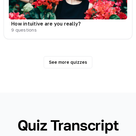
How intuitive are you really?
9
questions
See more quizzes
Quiz Transcript