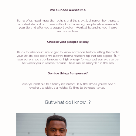
We all need alone time.
Some of us need more than others and that’s ok. Just remember there’s a
wonderful world out there with a lot of amazing people who can enrich
your life and offer you a support system. Work at balancing your home
and social lives.
Choose your people wisely.
It’s ok to take your time to get to know someone before letting them into
your life. It’s also ok to walk away from a relationship that isn’t a good fit. If
someone is too spontaneous or high energy for you, put some distance
between you to relieve tension. There are so many fish in the sea.
Do nice things for yourself.
Take yourself out to a fancy restaurant, buy the shoes you’ve been
eyeing up, pick up a hobby. It’s time to be good to you!
But what do I know...?