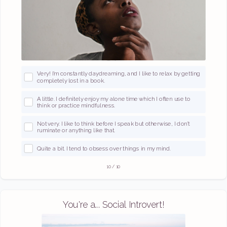
Very! I’m constantly daydreaming, and I like to relax by getting
completely lost in a book.
A little. I definitely enjoy my alone time which I often use to
think or practice mindfulness.
Not very. I like to think before I speak but otherwise, I don’t
ruminate or anything like that.
Quite a bit. I tend to obsess over things in my mind.
10
/
10
You're a... Social Introvert!