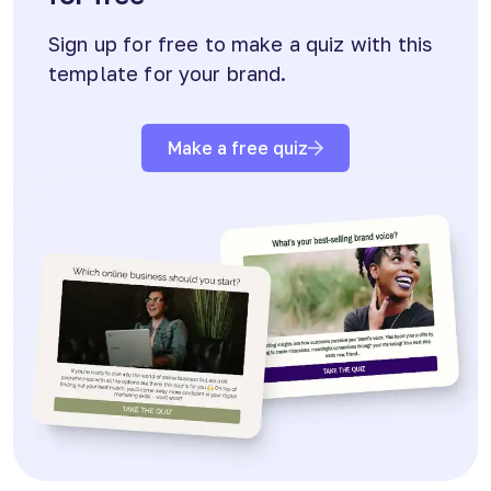
Sign up for free to make a quiz with this
template for your brand.
Make a free quiz