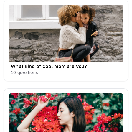
What kind of cool mom are you?
10
questions