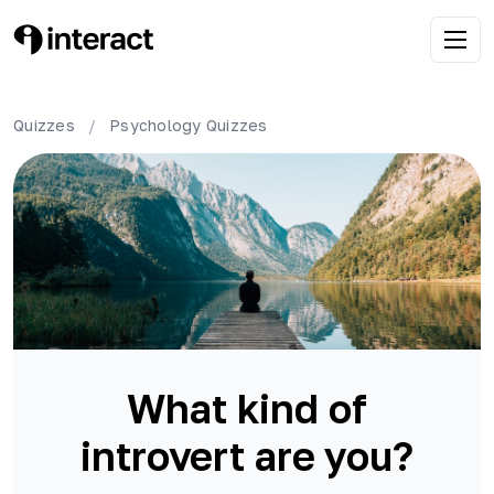
Quizzes
/
Psychology
Quizzes
What kind of
introvert are you?