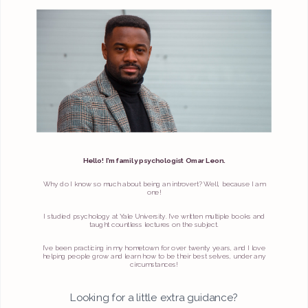
Hello! I’m family psychologist Omar Leon.
Why do I know so much about being an introvert? Well, because I am
one!
I studied psychology at Yale University. I’ve written multiple books and
taught countless lectures on the subject.
I’ve been practicing in my hometown for over twenty years, and I love
helping people grow and learn how to be their best selves, under any
circumstances!
Looking for a little extra guidance?