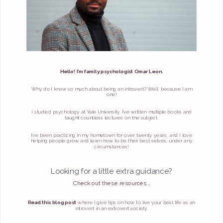
Hello! I’m family psychologist Omar Leon.
Why do I know so much about being an introvert? Well, because I am
one!
I studied psychology at Yale University. I’ve written multiple books and
taught countless lectures on the subject.
I’ve been practicing in my hometown for over twenty years, and I love
helping people grow and learn how to be their best selves, under any
circumstances!
Looking for a little extra guidance?
Check out these resources...
Read this blog post
where I give tips on how to live your best life as an
introvert in an extrovert society.