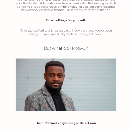
your life. It’s also ok to walk away from a relationship that isn’t a good fit. If
someone is too spontaneous or high energy for you, put some distance
between you to relieve tension. There are so many fish in the sea.
Do nice things for yourself.
Take yourself out to a fancy restaurant, buy the shoes you’ve been
eyeing up, pick up a hobby. It’s time to be good to you!
But what do I know...?
Hello! I’m family psychologist Omar Leon.