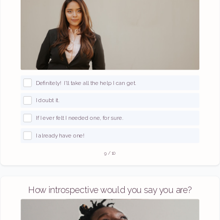
Definitely! I'll take all the help I can get.
I doubt it.
If I ever felt I needed one, for sure.
I already have one!
9
/
10
How introspective would you say you are?