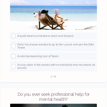
A quiet beach somewhere warm and tropical.
Paris! I’ve always wanted to go to the Louvre and see the Eifel
Tower.
A solo backpacking tour of Spain
A cozy cabin in the woods with no electricity and mountains all
around.
5
/
10
Do you ever seek professional help for
mental health?