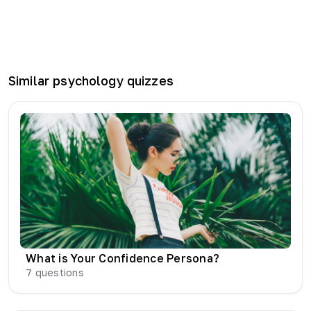
Similar
psychology
quizzes
What is Your Confidence Persona?
7
questions