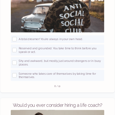
A total dreamer! You’re always in your own head.
Reserved and grounded. You take time to think before you
speak or act.
Shy and awkward, but mostly just around strangers or in busy
places.
Someone who takes care of themselves by taking time for
themselves.
8
/
10
Would you ever consider hiring a life coach?