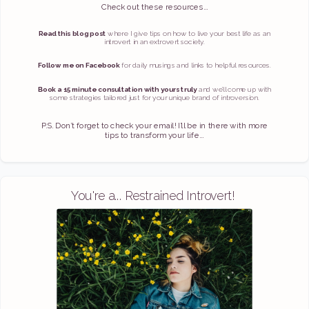
Check out these resources...
Read this blog post
where I give tips on how to live your best life as an
introvert in an extrovert society.
Follow me on Facebook
for daily musings and links to helpful resources.
Book a 15 minute consultation with yours truly
and we’ll come up with
some strategies tailored just for your unique brand of introversion.
P.S. Don’t forget to check your email! I’ll be in there with more
tips to transform your life...
You're a... Restrained Introvert!