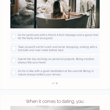
Go for pedicures with a friend. A foot massage and a good chat
do the body and soul good.
Take yourself out for lunch and some shopping, ending with a
hot bath and mud mask before bed.
Spend the day working on personal projects. Being creative
always fills your heart.
Go for a hike with a good meditation at the summit. Being in
nature always settles your nerves.
2
/
10
When it comes to dating, you: