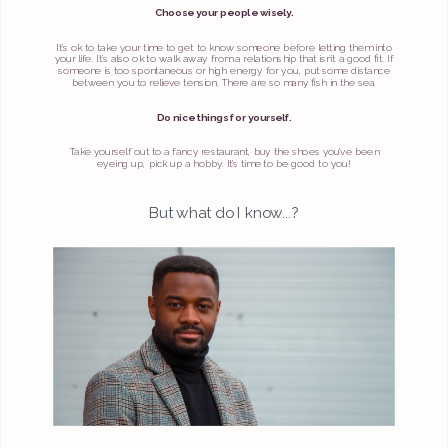
Choose your people wisely.
It’s ok to take your time to get to know someone before letting them into
your life. It’s also ok to walk away from a relationship that isn’t a good fit. If
someone is too spontaneous or high energy for you, put some distance
between you to relieve tension. There are so many fish in the sea.
Do nice things for yourself.
Take yourself out to a fancy restaurant, buy the shoes you’ve been
eyeing up, pick up a hobby. It’s time to be good to you!
But what do I know...?