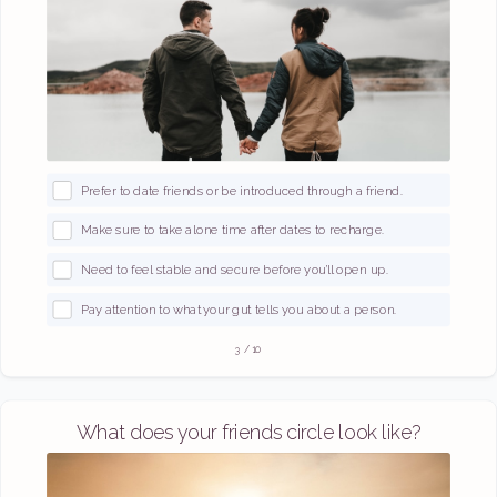
Prefer to date friends or be introduced through a friend.
Make sure to take alone time after dates to recharge.
Need to feel stable and secure before you’ll open up.
Pay attention to what your gut tells you about a person.
3
/
10
What does your friends circle look like?