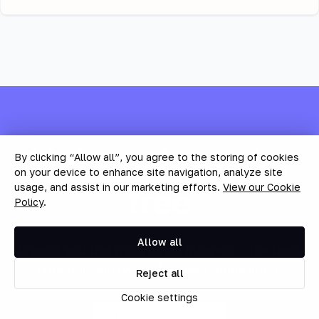
Make quizzes for
By clicking “Allow all”, you agree to the storing of cookies
on your device to enhance site navigation, analyze site
free
usage, and assist in our marketing efforts.
View our Cookie
Policy
.
Allow all
Create and use quizzes on Interact - the best
free quiz software for lead generation.
Reject all
Cookie settings
Make a free quiz