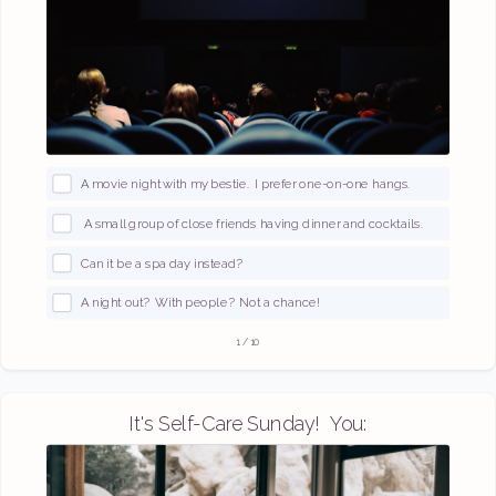
A movie night with my bestie. I prefer one-on-one hangs.
A small group of close friends having dinner and cocktails.
Can it be a spa day instead?
A night out? With people? Not a chance!
1
/
10
It's Self-Care Sunday! You: