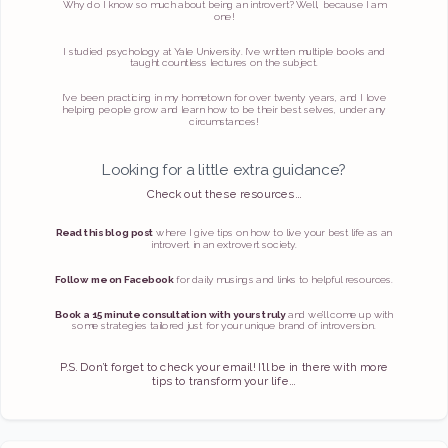
Why do I know so much about being an introvert? Well, because I am
one!
I studied psychology at Yale University. I’ve written multiple books and
taught countless lectures on the subject.
I’ve been practicing in my hometown for over twenty years, and I love
helping people grow and learn how to be their best selves, under any
circumstances!
Looking for a little extra guidance?
Check out these resources...
Read this blog post
where I give tips on how to live your best life as an
introvert in an extrovert society.
Follow me on Facebook
for daily musings and links to helpful resources.
Book a 15 minute consultation with yours truly
and we’ll come up with
some strategies tailored just for your unique brand of introversion.
P.S. Don’t forget to check your email! I’ll be in there with more
tips to transform your life...