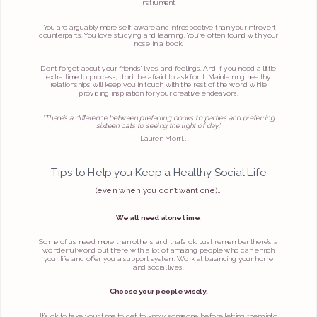
instrument.
You are arguably more self-aware and introspective than your introvert
counterparts. You love studying and learning. You’re often found with your
nose in a book.
Don’t forget about your friends’ lives and feelings. And if you need a little
extra time to process, don’t be afraid to ask for it. Maintaining healthy
relationships will keep you in touch with the rest of the world while
providing inspiration for your creative endeavors.
“There’s a difference between preferring books to parties and preferring
sixteen cats to seeing the light of day."
— Lauren Morrill
Tips to Help you Keep a Healthy Social Life
(even when you don’t want one)…
We all need alone time.
Some of us need more than others and that’s ok. Just remember there’s a
wonderful world out there with a lot of amazing people who can enrich
your life and offer you a support system. Work at balancing your home
and social lives.
Choose your people wisely.
It’s ok to take your time to get to know someone before letting them into