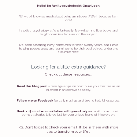
Hello! I’m family psychologist Omar Leon.
Why do I know so much about being an introvert? Well, because I am
one!
I studied psychology at Yale University. I’ve written multiple books and
taught countless lectures on the subject.
I’ve been practicing in my hometown for over twenty years, and I love
helping people grow and learn how to be their best selves, under any
circumstances!
Looking for a little extra guidance?
Check out these resources...
Read this blog post
where I give tips on how to live your best life as an
introvert in an extrovert society.
Follow me on Facebook
for daily musings and links to helpful resources.
Book a 15 minute consultation with yours truly
and we’ll come up with
some strategies tailored just for your unique brand of introversion.
P.S. Don’t forget to check your email! I’ll be in there with more
tips to transform your life...