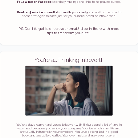
Follow me on Facebook
for daily musings and links to helpful resources.
Book a 15 minute consultation with yours truly
and we’ll come up with
some strategies tailored just for your unique brand of introversion.
P.S. Don’t forget to check your email! I’ll be in there with more
tips to transform your life...
You're a... Thinking Introvert!
You’re a daydreamer and you’re totally ok with it! You spend a lot of time in
your head because you enjoy your company. You live a rich inner life and
are usually in tune with your emotions. You love getting lost in a good
book and are quite creative. You love music and may even play an