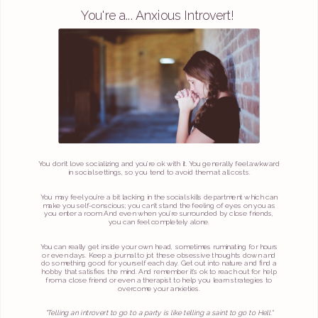
You're a... Anxious Introvert!
You don’t love socializing and you’re ok with it. You generally feel awkward
in social settings, so you tend to avoid them at all costs.
You may feel you’re a bit lacking in the social skills department which can
make you self-conscious; you can’t stand the feeling of eyes on you as
you enter a room. And even when you’re surrounded by close friends,
you can feel completely alone.
You can really get inside your own head, sometimes ruminating for hours
or even days. Keep a journal to jot these obsessive thoughts down and
do something good for yourself each day. Get out into nature and find a
hobby that satisfies the mind. And remember it’s ok to reach out for help
from a close friend or even a therapist to help you learn strategies to
overcome your anxieties.
“Telling an introvert to go to a party is like telling a saint to go to Hell."