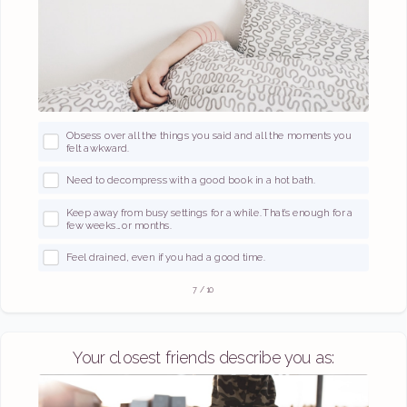
Obsess over all the things you said and all the moments you
felt awkward.
Need to decompress with a good book in a hot bath.
Keep away from busy settings for a while. That’s enough for a
few weeks… or months.
Feel drained, even if you had a good time.
7
/
10
Your closest friends describe you as: