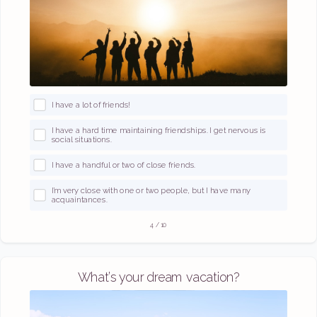
I have a lot of friends!
I have a hard time maintaining friendships. I get nervous is
social situations.
I have a handful or two of close friends.
I’m very close with one or two people, but I have many
acquaintances.
4
/
10
What’s your dream vacation?