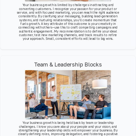
Your business growth is limited by challenges in attracting and
converting customers. I recognize your passion for your product or
service, and with focused marketing, you can reach the right audience
consistently. By clarifying your messaging, building lead-generation
systems, and nurturing relationships, you’ll create momentum that
fuels growth. A key attribute of this outcome is your creativity in
connecting with others—use this to craft compelling campaigns and
authentic engagement. My recommendation is to define your ideal
customer, test new marketing channels, and track results to refine
your approach. Small, consistent efforts will lead to big wins.
Team & Leadership Blocks
Your business growth is being held back by team or leadership
challenges. I know you care about your people and your vision, and
strengthening your leadership skills will empower your business. By
clearly defining roles, improving delegation, and fostering a positive