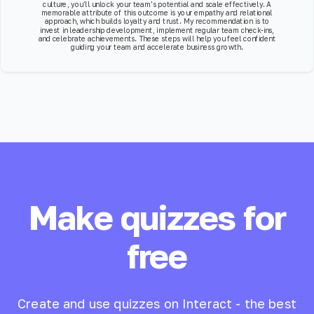
culture, you’ll unlock your team’s potential and scale effectively. A
memorable attribute of this outcome is your empathy and relational
approach, which builds loyalty and trust. My recommendation is to
invest in leadership development, implement regular team check-ins,
and celebrate achievements. These steps will help you feel confident
guiding your team and accelerate business growth.
Make quizzes for
free
Create and use quizzes on Interact - the best