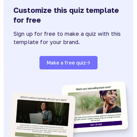
Customize this quiz template
for free
Sign up for free to make a quiz with this
template for your brand.
Make a free quiz