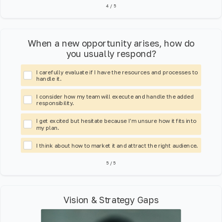
4
/
5
When a new opportunity arises, how do
you usually respond?
I carefully evaluate if I have the resources and processes to
handle it.
I consider how my team will execute and handle the added
responsibility.
I get excited but hesitate because I’m unsure how it fits into
my plan.
I think about how to market it and attract the right audience.
5
/
5
Vision & Strategy Gaps