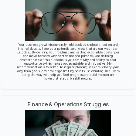
Your business growth is currently held back by unclear direction and
internal doubts. I see your potential and know that a clear vision can
unlock it. By defining your roadmap and setting actionable goals, you
can move forward with confidence and purpose. One defining
characteristic of this outcome is your creativity and ability to spot
opportunities—this makes you adaptable and innovative. My
recommendation is to schedule regular planning sessions, clarify your
long-term goals, and challenge limiting beliefs. Celebrating small wins
along the way will help you feel progress and build momentum
toward strategic breakthroughs.
Finance & Operations Struggles