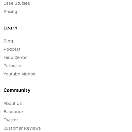
Case Studies
Pricing
Learn
Blog
Podcast
Help Center
Tutorials
Youtube Videos
Community
About Us
Facebook
Twitter
Customer Reviews