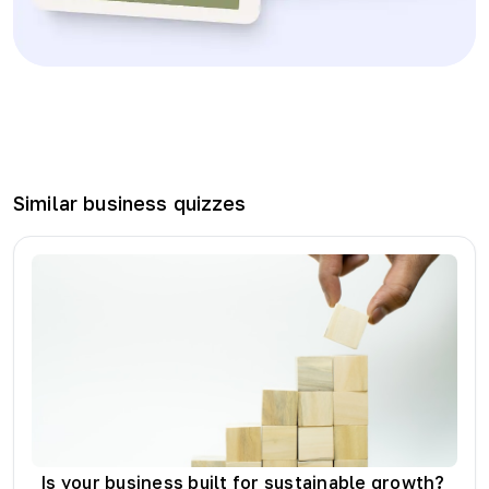
Similar
business
quizzes
Is your business built for sustainable growth?