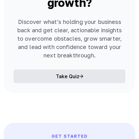
growth?
Discover what’s holding your business
back and get clear, actionable insights
to overcome obstacles, grow smarter,
and lead with confidence toward your
next breakthrough.
Take Quiz
GET STARTED