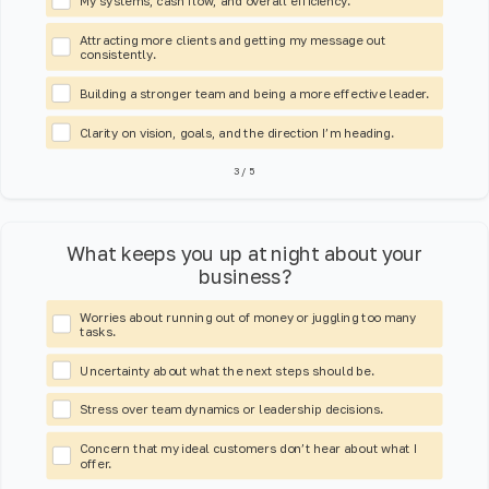
My systems, cash flow, and overall efficiency.
Attracting more clients and getting my message out
consistently.
Building a stronger team and being a more effective leader.
Clarity on vision, goals, and the direction I’m heading.
3
/
5
What keeps you up at night about your
business?
Worries about running out of money or juggling too many
tasks.
Uncertainty about what the next steps should be.
Stress over team dynamics or leadership decisions.
Concern that my ideal customers don’t hear about what I
offer.