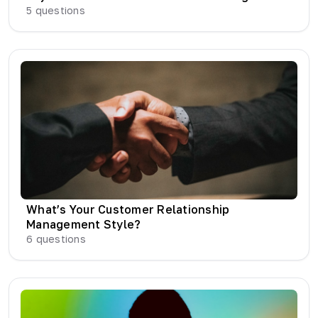
5
questions
What’s Your Customer Relationship
Management Style?
6
questions