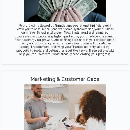
Your growth is slowed by financial and operational inefficiencies. I
know you’re resourceful, and with some systemization, your business
can thrive. By optimizing cash flow, implementing streamlined
processes, and prioritizing high-impact work, you’ll reduce stress and
free up energy for growth. One defining trait here is your dedication to
quality and consistency, which ensures your business foundation is
strong. I recommend reviewing your finances monthly, adopting
productivity tools, and delegating repetitive tasks. These actions will
help you feel in control while steadily accelerating your progress.
Marketing & Customer Gaps