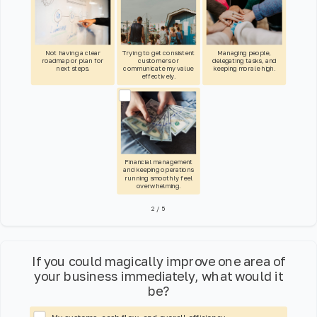
Not having a clear
Trying to get consistent
Managing people,
roadmap or plan for
customers or
delegating tasks, and
next steps.
communicate my value
keeping morale high.
effectively.
Financial management
and keeping operations
running smoothly feel
overwhelming.
2
/
5
If you could magically improve one area of
your business immediately, what would it
be?