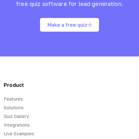
free quiz software for lead generation.
Make a free quiz
Product
Features
Solutions
Quiz Gallery
Integrations
Live Examples