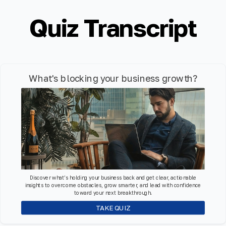
Quiz Transcript
What's blocking your business growth?
Discover what’s holding your business back and get clear, actionable
insights to overcome obstacles, grow smarter, and lead with confidence
toward your next breakthrough.
TAKE QUIZ