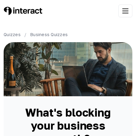
Quizzes
/
Business
Quizzes
What's blocking
your business