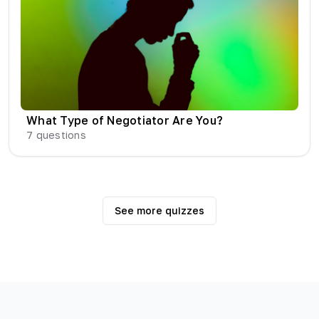
What Type of Negotiator Are You?
7
questions
See more quizzes