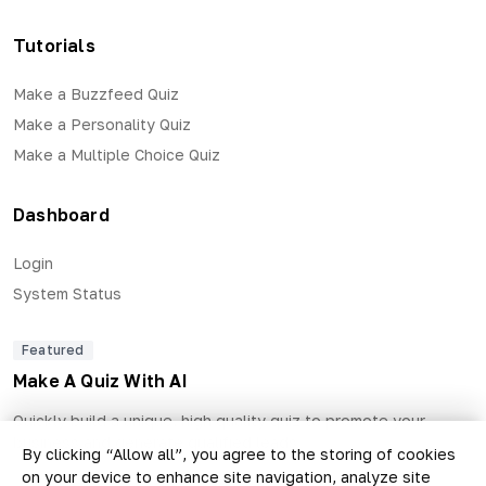
Tutorials
Make a Buzzfeed Quiz
Make a Personality Quiz
Make a Multiple Choice Quiz
Dashboard
Login
System Status
Featured
Make A Quiz With AI
Quickly build a unique, high quality quiz to promote your
business and generate qualified leads.
By clicking “Allow all”, you agree to the storing of cookies
on your device to enhance site navigation, analyze site