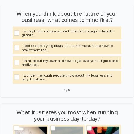
When you think about the future of your
business, what comes to mind first?
I worry that processes aren’t efficient enough to handle
growth.
I feel excited by big ideas, but sometimes unsure how to
make them real.
I think about my team and how to get everyone aligned and
motivated.
I wonder if enough people know about my business and
why it matters.
1
/
5
What frustrates you most when running
your business day-to-day?