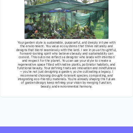
Your garden style is sustainable, purposeful, and deeply in tune with
the environment. You value ecosystems that thrive naturally and
designs that blend seamlessly with the land. I see in you a thoughtful,
forward-looking spirit who believes beauty and sustainability can
coexist. This outcome reflects a designer who leads with intention
and respect for the planet. You can use your style to create a
regenerative space filled with native plants, pollinator habitats, and
functional beauty. Your defining traits are innovation and mindfulness
— you’re not just designing a garden, you’re cultivating a legacy. I
recommend choosing drought-tolerant species, composting, and
integrating eco-friendly materials. You’re already shaping the future
of garden design; keep refining your vision by merging function,
beauty, and environmental harmony.