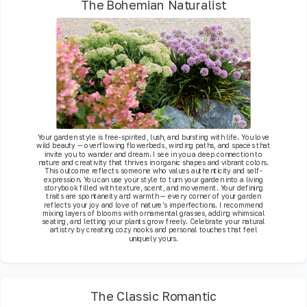
The Bohemian Naturalist
Your garden style is free-spirited, lush, and bursting with life. You love
wild beauty — overflowing flowerbeds, winding paths, and spaces that
invite you to wander and dream. I see in you a deep connection to
nature and creativity that thrives in organic shapes and vibrant colors.
This outcome reflects someone who values authenticity and self-
expression. You can use your style to turn your garden into a living
storybook filled with texture, scent, and movement. Your defining
traits are spontaneity and warmth — every corner of your garden
reflects your joy and love of nature’s imperfections. I recommend
mixing layers of blooms with ornamental grasses, adding whimsical
seating, and letting your plants grow freely. Celebrate your natural
artistry by creating cozy nooks and personal touches that feel
uniquely yours.
The Classic Romantic