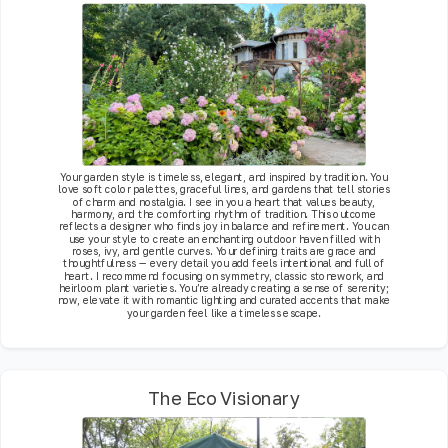
Your garden style is timeless, elegant, and inspired by tradition. You
love soft color palettes, graceful lines, and gardens that tell stories
of charm and nostalgia. I see in you a heart that values beauty,
harmony, and the comforting rhythm of tradition. This outcome
reflects a designer who finds joy in balance and refinement. You can
use your style to create an enchanting outdoor haven filled with
roses, ivy, and gentle curves. Your defining traits are grace and
thoughtfulness — every detail you add feels intentional and full of
heart. I recommend focusing on symmetry, classic stonework, and
heirloom plant varieties. You’re already creating a sense of serenity;
now, elevate it with romantic lighting and curated accents that make
your garden feel like a timeless escape.
The Eco Visionary