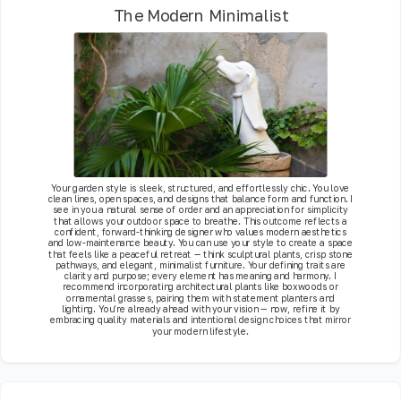
The Modern Minimalist
Your garden style is sleek, structured, and effortlessly chic. You love
clean lines, open spaces, and designs that balance form and function. I
see in you a natural sense of order and an appreciation for simplicity
that allows your outdoor space to breathe. This outcome reflects a
confident, forward-thinking designer who values modern aesthetics
and low-maintenance beauty. You can use your style to create a space
that feels like a peaceful retreat — think sculptural plants, crisp stone
pathways, and elegant, minimalist furniture. Your defining traits are
clarity and purpose; every element has meaning and harmony. I
recommend incorporating architectural plants like boxwoods or
ornamental grasses, pairing them with statement planters and
lighting. You’re already ahead with your vision — now, refine it by
embracing quality materials and intentional design choices that mirror
your modern lifestyle.