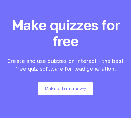
Make quizzes for
free
Create and use quizzes on Interact - the best
free quiz software for lead generation.
Make a free quiz