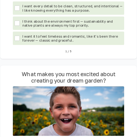
I want every detail to be clean, structured, and intentional —
I like knowing everything has a purpose.
I think about the environment first — sustainability and
native plants are always my top priority.
I want it to feel timeless and romantic, like it’s been there
forever — classic and graceful.
1
/
5
What makes you most excited about
creating your dream garden?