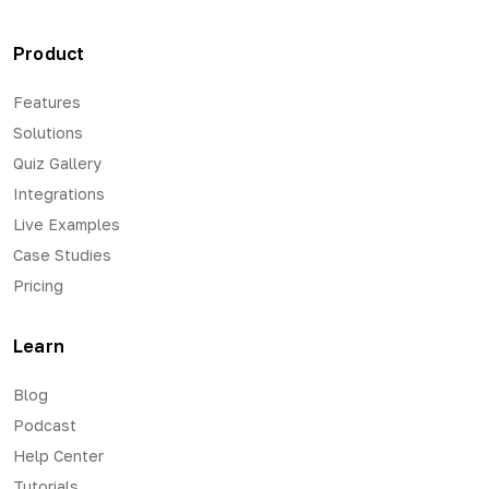
Product
Features
Solutions
Quiz Gallery
Integrations
Live Examples
Case Studies
Pricing
Learn
Blog
Podcast
Help Center
Tutorials