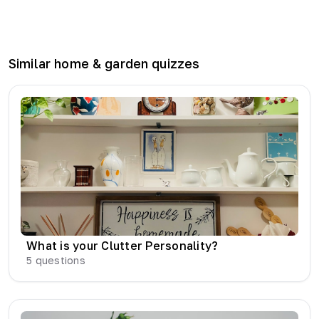
Similar
home & garden
quizzes
What is your Clutter Personality?
5
questions