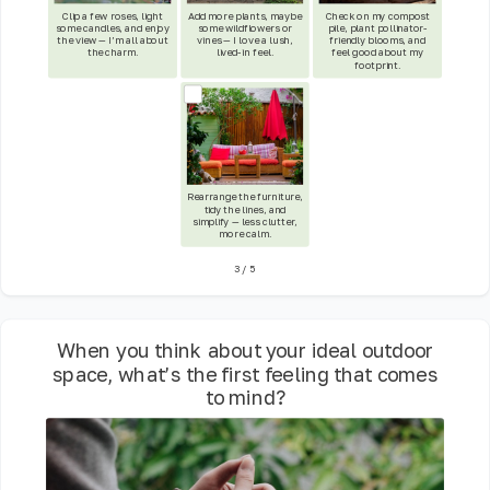
Clip a few roses, light
Add more plants, maybe
Check on my compost
some candles, and enjoy
some wildflowers or
pile, plant pollinator-
the view — I’m all about
vines — I love a lush,
friendly blooms, and
the charm.
lived-in feel.
feel good about my
footprint.
Rearrange the furniture,
tidy the lines, and
simplify — less clutter,
more calm.
3
/
5
When you think about your ideal outdoor
space, what’s the first feeling that comes
to mind?