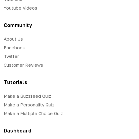
Youtube Videos
Community
About Us
Facebook
Twitter
Customer Reviews
Tutorials
Make a Buzzfeed Quiz
Make a Personality Quiz
Make a Multiple Choice Quiz
Dashboard