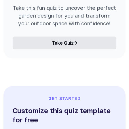
Take this fun quiz to uncover the perfect
garden design for you and transform
your outdoor space with confidence!
Take Quiz
GET STARTED
Customize this quiz template
for free