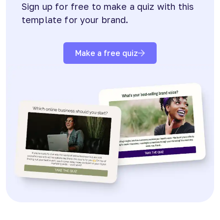
Sign up for free to make a quiz with this
template for your brand.
Make a free quiz