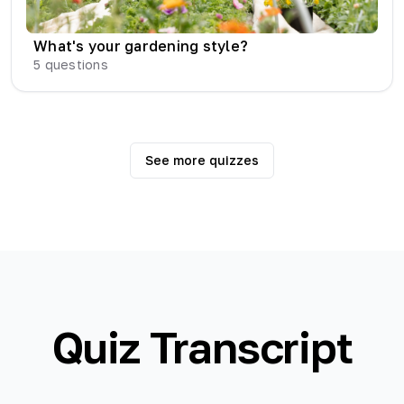
What's your gardening style?
5
questions
See more quizzes
Quiz Transcript