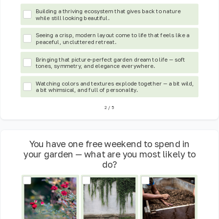
Building a thriving ecosystem that gives back to nature
while still looking beautiful.
Seeing a crisp, modern layout come to life that feels like a
peaceful, uncluttered retreat.
Bringing that picture-perfect garden dream to life — soft
tones, symmetry, and elegance everywhere.
Watching colors and textures explode together — a bit wild,
a bit whimsical, and full of personality.
2
/
5
You have one free weekend to spend in
your garden — what are you most likely to
do?