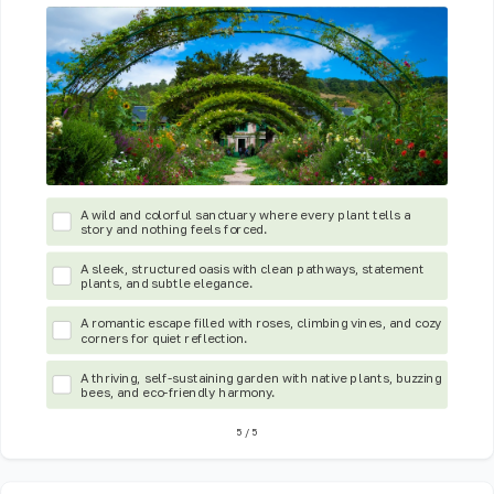
A wild and colorful sanctuary where every plant tells a
story and nothing feels forced.
A sleek, structured oasis with clean pathways, statement
plants, and subtle elegance.
A romantic escape filled with roses, climbing vines, and cozy
corners for quiet reflection.
A thriving, self-sustaining garden with native plants, buzzing
bees, and eco-friendly harmony.
5
/
5