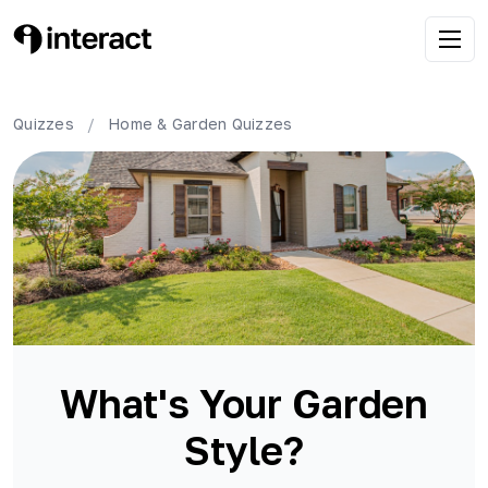
Quizzes
/
Home & Garden
Quizzes
What's Your Garden
Style?