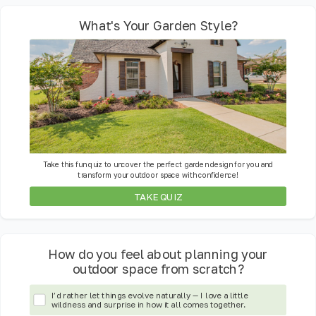
What's Your Garden Style?
Take this fun quiz to uncover the perfect garden design for you and
transform your outdoor space with confidence!
TAKE QUIZ
How do you feel about planning your
outdoor space from scratch?
I’d rather let things evolve naturally — I love a little
wildness and surprise in how it all comes together.