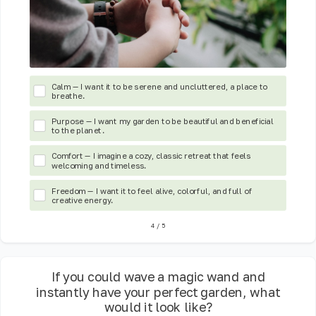
Calm — I want it to be serene and uncluttered, a place to
breathe.
Purpose — I want my garden to be beautiful and beneficial
to the planet.
Comfort — I imagine a cozy, classic retreat that feels
welcoming and timeless.
Freedom — I want it to feel alive, colorful, and full of
creative energy.
4
/
5
If you could wave a magic wand and
instantly have your perfect garden, what
would it look like?