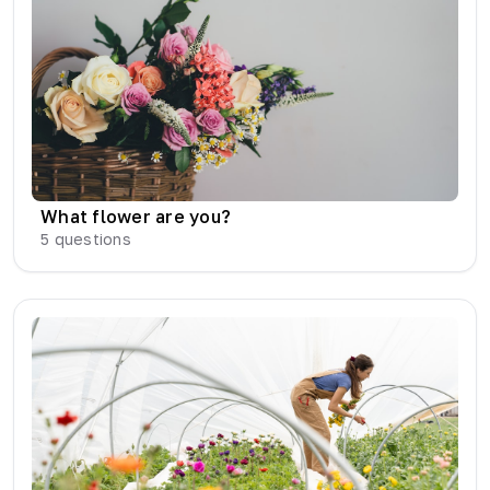
What flower are you?
5
questions