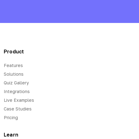
Product
Features
Solutions
Quiz Gallery
Integrations
Live Examples
Case Studies
Pricing
Learn