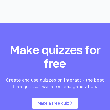
Make quizzes for
free
Create and use quizzes on Interact - the best
free quiz software for lead generation.
Make a free quiz