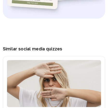
Similar
social media
quizzes