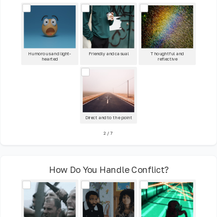
Humorous and light-
Friendly and casual
Thoughtful and
hearted
reflective
Direct and to the point
2
/
7
How Do You Handle Conflict?