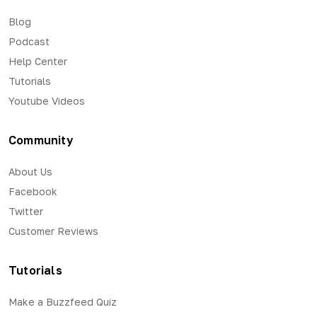
Blog
Podcast
Help Center
Tutorials
Youtube Videos
Community
About Us
Facebook
Twitter
Customer Reviews
Tutorials
Make a Buzzfeed Quiz