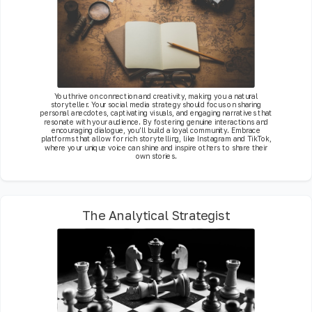
You thrive on connection and creativity, making you a natural
storyteller. Your social media strategy should focus on sharing
personal anecdotes, captivating visuals, and engaging narratives that
resonate with your audience. By fostering genuine interactions and
encouraging dialogue, you’ll build a loyal community. Embrace
platforms that allow for rich storytelling, like Instagram and TikTok,
where your unique voice can shine and inspire others to share their
own stories.
The Analytical Strategist