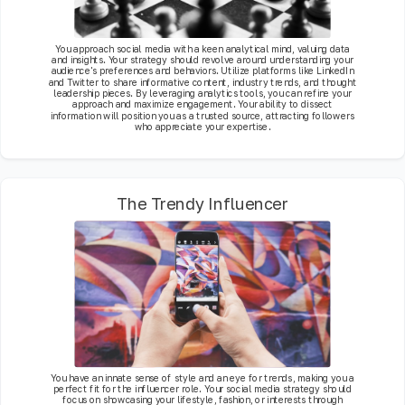
You approach social media with a keen analytical mind, valuing data
and insights. Your strategy should revolve around understanding your
audience's preferences and behaviors. Utilize platforms like LinkedIn
and Twitter to share informative content, industry trends, and thought
leadership pieces. By leveraging analytics tools, you can refine your
approach and maximize engagement. Your ability to dissect
information will position you as a trusted source, attracting followers
who appreciate your expertise.
The Trendy Influencer
You have an innate sense of style and an eye for trends, making you a
perfect fit for the influencer role. Your social media strategy should
focus on showcasing your lifestyle, fashion, or interests through