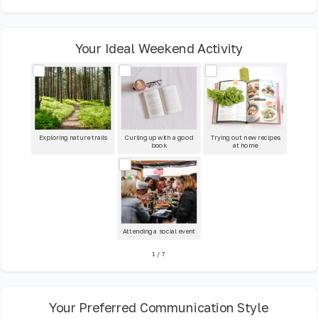
Your Ideal Weekend Activity
Exploring nature trails
Curling up with a good
Trying out new recipes
book
at home
Attending a social event
1
/
7
Your Preferred Communication Style