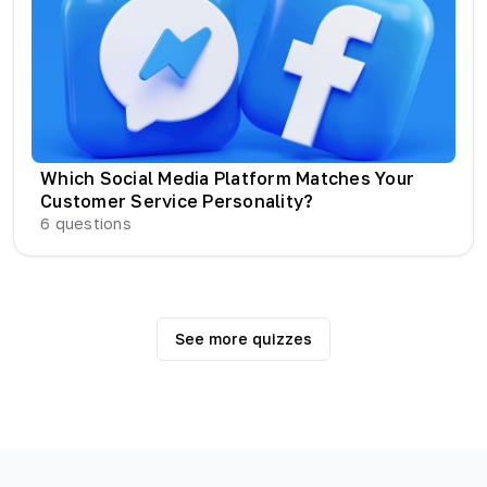
Which Social Media Platform Matches Your
Customer Service Personality?
6
questions
See more quizzes