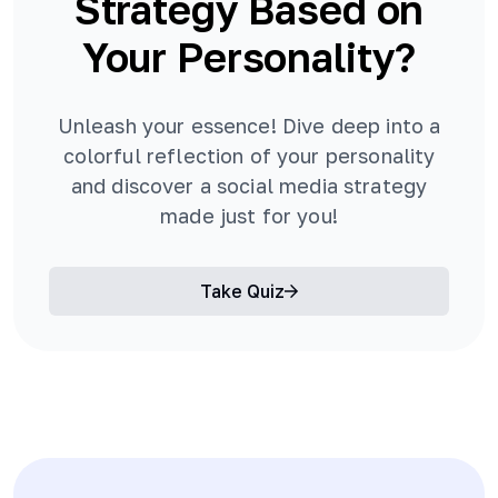
Strategy Based on
Your Personality?
Unleash your essence! Dive deep into a
colorful reflection of your personality
and discover a social media strategy
made just for you!
Take Quiz