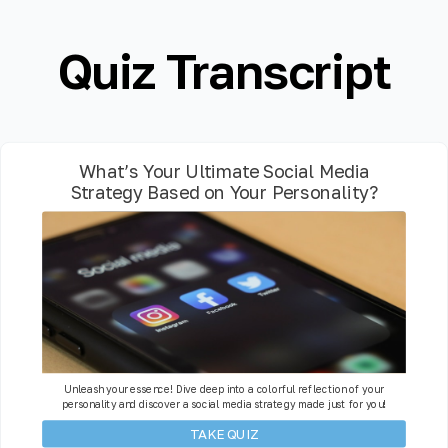
Quiz Transcript
What’s Your Ultimate Social Media
Strategy Based on Your Personality?
Unleash your essence! Dive deep into a colorful reflection of your
personality and discover a social media strategy made just for you!
TAKE QUIZ