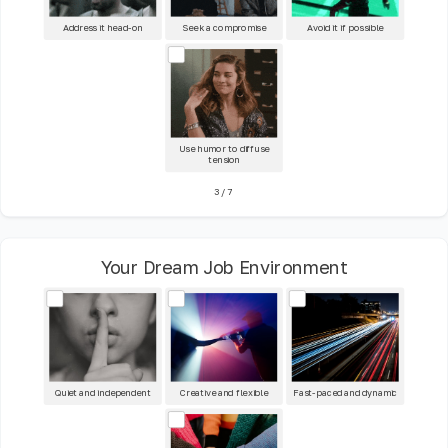
Address it head-on
Seek a compromise
Avoid it if possible
Use humor to diffuse
tension
3
/
7
Your Dream Job Environment
Quiet and independent
Creative and flexible
Fast-paced and dynamic