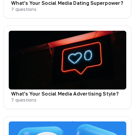
What’s Your Social Media Dating Superpower?
7
questions
What’s Your Social Media Advertising Style?
7
questions