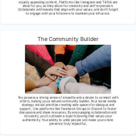
visually appealing content. Platforms like Instagram and TikTok are
ideal for you, as they allow for creativity and self-expression.
Collaborate with brands that align with your values, and don’t forget
to engage with your followers to maintain your influence.
The Community Builder
You possess a strong sense of empathy and a desire to connect with
others, making you a natural community builder. Your social media
strategy should prioritize creating safe spaces for dialogue and
support. Use platforms like Facebook Groups or Discord to foster
discussions and share resources. By encouraging collaboration and
inclusivity, you’ll cultivate a loyal following that values your
authenticity. Your ability to unite people will make your online
presence truly impactful.