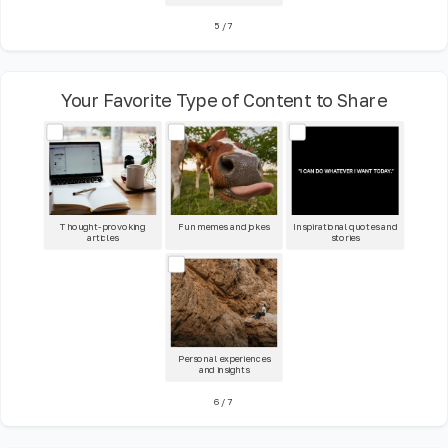
5
/
7
Your Favorite Type of Content to Share
Thought-provoking
Fun memes and jokes
Inspirational quotes and
articles
stories
Personal experiences
and insights
6
/
7