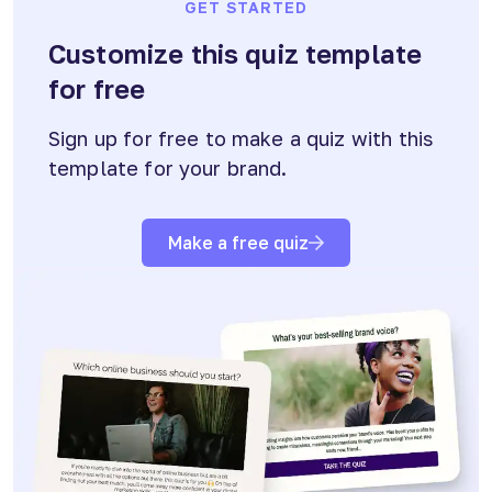
GET STARTED
Customize this quiz template
for free
Sign up for free to make a quiz with this
template for your brand.
Make a free quiz