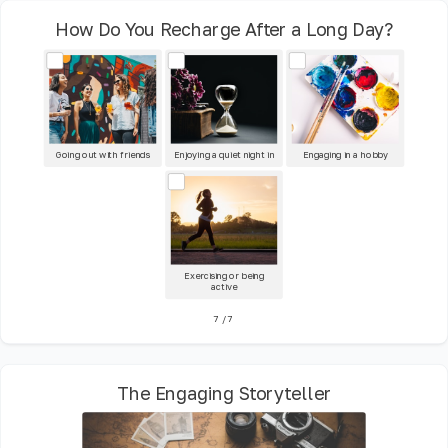
How Do You Recharge After a Long Day?
Going out with friends
Enjoying a quiet night in
Engaging in a hobby
Exercising or being
active
7
/
7
The Engaging Storyteller