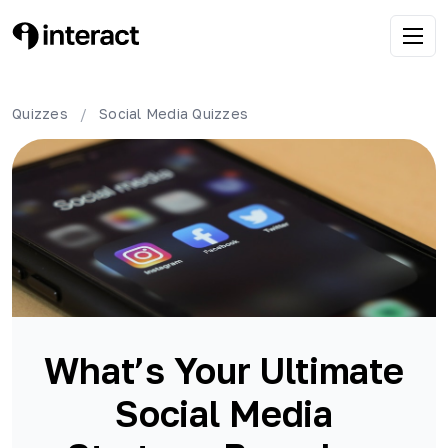
Quizzes
/
Social Media
Quizzes
What’s Your Ultimate
Social Media