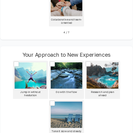
Collaborative and team-
oriented
4
/
7
Your Approach to New Experiences
Jump in without
Go with the flow
Research and plan
hesitation
ahead
Take it slow and steady