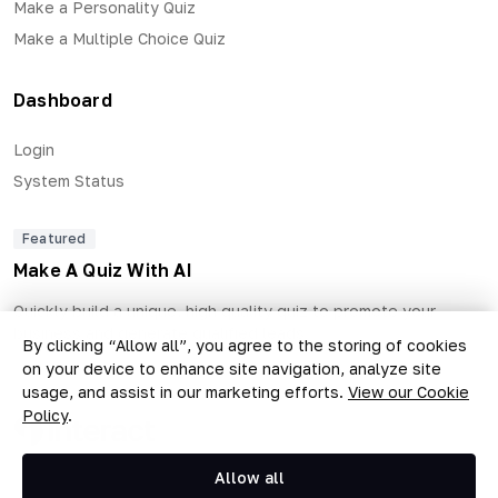
Make a Personality Quiz
Make a Multiple Choice Quiz
Dashboard
Login
System Status
Featured
Make A Quiz With AI
Quickly build a unique, high quality quiz to promote your
business and generate qualified leads.
By clicking “Allow all”, you agree to the storing of cookies
on your device to enhance site navigation, analyze site
usage, and assist in our marketing efforts.
View our Cookie
Policy
.
Copyright © 2026 The Quiz Collective, Inc.
Allow all