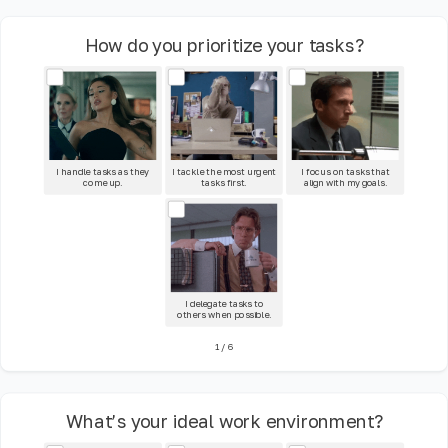
How do you prioritize your tasks?
I handle tasks as they
I tackle the most urgent
I focus on tasks that
come up.
tasks first.
align with my goals.
I delegate tasks to
others when possible.
1
/
6
What’s your ideal work environment?