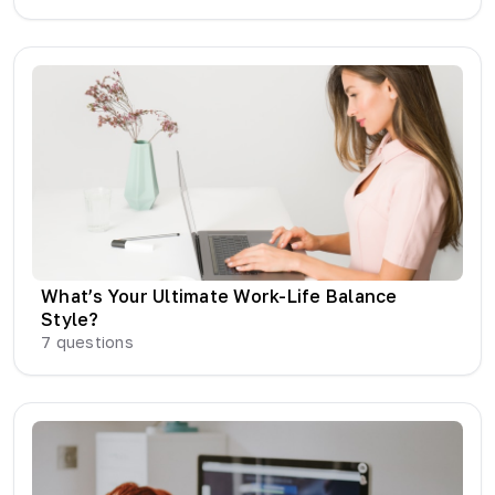
What’s Your Ultimate Work-Life Balance
Style?
7
questions