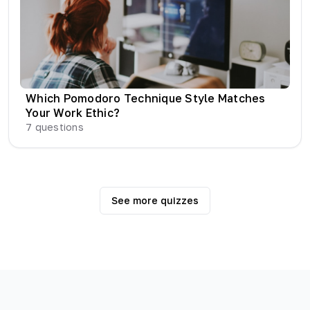
Which Pomodoro Technique Style Matches
Your Work Ethic?
7
questions
See more quizzes