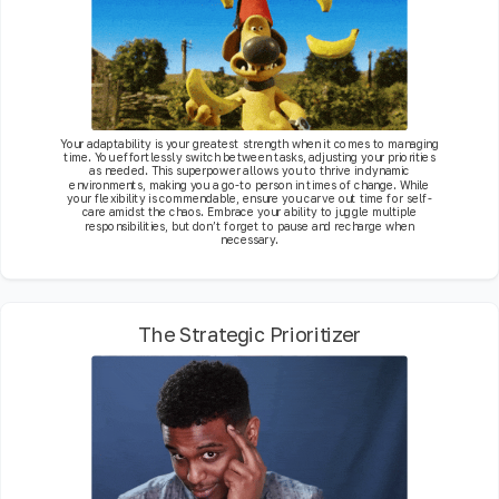
Your adaptability is your greatest strength when it comes to managing
time. You effortlessly switch between tasks, adjusting your priorities
as needed. This superpower allows you to thrive in dynamic
environments, making you a go-to person in times of change. While
your flexibility is commendable, ensure you carve out time for self-
care amidst the chaos. Embrace your ability to juggle multiple
responsibilities, but don’t forget to pause and recharge when
necessary.
The Strategic Prioritizer