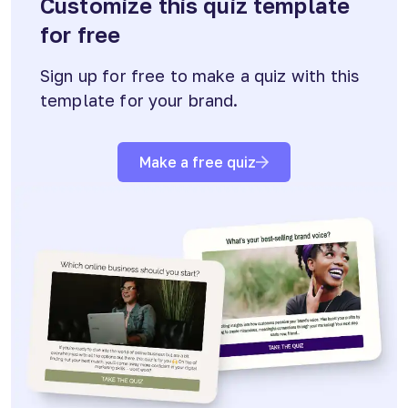
Customize this quiz template
for free
Sign up for free to make a quiz with this
template for your brand.
Make a free quiz