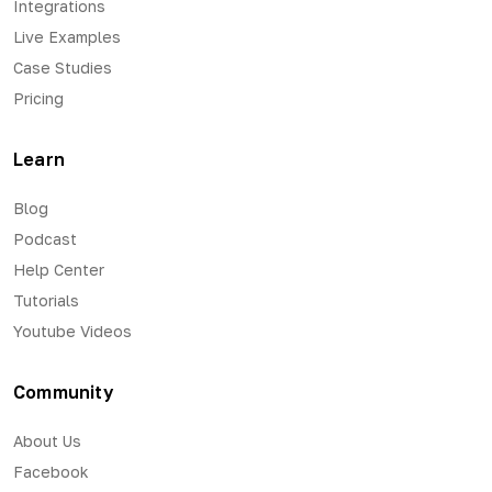
Integrations
Live Examples
Case Studies
Pricing
Learn
Blog
Podcast
Help Center
Tutorials
Youtube Videos
Community
About Us
Facebook