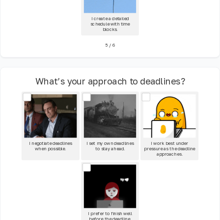
I create a detailed
schedule with time
blocks.
5
/
6
What’s your approach to deadlines?
I negotiate deadlines
I set my own deadlines
I work best under
when possible.
to stay ahead.
pressure as the deadline
approaches.
I prefer to finish well
before the deadline.