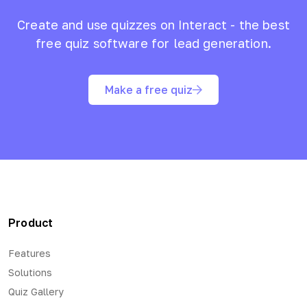
Create and use quizzes on Interact - the best
free quiz software for lead generation.
Make a free quiz
Product
Features
Solutions
Quiz Gallery