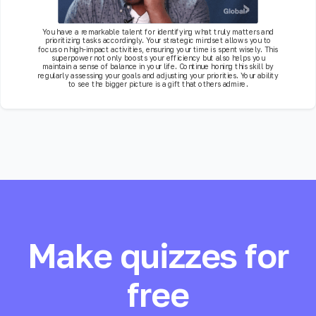
You have a remarkable talent for identifying what truly matters and
prioritizing tasks accordingly. Your strategic mindset allows you to
focus on high-impact activities, ensuring your time is spent wisely. This
superpower not only boosts your efficiency but also helps you
maintain a sense of balance in your life. Continue honing this skill by
regularly assessing your goals and adjusting your priorities. Your ability
to see the bigger picture is a gift that others admire.
Make quizzes for
free