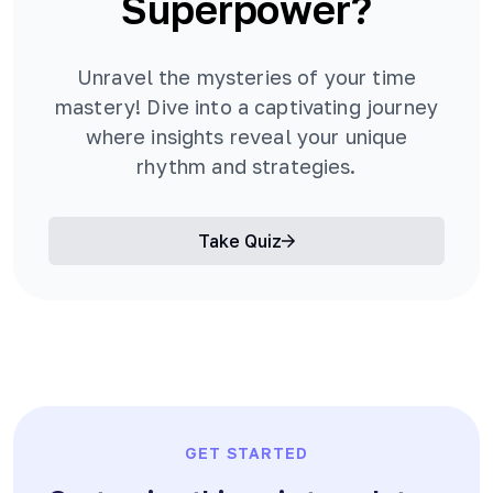
Superpower?
Unravel the mysteries of your time
mastery! Dive into a captivating journey
where insights reveal your unique
rhythm and strategies.
Take Quiz
GET STARTED