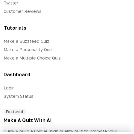
Twitter
Customer Reviews
Tutorials
Make a Buzzfeed Quiz
Make a Personality Quiz
Make a Multiple Choice Quiz
Dashboard
Login
System Status
Featured
Make A Quiz With AI
Quickly build a unique, high quality quiz to promote your