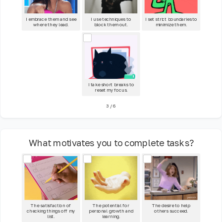
I embrace them and see
I use techniques to
I set strict boundaries to
where they lead.
block them out.
minimize them.
I take short breaks to
reset my focus.
3
/
6
What motivates you to complete tasks?
The satisfaction of
The potential for
The desire to help
checking things off my
personal growth and
others succeed.
list.
learning.