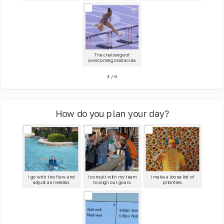
The challenge of
overcoming obstacles.
4
/
6
How do you plan your day?
I go with the flow and
I consult with my team
I make a loose list of
adjust as needed.
to align our goals.
priorities.