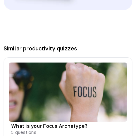
Similar
productivity
quizzes
What is your Focus Archetype?
5
questions