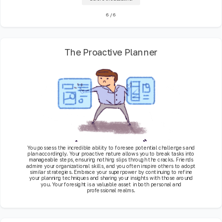
6
/
6
The Proactive Planner
You possess the incredible ability to foresee potential challenges and
plan accordingly. Your proactive nature allows you to break tasks into
manageable steps, ensuring nothing slips through the cracks. Friends
admire your organizational skills, and you often inspire others to adopt
similar strategies. Embrace your superpower by continuing to refine
your planning techniques and sharing your insights with those around
you. Your foresight is a valuable asset in both personal and
professional realms.