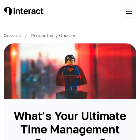
Quizzes
/
Productivity
Quizzes
What’s Your Ultimate
Time Management