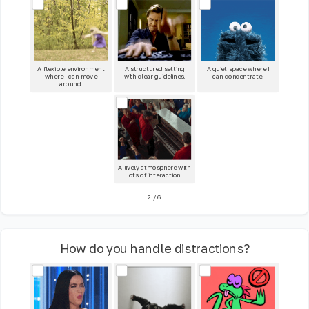
A flexible environment
A structured setting
A quiet space where I
where I can move
with clear guidelines.
can concentrate.
around.
A lively atmosphere with
lots of interaction.
2
/
6
How do you handle distractions?