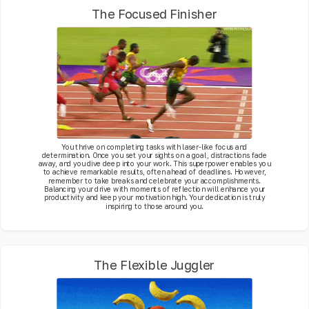
The Focused Finisher
You thrive on completing tasks with laser-like focus and
determination. Once you set your sights on a goal, distractions fade
away, and you dive deep into your work. This superpower enables you
to achieve remarkable results, often ahead of deadlines. However,
remember to take breaks and celebrate your accomplishments.
Balancing your drive with moments of reflection will enhance your
productivity and keep your motivation high. Your dedication is truly
inspiring to those around you.
The Flexible Juggler