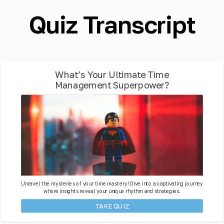
Quiz Transcript
What’s Your Ultimate Time
Management Superpower?
Unravel the mysteries of your time mastery! Dive into a captivating journey
where insights reveal your unique rhythm and strategies.
TAKE QUIZ