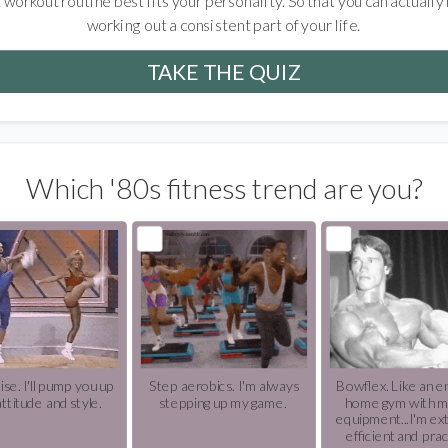
 workout routine best fits your personality. So that you can actually
working out a consistent part of your life.
TAKE THE QUIZ
Which '80s fitness trend are you?
ise. I'll pump you up
Step aerobics. I'm always
Bowflex. Like an en
attitude and style.
stepping up my game.
home gym with m
equipment...I'm ex
efficient and prac