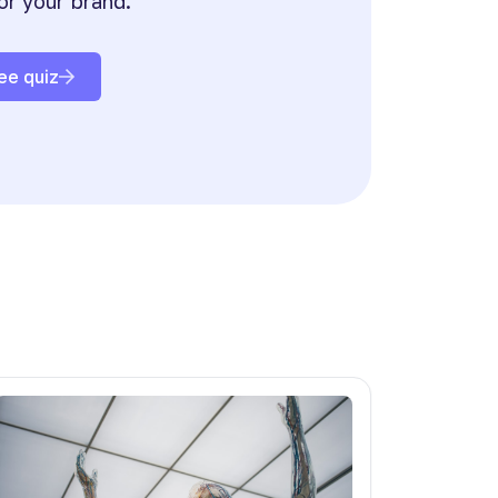
or your brand.
ee quiz