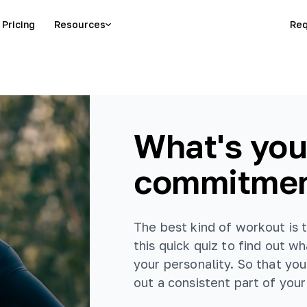
Pricing
Resources
Req
What's you
commitmen
The best kind of workout is th
this quick quiz to find out w
your personality. So that yo
out a consistent part of your 