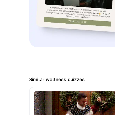
Similar
wellness
quizzes