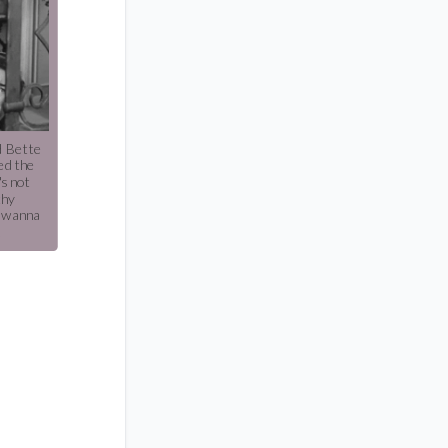
d Bette
ed the
's not
thy
t wanna
.