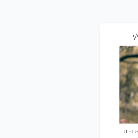
W
The best