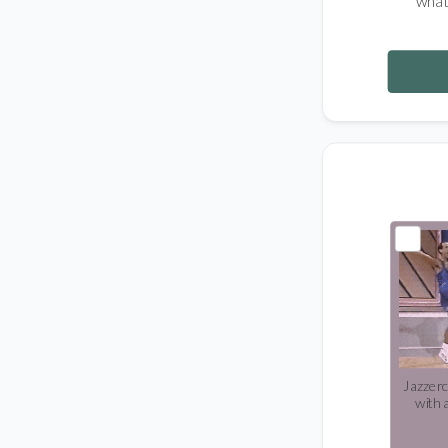
what
Jazzerc
with 