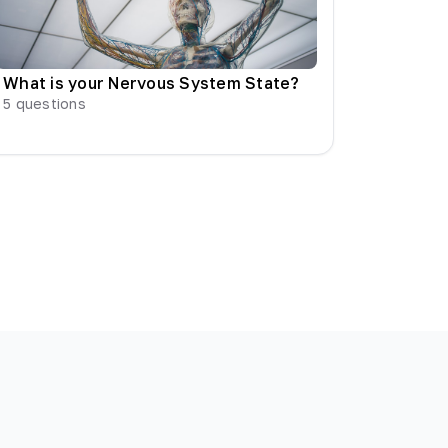
What is your Nervous System State?
5
questions