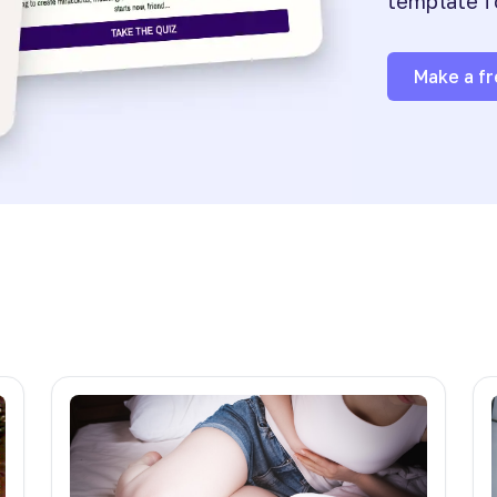
template f
Make a fr