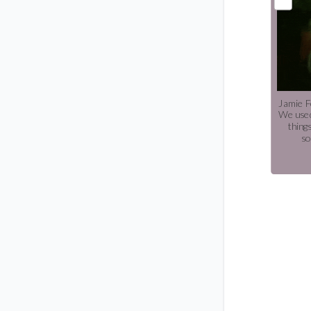
Jamie F
We used
thing
so