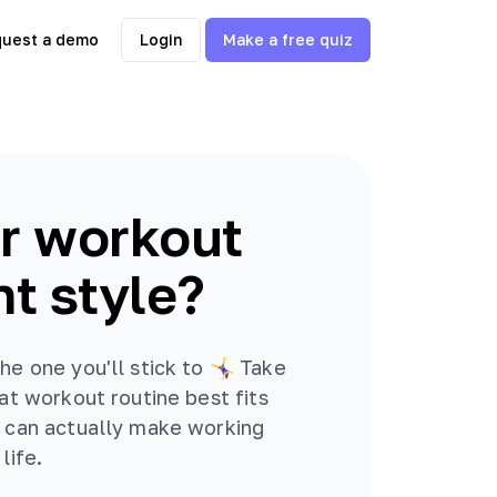
uest a demo
Login
Make a free quiz
r workout
t style?
e one you'll stick to 🤸‍♀️ Take
hat workout routine best fits
u can actually make working
life.