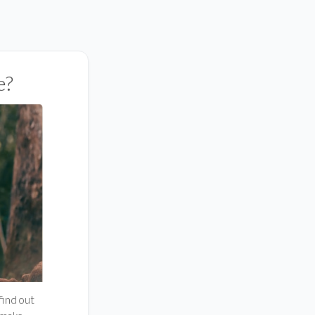
e?
 find out