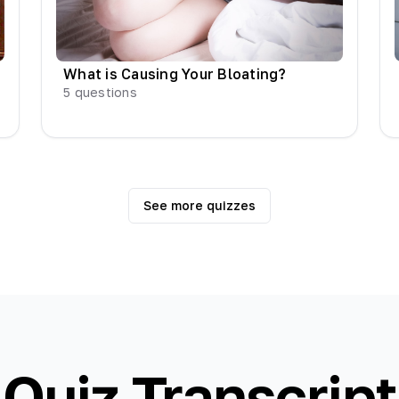
What is Causing Your Bloating?
5
questions
See more quizzes
Quiz Transcript