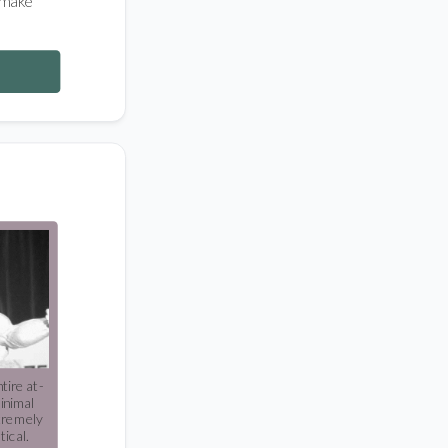
 make
tire at-
inimal
tremely
tical.