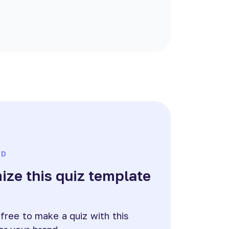
ED
ze this quiz template
e
 free to make a quiz with this