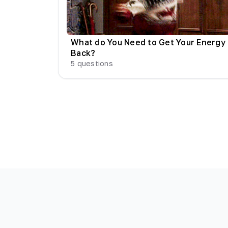
What do You Need to Get Your Energy
Back?
5
questions