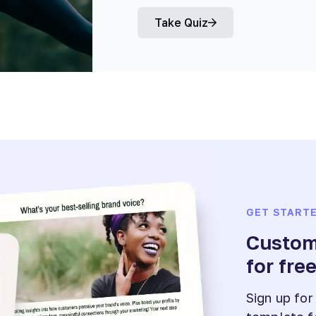
Take Quiz
GET START
Customi
for fre
Sign up for