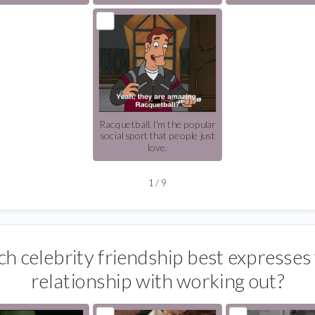
Racquetball. I'm the popular
social sport that people just
love.
1
/
9
h celebrity friendship best expresses
relationship with working out?