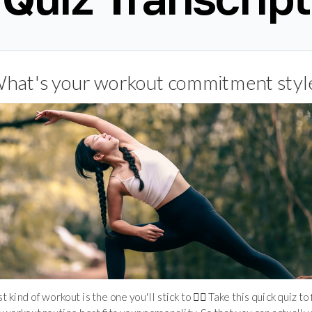
hat's your workout commitment styl
 kind of workout is the one you'll stick to 🤸‍♀️ Take this quick quiz to