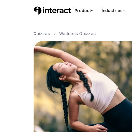
Product
Industries
Quizzes
/
Wellness
Quizzes