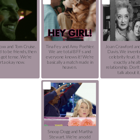
oxx and Tom Cruise.
Tina Fey and Amy Poehler.
Joan Crawford an
 to be friends, then
We are total BFFs and
Davis. We invent
s got tense. We're
everyone knows it! We're
celebrity feud. It
rta okay now.
basically a match made in
exactly a heal
heaven.
relationship. Don'
talk about it
Snoop Dogg and Martha
Stewart. We're an odd