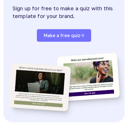
Sign up for free to make a quiz with this
template for your brand.
Make a free quiz