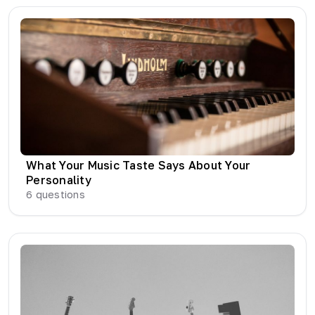
What Your Music Taste Says About Your
Personality
6
questions