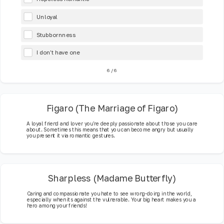
Unloyal
Stubbornness
I don't have one
6
/
6
Figaro (The Marriage of Figaro)
A loyal friend and lover you're deeply passionate about those you care
about. Sometimes this means that you can become angry but usually
you present it via romantic gestures.
Sharpless (Madame Butterfly)
Caring and compassionate you hate to see wrong-doing in the world,
especially when its against the vulnerable. Your big heart makes you a
hero among your friends!