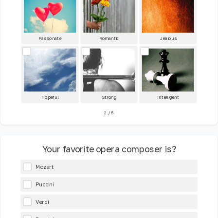
Passionate
Romantic
Jealous
Hopeful
Strong
Intelligent
2
/
6
Your favorite opera composer is?
Mozart
Puccini
Verdi