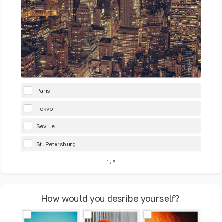
Paris
Tokyo
Seville
St. Petersburg
1
/
6
How would you desribe yourself?