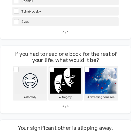
Rossini
Tchaikovsky
Bizet
3
/
6
If you had to read one book for the rest of
your life, what would it be?
A Comedy
A Tragedy
A Sweeping Romance
4
/
6
Your significant other is slipping away,