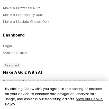
Make a Buzzfeed Quiz
Make a Personality Quiz
Make a Multiple Choice Quiz
Dashboard
Login
System Status
Featured
Make A Quiz With AI
Quickly build a unique, high quality quiz to promote your
business and generate qualified leads.
By clicking “Allow all”, you agree to the storing of cookies
on your device to enhance site navigation, analyze site
usage, and assist in our marketing efforts.
View our Cookie
Policy
.