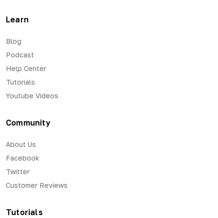
Learn
Blog
Podcast
Help Center
Tutorials
Youtube Videos
Community
About Us
Facebook
Twitter
Customer Reviews
Tutorials