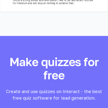
You're a strong willed soul who doesn't like to be tied down. You live
for freedom and will stop at nothing to achieve that.
Make quizzes for
free
Create and use quizzes on Interact - the best
free quiz software for lead generation.