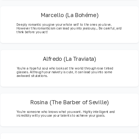
Marcello (La Bohéme)
Deeply romantic you give your whole self to the ones you love.
However this romanticism can lead you into jealousy... Be careful, and
think before you act!
Alfredo (La Traviata)
You're a hopeful soul who looks at the world through rose tinted
glasses. Although your naivety is cute, it can lead you into some
awkward situtations.
Rosina (The Barber of Seville)
You're someone who knows what you want. Highly intelligent and
incredibly witty you use your talents to achieve your goals.