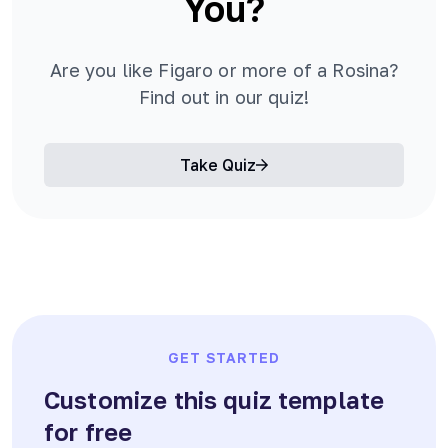
You?
Are you like Figaro or more of a Rosina?
Find out in our quiz!
Take Quiz
GET STARTED
Customize this quiz template
for free