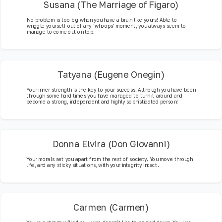
Susana (The Marriage of Figaro)
No problem is too big when you have a brain like yours! Able to
wriggle yourself out of any 'whoops' moment, you always seem to
manage to come out on top.
Tatyana (Eugene Onegin)
Your inner strength is the key to your success. Although you have been
through some hard times you have managed to turn it around and
become a strong, independent and highly sophisticated person!
Donna Elvira (Don Giovanni)
Your morals set you apart from the rest of society. You move through
life, and any sticky situations, with your integrity intact.
Carmen (Carmen)