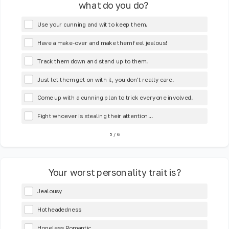
what do you do?
Use your cunning and wit to keep them.
Have a make-over and make them feel jealous!
Track them down and stand up to them.
Just let them get on with it, you don't really care.
Come up with a cunning plan to trick everyone involved.
Fight whoever is stealing their attention...
5
/
6
Your worst personality trait is?
Jealousy
Hotheadedness
Hopeless Romantic