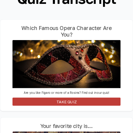
Which Famous Opera Character Are
You?
Are you like Figaro or more of a Rosina? Find out in our quiz!
TAKE QUIZ
Your favorite city is...