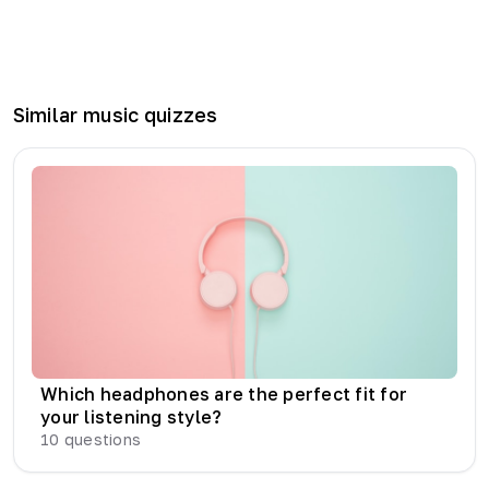
Similar
music
quizzes
Which headphones are the perfect fit for
your listening style?
10
questions