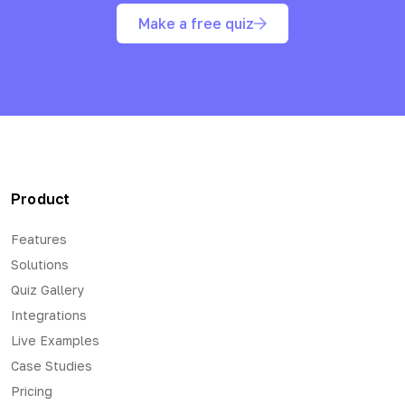
Make a free quiz
Product
Features
Solutions
Quiz Gallery
Integrations
Live Examples
Case Studies
Pricing