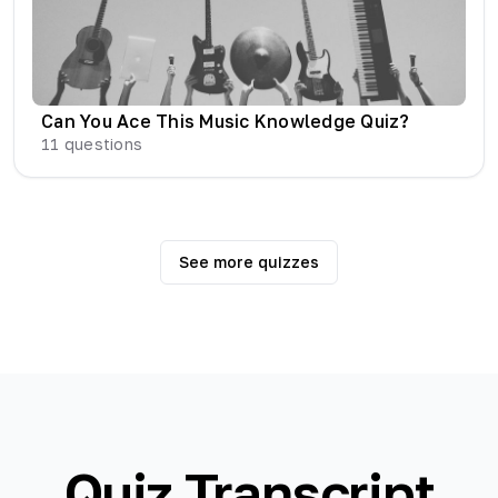
Can You Ace This Music Knowledge Quiz?
11
questions
See more quizzes
Quiz Transcript