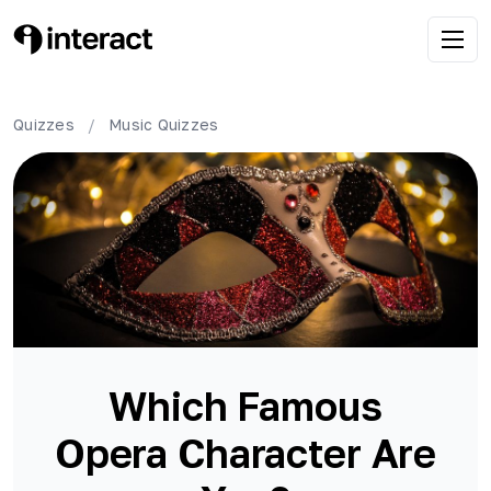
Quizzes
/
Music
Quizzes
Which Famous
Opera Character Are