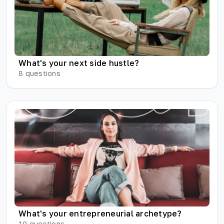
What's your next side hustle?
8
questions
What's your entrepreneurial archetype?
10
questions