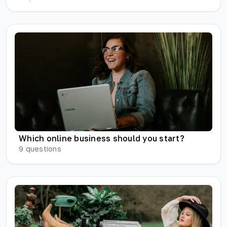
Which online business should you start?
9
questions