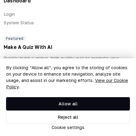
Dashboard
Login
System Status
Featured
Make A Quiz With AI
Quickly build a unique, high quality quiz to promote your
business and generate qualified leads.
By clicking “Allow all”, you agree to the storing of cookies
on your device to enhance site navigation, analyze site
usage, and assist in our marketing efforts.
View our Cookie
Policy
.
Copyright © 2026 The Quiz Collective, Inc.
Allow all
Terms of Use
•
Privacy Policy
Reject all
Cookie settings