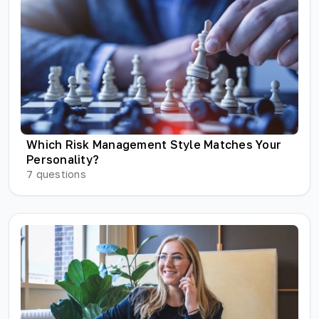
Which Risk Management Style Matches Your
Personality?
7
questions