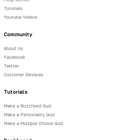
Tutorials
Youtube Videos
Community
About Us
Facebook
Twitter
Customer Reviews
Tutorials
Make a Buzzfeed Quiz
Make a Personality Quiz
Make a Multiple Choice Quiz