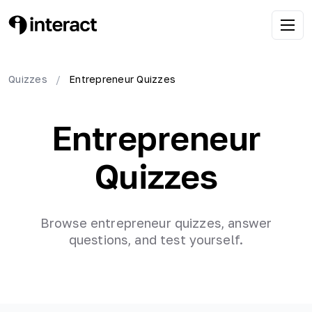
Quizzes
/
Entrepreneur
Quizzes
Entrepreneur
Quizzes
Browse
entrepreneur
quizzes, answer
questions, and test yourself.