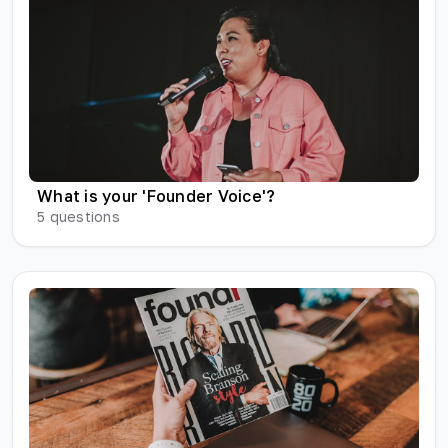
What is your 'Founder Voice'?
5
questions