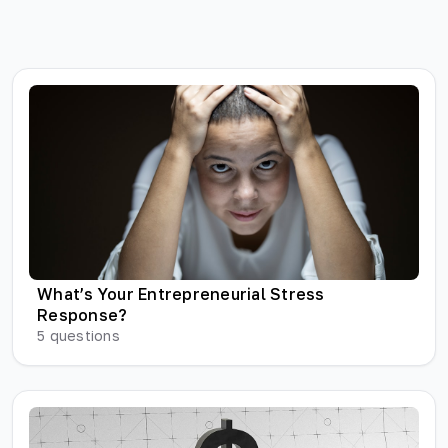
What’s Your Entrepreneurial Stress
Response?
5
questions