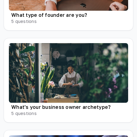
What type of founder are you?
5
questions
What's your business owner archetype?
5
questions