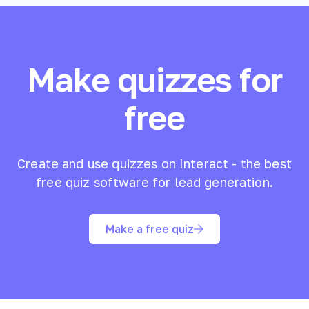
Make quizzes for
free
Create and use quizzes on Interact - the best
free quiz software for lead generation.
Make a free quiz