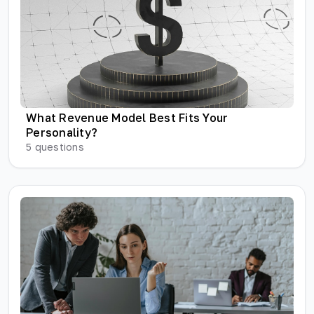
What Revenue Model Best Fits Your
Personality?
5
questions