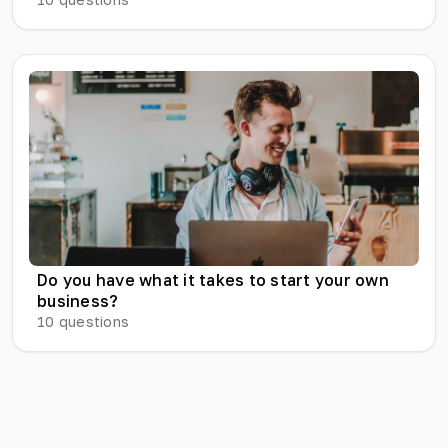
Do you have what it takes to start your own
business?
10
questions