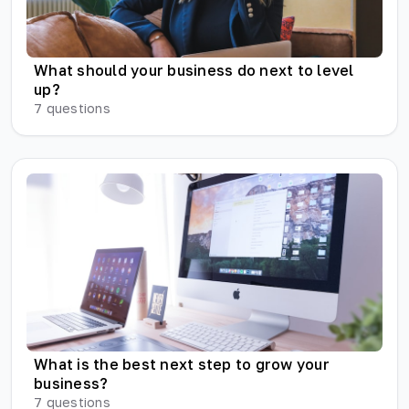
What should your business do next to level
up?
7
questions
What is the best next step to grow your
business?
7
questions