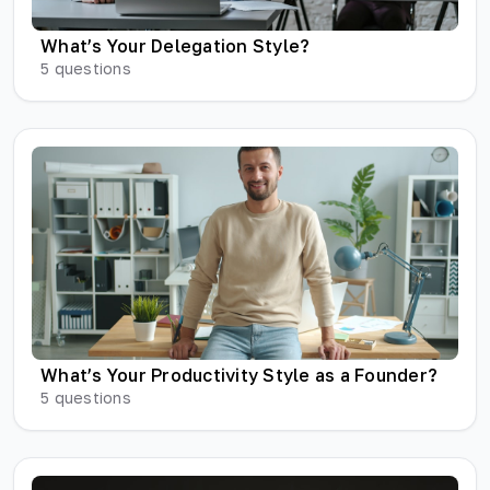
What’s Your Delegation Style?
5
questions
What’s Your Productivity Style as a Founder?
5
questions