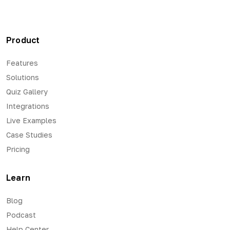
Product
Features
Solutions
Quiz Gallery
Integrations
Live Examples
Case Studies
Pricing
Learn
Blog
Podcast
Help Center