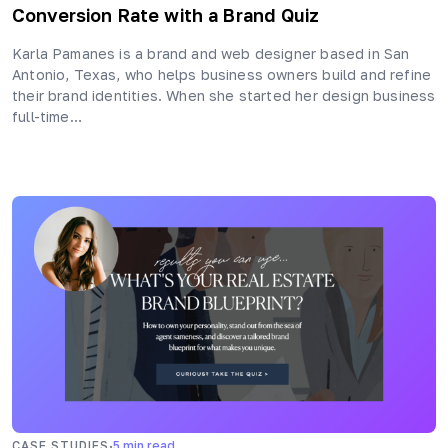
Conversion Rate with a Brand Quiz
Karla Pamanes is a brand and web designer based in San
Antonio, Texas, who helps business owners build and refine
their brand identities. When she started her design business
full-time…
·
CASE STUDIES
5
min read