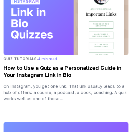
·
QUIZ TUTORIALS
4
min read
How to Use a Quiz as a Personalized Guide in
Your Instagram Link in Bio
On Instagram, you get one link. That link usually leads to a
hub of offers: a course, a podcast, a book, coaching. A quiz
works well as one of those…