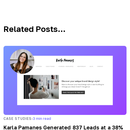
Related Posts...
·
CASE STUDIES
3
min read
Karla Pamanes Generated 837 Leads at a 38%