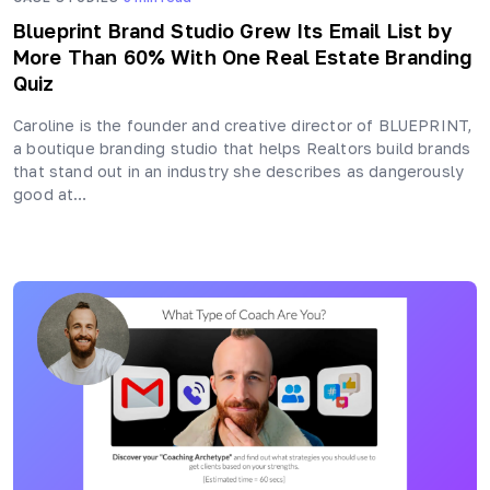
Blueprint Brand Studio Grew Its Email List by
More Than 60% With One Real Estate Branding
Quiz
Caroline is the founder and creative director of BLUEPRINT,
a boutique branding studio that helps Realtors build brands
that stand out in an industry she describes as dangerously
good at…