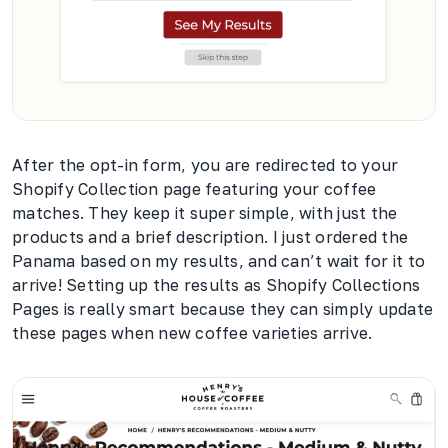
After the opt-in form, you are redirected to your
Shopify Collection page featuring your coffee
matches. They keep it super simple, with just the
products and a brief description. I just ordered the
Panama based on my results, and can’t wait for it to
arrive! Setting up the results as Shopify Collections
Pages is really smart because they can simply update
these pages when new coffee varieties arrive.