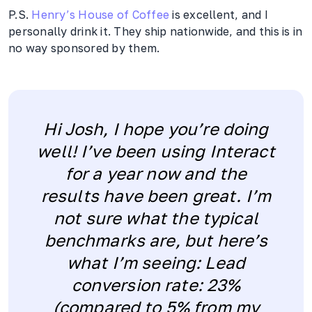
P.S.
Henry’s House of Coffee
is excellent, and I
personally drink it. They ship nationwide, and this is in
no way sponsored by them.
Hi Josh, I hope you’re doing
well! I’ve been using Interact
for a year now and the
results have been great. I’m
not sure what the typical
benchmarks are, but here’s
what I’m seeing: Lead
conversion rate: 23%
(compared to 5% from my