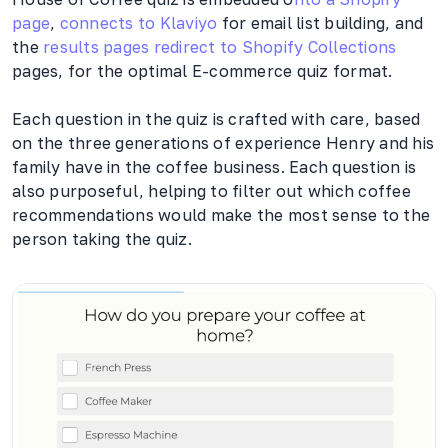
page
,
connects to Klaviyo
for email list building, and
the
results pages redirect to Shopify Collections
pages, for the optimal E-commerce quiz format.
Each question in the quiz is crafted with care, based
on the three generations of experience Henry and his
family have in the coffee business. Each question is
also purposeful, helping to filter out which coffee
recommendations would make the most sense to the
person taking the quiz.