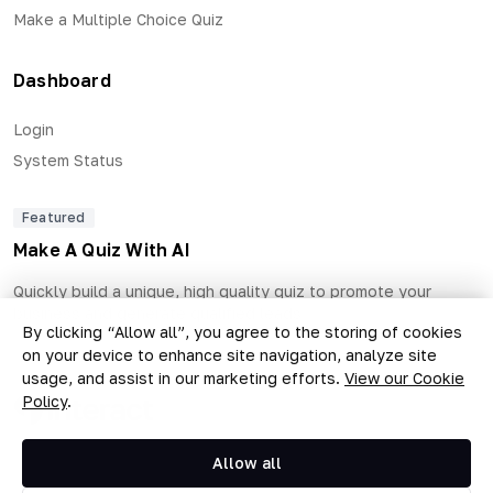
Make a Multiple Choice Quiz
Dashboard
Login
System Status
Featured
Make A Quiz With AI
Quickly build a unique, high quality quiz to promote your
business and generate qualified leads.
By clicking “Allow all”, you agree to the storing of cookies
on your device to enhance site navigation, analyze site
usage, and assist in our marketing efforts.
View our Cookie
Policy
.
Copyright © 2026 The Quiz Collective, Inc.
Allow all
Terms of Use
Privacy Policy
•