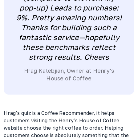
pop-up) Leads to purchase:
9%. Pretty amazing numbers!
Thanks for building such a
fantastic service—hopefully
these benchmarks reflect
strong results. Cheers
Hrag Kalebjian, Owner at Henry’s
House of Coffee
Hrag’s quiz is a Coffee Recommender, it helps
customers visiting the Henry’s House of Coffee
website choose the right coffee to order. Helping
customers choose is absolutely something that the