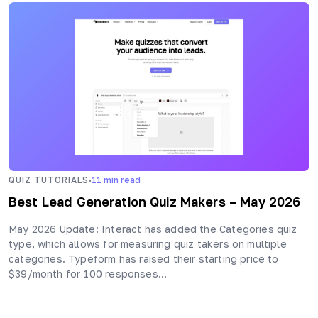
·
QUIZ TUTORIALS
11
min read
Best Lead Generation Quiz Makers – May 2026
May 2026 Update: Interact has added the Categories quiz
type, which allows for measuring quiz takers on multiple
categories. Typeform has raised their starting price to
$39/month for 100 responses…