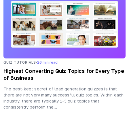
·
QUIZ TUTORIALS
26
min read
Highest Converting Quiz Topics for Every Type
of Business
The best-kept secret of lead generation quizzes is that
there are not very many successful quiz topics. Within each
industry, there are typically 1-3 quiz topics that
consistently perform the…