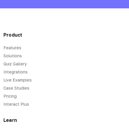
Product
Features
Solutions
Quiz Gallery
Integrations
Live Examples
Case Studies
Pricing
Interact Plus
Learn