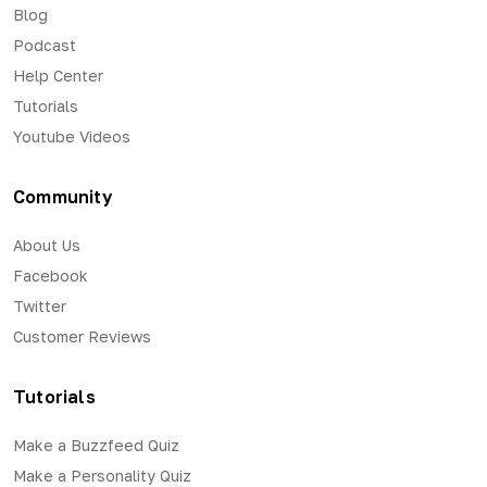
Blog
Podcast
Help Center
Tutorials
Youtube Videos
Community
About Us
Facebook
Twitter
Customer Reviews
Tutorials
Make a Buzzfeed Quiz
Make a Personality Quiz