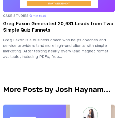
·
CASE STUDIES
3
min read
Greg Faxon Generated 20,631 Leads from Two
Simple Quiz Funnels
Greg Faxon is a business coach who helps coaches and
service providers land more high-end clients with simple
marketing. After testing nearly every lead magnet format
available, including PDFs, free…
More Posts by Josh Haynam...