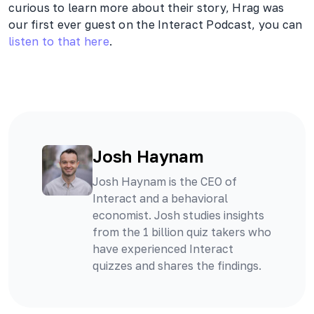
curious to learn more about their story, Hrag was
our first ever guest on the Interact Podcast, you can
listen to that here
.
Josh Haynam
Josh Haynam is the CEO of
Interact and a behavioral
economist. Josh studies insights
from the 1 billion quiz takers who
have experienced Interact
quizzes and shares the findings.