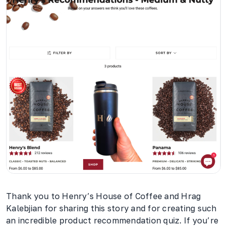
Thank you to Henry’s House of Coffee and Hrag
Kalebjian for sharing this story and for creating such
an incredible product recommendation quiz. If you’re