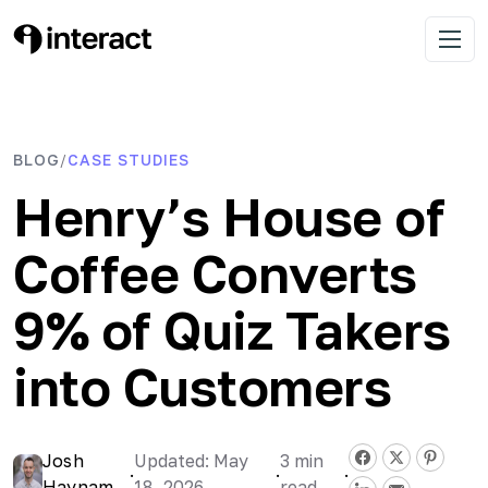
Skip
to
Interact Blog
Learn list building with quizzes
Open 
content
BLOG
CASE STUDIES
/
Henry’s House of
Coffee Converts
9% of Quiz Takers
into Customers
Josh
Updated: May
3
min
·
·
·
Haynam
18, 2026
read