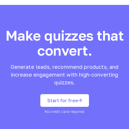
Make quizzes that
convert.
Generate leads, recommend products, and
increase engagement with high-converting
quizzes.
Start for free
No credit card required