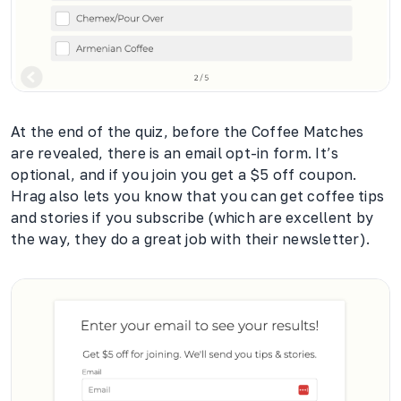
At the end of the quiz, before the Coffee Matches
are revealed, there is an email opt-in form. It’s
optional, and if you join you get a $5 off coupon.
Hrag also lets you know that you can get coffee tips
and stories if you subscribe (which are excellent by
the way, they do a great job with their newsletter).