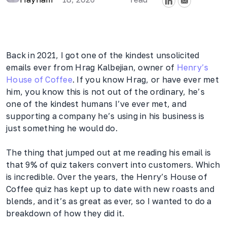
Back in 2021, I got one of the kindest unsolicited
emails ever from Hrag Kalbejian, owner of
Henry’s
House of Coffee
. If you know Hrag, or have ever met
him, you know this is not out of the ordinary, he’s
one of the kindest humans I’ve ever met, and
supporting a company he’s using in his business is
just something he would do.
The thing that jumped out at me reading his email is
that 9% of quiz takers convert into customers. Which
is incredible. Over the years, the Henry’s House of
Coffee quiz has kept up to date with new roasts and
blends, and it’s as great as ever, so I wanted to do a
breakdown of how they did it.