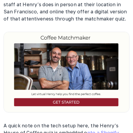
staff at Henry’s does in person at their location in
San Francisco, and online they offer a digital version
of that attentiveness through the matchmaker quiz.
A quick note on the tech setup here, the Henry’s
House of Coffee quiz is embedded o
nto a Shopify