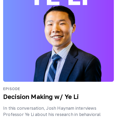
EPISODE
Decision Making
w/ Ye Li
In this conversation, Josh Haynam interviews
Professor Ye Li about his research in behavioral