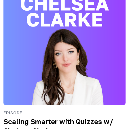
EPISODE
Scaling Smarter with Quizzes
w/