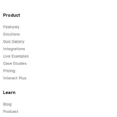
Product
Features
Solutions
Quiz Gallery
Integrations
Live Examples
Case Studies
Pricing
Interact Plus
Learn
Blog
Podcast