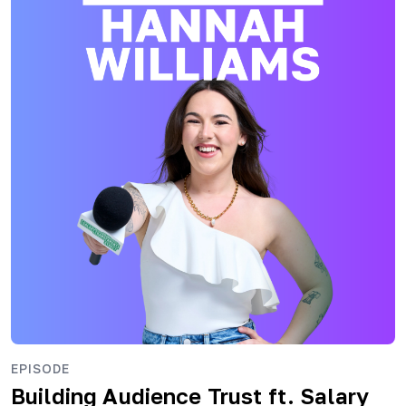
EPISODE
Building Audience Trust ft. Salary