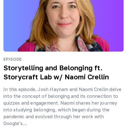
EPISODE
Storytelling and Belonging ft.
Storycraft Lab
w/ Naomi Crellin
In this episode, Josh Haynam and Naomi Crellin delve
into the concept of belonging and its connection to
quizzes and engagement. Naomi shares her journey
into studying belonging, which began during the
pandemic and evolved through her work with
Google’s…