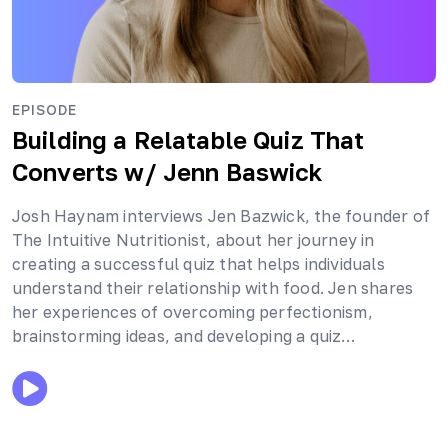
EPISODE
Building a Relatable Quiz That
Converts
w/ Jenn Baswick
Josh Haynam interviews Jen Bazwick, the founder of
The Intuitive Nutritionist, about her journey in
creating a successful quiz that helps individuals
understand their relationship with food. Jen shares
her experiences of overcoming perfectionism,
brainstorming ideas, and developing a quiz…