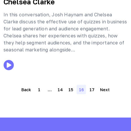
Chelsea Clarke
In this conversation, Josh Haynam and Chelsea
Clarke discuss the effective use of quizzes in business
for lead generation and audience engagement.
Chelsea shares her experiences with quizzes, how
they help segment audiences, and the importance of
seasonal marketing alongside…
Posts
Back
1
…
14
15
16
17
Next
navigation