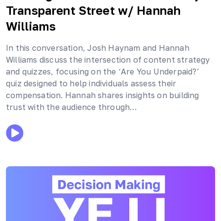
Transparent Street
w/ Hannah
Williams
In this conversation, Josh Haynam and Hannah
Williams discuss the intersection of content strategy
and quizzes, focusing on the ‘Are You Underpaid?’
quiz designed to help individuals assess their
compensation. Hannah shares insights on building
trust with the audience through…