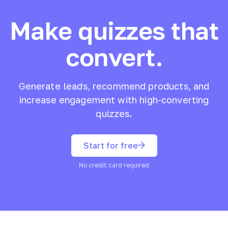
Make quizzes that
convert.
Generate leads, recommend products, and
increase engagement with high-converting
quizzes.
Start for free
No credit card required