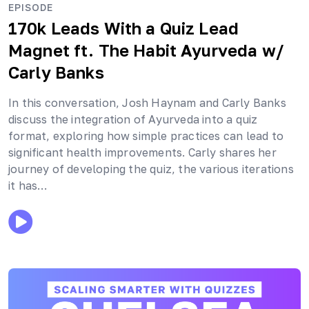
EPISODE
170k Leads With a Quiz Lead
Magnet ft. The Habit Ayurveda
w/
Carly Banks
In this conversation, Josh Haynam and Carly Banks
discuss the integration of Ayurveda into a quiz
format, exploring how simple practices can lead to
significant health improvements. Carly shares her
journey of developing the quiz, the various iterations
it has…