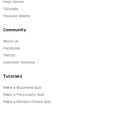
Help Center
Tutorials
Youtube Videos
Community
About Us
Facebook
Twitter
Customer Reviews
Tutorials
Make a Buzzfeed Quiz
Make a Personality Quiz
Make a Multiple Choice Quiz