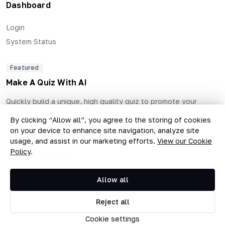
Dashboard
Login
System Status
Featured
Make A Quiz With AI
Quickly build a unique, high quality quiz to promote your
business and generate qualified leads.
By clicking “Allow all”, you agree to the storing of cookies
on your device to enhance site navigation, analyze site
usage, and assist in our marketing efforts.
View our Cookie
Policy
.
Copyright © 2026 The Quiz Collective, Inc.
Allow all
Terms of Use
Privacy Policy
•
Reject all
Cookie settings