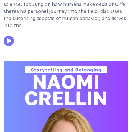
science, focusing on how humans make decisions. Ye
shares his personal journey into the field, discusses
the surprising aspects of human behavior, and delves
into the…