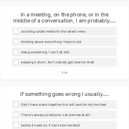
In a meeting, on the phone, or in the
middle of a conversation, I am probably....
scrolling social media for the latest news
thinking about everything I have to do!
doing something, I can't sit still.
keeping it short. Ain't nobody got time for that!
3
/
6
If something goes wrong I usually....
Don't have plans together but will land on my two feet
There's always problems, not worried at all!
tackle it head on, it has to be handled