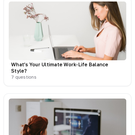
What’s Your Ultimate Work-Life Balance
Style?
7
questions