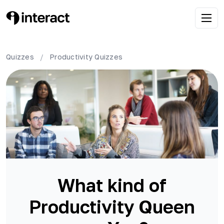
Quizzes
/
Productivity
Quizzes
What kind of
Productivity Queen