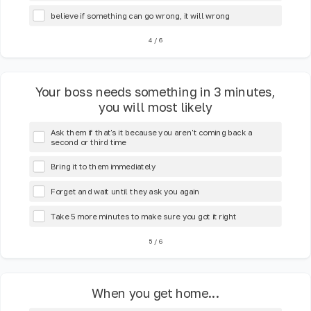
believe if something can go wrong, it will wrong
4
/
6
Your boss needs something in 3 minutes,
you will most likely
Ask them if that's it because you aren't coming back a
second or third time
Bring it to them immediately
Forget and wait until they ask you again
Take 5 more minutes to make sure you got it right
5
/
6
When you get home...