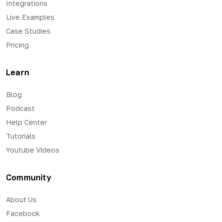
Integrations
Live Examples
Case Studies
Pricing
Learn
Blog
Podcast
Help Center
Tutorials
Youtube Videos
Community
About Us
Facebook