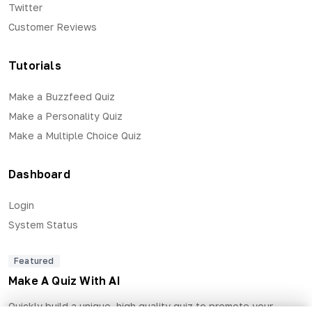
Twitter
Customer Reviews
Tutorials
Make a Buzzfeed Quiz
Make a Personality Quiz
Make a Multiple Choice Quiz
Dashboard
Login
System Status
Featured
Make A Quiz With AI
Quickly build a unique, high quality quiz to promote your