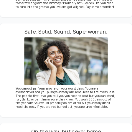
tomorrow or grandmas birthday? Probably not. Sounds like you need
to tune into the groove you live and get aligned! Pay some attention!
Safe. Solid. Sound. Superwoman.
You can out perform anyone on your worst days. You are an
overachiever and you push your body and resources to their very last.
The people that love you tell you you need to rest but you can stand,
run, think, longer than anyone they know. You work 360 days out of
the year and you would probably do the other 5 if your body didn't
need the rest. If you are not burned out, you are uncomfortable.
On the way, but never home