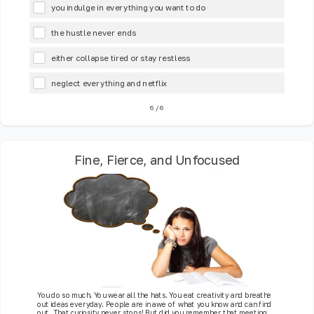
you indulge in everything you want to do
the hustle never ends
either collapse tired or stay restless
neglect everything and netflix
6
/
6
Fine, Fierce, and Unfocused
You do so much. You wear all the hats. You eat creativity and breathe
out ideas everyday. People are in awe of what you know and can find
out. That curiosity never stops! But did you remember that meeting