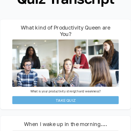
What kind of Productivity Queen are
You?
What is your productivity strength and weakness?
TAKE QUIZ
When I wake up in the morning....