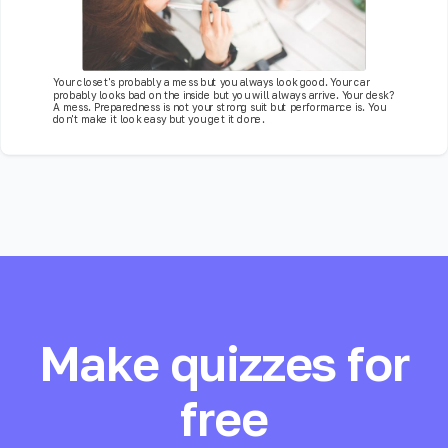
Your closet's probably a mess but you always look good. Your car
probably looks bad on the inside but you will always arrive. Your desk?
A mess. Preparedness is not your strong suit but performance is. You
don't make it look easy but you get it done.
Make quizzes for
free