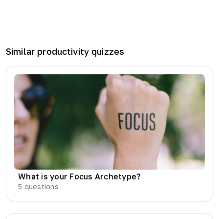
Similar
productivity
quizzes
What is your Focus Archetype?
5
questions