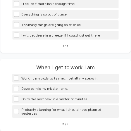
I feel as if there isn't enough time
Everything is so out of place
Too many things are going on at once
I will get there in a breeze, if I could just get there
1
/
6
When I get to work I am
Working my body to its max. I get all my steps in.
Daydream is my middle name.
On to the next task in a matter of minutes
Probably planning for what I should have planned
yesterday
2
/
6