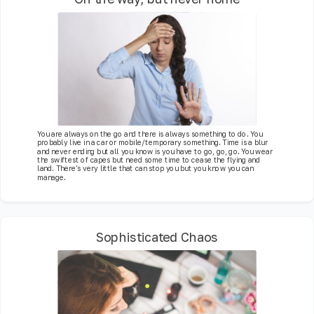
You are always on the go and there is always something to do. You
probably live in a car or mobile/temporary something. Time is a blur
and never ending but all you know is you have to go, go, go. You wear
the swiftest of capes but need some time to cease the flying and
land. There's very little that can stop you but you know you can
manage.
Sophisticated Chaos