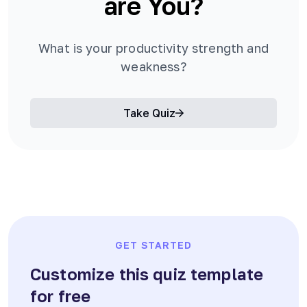
are You?
What is your productivity strength and
weakness?
Take Quiz
GET STARTED
Customize this quiz template
for free