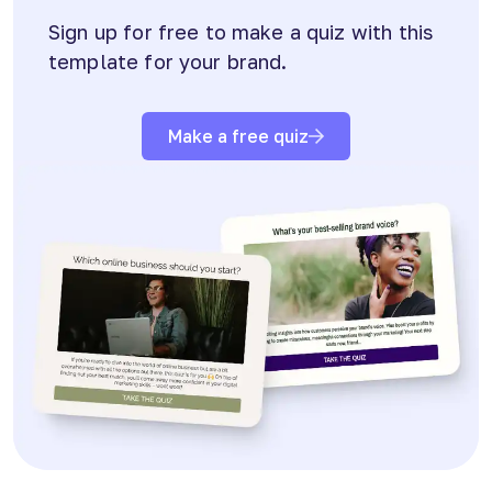
Sign up for free to make a quiz with this
template for your brand.
Make a free quiz