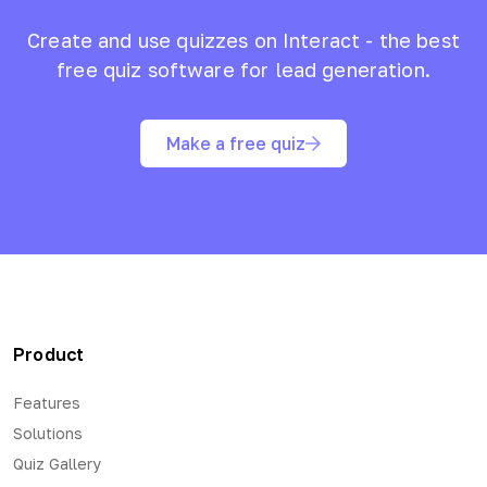
Create and use quizzes on Interact - the best
free quiz software for lead generation.
Make a free quiz
Product
Features
Solutions
Quiz Gallery