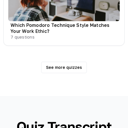
Which Pomodoro Technique Style Matches
Your Work Ethic?
7
questions
See more quizzes
Quiz Transcript