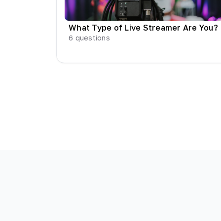
What Type of Live Streamer Are You?
6
questions