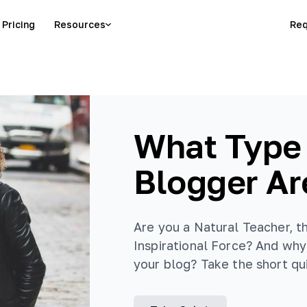
Pricing
Resources
Req
What Type
Blogger Ar
Are you a Natural Teacher, t
Inspirational Force? And why 
your blog? Take the short qui