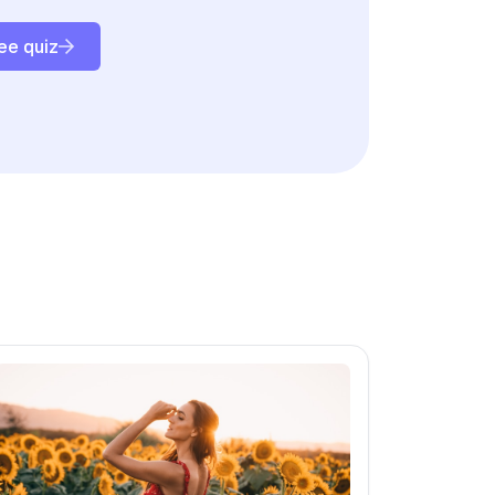
ee quiz