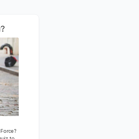
u?
l Force?
quiz to