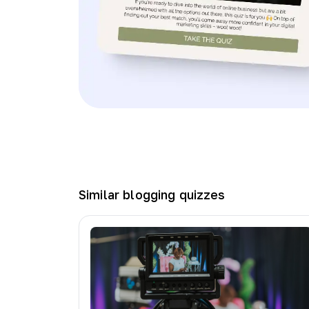
Similar
blogging
quizzes