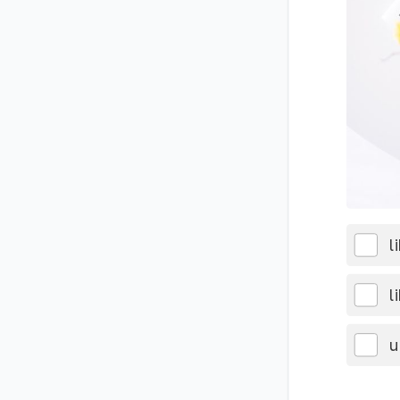
l
l
u