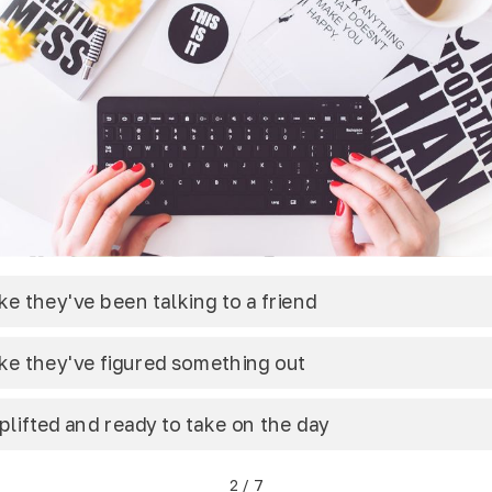
ike they've been talking to a friend
ike they've figured something out
plifted and ready to take on the day
2
/
7