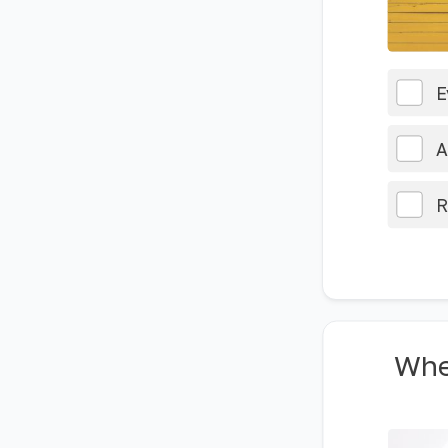
E
A
R
Whe