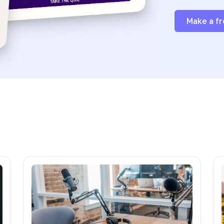
Make a fr