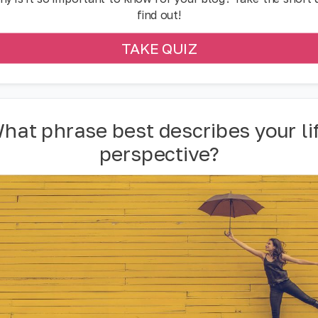
find out!
TAKE QUIZ
hat phrase best describes your li
perspective?