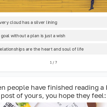
very cloud has a silver lining
 goal without a plan is just a wish
elationships are the heart and soul of life
1
/
7
n people have finished reading a 
post of yours, you hope they feel: