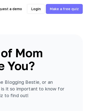
uest a demo
Login
Make a free quiz
 of Mom
e You?
he Blogging Bestie, or an
is it so important to know for
z to find out!