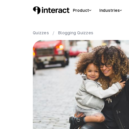
Product
Industries
Quizzes
/
Blogging
Quizzes