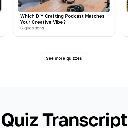
Which DIY Crafting Podcast Matches
Your Creative Vibe?
8
questions
See more quizzes
Quiz Transcript