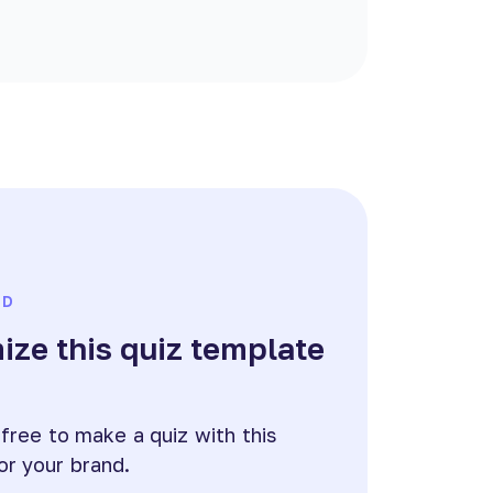
ED
ze this quiz template
e
 free to make a quiz with this
or your brand.