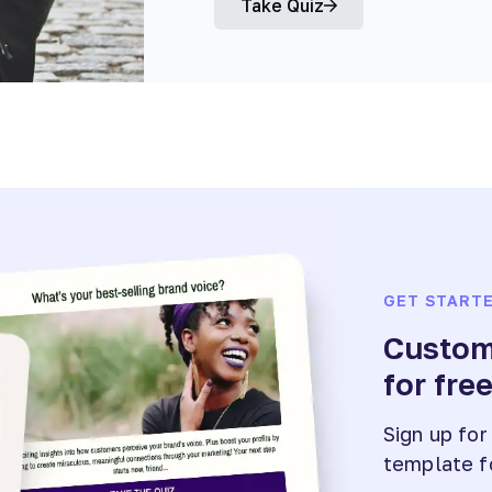
Take Quiz
GET START
Customi
for fre
Sign up for
template f