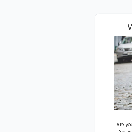
W
Are you
And wh