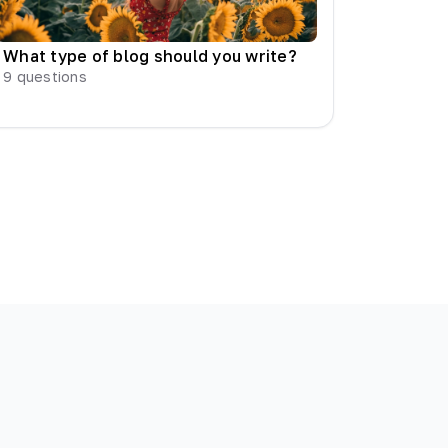
What type of blog should you write?
9
questions