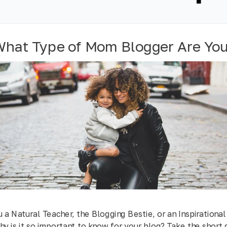
hat Type of Mom Blogger Are Yo
 a Natural Teacher, the Blogging Bestie, or an Inspirationa
y is it so important to know for your blog? Take the short 