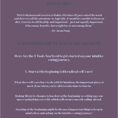
Let’s do this!
"Diet is Batman and exercise is Robin. Diet does 95 per cent of the work
and deserves all the attention; so, logically, it would be sensible to focus on
diet. Exercise is still healthy and important—just not equally important.
It has many benefits, but weight loss is not among them.”
— Dr. Jason Fung
🌟 INTUITION, YOU’VE HAD IT ALL ALONG!🌟
Here Are the 3 Tools You Need to get started on your intuitive
eating journey.
1. Start at the beginning with radical self-care!
What does self-care have to do with it? Intuition, the important piece, is
most clear when you’re able to take time to tune in.
Making lifestyle changes is hardest at the beginning so setting up your
space and getting a wee bit selfish will ensure smooth sailing ahead.
Starting at the beginning might be the most important thing to keep in
mind when embarking on the intuitive eating journey!