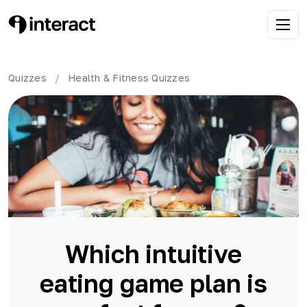
Quizzes
/
Health & Fitness
Quizzes
Which intuitive
eating game plan is