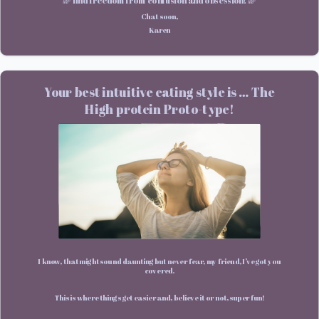
🌈 find freedom from confusion and obsession! 🌈
Chat soon,
Karen
Your best intuitive eating style is … The
High protein Proto-type!
I know, that might sound daunting but never fear, my friend, I’ve got you
covered.
This is where things get easier and, believe it or not, super fun!