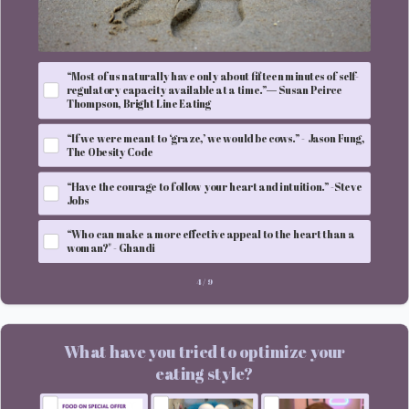
“Most of us naturally have only about fifteen minutes of self-
regulatory capacity available at a time.”― Susan Peirce
Thompson, Bright Line Eating
“If we were meant to ‘graze,’ we would be cows.” - Jason Fung,
The Obesity Code
“Have the courage to follow your heart and intuition.” -Steve
Jobs
“Who can make a more effective appeal to the heart than a
woman?" - Ghandi
4
/
9
What have you tried to optimize your
eating style?