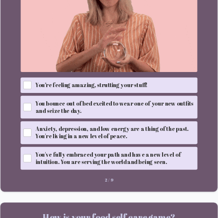
You’re feeling amazing, strutting your stuff!
You bounce out of bed excited to wear one of your new outfits
and seize the day.
Anxiety, depression, and low energy are a thing of the past.
You're living in a new level of peace.
You've fully embraced your path and have a new level of
intuition. You are serving the world and being seen.
2
/
9
How is your food self care game?