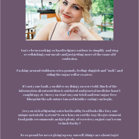
You've been working so hard to figure out how to simplify and stop
overthinking your meals and just getting more of the same old
confusion.
Packing around stubborn extra pounds, feeling sluggish and “meh”, and
riding the sugar roller coaster.
It’s not your fault, you did everything you were told. Much of the
information about nutrition is outdated and general medicine hasn’t
caught up yet. Once you start on your tried and true sugar-free
blueprint the adventure toward intuitive eating can begin.
Are you sick of figuring out what healthy food looks like for your
unique metabolic system? Even when you eat the way the government
food guide recommends and get plenty of exercise you just can’t seem
to find clarity?
Be so proud for never giving up on yourself, things are about to get