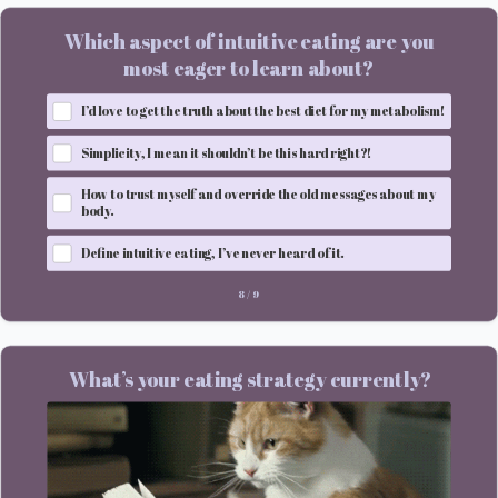
Which aspect of intuitive eating are you
most eager to learn about?
I’d love to get the truth about the best diet for my metabolism!
Simplicity, I mean it shouldn’t be this hard right?!
How to trust myself and override the old messages about my
body.
Define intuitive eating, I’ve never heard of it.
8
/
9
What’s your eating strategy currently?