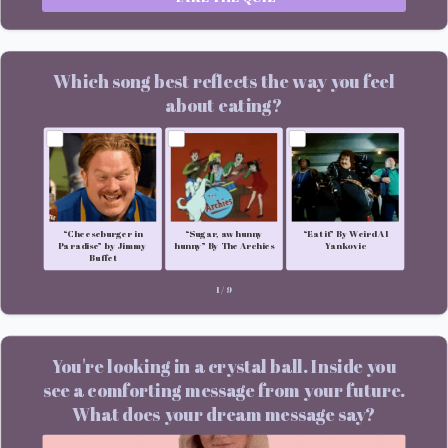
Which song best reflects the way you feel
about eating?
“Cheeseburger in
“Sugar, aw hunny
“Eat it” By Weird Al
Paradise” by Jimmy
hunny” By The Archies
Yankovic
Buffet
1
/
9
You're looking in a crystal ball. Inside you
see a comforting message from your future.
What does your dream message say?