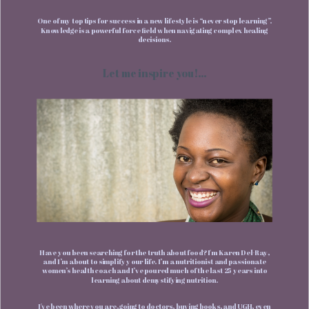
One of my top tips for success in a new lifestyle is “never stop learning”.
Knowledge is a powerful force field when navigating complex healing
decisions.
Let me inspire you!...
Have you been searching for the truth about food? I'm Karen Del-Ray,
and I’m about to simplify your life. I’m a nutritionist and passionate
women’s health coach and I’ve poured much of the last 25 years into
learning about demystifying nutrition.
I've been where you are, going to doctors, buying books, and UGH, even