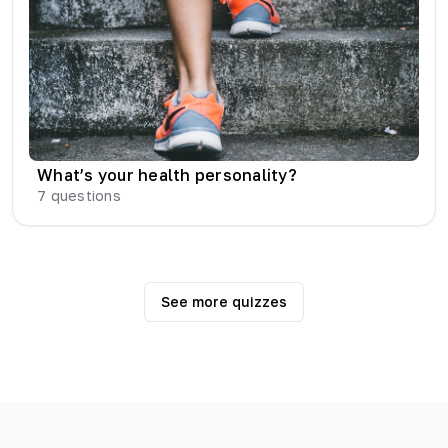
What’s your health personality?
7
questions
See more quizzes