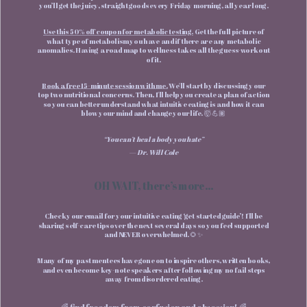
you’ll get the juicy, straight goods every Friday morning, all year long.
Use this 50% off coupon for metabolic testing.
Get the full picture of
what type of metabolism you have and if there are any metabolic
anomalies. Having a road map to wellness takes all the guess-work out
of it.
Book a free 15-minute session with me.
We'll start by discussing your
top two nutritional concerns. Then, I'll help you create a plan of action
so you can better understand what intuitive eating is and how it can
blow your mind and change your life. 🤯 💪🏽
“You can’t heal a body you hate”
— Dr. Will Cole
OH WAIT, there’s more...
Check your email for your intuitive eating ‘get started guide’! I'll be
sharing self-care tips over the next several days so you feel supported
and NEVER overwhelmed. 🌻✨
Many of my past mentees have gone on to inspire others, written books,
and even become key-note speakers after following my no fail steps
away from disordered eating.