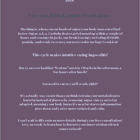
good!
I see you, friend, you’re SO not alone.
The thing is, when you eat loads of sugar your body runs out of fuel
faster. Sugar, a.k.a. Carbohydrates, gets burned up within a couple of
hours and cravings hi-jack your brain leaving you feeling HANGRY,
panicky, and ready to score your next cookie (or bag O cookies)!
This cycle makes intuitive eating impossible!
Have you ever had that “feed me” anxiety? Maybe in the afternoon, a
few hours after lunch?
You need to eat or you’ll crash, right?
It’s actually way easier than you think to train your metabolism to
burn fat instead of glucose by removing sugar. Once you’re fat
adapted, meaning your body burns it’s own fat stores, inflammation
goes down and you’re more satiated and calm.
I can’t wait to fill you in on more details during your free consultation!
Are you ready to learn how to listen to your inner wisdom when it
comes to food?