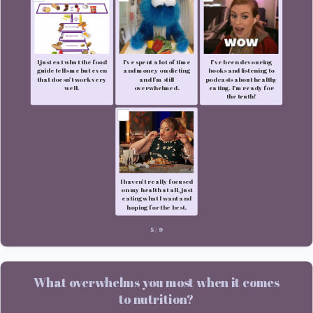
I just eat what the food
I’ve spent a lot of time
I’ve been devouring
guide tells me but even
and money on dieting
books and listening to
that doesn’t work very
and I’m still
podcasts about healthy
well.
overwhelmed.
eating. I’m ready for
the truth!
I haven’t really focused
on my health at all, just
eating what I want and
hoping for the best.
5
/
9
What overwhelms you most when it comes
to nutrition?