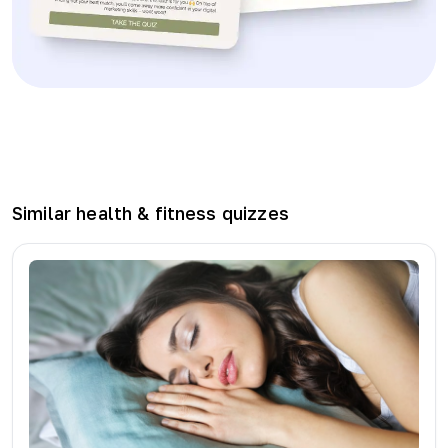
Similar
health & fitness
quizzes