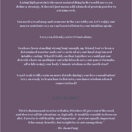
Eating high protein is the most natural thing in the world once you
define a strategy. It doesn’t just mean add a bunch of protein powder to
a trainwreck.
You need a road map and someone in the car with you. Let’s rejig your
macro-nutrients so you can learn to listen to your intuition again.
I see you, friend, you’re SO not alone.
You have been standing strong long enough, my friend. You’ve been a
determined warrior and you’ve arrived at your final stop toward
intuitive eating. What if I told you that together we could put our
detective hats on and figure out which foods are your power formula,
all while using your body’s innate wisdom as the north star?
I can’t wait to fill you in on more details during your free consultation!
Are you ready to learn how to listen to your inner wisdom when it
comes to food?
Let’s do this!
"Diet is Batman and exercise is Robin. Diet does 95 per cent of the work
and deserves all the attention; so, logically, it would be sensible to focus on
diet. Exercise is still healthy and important—just not equally important.
It has many benefits, but weight loss is not among them.”
— Dr. Jason Fung