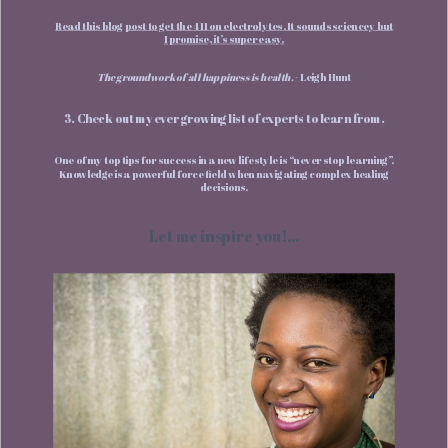
Read this blog post to get the 411 on electrolytes. It sounds sciencey but
I promise, it’s super easy.
The groundwork of all happiness is health.
- Leigh Hunt
3. Check out my ever growing list of experts to learn from.
One of my top tips for success in a new lifestyle is “never stop learning”.
Knowledge is a powerful force field when navigating complex healing
decisions.
Let me inspire you!...