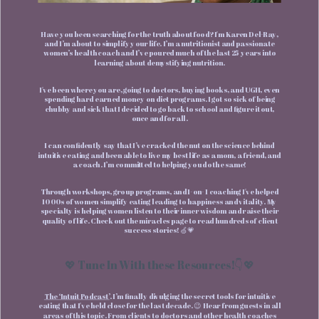
Have you been searching for the truth about food? I'm Karen Del-Ray,
and I’m about to simplify your life. I’m a nutritionist and passionate
women’s health coach and I’ve poured much of the last 25 years into
learning about demystifying nutrition.
I've been where you are, going to doctors, buying books, and UGH, even
spending hard earned money on diet programs. I got so sick of being
chubby and sick that I decided to go back to school and figure it out,
once and for all.
I can confidently say that I’ve cracked the nut on the science behind
intuitive eating and been able to live my best life as a mom, a friend, and
a coach. I’m committed to helping you do the same!
Through workshops, group programs, and 1-on- 1 coaching I've helped
1000s of women simplify eating leading to happiness and vitality. My
specialty is helping women listen to their inner wisdom and raise their
quality of life. Check out the miracles page to read hundreds of client
success stories! 🍏💗
💖 Tune In With these Resources!👇💖
The ‘Intuit Podcast’
. I’m finally divulging the secret tools for intuitive
eating that I've held close for the last decade. 😉 Hear from guests in all
areas of this topic. From clients to doctors and other health coaches