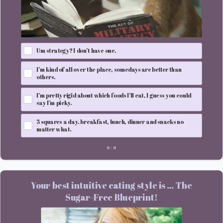
Um strategy? I don’t have one.
I’m kind of all over the place, somedays are better than
others.
I’m pretty rigid about which foods I’ll eat, I guess you could
say I’m picky.
3 squares a day. breakfast, lunch, dinner and snacks no
matter what.
9
/
9
Your best intuitive eating style is … The
Sugar-Free Blueprint!