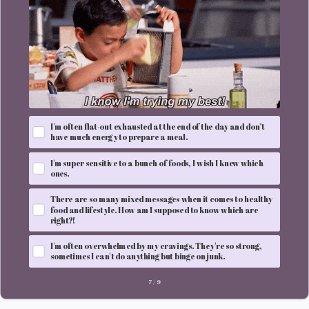
I'm often flat-out exhausted at the end of the day and don’t
have much energy to prepare a meal.
I'm super sensitive to a bunch of foods, I wish I knew which
ones.
There are so many mixed messages when it comes to healthy
food and lifestyle. How am I supposed to know which are
right?!
I'm often overwhelmed by my cravings. They're so strong,
sometimes I can't do anything but binge on junk.
7
/
9