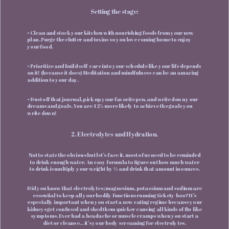
Setting the stage:
• Clean and stock your kitchen with nourishing foods from your new
plan. Purge the clutter and toxins so you love coming home to enjoy
your food.
• Prioritize and build self-care into your schedule like your life depends
on it! (because it does) Meditation and mindfulness can be an amazing
addition to your day.
• Dust off that journal, pick up your favorite pen, and write down your
dreams and goals. You are 42% more likely to achieve the goals you
write down!
2. Electrolytes and Hydration.
Not to state the obvious but let’s face it, most of us need to be reminded
to drink enough water. An easy formula to figure out how much water
to drink is multiply your weight by ⅔ and drink that amount in ounces.
Did you know that electrolytes; magnesium, potassium and sodium are
essential to keep all your bodily functions running tickety-boo? It’s
especially important when you start a new eating regime because your
kidneys get confused and shed them quicker causing all kinds of flu-like
symptoms. Ever had a headache or muscle cramps when you start a
diet or cleanse… it’s your body screaming for electrolytes.