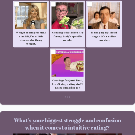
Weight management. I
Knowing what is healthy
Managing my blood
admit it, I’m a little
for my body's specific
sugar, it’s a roller
obsessed with my
needs.
coaster.
weight.
Cravings for junk food,
I can’t stop eating stuff I
know is bad for me
6
/
9
What's your biggest struggle and confusion
when it comes to intuitive eating?