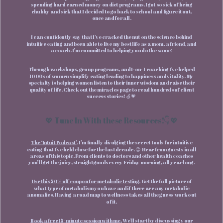
spending hard earned money on diet programs. I got so sick of being
chubby and sick that I decided to go back to school and figure it out,
once and for all.
I can confidently say that I’ve cracked the nut on the science behind
intuitive eating and been able to live my best life as a mom, a friend, and
a coach. I’m committed to helping you do the same!
Through workshops, group programs, and 1-on- 1 coaching I've helped
1000s of women simplify eating leading to happiness and vitality. My
specialty is helping women listen to their inner wisdom and raise their
quality of life. Check out the miracles page to read hundreds of client
success stories! 🍏💗
💖 Tune In With these Resources!👇💖
The ‘Intuit Podcast’
. I’m finally divulging the secret tools for intuitive
eating that I've held close for the last decade. 😉 Hear from guests in all
areas of this topic. From clients to doctors and other health coaches
you’ll get the juicy, straight goods every Friday morning, all year long.
Use this 50% off coupon for metabolic testing.
Get the full picture of
what type of metabolism you have and if there are any metabolic
anomalies. Having a road map to wellness takes all the guess-work out
of it.
Book a free 15-minute session with me.
We'll start by discussing your