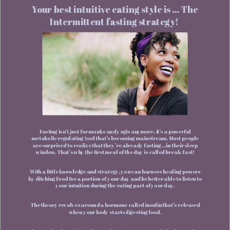
Your best intuitive eating style is … The
Intermittent fasting strategy!
Fasting isn’t just for monks and yogis anymore, it’s a powerful
metabolic regulating tool that’s becoming mainstream. Most people
are surprised to realize that they’re already fasting… in their sleep
window. That’s why the first meal of the day is called break-fast!
With a little knowledge and strategy, you can harness healing powers
by ditching food for a portion of your day and be better able to listen to
your intuition during the eating part of your day.
The theory revolves around a hormone called insulin that’s released
when your body starts digesting food.