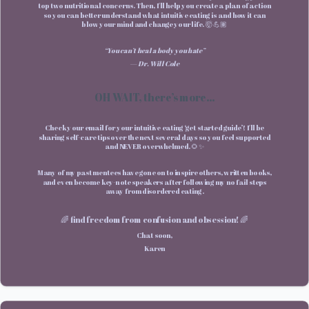
top two nutritional concerns. Then, I'll help you create a plan of action
so you can better understand what intuitive eating is and how it can
blow your mind and change your life. 🤯 💪🏽
“You can’t heal a body you hate”
— Dr. Will Cole
OH WAIT, there’s more...
Check your email for your intuitive eating ‘get started guide’! I'll be
sharing self-care tips over the next several days so you feel supported
and NEVER overwhelmed. 🌻✨
Many of my past mentees have gone on to inspire others, written books,
and even become key-note speakers after following my no fail steps
away from disordered eating.
🌈 find freedom from confusion and obsession! 🌈
Chat soon,
Karen