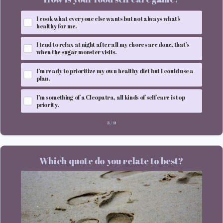
I cook what everyone else wants but not always what’s
healthy for me.
I tend to relax at night after all my chores are done, that’s
when the sugar monster visits.
I’m ready to prioritize my own healthy diet but I could use a
plan.
I’m something of a Cleopatra, all kinds of self care is top
priority.
3
/
9
Which quote do you relate to best?