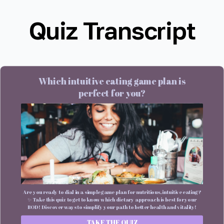
Quiz Transcript
Which intuitive eating game plan is
perfect for you?
Are you ready to dial in a simple game plan for nutritious, intuitive eating?
✨ Take this quiz to get to know which dietary approach is best for your
BOD! Discover ways to simplify your path to better health and vitality!
TAKE THE QUIZ