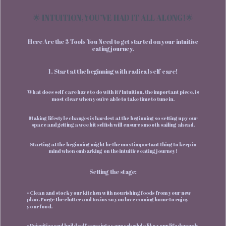
🌟 INTUITION, YOU’VE HAD IT ALL ALONG!🌟
Here Are the 3 Tools You Need to get started on your intuitive
eating journey.
1. Start at the beginning with radical self-care!
What does self-care have to do with it? Intuition, the important piece, is
most clear when you’re able to take time to tune in.
Making lifestyle changes is hardest at the beginning so setting up your
space and getting a wee bit selfish will ensure smooth sailing ahead.
Starting at the beginning might be the most important thing to keep in
mind when embarking on the intuitive eating journey!
Setting the stage:
• Clean and stock your kitchen with nourishing foods from your new
plan. Purge the clutter and toxins so you love coming home to enjoy
your food.
• Prioritize and build self-care into your schedule like your life depends