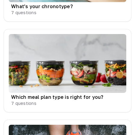
What’s your chronotype?
7
questions
Which meal plan type is right for you?
7
questions