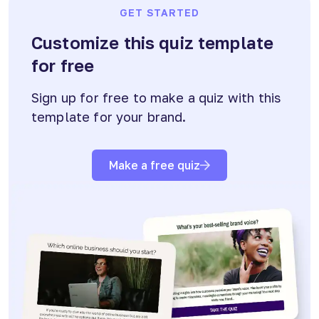
GET STARTED
Customize this quiz template
for free
Sign up for free to make a quiz with this
template for your brand.
Make a free quiz