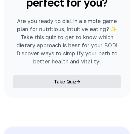
perfect for you?
Are you ready to dial in a simple game
plan for nutritious, intuitive eating? ✨
Take this quiz to get to know which
dietary approach is best for your BOD!
Discover ways to simplify your path to
better health and vitality!
Take Quiz