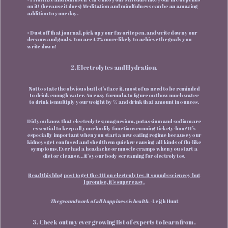
on it! (because it does) Meditation and mindfulness can be an amazing
addition to your day.
• Dust off that journal, pick up your favorite pen, and write down your
dreams and goals. You are 42% more likely to achieve the goals you
write down!
2. Electrolytes and Hydration.
Not to state the obvious but let’s face it, most of us need to be reminded
to drink enough water. An easy formula to figure out how much water
to drink is multiply your weight by ⅔ and drink that amount in ounces.
Did you know that electrolytes; magnesium, potassium and sodium are
essential to keep all your bodily functions running tickety-boo? It’s
especially important when you start a new eating regime because your
kidneys get confused and shed them quicker causing all kinds of flu-like
symptoms. Ever had a headache or muscle cramps when you start a
diet or cleanse… it’s your body screaming for electrolytes.
Read this blog post to get the 411 on electrolytes. It sounds sciencey but
I promise, it’s super easy.
The groundwork of all happiness is health.
-Leigh Hunt
3. Check out my ever growing list of experts to learn from.