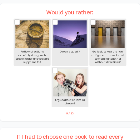
Would you rather:
Follow directions
Go on a quest?
Go fast, take a chance,
carefully doing each
or figure out how to put
step in order like you are
something together
supposed to?
without directions?
Argue about an idea or
theory?
9
/
10
If I had to choose one book to read every