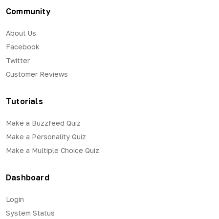
Community
About Us
Facebook
Twitter
Customer Reviews
Tutorials
Make a Buzzfeed Quiz
Make a Personality Quiz
Make a Multiple Choice Quiz
Dashboard
Login
System Status