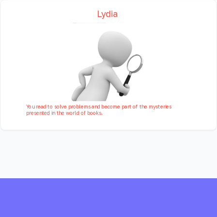
Lydia
You read to solve problems and become part of the mysteries
presented in the world of books.