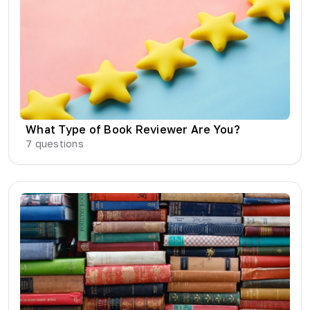
What Type of Book Reviewer Are You?
7
questions