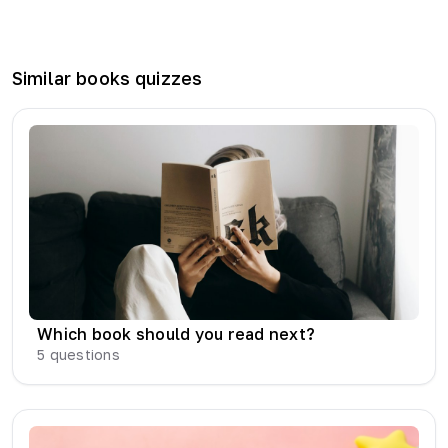
Similar
books
quizzes
Which book should you read next?
5
questions