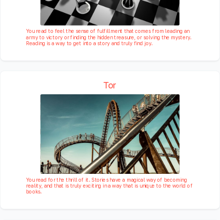
You read to feel the sense of fulfillment that comes from leading an
army to victory or finding the hidden treasure, or solving the mystery.
Reading is a way to get into a story and truly find joy.
Tor
You read for the thrill of it. Stories have a magical way of becoming
reality, and that is truly exciting in a way that is unique to the world of
books.