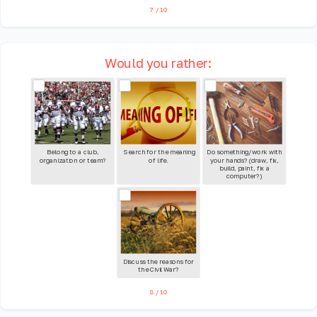
7
/
10
Would you rather:
Belong to a club,
Search for the meaning
Do something/work with
organization or team?
of life.
your hands? (draw, fix,
build, paint, fix a
computer?)
Discuss the reasons for
the Civil War?
8
/
10