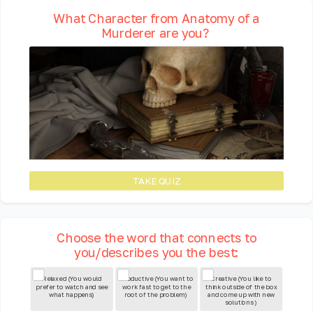
What Character from Anatomy of a
Murderer are you?
TAKE QUIZ
Choose the word that connects to
you/describes you the best:
Relaxed (You would
Productive (You want to
Creative (You like to
prefer to watch and see
work fast to get to the
think outside of the box
what happens)
root of the problem)
and come up with new
solutions )