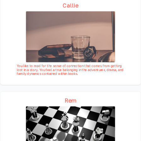
Callie
You like to read for the sense of connection that comes from getting
lost in a story. You feel a true belonging in the adventures, drama, and
family dynamics contained within books.
Rem