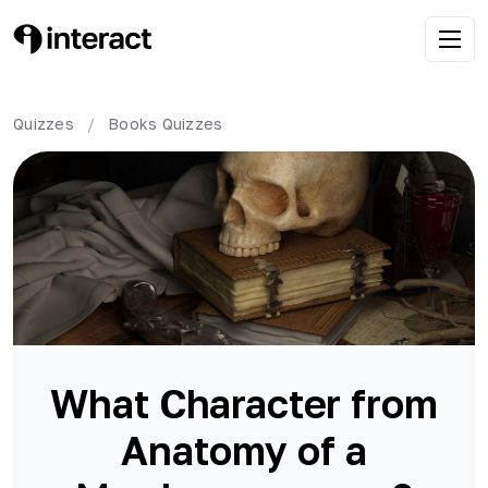
Quizzes
/
Books
Quizzes
What Character from
Anatomy of a