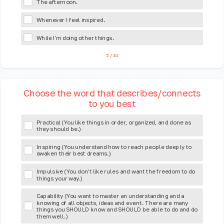
The afternoon.
Whenever I feel inspired.
While I'm doing other things.
5
/
10
Choose the word that describes/connects
to you best
Practical (You like things in order, organized, and done as
they should be.)
Inspiring (You understand how to reach people deeply to
awaken their best dreams.)
Impulsive (You don't like rules and want the freedom to do
things your way.)
Capability (You want to master an understanding and a
knowing of all objects, ideas and event. There are many
things you SHOULD know and SHOULD be able to do and do
them well.)