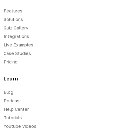
Features
Solutions
Quiz Gallery
Integrations
Live Examples
Case Studies
Pricing
Learn
Blog
Podcast
Help Center
Tutorials
Youtube Videos