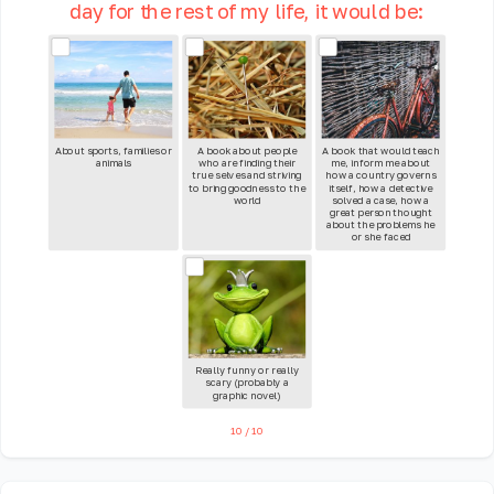
day for the rest of my life, it would be:
About sports, families or
A book about people
A book that would teach
animals
who are finding their
me, inform me about
true selves and striving
how a country governs
to bring goodness to the
itself, how a detective
world
solved a case, how a
great person thought
about the problems he
or she faced
Really funny or really
scary (probably a
graphic novel)
10
/
10