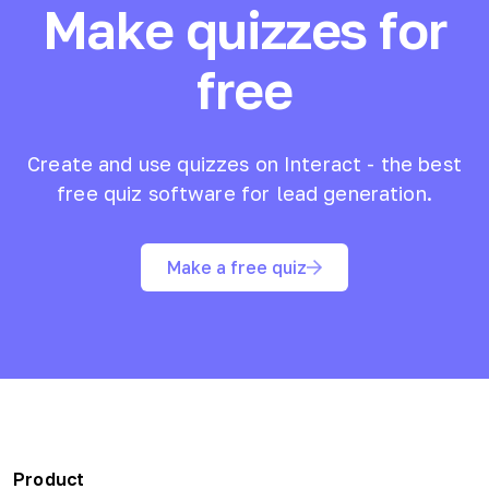
Make quizzes for
free
Create and use quizzes on Interact - the best
free quiz software for lead generation.
Make a free quiz
Product