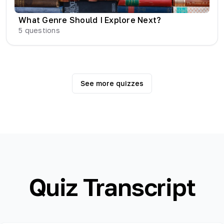
What Genre Should I Explore Next?
5
questions
See more quizzes
Quiz Transcript