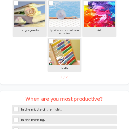
Language Arts
I prefer extra curricular
Art
activities
Math
4
/
10
When are you most productive?
In the middle of the night.
In the morning.