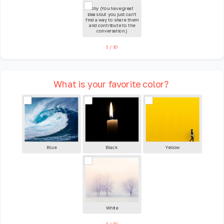
Shy (You have great
ideas but you just can't
find a way to share them
and contribute to the
conversation.)
1
/
10
What is your favorite color?
Blue
Black
Yellow
White
2
/
10