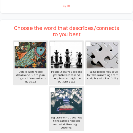
6
/
10
Choose the word that describes/connects
to you best
Details (You notice
Possibilities (You see the
Puzzle pieces (You love
details and like to plan
potential in ideas and
to take something apart
things out. You make to
people..what might be
and play with it or fix it.)
do lists.)
but isn't yet.)
Big picture (You see how
things are connected
and what they might
become.)