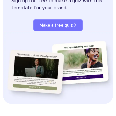
Sign up for free to make a quiz with this
template for your brand.
Make a free quiz