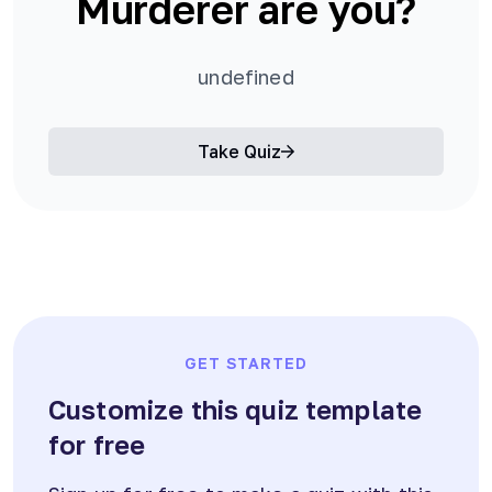
Murderer are you?
undefined
Take Quiz
GET STARTED
Customize this quiz template
for free