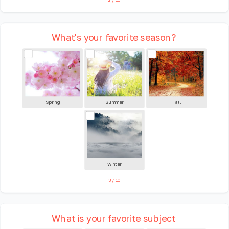
What's your favorite season?
Spring
Summer
Fall
Winter
3
/
10
What is your favorite subject