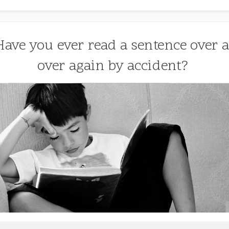
 Have you ever read a sentence over 
over again by accident?