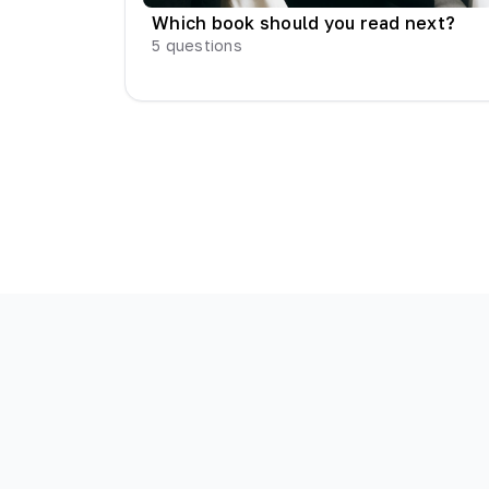
Which book should you read next?
5
questions