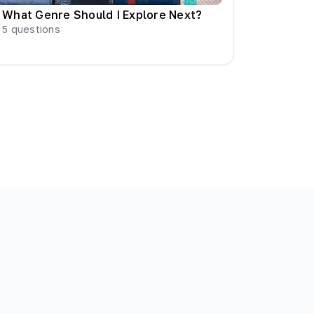
What Genre Should I Explore Next?
5
questions