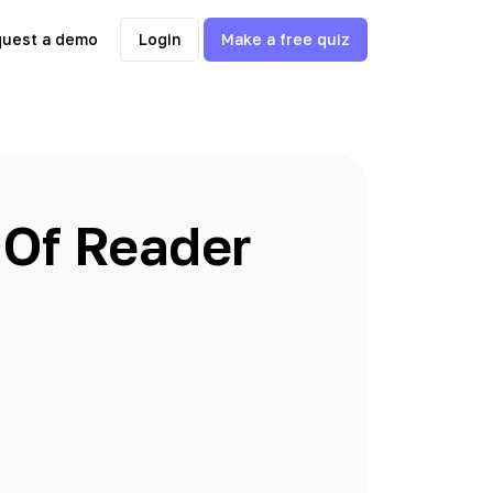
uest a demo
Login
Make a free quiz
 Of Reader