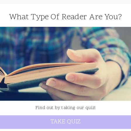
What Type Of Reader Are You?
Find out by taking our quiz!
TAKE QUIZ