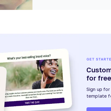
GET START
Customi
for fre
Sign up for
template f