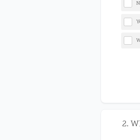
N
Y
W
2. W