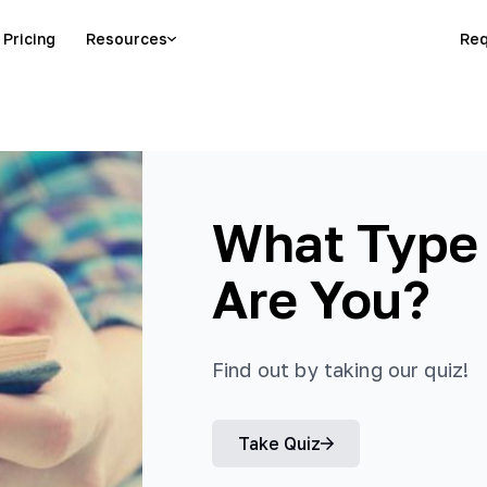
Pricing
Resources
Req
What Type
Are You?
Find out by taking our quiz!
Take Quiz