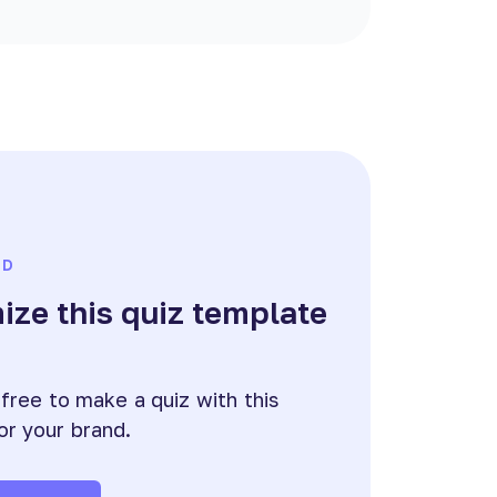
ED
ze this quiz template
e
 free to make a quiz with this
or your brand.