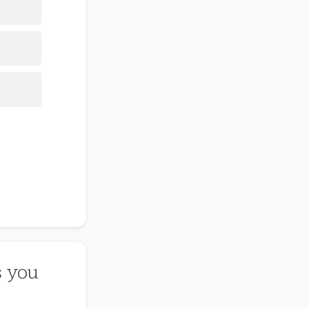
s you