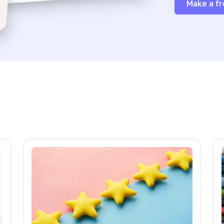
Make a fr