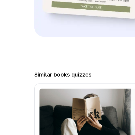
Similar
books
quizzes