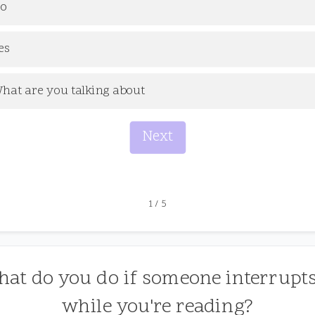
o
es
hat are you talking about
Next
1
/
5
hat do you do if someone interrupt
while you're reading?