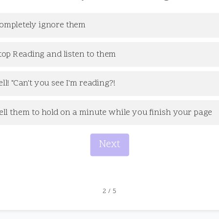
ompletely ignore them
top Reading and listen to them
ell! "Can't you see I'm reading?!
ell them to hold on a minute while you finish your page
Next
2
/
5