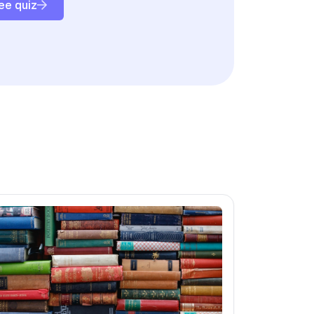
ee quiz