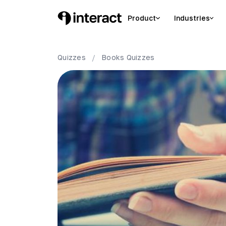
Product
Industries
Quizzes
/
Books
Quizzes