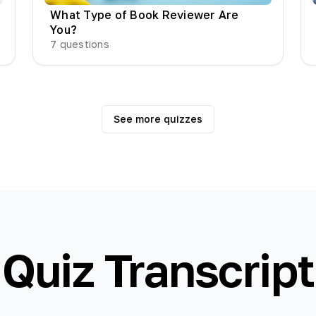
What Type of Book Reviewer Are
You?
7
questions
See more quizzes
Quiz Transcript