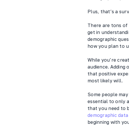
Plus, that’s a sur
There are tons of
get in understandi
demographic quest
how you plan to us
While you’re creat
audience. Adding 
that positive expe
most likely will.
Some people may fe
essential to only 
that you need to 
demographic data 
beginning with you