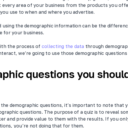
 every area of your business from the products you offer
 you use to when and where you advertise.
 using the demographic information can be the differen
e for your business.
 with the process of
collecting the data
through demograph
 Interact, we’re going to use those demographic questions i
phic questions you shoul
the demographic questions, it’s important to note that y
graphic questions. The purpose of a quiz is to reveal so
er and provide value to them with the results. If you on
ions, you’re not doing that for them.