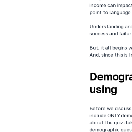
income can impact
point to language
Understanding and
success and failur
But, it all begins
And, since this is
Demogra
using
Before we discuss 
include ONLY demo
about the quiz-tak
demographic quest