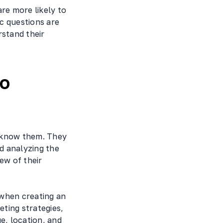
re more likely to
c questions are
rstand their
to
o know them. They
d analyzing the
ew of their
 when creating an
ting strategies,
e, location, and