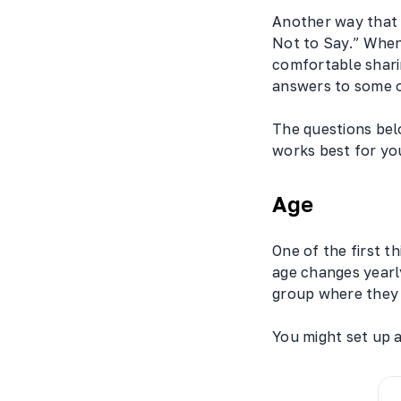
Another way that 
Not to Say.” When
comfortable shari
answers to some of
The questions belo
works best for yo
Age
One of the first t
age changes yearly
group where they
You might set up a 