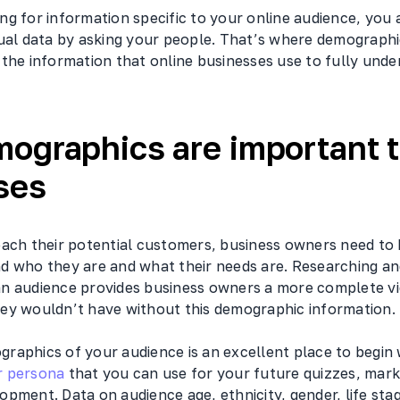
g for information specific to your online audience, you a
tual data by asking your people. That’s where demographi
the information that online businesses use to fully unde
ographics are important 
ses
each their potential customers, business owners need t
d who they are and what their needs are. Researching an
n audience provides business owners a more complete vi
ey wouldn’t have without this demographic information.
raphics of your audience is an excellent place to begin
 persona
that you can use for your future quizzes, marke
pment. Data on audience age, ethnicity, gender, life stag