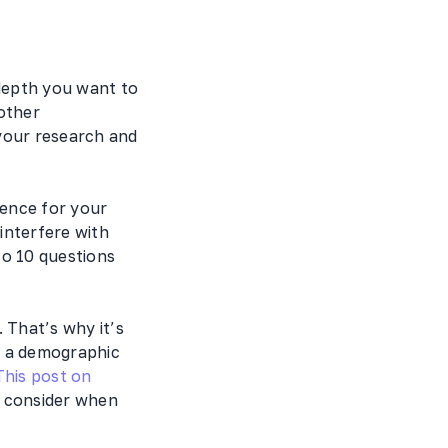
depth you want to
other
your research and
ience for your
interfere with
to 10 questions
 That’s why it’s
ot a demographic
This post on
d consider when