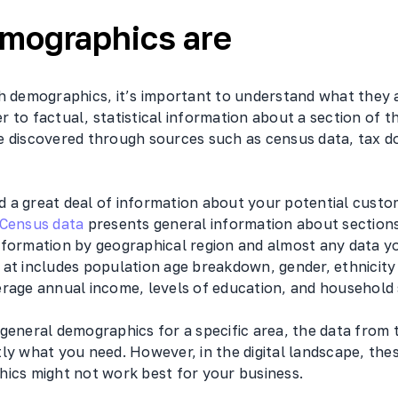
mographics are
h demographics, it’s important to understand what they ar
r to factual, statistical information about a section of t
e discovered through sources such as census data, tax 
ind a great deal of information about your potential cust
Census data
presents general information about sections
nformation by geographical region and almost any data y
 at includes population age breakdown, gender, ethnicit
erage annual income, levels of education, and household 
 general demographics for a specific area, the data from
ly what you need. However, in the digital landscape, the
hics might not work best for your business.