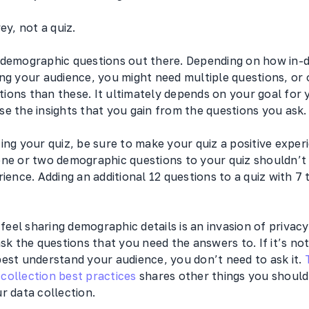
vey, not a quiz.
 demographic questions out there. Depending on how in-
ng your audience, you might need multiple questions, or 
ions than these. It ultimately depends on your goal for 
e the insights that you gain from the questions you ask.
ing your quiz, be sure to make your quiz a positive exper
one or two demographic questions to your quiz shouldn’t 
rience. Adding an additional 12 questions to a quiz with 7 
el sharing demographic details is an invasion of privacy.
ask the questions that you need the answers to. If it’s n
best understand your audience, you don’t need to ask it.
collection best practices
shares other things you shoul
r data collection.