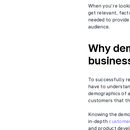
When you’re lookin
get relevant, fac
needed to provide 
audience.
Why dem
busines
To successfully r
have to understan
demographics of a
customers that th
Knowing the demog
in-depth
customer
and product develo