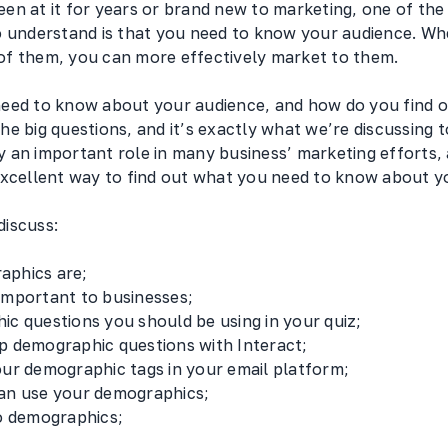
en at it for years or brand new to marketing, one of th
o understand is that you need to know your audience. Wh
f them, you can more effectively market to them.
eed to know about your audience, and how do you find o
e big questions, and it’s exactly what we’re discussing t
 an important role in many business’ marketing efforts
excellent way to find out what you need to know about 
 discuss:
aphics are;
important to businesses;
ic questions you should be using in your quiz;
p demographic questions with Interact;
our demographic tags in your email platform;
an use your demographics;
to demographics;