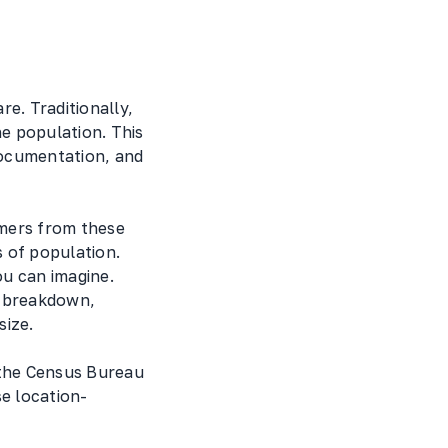
e. Traditionally,
he population. This
documentation, and
omers from these
 of population.
ou can imagine.
y breakdown,
size.
 the Census Bureau
se location-