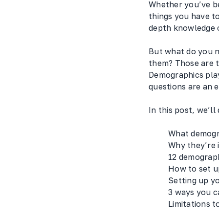
Whether you’ve be
things you have t
depth knowledge o
But what do you n
them? Those are th
Demographics play
questions are an 
In this post, we’ll
What demogr
Why they’re 
12 demograph
How to set u
Setting up y
3 ways you c
Limitations 