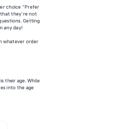
er choice “Prefer
that they’re not
questions. Getting
n any day!
in whatever order
s their age. While
es into the age