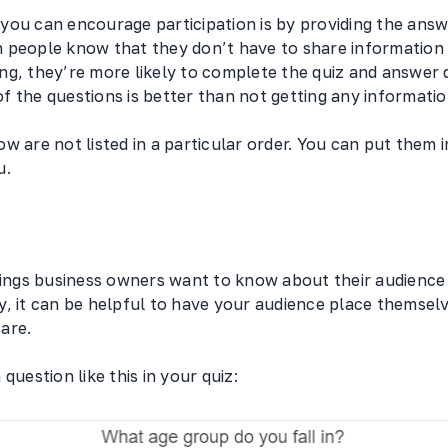
you can encourage participation is by providing the answ
 people know that they don’t have to share information 
ng, they’re more likely to complete the quiz and answer 
 the questions is better than not getting any informatio
w are not listed in a particular order. You can put them 
u.
hings business owners want to know about their audience i
, it can be helpful to have your audience place themselv
 are.
question like this in your quiz: