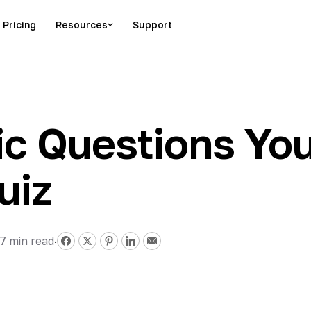
Pricing
Resources
Support
c Questions You
uiz
17
min read
·