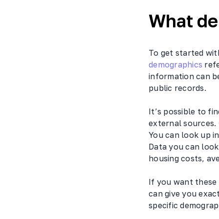
What de
To get started wit
demographics
refe
information can b
public records.
It’s possible to f
external sources.
You can look up i
Data you can look
housing costs, av
If you want these
can give you exact
specific demograp