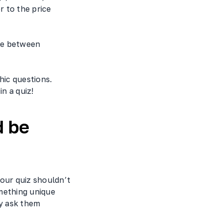
 to the price
ce between
ic questions.
n a quiz!
d be
our quiz shouldn’t
mething unique
ly ask them