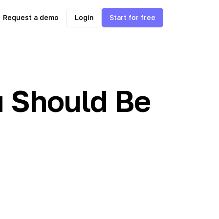
Request a demo
Login
Start for free
 Should Be