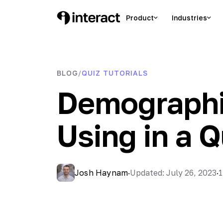
Skip
to
Product
Industries
Interact Blog
Learn list building with quizzes
content
BLOG
QUIZ TUTORIALS
/
Demographi
Using in a Q
Josh Haynam
·
Updated: July 26, 2023
·