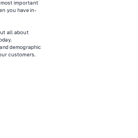
e most important
en you have in-
ut all about
oday.
, and demographic
your customers.