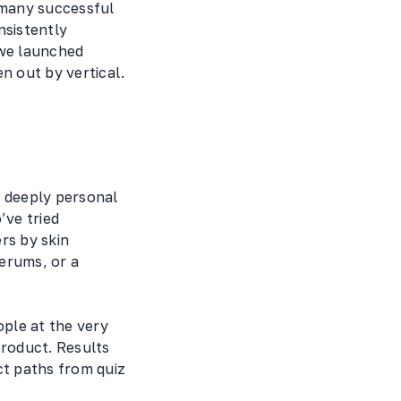
 many successful
nsistently
 we launched
n out by vertical.
 deeply personal
’ve tried
rs by skin
erums, or a
ple at the very
product. Results
ct paths from quiz