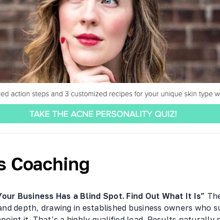
s Coaching
Your Business Has a Blind Spot. Find Out What It Is”
The
y and depth, drawing in established business owners who 
npoint it. That’s a highly qualified lead. Results naturally 