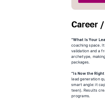
Career 
“What Is Your Le
coaching space. It
validation and a 
archetype, making
packages.
“Is Now the Righ
lead generation q
smart angle: it ca
teen). Results cr
programs.