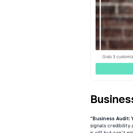
Busines
“Business Audit: 
signals credibilit
is off but can’t pi