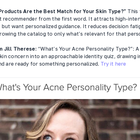
Products Are the Best Match for Your Skin Type?”
This 
t recommender from the first word. It attracts high-inte
but want personalized guidance. It reduces decision fati
owing the catalog to only what’s relevant for that perso
 Jill Therese:
“What’s Your Acne Personality Type?”: A
 skin concern into an approachable identity quiz, drawing 
nd are ready for something personalized.
Try it here