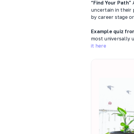
“Find Your Path”
A
uncertain in their
by career stage or
Example quiz fro
most universally u
it here