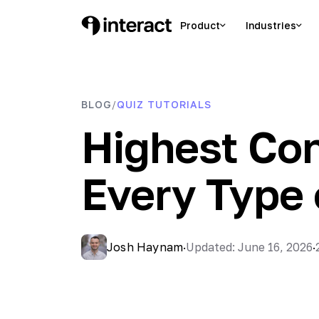
Skip
to
Product
Industries
Interact Blog
Learn list building with quizzes
content
BLOG
QUIZ TUTORIALS
/
Highest Con
Every Type 
Josh Haynam
·
Updated: June 16, 2026
·