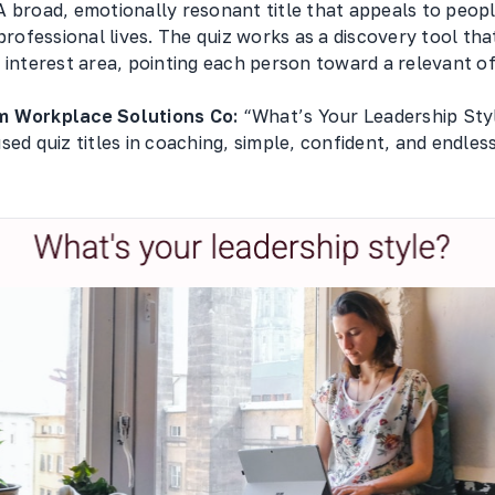
 broad, emotionally resonant title that appeals to peopl
 professional lives. The quiz works as a discovery tool th
 interest area, pointing each person toward a relevant of
m Workplace Solutions Co:
“What’s Your Leadership Styl
sed quiz titles in coaching, simple, confident, and endles