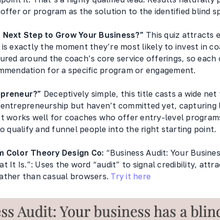
offer or program as the solution to the identified blind s
t Next Step to Grow Your Business?”
This quiz attracts 
is exactly the moment they’re most likely to invest in c
tured around the coach’s core service offerings, so each
ommendation for a specific program or engagement.
epreneur?”
Deceptively simple, this title casts a wide ne
 entrepreneurship but haven’t committed yet, capturing 
It works well for coaches who offer entry-level program
to qualify and funnel people into the right starting point.
m Color Theory Design Co:
“Business Audit: Your Busines
 It Is.”: Uses the word “audit” to signal credibility, attr
ather than casual browsers.
Try it here