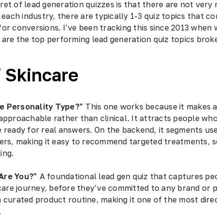
et of lead generation quizzes is that there are not very
n each industry, there are typically 1-3 quiz topics that co
for conversions. I’ve been tracking this since 2013 when
 are the top performing lead generation quiz topics broke
 Skincare
e Personality Type?”
This one works because it makes a
approachable rather than clinical. It attracts people who
 ready for real answers. On the backend, it segments use
gers, making it easy to recommend targeted treatments, s
ing.
Are You?”
A foundational lead gen quiz that captures peo
ncare journey, before they’ve committed to any brand or 
 curated product routine, making it one of the most dire
.