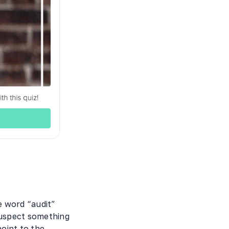
 word “audit”
suspect something
point to the