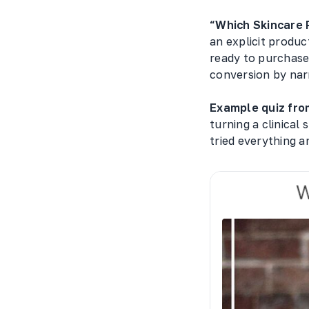
“Which Skincare 
an explicit produc
ready to purchase 
conversion by narr
Example quiz from
turning a clinical
tried everything a