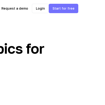
Request a demo
Login
Start for free
ics for