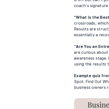
coach’s signature 
“What Is the Bes
crossroads, which 
Results are struc
essentially a rec
“Are You an Entr
are curious about
awareness stage. 
using the results 
Example quiz fro
Spot. Find Out What
business owners r