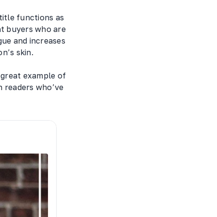
title functions as
nt buyers who are
gue and increases
n’s skin.
 great example of
in readers who’ve