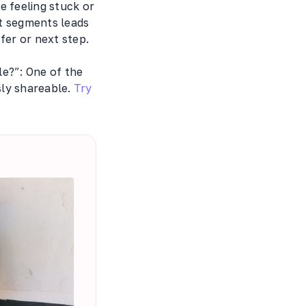
e feeling stuck or
at segments leads
fer or next step.
e?”: One of the
sly shareable.
Try