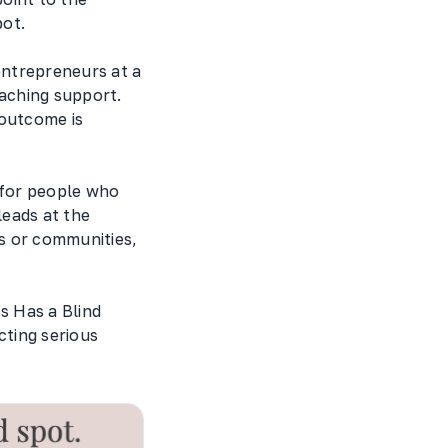
pot.
entrepreneurs at a
oaching support.
 outcome is
t for people who
leads at the
s or communities,
s Has a Blind
acting serious