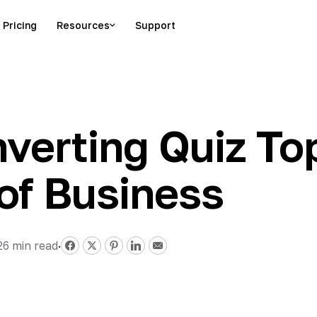
Pricing
Resources
Support
verting Quiz Top
of Business
26
min read
·