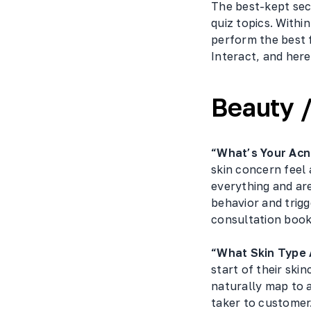
The best-kept secr
quiz topics. Withi
perform the best 
Interact, and here
Beauty /
“What’s Your Acn
skin concern feel 
everything and are
behavior and trig
consultation book
“What Skin Type 
start of their ski
naturally map to a
taker to customer