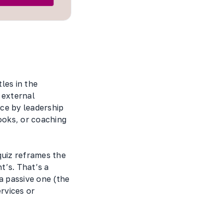
les in the
 external
ce by leadership
ooks, or coaching
quiz reframes the
t’s. That’s a
a passive one (the
rvices or