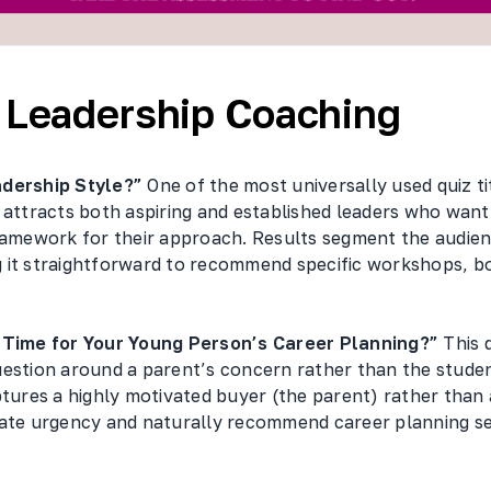
/ Leadership Coaching
adership Style?”
One of the most universally used quiz tit
 attracts both aspiring and established leaders who want
framework for their approach. Results segment the audien
 it straightforward to recommend specific workshops, b
t Time for Your Young Person’s Career Planning?”
This 
uestion around a parent’s concern rather than the studen
ptures a highly motivated buyer (the parent) rather than 
eate urgency and naturally recommend career planning se