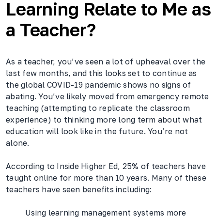
Learning Relate to Me as
a Teacher?
As a teacher, you’ve seen a lot of upheaval over the
last few months, and this looks set to continue as
the global COVID-19 pandemic shows no signs of
abating. You’ve likely moved from emergency remote
teaching (attempting to replicate the classroom
experience) to thinking more long term about what
education will look like in the future. You’re not
alone.
According to Inside Higher Ed, 25% of teachers have
taught online for more than 10 years. Many of these
teachers have seen benefits including:
Using learning management systems more