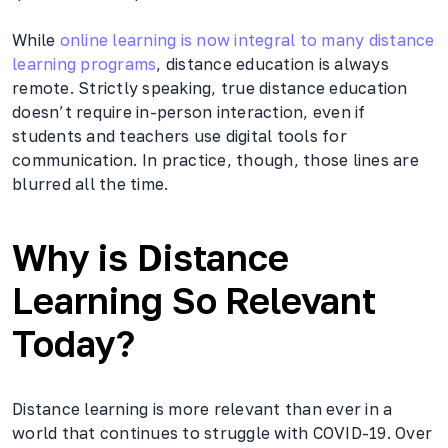
While
online learning is now integral to many distance
learning programs
, distance education is always
remote. Strictly speaking, true distance education
doesn’t require in-person interaction, even if
students and teachers use digital tools for
communication. In practice, though, those lines are
blurred all the time.
Why is Distance
Learning So Relevant
Today?
Distance learning is more relevant than ever in a
world that continues to struggle with COVID-19. Over