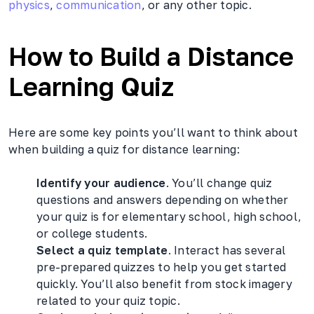
physics
,
communication
, or any other topic.
How to Build a Distance
Learning Quiz
Here are some key points you’ll want to think about
when building a quiz for distance learning:
Identify your audience
. You’ll change quiz
questions and answers depending on whether
your quiz is for elementary school, high school,
or college students.
Select a quiz template
. Interact has several
pre-prepared quizzes to help you get started
quickly. You’ll also benefit from stock imagery
related to your quiz topic.