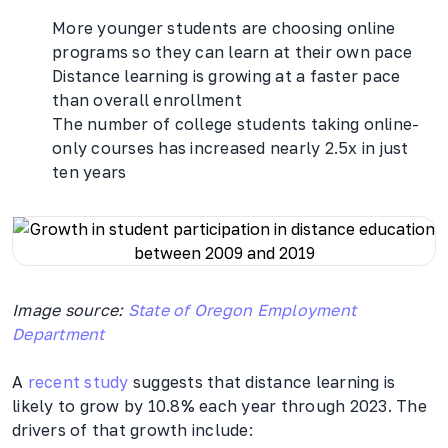
More younger students are choosing online
programs so they can learn at their own pace
Distance learning is growing at a faster pace
than overall enrollment
The number of college students taking online-
only courses has increased nearly 2.5x in just
ten years
Image source:
State of Oregon Employment
Department
A
recent study
suggests that distance learning is
likely to grow by 10.8% each year through 2023. The
drivers of that growth include: