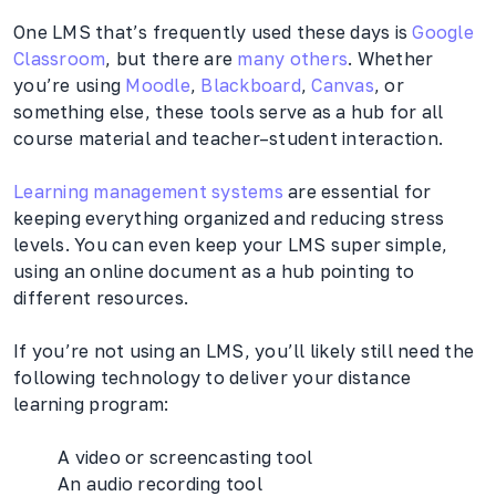
One LMS that’s frequently used these days is
Google
Classroom
, but there are
many others
. Whether
you’re using
Moodle
,
Blackboard
,
Canvas
, or
something else, these tools serve as a hub for all
course material and teacher–student interaction.
Learning management systems
are essential for
keeping everything organized and reducing stress
levels. You can even keep your LMS super simple,
using an online document as a hub pointing to
different resources.
If you’re not using an LMS, you’ll likely still need the
following technology to deliver your distance
learning program:
A video or screencasting tool
An audio recording tool