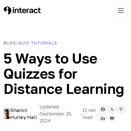
Skip
to
Interact Blog
Learn list building with quizzes
Open 
content
BLOG
QUIZ TUTORIALS
/
5 Ways to Use
Quizzes for
Distance Learning
Updated:
Sharon
11
min
·
September 26,
·
·
Hurley Hall
read
2024