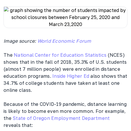
Image source:
World Economic Forum
The
National Center for Education Statistics
(NCES)
shows that in the fall of 2018, 35.3% of U.S. students
(almost 7 million people) were enrolled in distance
education programs.
Inside Higher Ed
also shows that
34.7% of college students have taken at least one
online class.
Because of the COVID-19 pandemic, distance learning
is likely to become even more common. For example,
the
State of Oregon Employment Department
reveals that: