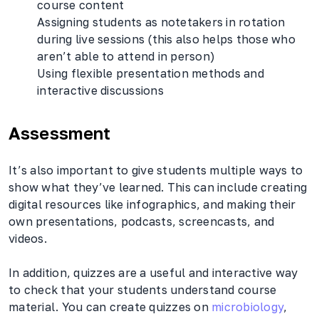
course content
Assigning students as notetakers in rotation
during live sessions (this also helps those who
aren’t able to attend in person)
Using flexible presentation methods and
interactive discussions
Assessment
It’s also important to give students multiple ways to
show what they’ve learned. This can include creating
digital resources like infographics, and making their
own presentations, podcasts, screencasts, and
videos.
In addition, quizzes are a useful and interactive way
to check that your students understand course
material. You can create quizzes on
microbiology
,