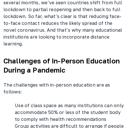
several months, we’ve seen countries shift from full
lockdown to partial reopening and then back to full
lockdown. So far, what’s clear is that reducing face-
to-face contact reduces the likely spread of the
novel coronavirus. And that’s why many educational
institutions are looking to incorporate distance
learning.
Challenges of In-Person Education
During a Pandemic
The challenges with in-person education are as
follows:
Use of class space as many institutions can only
accommodate 50% or less of the student body
to comply with health recommendations
Group activities are difficult to arrange if people