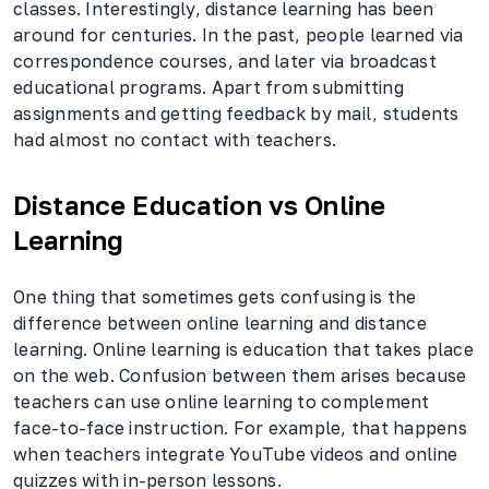
classes. Interestingly, distance learning has been
around for centuries. In the past, people learned via
correspondence courses, and later via broadcast
educational programs. Apart from submitting
assignments and getting feedback by mail, students
had almost no contact with teachers.
Distance Education vs Online
Learning
One thing that sometimes gets confusing is the
difference between online learning and distance
learning. Online learning is education that takes place
on the web. Confusion between them arises because
teachers can use online learning to complement
face-to-face instruction. For example, that happens
when teachers integrate YouTube videos and online
quizzes with in-person lessons.