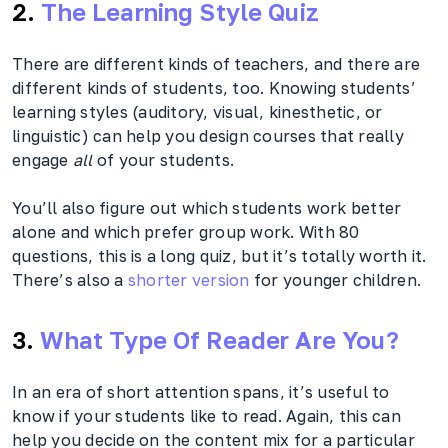
2.
The Learning Style Quiz
There are different kinds of teachers, and there are
different kinds of students, too. Knowing students’
learning styles (auditory, visual, kinesthetic, or
linguistic) can help you design courses that really
engage
all
of your students.
You’ll also figure out which students work better
alone and which prefer group work. With 80
questions, this is a long quiz, but it’s totally worth it.
There’s also a
shorter version
for younger children.
3.
What Type Of Reader Are You?
In an era of short attention spans, it’s useful to
know if your students like to read. Again, this can
help you decide on the content mix for a particular