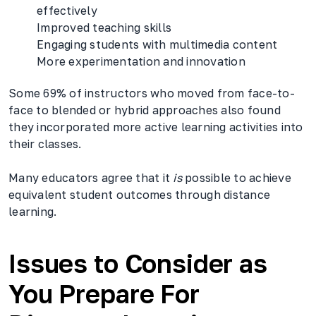
effectively
Improved teaching skills
Engaging students with multimedia content
More experimentation and innovation
Some 69% of instructors who moved from face-to-
face to blended or hybrid approaches also found
they incorporated more active learning activities into
their classes.
Many educators agree that it
is
possible to achieve
equivalent student outcomes through distance
learning.
Issues to Consider as
You Prepare For