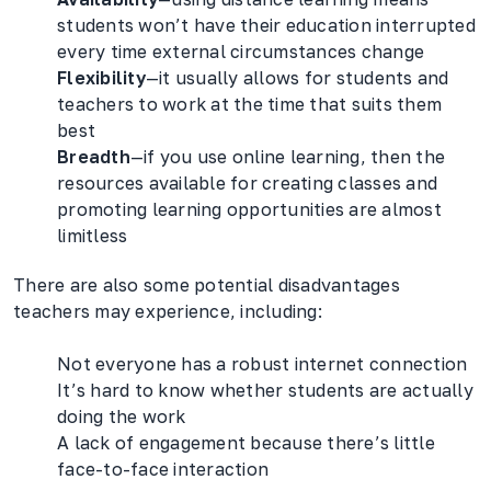
students won’t have their education interrupted
every time external circumstances change
Flexibility
—it usually allows for students and
teachers to work at the time that suits them
best
Breadth
—if you use online learning, then the
resources available for creating classes and
promoting learning opportunities are almost
limitless
There are also some potential disadvantages
teachers may experience, including:
Not everyone has a robust internet connection
It’s hard to know whether students are actually
doing the work
A lack of engagement because there’s little
face-to-face interaction