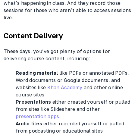
what’s happening in class. And they record those
sessions for those who aren’t able to access sessions
live.
Content Delivery
These days, you’ve got plenty of options for
delivering course content, including:
Reading material
like PDFs or annotated PDFs,
Word documents or Google documents, and
websites like
Khan Academy
and other online
course sites
Presentations
either created yourself or pulled
from sites like Slideshare and other
presentation apps
Audio files
either recorded yourself or pulled
from podcasting or educational sites