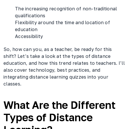
The increasing recognition of non-traditional
qualifications
Flexibility around the time and location of
education
Accessibility
So, how can you, as a teacher, be ready for this
shift? Let’s take a look at the types of distance
education, and how this trend relates to teachers. I’ll
also cover technology, best practices, and
integrating distance learning quizzes into your
classes.
What Are the Different
Types of Distance