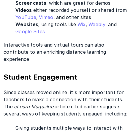
Screencasts
, which are great for demos
Videos
either recorded yourself or shared from
YouTube
,
Vimeo
, and other sites
Websites,
using tools like
Wix
,
Weebly
, and
Google Sites
Interactive tools and virtual tours can also
contribute to an enriching distance learning
experience.
Student Engagement
Since classes moved online, it’s more important for
teachers to make a connection with their students.
The
eLearn Magazine
article cited earlier suggests
several ways of keeping students engaged, including:
Giving students multiple ways to interact with