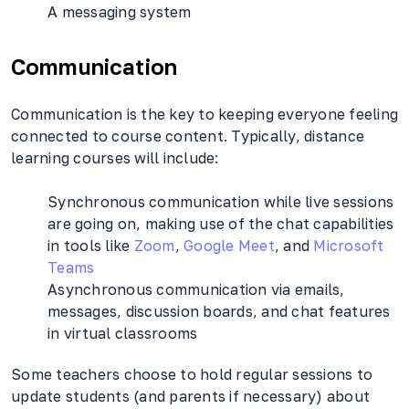
A messaging system
Communication
Communication is the key to keeping everyone feeling
connected to course content. Typically, distance
learning courses will include:
Synchronous communication while live sessions
are going on, making use of the chat capabilities
in tools like
Zoom
,
Google Meet
, and
Microsoft
Teams
Asynchronous communication via emails,
messages, discussion boards, and chat features
in virtual classrooms
Some teachers choose to hold regular sessions to
update students (and parents if necessary) about