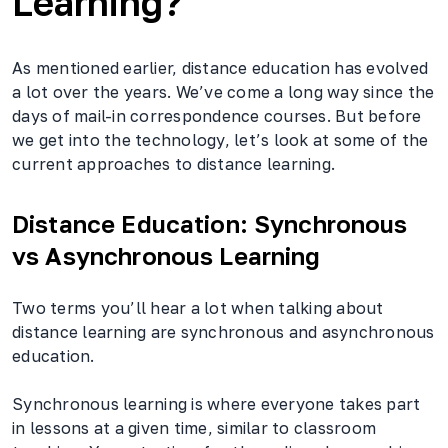
Learning?
As mentioned earlier, distance education has evolved
a lot over the years. We’ve come a long way since the
days of mail-in correspondence courses. But before
we get into the technology, let’s look at some of the
current approaches to distance learning.
Distance Education: Synchronous
vs Asynchronous Learning
Two terms you’ll hear a lot when talking about
distance learning are synchronous and asynchronous
education.
Synchronous learning is where everyone takes part
in lessons at a given time, similar to classroom