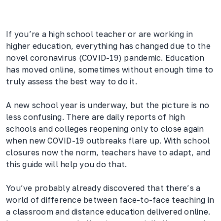
If you’re a high school teacher or are working in
higher education, everything has changed due to the
novel coronavirus (COVID-19) pandemic. Education
has moved online, sometimes without enough time to
truly assess the best way to do it.
A new school year is underway, but the picture is no
less confusing. There are daily reports of high
schools and colleges reopening only to close again
when new COVID-19 outbreaks flare up. With school
closures now the norm, teachers have to adapt, and
this guide will help you do that.
You’ve probably already discovered that there’s a
world of difference between face-to-face teaching in
a classroom and distance education delivered online.