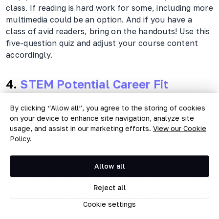
class. If reading is hard work for some, including more
multimedia could be an option. And if you have a
class of avid readers, bring on the handouts! Use this
five-question quiz and adjust your course content
accordingly.
4.
STEM Potential Career Fit
By clicking “Allow all”, you agree to the storing of cookies
Even career guidance can move online. If you need to
on your device to enhance site navigation, analyze site
advise students about suitable careers, this five-
usage, and assist in our marketing efforts.
View our Cookie
question quiz about STEM careers is a good starting
Policy
.
point. You can create this for any career, building in
characteristics and personality traits, and providing
Allow all
results about job scope and salary. It’s a good
resource to help you advise students on the courses
Reject all
they should take to prepare for their chosen career
paths.
Cookie settings