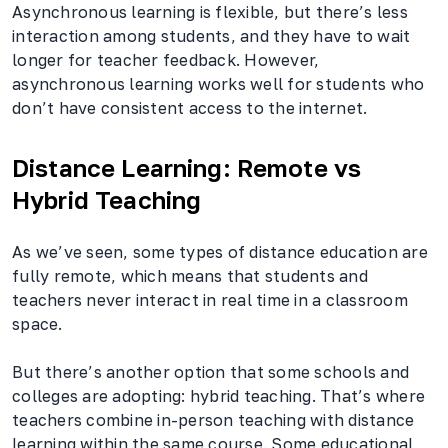
Asynchronous learning is flexible, but there’s less
interaction among students, and they have to wait
longer for teacher feedback. However,
asynchronous learning works well for students who
don’t have consistent access to the internet.
Distance Learning: Remote vs
Hybrid Teaching
As we’ve seen, some types of distance education are
fully remote, which means that students and
teachers never interact in real time in a classroom
space.
But there’s another option that some schools and
colleges are adopting: hybrid teaching. That’s where
teachers combine in-person teaching with distance
learning within the same course. Some educational