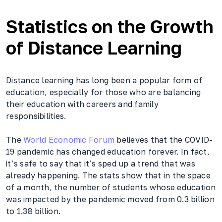
Statistics on the Growth
of Distance Learning
Distance learning has long been a popular form of
education, especially for those who are balancing
their education with careers and family
responsibilities.
The
World Economic Forum
believes that the COVID-
19 pandemic has changed education forever. In fact,
it’s safe to say that it’s sped up a trend that was
already happening. The stats show that in the space
of a month, the number of students whose education
was impacted by the pandemic moved from 0.3 billion
to 1.38 billion.