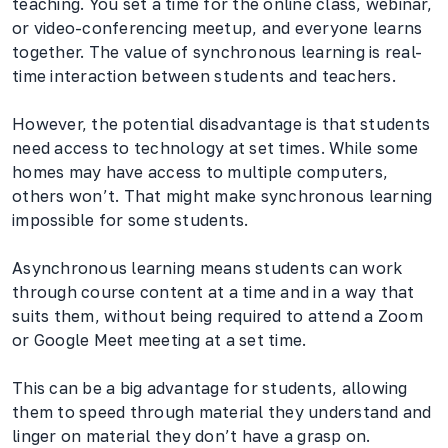
teaching. You set a time for the online class, webinar,
or video-conferencing meetup, and everyone learns
together. The value of synchronous learning is real-
time interaction between students and teachers.
However, the potential disadvantage is that students
need access to technology at set times. While some
homes may have access to multiple computers,
others won’t. That might make synchronous learning
impossible for some students.
Asynchronous learning means students can work
through course content at a time and in a way that
suits them, without being required to attend a Zoom
or Google Meet meeting at a set time.
This can be a big advantage for students, allowing
them to speed through material they understand and
linger on material they don’t have a grasp on.