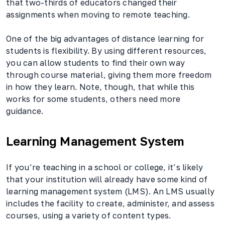
that two-thirds of educators changed their
assignments when moving to remote teaching.
One of the big advantages of distance learning for
students is flexibility. By using different resources,
you can allow students to find their own way
through course material, giving them more freedom
in how they learn. Note, though, that while this
works for some students, others need more
guidance.
Learning Management System
If you’re teaching in a school or college, it’s likely
that your institution will already have some kind of
learning management system (LMS). An LMS usually
includes the facility to create, administer, and assess
courses, using a variety of content types.