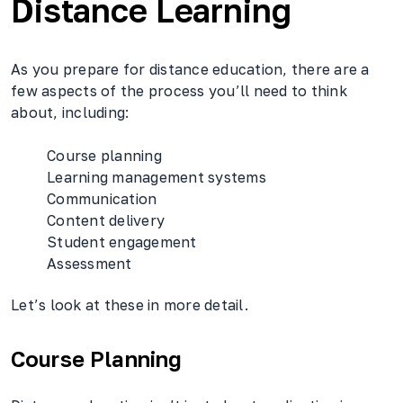
Distance Learning
As you prepare for distance education, there are a
few aspects of the process you’ll need to think
about, including:
Course planning
Learning management systems
Communication
Content delivery
Student engagement
Assessment
Let’s look at these in more detail.
Course Planning