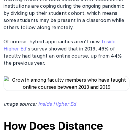
institutions are coping during the ongoing pandemic
by dividing up their student cohort, which means
some students may be present in a classroom while
others follow along remotely.
Of course, hybrid approaches aren’t new.
Inside
Higher Ed
‘s survey showed that in 2019, 46% of
faculty had taught an online course, up from 44%
the previous year.
Image source:
Inside Higher Ed
How Does Distance