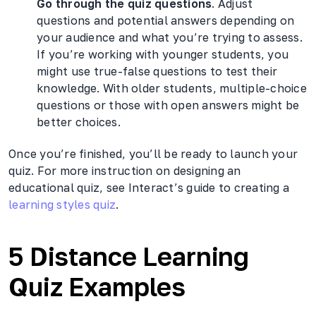
Go through the quiz questions
. Adjust
questions and potential answers depending on
your audience and what you’re trying to assess.
If you’re working with younger students, you
might use true-false questions to test their
knowledge. With older students, multiple-choice
questions or those with open answers might be
better choices.
Once you’re finished, you’ll be ready to launch your
quiz. For more instruction on designing an
educational quiz, see Interact’s guide to creating a
learning styles quiz
.
5 Distance Learning
Quiz Examples