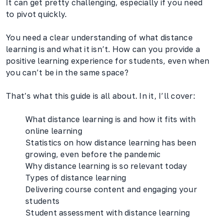
It can get pretty challenging, especially if you need
to pivot quickly.
You need a clear understanding of what distance
learning is and what it isn’t. How can you provide a
positive learning experience for students, even when
you can’t be in the same space?
That’s what this guide is all about. In it, I’ll cover:
What distance learning is and how it fits with
online learning
Statistics on how distance learning has been
growing, even before the pandemic
Why distance learning is so relevant today
Types of distance learning
Delivering course content and engaging your
students
Student assessment with distance learning