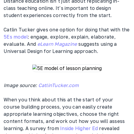
Distance education isn’t just about replicating in-
class teaching online. It’s important to design
student experiences correctly from the start.
Catlin Tucker gives one option for doing that with the
5Es model
: engage, explore, explain, elaborate,
evaluate. And
eLearn Magazine
suggests using a
Universal Design for Learning approach.
Image source:
CatlinTucker.com
When you think about this at the start of your
course building process, you can easily create
appropriate learning objectives, choose the right
content formats, and work out how you will assess
learning. A survey from
Inside Higher Ed
revealed