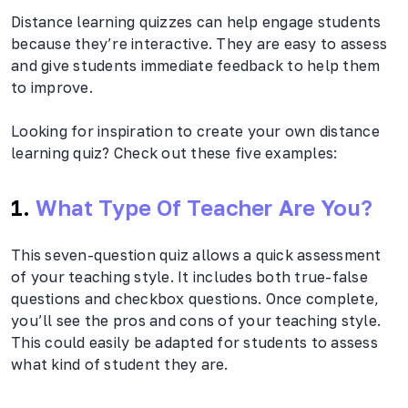
Distance learning quizzes can help engage students
because they’re interactive. They are easy to assess
and give students immediate feedback to help them
to improve.
Looking for inspiration to create your own distance
learning quiz? Check out these five examples:
1.
What Type Of Teacher Are You?
This seven-question quiz allows a quick assessment
of your teaching style. It includes both true-false
questions and checkbox questions. Once complete,
you’ll see the pros and cons of your teaching style.
This could easily be adapted for students to assess
what kind of student they are.