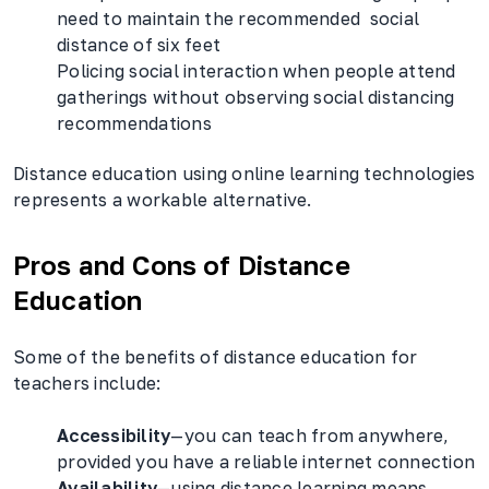
need to maintain the recommended social
distance of six feet
Policing social interaction when people attend
gatherings without observing social distancing
recommendations
Distance education using online learning technologies
represents a workable alternative.
Pros and Cons of Distance
Education
Some of the benefits of distance education for
teachers include:
Accessibility
—you can teach from anywhere,
provided you have a reliable internet connection
Availability
—using distance learning means