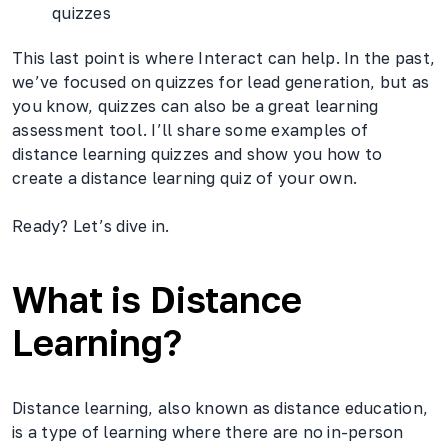
quizzes
This last point is where Interact can help. In the past,
we’ve focused on quizzes for lead generation, but as
you know, quizzes can also be a great learning
assessment tool. I’ll share some examples of
distance learning quizzes and show you how to
create a distance learning quiz of your own.
Ready? Let’s dive in.
What is Distance
Learning?
Distance learning, also known as distance education,
is a type of learning where there are no in-person