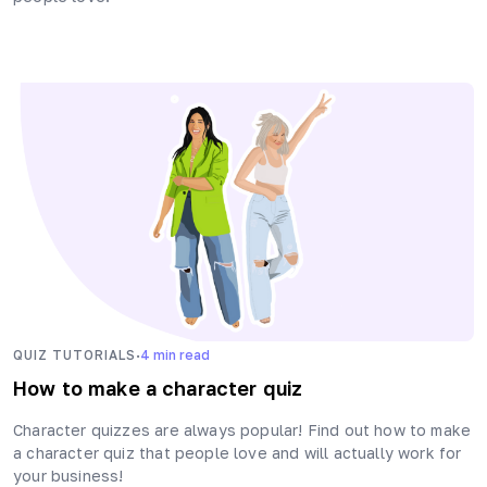
·
QUIZ TUTORIALS
4
min read
How to make a character quiz
Character quizzes are always popular! Find out how to make
a character quiz that people love and will actually work for
your business!