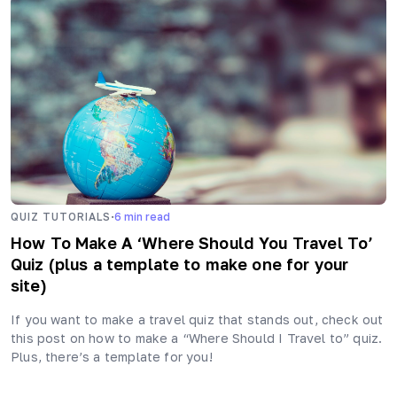
·
QUIZ TUTORIALS
6
min read
How To Make A ‘Where Should You Travel To’
Quiz (plus a template to make one for your
site)
If you want to make a travel quiz that stands out, check out
this post on how to make a “Where Should I Travel to” quiz.
Plus, there’s a template for you!