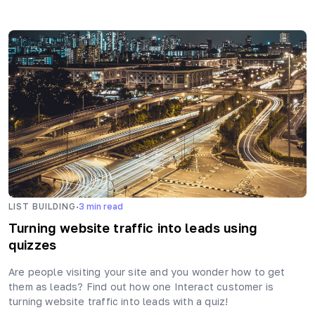
·
LIST BUILDING
3
min read
Turning website traffic into leads using
quizzes
Are people visiting your site and you wonder how to get
them as leads? Find out how one Interact customer is
turning website traffic into leads with a quiz!