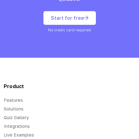
Start for free
No credit card required
Product
Features
Solutions
Quiz Gallery
Integrations
Live Examples