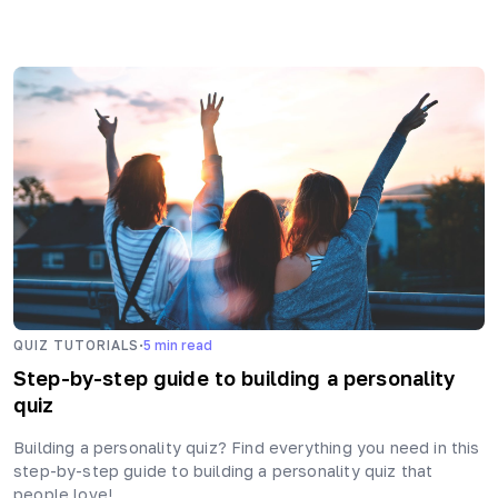
·
QUIZ TUTORIALS
5
min read
Step-by-step guide to building a personality
quiz
Building a personality quiz? Find everything you need in this
step-by-step guide to building a personality quiz that
people love!