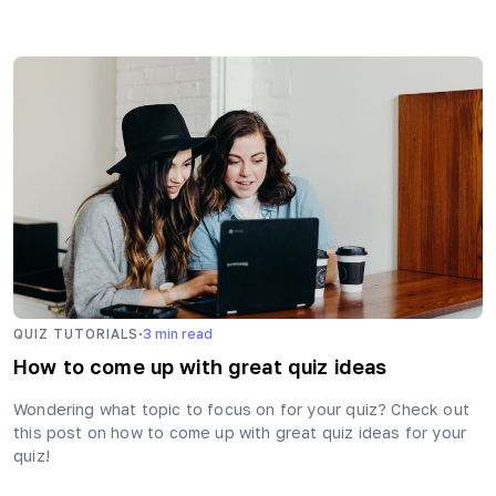
·
QUIZ TUTORIALS
3
min read
How to come up with great quiz ideas
Wondering what topic to focus on for your quiz? Check out
this post on how to come up with great quiz ideas for your
quiz!