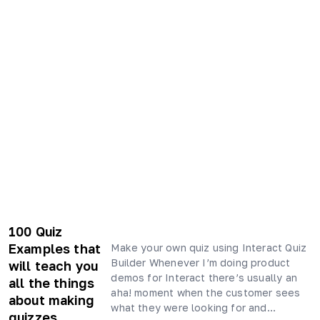
100 Quiz
Examples that
Make your own quiz using Interact Quiz
Builder Whenever I’m doing product
will teach you
demos for Interact there’s usually an
all the things
aha! moment when the customer sees
about making
what they were looking for and…
quizzes