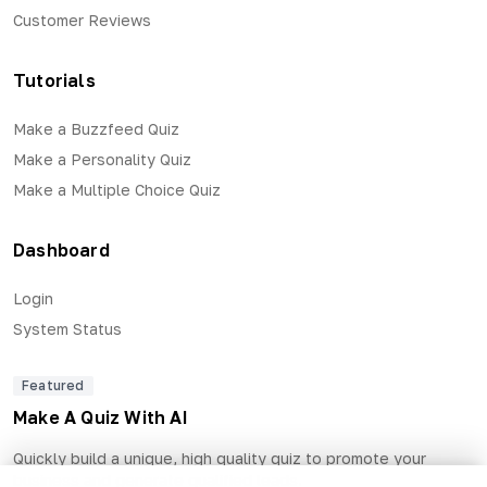
Customer Reviews
Tutorials
Make a Buzzfeed Quiz
Make a Personality Quiz
Make a Multiple Choice Quiz
Dashboard
Login
System Status
Featured
Make A Quiz With AI
Quickly build a unique, high quality quiz to promote your
business and generate qualified leads.