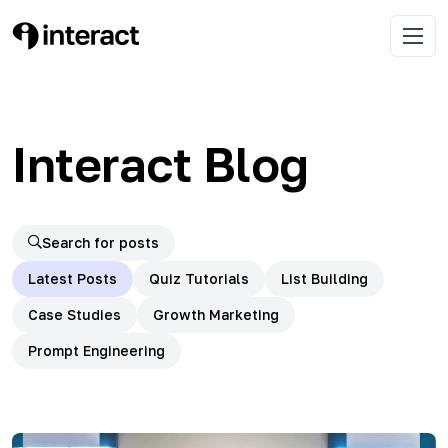
Skip
to
Learn list building with quizzes
Interact Blog
Open 
content
Interact Blog
Search for posts
Latest Posts
Quiz Tutorials
List Building
Case Studies
Growth Marketing
Prompt Engineering