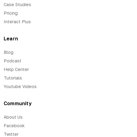
Case Studies
Pricing
Interact Plus
Learn
Blog
Podcast
Help Center
Tutorials
Youtube Videos
Community
About Us
Facebook
Twitter