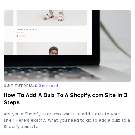
·
QUIZ TUTORIALS
3
min read
How To Add A Quiz To A Shopify.com Site In 3
Steps
Are you a Shopify user who wants to add a quiz to your
site? Here’s exactly what you need to do to add a quiz to a
Shopify.com site!