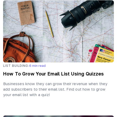
·
LIST BUILDING
6
min read
How To Grow Your Email List Using Quizzes
Businesses know they can grow their revenue when they
add subscribers to their email list. Find out how to grow
your email list with a quiz!