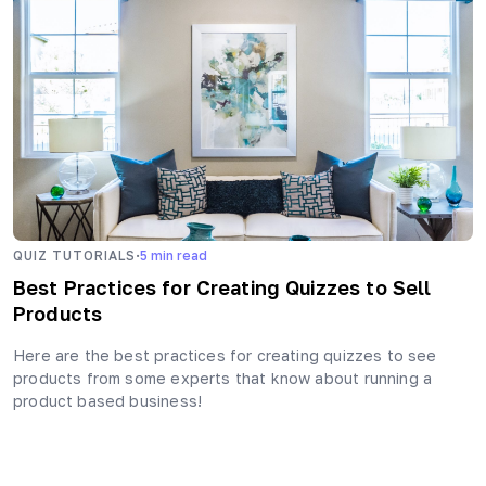
·
QUIZ TUTORIALS
5
min read
Best Practices for Creating Quizzes to Sell
Products
Here are the best practices for creating quizzes to see
products from some experts that know about running a
product based business!