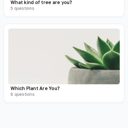
What kind of tree are you?
5
questions
Which Plant Are You?
8
questions