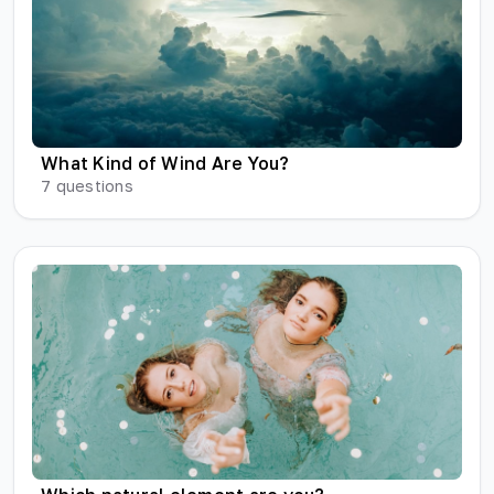
What Kind of Wind Are You?
7
questions