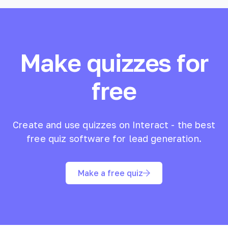
Make quizzes for
free
Create and use quizzes on Interact - the best
free quiz software for lead generation.
Make a free quiz