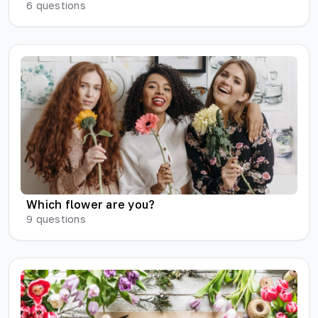
6
questions
Which flower are you?
9
questions