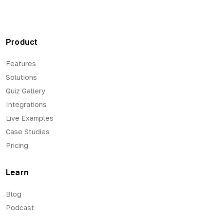
Product
Features
Solutions
Quiz Gallery
Integrations
Live Examples
Case Studies
Pricing
Learn
Blog
Podcast