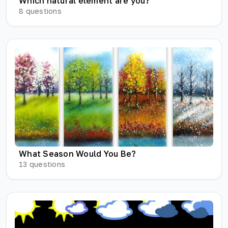
Which natural element are you?
8
questions
What Season Would You Be?
13
questions