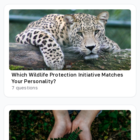
Which Wildlife Protection Initiative Matches
Your Personality?
7
questions