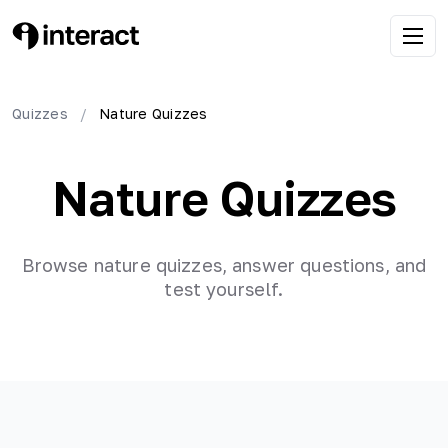
Quizzes
/
Nature
Quizzes
Nature
Quizzes
Browse
nature
quizzes, answer questions, and
test yourself.