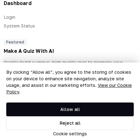
Dashboard
Login
System Status
Featured
Make A Quiz With AI
Quickly build a unique, high quality quiz to promote your
business and generate qualified leads.
By clicking “Allow all”, you agree to the storing of cookies
on your device to enhance site navigation, analyze site
usage, and assist in our marketing efforts.
View our Cookie
Policy
.
Copyright © 2026 The Quiz Collective, Inc.
Allow all
Terms of Use
•
Privacy Policy
Reject all
Cookie settings