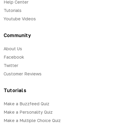
Help Center
Tutorials
Youtube Videos
Community
About Us
Facebook
Twitter
Customer Reviews
Tutorials
Make a Buzzfeed Quiz
Make a Personality Quiz
Make a Multiple Choice Quiz