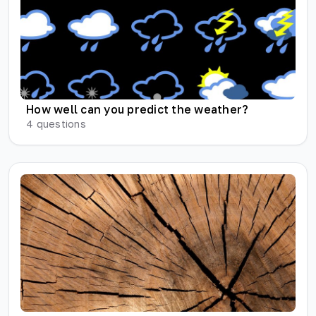
How well can you predict the weather?
4
questions