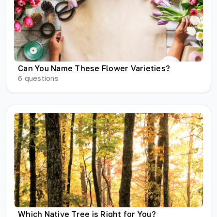
Can You Name These Flower Varieties?
6
questions
Which Native Tree is Right for You?