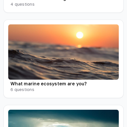
4
questions
What marine ecosystem are you?
6
questions