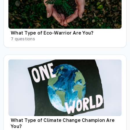
What Type of Eco-Warrior Are You?
7
questions
What Type of Climate Change Champion Are
You?