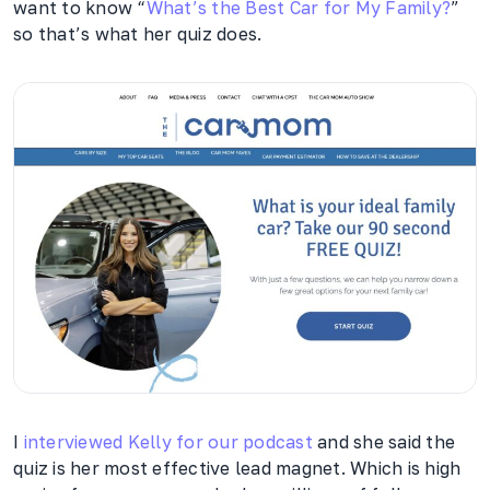
want to know “
What’s the Best Car for My Family?
”
so that’s what her quiz does.
I
interviewed Kelly for our podcast
and she said the
quiz is her most effective lead magnet. Which is high