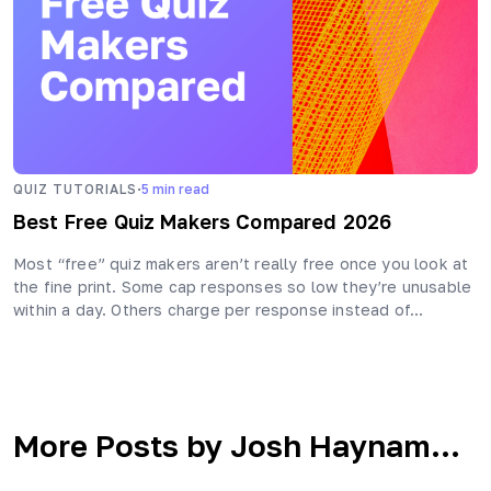
·
QUIZ TUTORIALS
5
min read
Best Free Quiz Makers Compared 2026
Most “free” quiz makers aren’t really free once you look at
the fine print. Some cap responses so low they’re unusable
within a day. Others charge per response instead of…
More Posts by Josh Haynam...