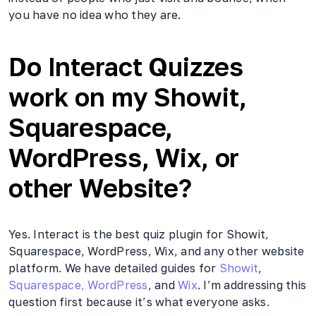
you have no idea who they are.
Do Interact Quizzes
work on my Showit,
Squarespace,
WordPress, Wix, or
other Website?
Yes. Interact is the best quiz plugin for Showit,
Squarespace, WordPress, Wix, and any other website
platform. We have detailed guides for
Showit
,
Squarespace,
WordPress
, and
Wix
. I’m addressing this
question first because it’s what everyone asks.