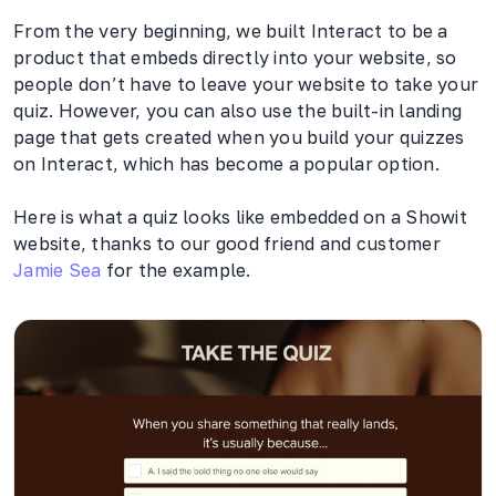
From the very beginning, we built Interact to be a
product that embeds directly into your website, so
people don’t have to leave your website to take your
quiz. However, you can also use the built-in landing
page that gets created when you build your quizzes
on Interact, which has become a popular option.
Here is what a quiz looks like embedded on a Showit
website, thanks to our good friend and customer
Jamie Sea
for the example.