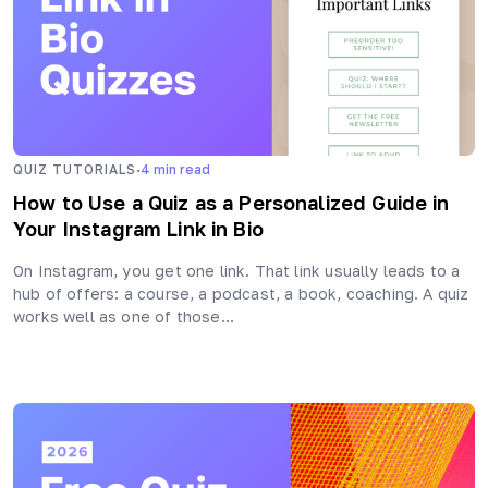
·
QUIZ TUTORIALS
4
min read
How to Use a Quiz as a Personalized Guide in
Your Instagram Link in Bio
On Instagram, you get one link. That link usually leads to a
hub of offers: a course, a podcast, a book, coaching. A quiz
works well as one of those…