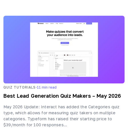
·
QUIZ TUTORIALS
11
min read
Best Lead Generation Quiz Makers – May 2026
May 2026 Update: Interact has added the Categories quiz
type, which allows for measuring quiz takers on multiple
categories. Typeform has raised their starting price to
$39/month for 100 responses…