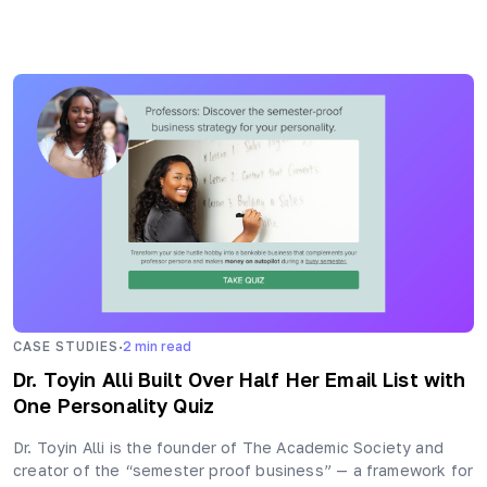
·
CASE STUDIES
2
min read
Dr. Toyin Alli Built Over Half Her Email List with
One Personality Quiz
Dr. Toyin Alli is the founder of The Academic Society and
creator of the “semester proof business” — a framework for