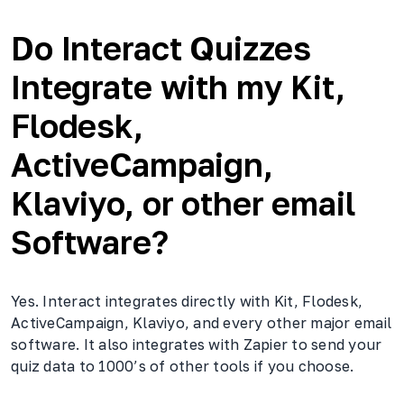
Do Interact Quizzes
Integrate with my Kit,
Flodesk,
ActiveCampaign,
Klaviyo, or other email
Software?
Yes. Interact integrates directly with Kit, Flodesk,
ActiveCampaign, Klaviyo, and every other major email
software. It also integrates with Zapier to send your
quiz data to 1000’s of other tools if you choose.