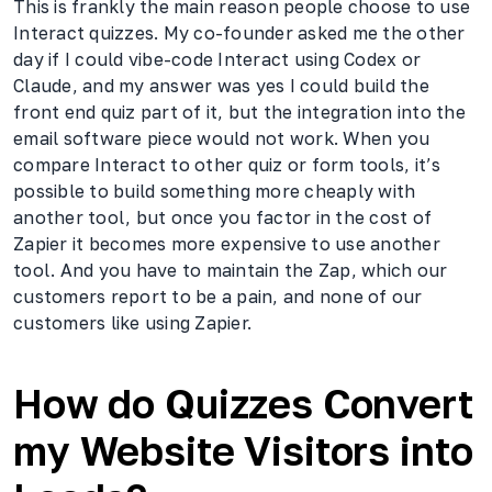
This is frankly the main reason people choose to use
Interact quizzes. My co-founder asked me the other
day if I could vibe-code Interact using Codex or
Claude, and my answer was yes I could build the
front end quiz part of it, but the integration into the
email software piece would not work. When you
compare Interact to other quiz or form tools, it’s
possible to build something more cheaply with
another tool, but once you factor in the cost of
Zapier it becomes more expensive to use another
tool. And you have to maintain the Zap, which our
customers report to be a pain, and none of our
customers like using Zapier.
How do Quizzes Convert
my Website Visitors into