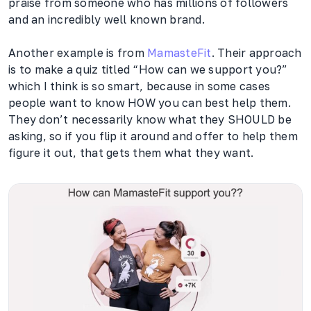
praise from someone who has millions of followers
and an incredibly well known brand.
Another example is from
MamasteFit
. Their approach
is to make a quiz titled “How can we support you?”
which I think is so smart, because in some cases
people want to know HOW you can best help them.
They don’t necessarily know what they SHOULD be
asking, so if you flip it around and offer to help them
figure it out, that gets them what they want.