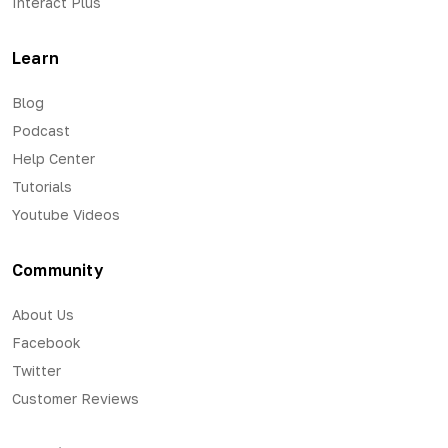
Interact Plus
Learn
Blog
Podcast
Help Center
Tutorials
Youtube Videos
Community
About Us
Facebook
Twitter
Customer Reviews