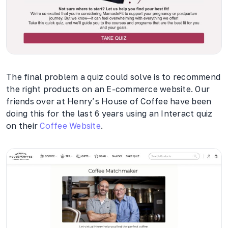
The final problem a quiz could solve is to recommend
the right products on an E-commerce website. Our
friends over at Henry’s House of Coffee have been
doing this for the last 6 years using an Interact quiz
on their
Coffee Website
.