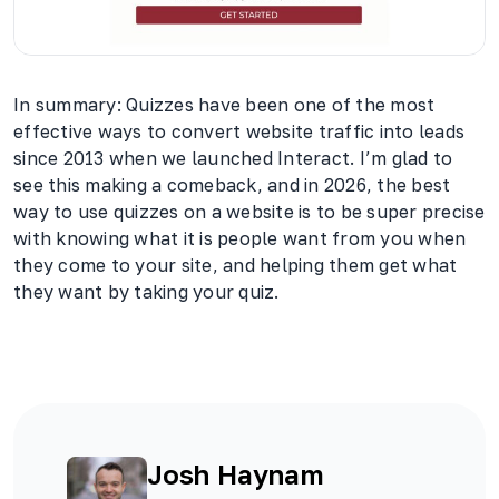
In summary: Quizzes have been one of the most
effective ways to convert website traffic into leads
since 2013 when we launched Interact. I’m glad to
see this making a comeback, and in 2026, the best
way to use quizzes on a website is to be super precise
with knowing what it is people want from you when
they come to your site, and helping them get what
they want by taking your quiz.
Josh Haynam