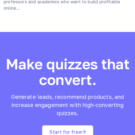
professors and academics who want to build profitable
online…
Make quizzes that
convert.
Generate leads, recommend products, and
increase engagement with high-converting
quizzes.
Start for free