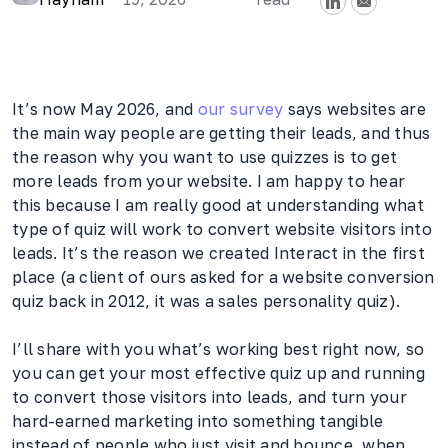
It’s now May 2026, and
our survey
says websites are
the main way people are getting their leads, and thus
the reason why you want to use quizzes is to get
more leads from your website. I am happy to hear
this because I am really good at understanding what
type of quiz will work to convert website visitors into
leads. It’s the reason we created Interact in the first
place (a client of ours asked for a website conversion
quiz back in 2012, it was a sales personality quiz).
I’ll share with you what’s working best right now, so
you can get your most effective quiz up and running
to convert those visitors into leads, and turn your
hard-earned marketing into something tangible
instead of people who just visit and bounce, when