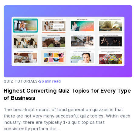
·
QUIZ TUTORIALS
26
min read
Highest Converting Quiz Topics for Every Type
of Business
The best-kept secret of lead generation quizzes is that
there are not very many successful quiz topics. Within each
industry, there are typically 1-3 quiz topics that
consistently perform the…