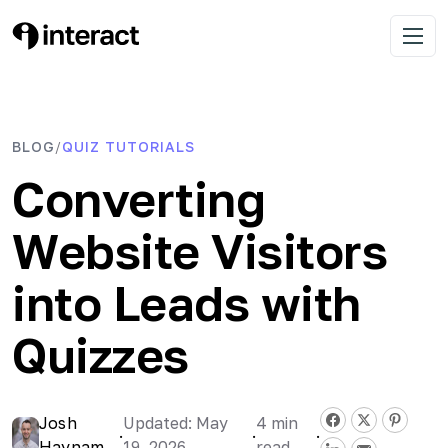
Skip
to
Interact Blog
Learn list building with quizzes
Open 
content
BLOG
QUIZ TUTORIALS
/
Converting
Website Visitors
into Leads with
Quizzes
Josh
Updated: May
4
min
·
·
·
Haynam
19, 2026
read