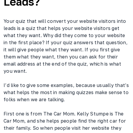
Leads?
Your quiz that will convert your website visitors into
leads is a quiz that helps your website visitors get
what they want. Why did they come to your website
in the first place? If your quiz answers that question,
it will give people what they want. If you first give
them what they want, then you can ask for their
email address at the end of the quiz, which is what
you want.
I’d like to give some examples, because usually that’s
what helps the most in making quizzes make sense to
folks when we are talking.
First one is from The Car Mom. Kelly Stumpe is The
Car Mom, and she helps people find the right car for
their family. So when people visit her website they