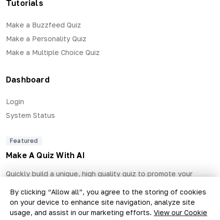
Tutorials
Make a Buzzfeed Quiz
Make a Personality Quiz
Make a Multiple Choice Quiz
Dashboard
Login
System Status
Featured
Make A Quiz With AI
Quickly build a unique, high quality quiz to promote your
business and generate qualified leads.
By clicking “Allow all”, you agree to the storing of cookies
on your device to enhance site navigation, analyze site
usage, and assist in our marketing efforts.
View our Cookie