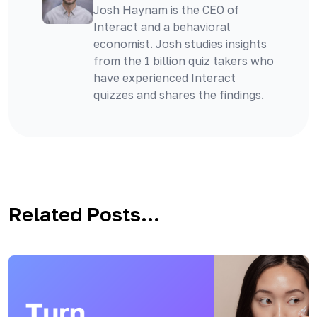
Josh Haynam is the CEO of
Interact and a behavioral
economist. Josh studies insights
from the 1 billion quiz takers who
have experienced Interact
quizzes and shares the findings.
Related Posts...