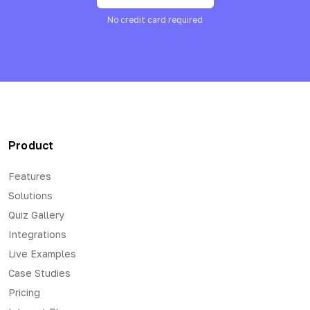
No credit card required
Product
Features
Solutions
Quiz Gallery
Integrations
Live Examples
Case Studies
Pricing