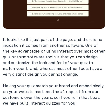
It looks like it’s just part of the page, and there is no
indication it comes from another software. One of
the key advantages of using Interact over most other
quiz or form software tools is that you can design
and customize the look and feel of your quiz to
match your brand, whereas most other tools have a
very distinct design you cannot change.
Having your quiz match your brand and embed nicely
on your website has been the #1 request from our
customers over the years, so if you’re in that boat,
we have built Interact quizzes for you!