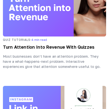
·
QUIZ TUTORIALS
4
min read
Turn Attention Into Revenue With Quizzes
Most businesses don’t have an attention problem. They
have a what-happens-next problem. Interactive
experiences give that attention somewhere useful to go.