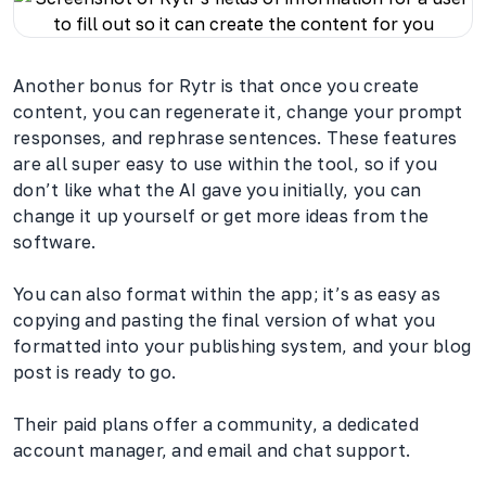
Another bonus for Rytr is that once you create
content, you can regenerate it, change your prompt
responses, and rephrase sentences. These features
are all super easy to use within the tool, so if you
don’t like what the AI gave you initially, you can
change it up yourself or get more ideas from the
software.
You can also format within the app; it’s as easy as
copying and pasting the final version of what you
formatted into your publishing system, and your blog
post is ready to go.
Their paid plans offer a community, a dedicated
account manager, and email and chat support.