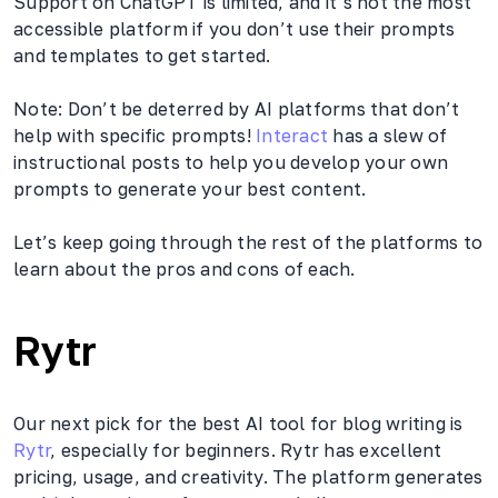
Support on ChatGPT is limited, and it’s not the most
accessible platform if you don’t use their prompts
and templates to get started.
Note: Don’t be deterred by AI platforms that don’t
help with specific prompts!
Interact
has a slew of
instructional posts to help you develop your own
prompts to generate your best content.
Let’s keep going through the rest of the platforms to
learn about the pros and cons of each.
Rytr
Our next pick for the best AI tool for blog writing is
Rytr
, especially for beginners. Rytr has excellent
pricing, usage, and creativity. The platform generates