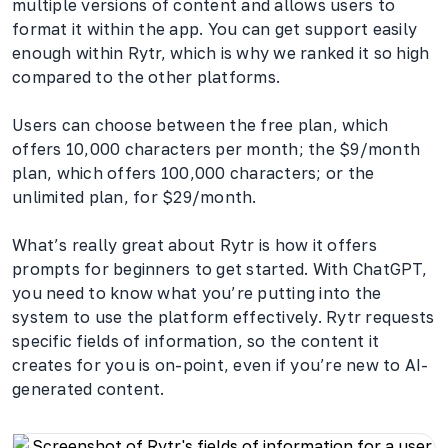
multiple versions of content and allows users to
format it within the app. You can get support easily
enough within Rytr, which is why we ranked it so high
compared to the other platforms.
Users can choose between the free plan, which
offers 10,000 characters per month; the $9/month
plan, which offers 100,000 characters; or the
unlimited plan, for $29/month.
What’s really great about Rytr is how it offers
prompts for beginners to get started. With ChatGPT,
you need to know what you’re putting into the
system to use the platform effectively. Rytr requests
specific fields of information, so the content it
creates for you is on-point, even if you’re new to AI-
generated content.