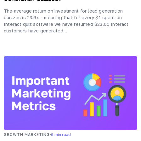
The average return on investment for lead generation
quizzes is 23.6x – meaning that for every $1 spent on
Interact quiz software we have returned $23.60 Interact
customers have generated…
·
GROWTH MARKETING
6
min read