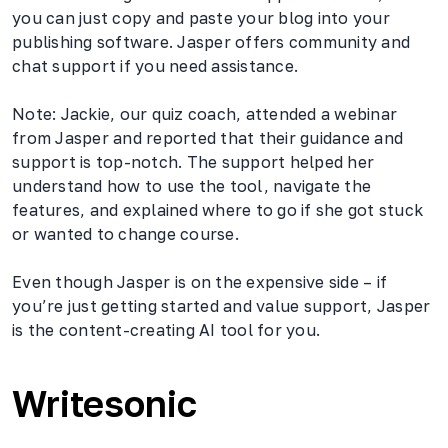
you can just copy and paste your blog into your
publishing software. Jasper offers community and
chat support if you need assistance.
Note: Jackie, our quiz coach, attended a webinar
from Jasper and reported that their guidance and
support is top-notch. The support helped her
understand how to use the tool, navigate the
features, and explained where to go if she got stuck
or wanted to change course.
Even though Jasper is on the expensive side – if
you’re just getting started and value support, Jasper
is the content-creating AI tool for you.
Writesonic