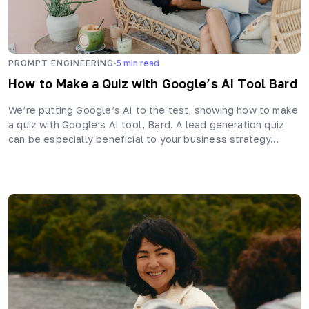
·
PROMPT ENGINEERING
5
min read
How to Make a Quiz with Google’s AI Tool Bard
We’re putting Google’s AI to the test, showing how to make
a quiz with Google’s AI tool, Bard. A lead generation quiz
can be especially beneficial to your business strategy…