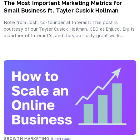
The Most Important Marketing Metrics for
Small Business ft. Tayler Cusick Hollman
Note from Josh, co-founder at Interact: This post is
courtesy of our Tayler Cusick Hollman, CEO at Enji.co. Enji is
a partner of Interact’s, and they do really great work…
·
GROWTH MARKETING
4
min read