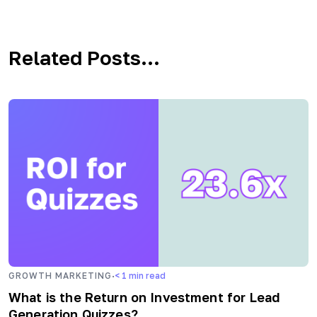
Related Posts...
·
GROWTH MARKETING
< 1
min read
What is the Return on Investment for Lead
Generation Quizzes?