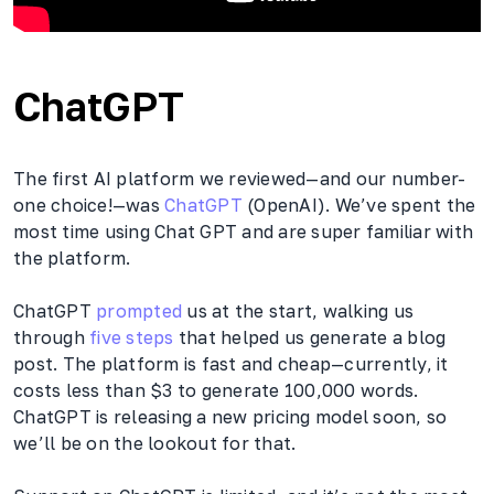
ChatGPT
The first AI platform we reviewed—and our number-
one choice!—was
ChatGPT
(OpenAI). We’ve spent the
most time using Chat GPT and are super familiar with
the platform.
ChatGPT
prompted
us at the start, walking us
through
five steps
that helped us generate a blog
post. The platform is fast and cheap—currently, it
costs less than $3 to generate 100,000 words.
ChatGPT is releasing a new pricing model soon, so
we’ll be on the lookout for that.