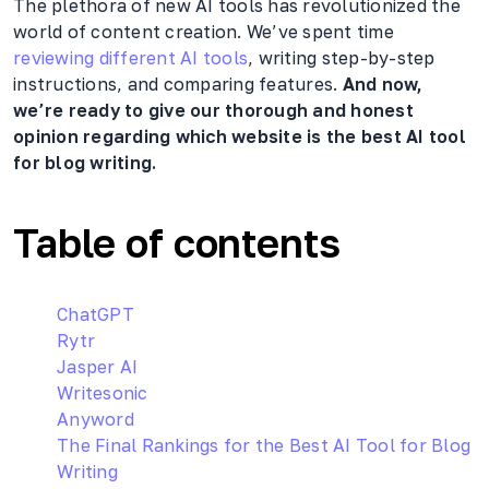
The plethora of new AI tools has revolutionized the
world of content creation. We’ve spent time
reviewing different AI tools
, writing step-by-step
instructions, and comparing features.
And now,
we’re ready to give our thorough and honest
opinion regarding which website is the best AI tool
for blog writing.
Table of contents
ChatGPT
Rytr
Jasper AI
Writesonic
Anyword
The Final Rankings for the Best AI Tool for Blog
Writing