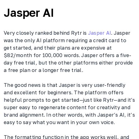
Jasper AI
Very closely ranked behind Rytr is
Jasper AI
. Jasper
was the only AI platform requiring a credit card to
get started, and their plans are expensive at
$82/month for 100,000 words. Jasper offers a five-
day free trial, but the other platforms either provide
a free plan or a longer free trial.
The good news is that Jasper is very user-friendly
and excellent for beginners. The platform offers
helpful prompts to get started—just like Rytr—and it’s
super easy to regenerate content for creativity and
brand alignment. In other words, with Jasper’s AI, it’s
easy to say what you want in your own voice.
The formatting function in the app works well, and