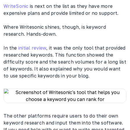
WriteSonic
is next on the list as they have more
expensive plans and provide limited or no support.
Where Writesonic shines, though, is keyword
research. Hands-down.
In the
initial review
, it was the only tool that provided
researched keywords. This function showed the
difficulty score and the search volumes for a long list
of keywords. It also explained why you would want
to use specific keywords in your blog.
The other platforms require users to do their own
keyword research and input them into the software.
If you need help with or want to write more targeted