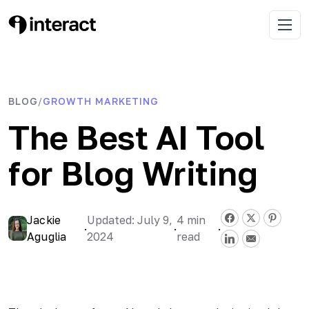
Skip
to
Interact Blog
Learn list building with quizzes
Open 
content
BLOG
GROWTH MARKETING
/
The Best AI Tool
for Blog Writing
Jackie
Updated: July 9,
4
min
·
·
·
Aguglia
2024
read