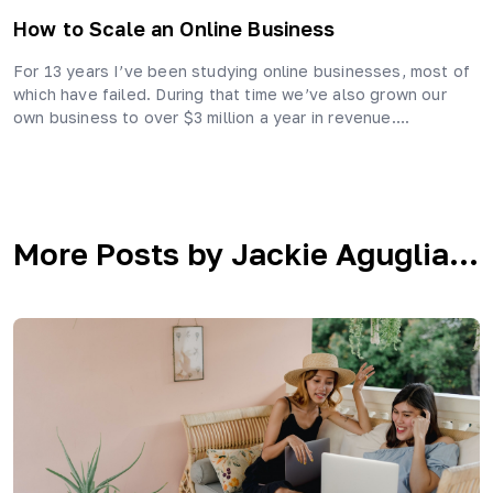
How to Scale an Online Business
For 13 years I’ve been studying online businesses, most of
which have failed. During that time we’ve also grown our
own business to over $3 million a year in revenue….
More Posts by Jackie Aguglia...