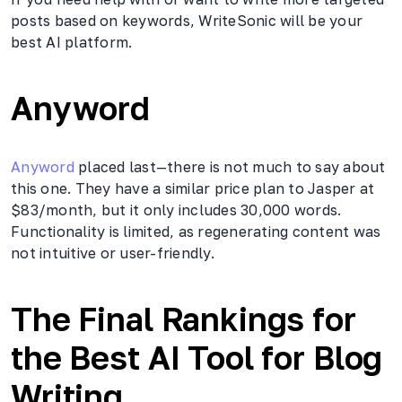
posts based on keywords, WriteSonic will be your
best AI platform.
Anyword
Anyword
placed last—there is not much to say about
this one. They have a similar price plan to Jasper at
$83/month, but it only includes 30,000 words.
Functionality is limited, as regenerating content was
not intuitive or user-friendly.
The Final Rankings for
the Best AI Tool for Blog
Writing