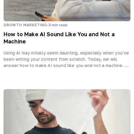
·
GROWTH MARKETING
3
min read
How to Make AI Sound Like You and Not a
Machine
Using AI may initially seem daunting, especially when you’ve
been writing your content from scratch. Today, we will
answer how to make AI sound like you and not a machine. …