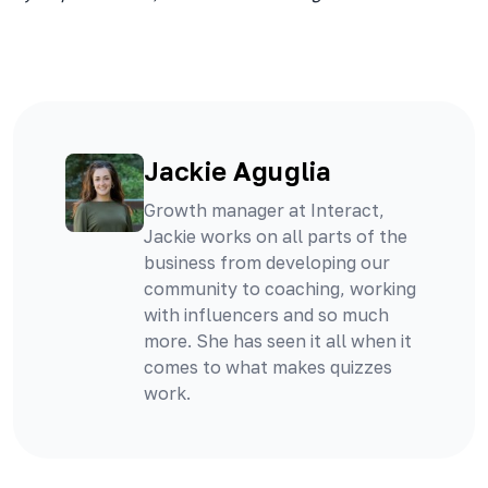
Jackie Aguglia
Growth manager at Interact,
Jackie works on all parts of the
business from developing our
community to coaching, working
with influencers and so much
more. She has seen it all when it
comes to what makes quizzes
work.