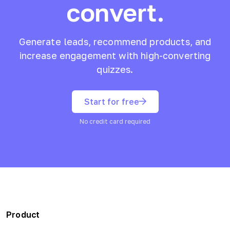
convert.
Generate leads, recommend products, and
increase engagement with high-converting
quizzes.
Start for free
No credit card required
Product