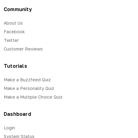
Community
About Us
Facebook
Twitter
Customer Reviews
Tutorials
Make a Buzzfeed Quiz
Make a Personality Quiz
Make a Multiple Choice Quiz
Dashboard
Login
System Status