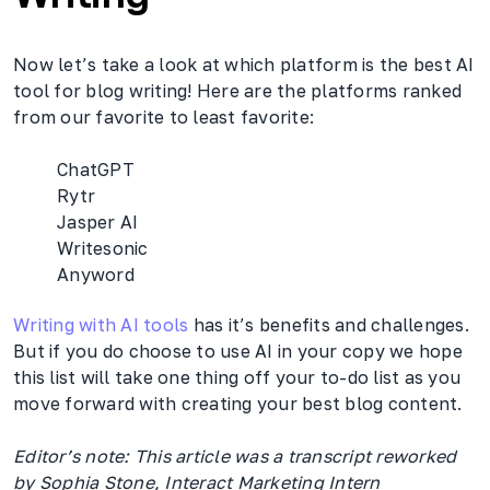
Now let’s take a look at which platform is the best AI
tool for blog writing! Here are the platforms ranked
from our favorite to least favorite:
ChatGPT
Rytr
Jasper AI
Writesonic
Anyword
Writing with AI tools
has it’s benefits and challenges.
But if you do choose to use AI in your copy we hope
this list will take one thing off your to-do list as you
move forward with creating your best blog content.
Editor’s note: This article was a transcript reworked
by Sophia Stone, Interact Marketing Intern