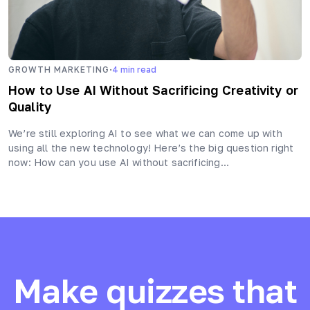
·
GROWTH MARKETING
4
min read
How to Use AI Without Sacrificing Creativity or
Quality
We’re still exploring AI to see what we can come up with
using all the new technology! Here’s the big question right
now: How can you use AI without sacrificing…
Make quizzes that