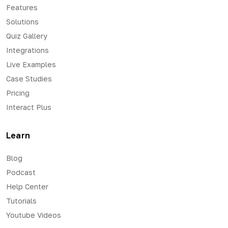
Features
Solutions
Quiz Gallery
Integrations
Live Examples
Case Studies
Pricing
Interact Plus
Learn
Blog
Podcast
Help Center
Tutorials
Youtube Videos