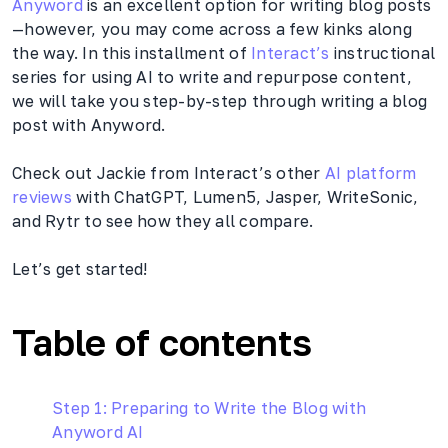
Anyword
is an excellent option for writing blog posts
—however, you may come across a few kinks along
the way. In this installment of
Interact’s
instructional
series for using AI to write and repurpose content,
we will take you step-by-step through writing a blog
post with Anyword.
Check out Jackie from Interact’s other
AI platform
reviews
with ChatGPT, Lumen5, Jasper, WriteSonic,
and Rytr to see how they all compare.
Let’s get started!
Table of contents
Step 1: Preparing to Write the Blog with
Anyword AI