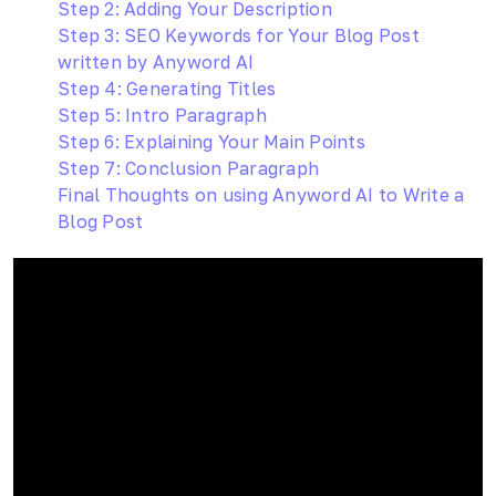
Step 2: Adding Your Description
Step 3: SEO Keywords for Your Blog Post
written by Anyword AI
Step 4: Generating Titles
Step 5: Intro Paragraph
Step 6: Explaining Your Main Points
Step 7: Conclusion Paragraph
Final Thoughts on using Anyword AI to Write a
Blog Post