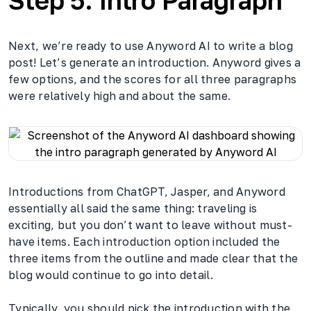
Step 5: Intro Paragraph
Next, we’re ready to use Anyword AI to write a blog
post! Let’s generate an introduction. Anyword gives a
few options, and the scores for all three paragraphs
were relatively high and about the same.
Introductions from ChatGPT, Jasper, and Anyword
essentially all said the same thing: traveling is
exciting, but you don’t want to leave without must-
have items. Each introduction option included the
three items from the outline and made clear that the
blog would continue to go into detail.
Typically, you should pick the introduction with the