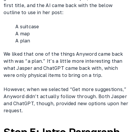
first title, and the AI came back with the below
outline to use in her post:
A suitcase
A map
A plan
We liked that one of the things Anyword came back
with was “a plan.” It’s a little more interesting than
what Jasper and ChatGPT came back with, which
were only physical items to bring on a trip.
However, when we selected “Get more suggestions,”
Anyword didn’t actually follow through. Both Jasper
and ChatGPT, though, provided new options upon her
request.