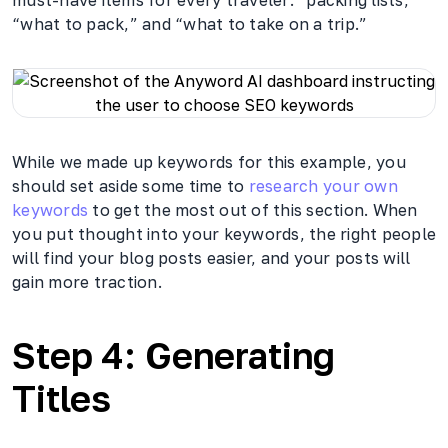
“what to pack,” and “what to take on a trip.”
While we made up keywords for this example, you
should set aside some time to
research your own
keywords
to get the most out of this section. When
you put thought into your keywords, the right people
will find your blog posts easier, and your posts will
gain more traction.
Step 4: Generating
Titles