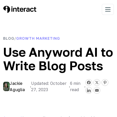
Skip
to
Interact Blog
Learn list building with quizzes
Open 
content
BLOG
GROWTH MARKETING
/
Use Anyword AI to
Write Blog Posts
Jackie
Updated: October
6
min
·
·
·
Aguglia
27, 2023
read