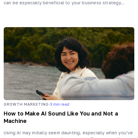
can be especially beneficial to your business strategy…
·
GROWTH MARKETING
3
min read
How to Make AI Sound Like You and Not a
Machine
Using AI may initially seem daunting, especially when you’ve