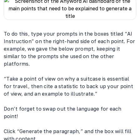
To do this, type your prompts in the boxes titled “AI
Instruction” on the right-hand side of each point. For
example, we gave the below prompt, keeping it
similar to the prompts she used on the other
platforms.
“Take a point of view on why a suitcase is essential
for travel, then cite a statistic to back up your point
of view, and an example to illustrate.”
Don’t forget to swap out the language for each
point!
Click “Generate the paragraph,” and the box will fill
with content.