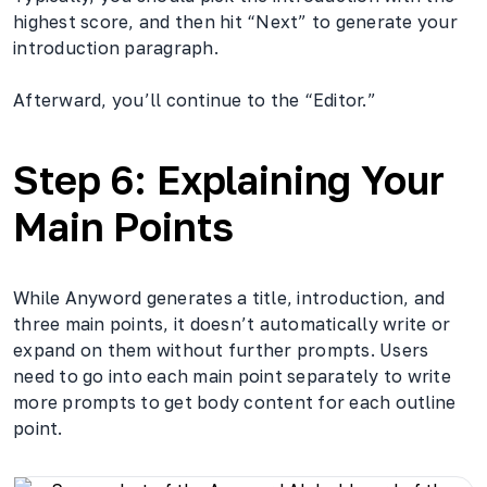
highest score, and then hit “Next” to generate your
introduction paragraph.
Afterward, you’ll continue to the “Editor.”
Step 6: Explaining Your
Main Points
While Anyword generates a title, introduction, and
three main points, it doesn’t automatically write or
expand on them without further prompts. Users
need to go into each main point separately to write
more prompts to get body content for each outline
point.