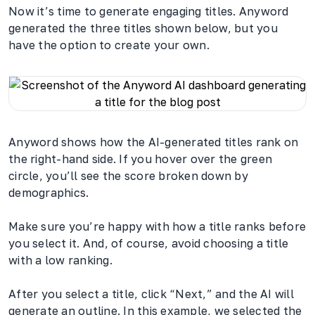
Now it’s time to generate engaging titles. Anyword
generated the three titles shown below, but you
have the option to create your own.
Anyword shows how the AI-generated titles rank on
the right-hand side. If you hover over the green
circle, you’ll see the score broken down by
demographics.
Make sure you’re happy with how a title ranks before
you select it. And, of course, avoid choosing a title
with a low ranking.
After you select a title, click “Next,” and the AI will
generate an outline. In this example, we selected the