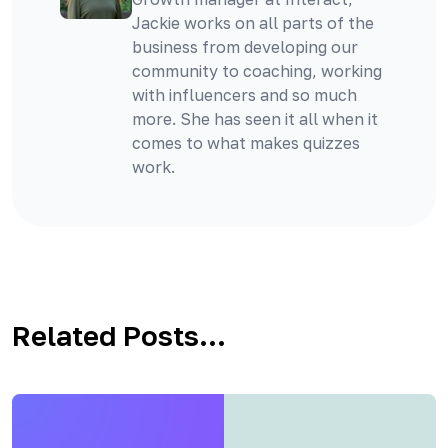
Jackie works on all parts of the
business from developing our
community to coaching, working
with influencers and so much
more. She has seen it all when it
comes to what makes quizzes
work.
Related Posts...