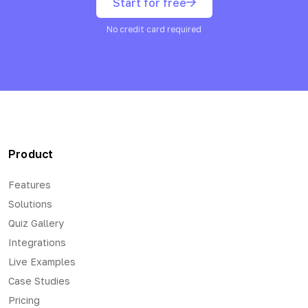
Start for free
No credit card required
Product
Features
Solutions
Quiz Gallery
Integrations
Live Examples
Case Studies
Pricing