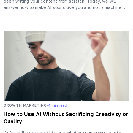
been writing your content from scratch. Today, we will
answer how to make AI sound like you and not a machine. …
·
GROWTH MARKETING
4
min read
How to Use AI Without Sacrificing Creativity or
Quality
We’re still exploring AI to see what we can come up with