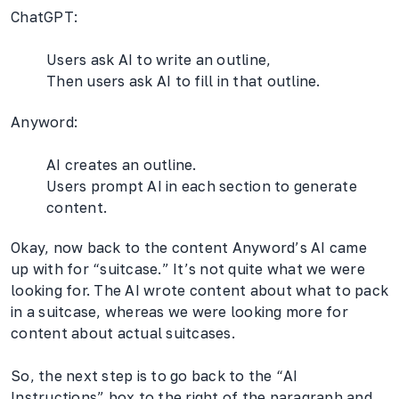
ChatGPT:
Users ask AI to write an outline,
Then users ask AI to fill in that outline.
Anyword:
AI creates an outline.
Users prompt AI in each section to generate
content.
Okay, now back to the content Anyword’s AI came
up with for “suitcase.” It’s not quite what we were
looking for. The AI wrote content about what to pack
in a suitcase, whereas we were looking more for
content about actual suitcases.
So, the next step is to go back to the “AI
Instructions” box to the right of the paragraph and