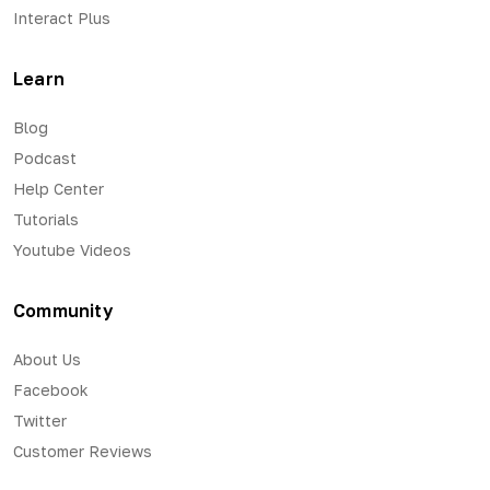
Interact Plus
Learn
Blog
Podcast
Help Center
Tutorials
Youtube Videos
Community
About Us
Facebook
Twitter
Customer Reviews