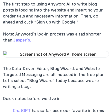
The first step to using Anyword AI to write blog
posts is logging into the website and inserting your
credentials and necessary information. Then, go
ahead and click “Sign up with Google.”
Note: Anyword’s log-in process was a tad shorter
than
Jasper’s.
The Data-Driven Editor, Blog Wizard, and Website
Targeted Messaging are all included in the free plan.
Let’s select “Blog Wizard” today because we are
writing a blog.
Quick notes before we dive in:
ChatGPT
has so far been our favorite in terms