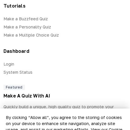
Tutorials
Make a Buzzfeed Quiz
Make a Personality Quiz
Make a Multiple Choice Quiz
Dashboard
Login
System Status
Featured
Make A Quiz With AI
Quickly build a unique, high quality quiz to promote your
business and generate qualified leads.
By clicking “Allow all”, you agree to the storing of cookies
on your device to enhance site navigation, analyze site
usage, and assist in our marketing efforts.
View our Cookie