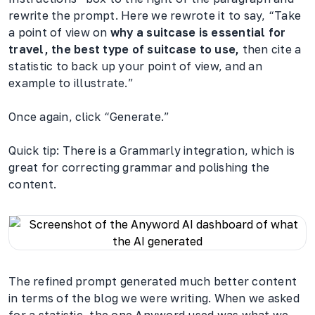
rewrite the prompt. Here we rewrote it to say, “Take
a point of view on
why a suitcase is essential for
travel, the best type of suitcase to use,
then cite a
statistic to back up your point of view, and an
example to illustrate.”
Once again, click “Generate.”
Quick tip: There is a Grammarly integration, which is
great for correcting grammar and polishing the
content.
The refined prompt generated much better content
in terms of the blog we were writing. When we asked
for a statistic, the one Anyword used was what we