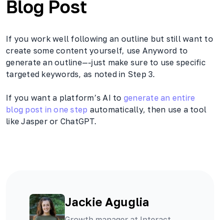
Blog Post
If you work well following an outline but still want to
create some content yourself, use Anyword to
generate an outline—-just make sure to use specific
targeted keywords, as noted in Step 3.
If you want a platform’s AI to
generate an entire
blog post in one step
automatically, then use a tool
like Jasper or ChatGPT.
Jackie Aguglia
Growth manager at Interact,