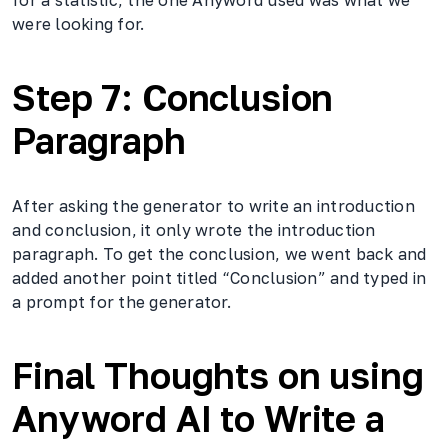
were looking for.
Step 7: Conclusion
Paragraph
After asking the generator to write an introduction
and conclusion, it only wrote the introduction
paragraph. To get the conclusion, we went back and
added another point titled “Conclusion” and typed in
a prompt for the generator.
Final Thoughts on using
Anyword AI to Write a