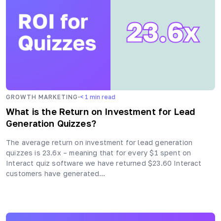
·
GROWTH MARKETING
< 1
min read
What is the Return on Investment for Lead
Generation Quizzes?
The average return on investment for lead generation
quizzes is 23.6x – meaning that for every $1 spent on
Interact quiz software we have returned $23.60 Interact
customers have generated…