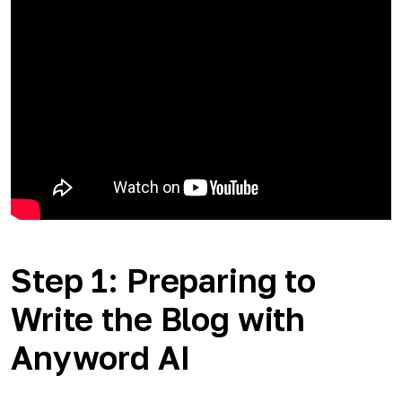
Step 1: Preparing to
Write the Blog with
Anyword AI