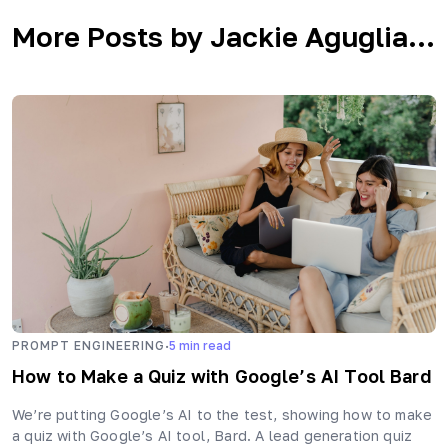
More Posts by Jackie Aguglia...
·
PROMPT ENGINEERING
5
min read
How to Make a Quiz with Google’s AI Tool Bard
We’re putting Google’s AI to the test, showing how to make
a quiz with Google’s AI tool, Bard. A lead generation quiz