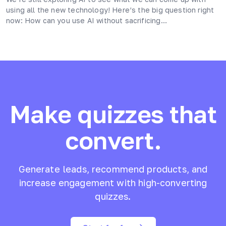
using all the new technology! Here’s the big question right
now: How can you use AI without sacrificing…
Make quizzes that
convert.
Generate leads, recommend products, and
increase engagement with high-converting
quizzes.