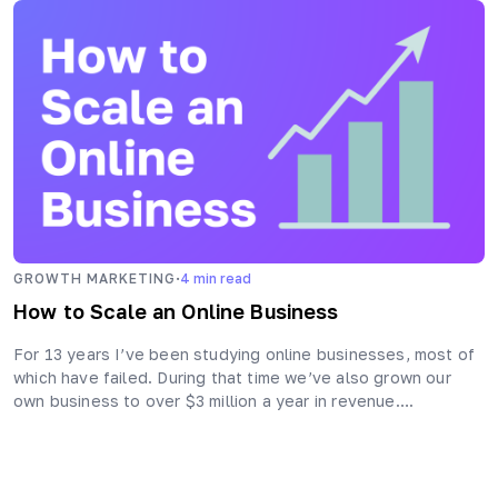
·
GROWTH MARKETING
4
min read
How to Scale an Online Business
For 13 years I’ve been studying online businesses, most of
which have failed. During that time we’ve also grown our
own business to over $3 million a year in revenue….