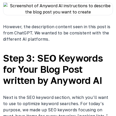
However, the description content seen in this post is
from ChatGPT. We wanted to be consistent with the
different AI platforms.
Step 3: SEO Keywords
for Your Blog Post
written by Anyword AI
Next is the SEO keyword section, which you’ll want
to use to optimize keyword searches. For today’s
purpose, we made up SEO keywords focusing on
must-have items for every traveler: “packing lists,”