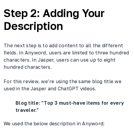
Step 2: Adding Your
Description
The next step is to add content to all the different
fields. In Anyword, users are limited to three hundred
characters. In Jasper, users can use up to eight
hundred characters.
For this review, we’re using the same blog title we
used in the Jasper and ChatGPT videos.
Blog title: “Top 3 must-have items for every
traveler.”
We used the below description in Anyword: