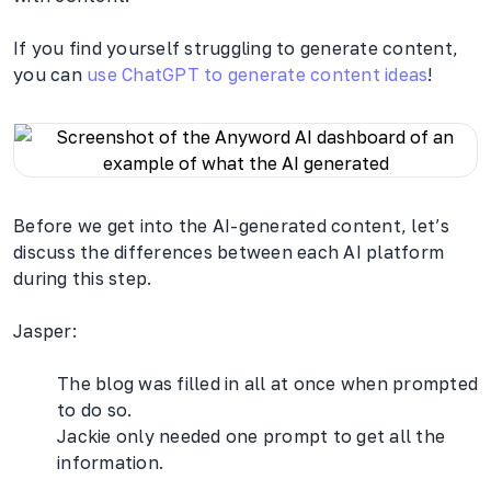
If you find yourself struggling to generate content,
you can
use ChatGPT to generate content ideas
!
Before we get into the AI-generated content, let’s
discuss the differences between each AI platform
during this step.
Jasper:
The blog was filled in all at once when prompted
to do so.
Jackie only needed one prompt to get all the
information.