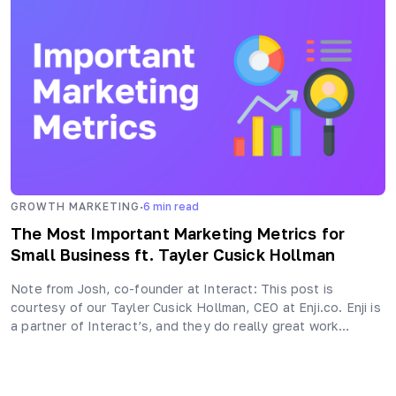
·
GROWTH MARKETING
6
min read
The Most Important Marketing Metrics for
Small Business ft. Tayler Cusick Hollman
Note from Josh, co-founder at Interact: This post is
courtesy of our Tayler Cusick Hollman, CEO at Enji.co. Enji is
a partner of Interact’s, and they do really great work…