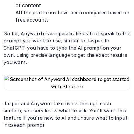
of content
All the platforms have been compared based on
free accounts
So far, Anyword gives specific fields that speak to the
prompt you want to use, similar to Jasper. In
ChatGPT, you have to type the AI prompt on your
own, using precise language to get the exact results
you want.
Jasper and Anyword take users through each
section, so users know what to ask. You’ll want this
feature if you’re new to AI and unsure what to input
into each prompt.