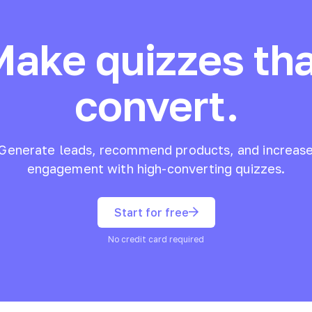
Make quizzes tha
convert.
Generate leads, recommend products, and increas
engagement with high-converting quizzes.
Start for free
No credit card required