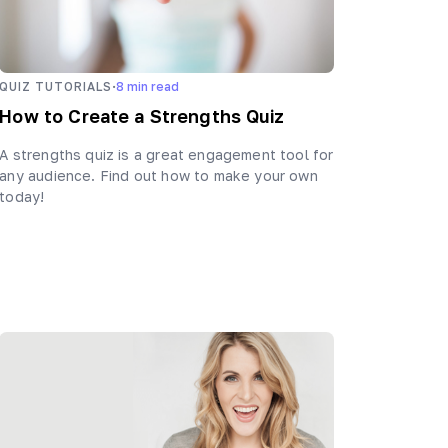
·
QUIZ TUTORIALS
8
min read
How to Create a Strengths Quiz
A strengths quiz is a great engagement tool for
any audience. Find out how to make your own
today!