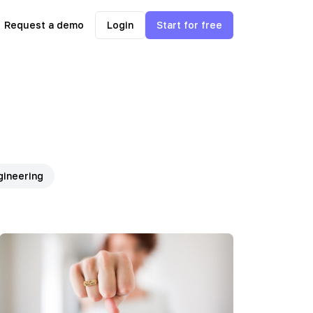
Request a demo
Login
Start for free
gineering