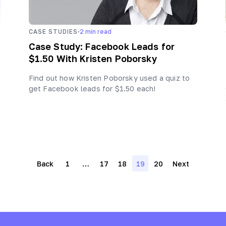
·
CASE STUDIES
2
min read
Case Study: Facebook Leads for
$1.50 With Kristen Poborsky
Find out how Kristen Poborsky used a quiz to
get Facebook leads for $1.50 each!
Posts
Back
1
…
17
18
19
20
Next
navigation