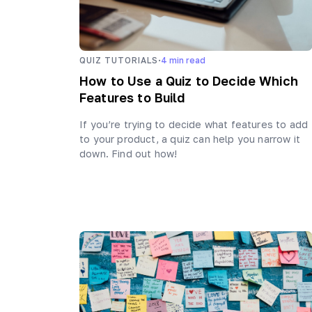
·
QUIZ TUTORIALS
4
min read
How to Use a Quiz to Decide Which
Features to Build
If you’re trying to decide what features to add
to your product, a quiz can help you narrow it
down. Find out how!