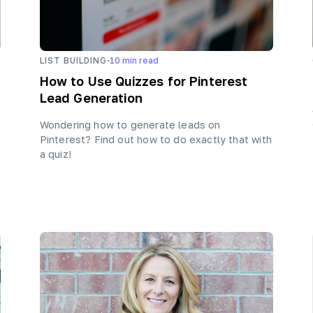
·
LIST BUILDING
10
min read
How to Use Quizzes for Pinterest
Lead Generation
Wondering how to generate leads on
Pinterest? Find out how to do exactly that with
a quiz!