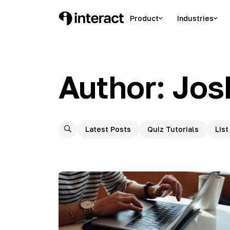
Skip
to
Product
Industries
Interact Blog
Learn list building with quizzes
content
Author:
Jos
Latest Posts
Quiz Tutorials
List