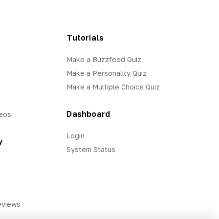
Tutorials
Make a Buzzfeed Quiz
Make a Personality Quiz
Make a Multiple Choice Quiz
Dashboard
eos
Login
y
System Status
eviews