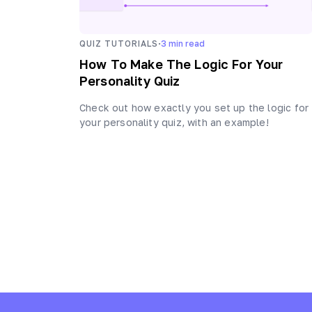
·
QUIZ TUTORIALS
3
min read
How To Make The Logic For Your
Personality Quiz
Check out how exactly you set up the logic for
your personality quiz, with an example!