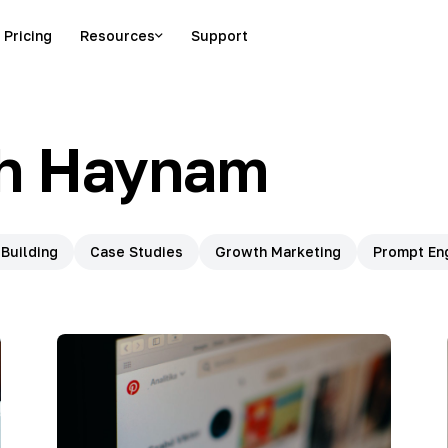
Pricing
Resources
Support
h Haynam
 Building
Case Studies
Growth Marketing
Prompt En