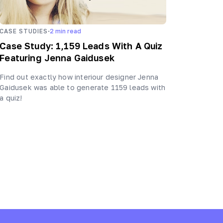
·
CASE STUDIES
2
min read
Case Study: 1,159 Leads With A Quiz
Featuring Jenna Gaidusek
Find out exactly how interiour designer Jenna
Gaidusek was able to generate 1159 leads with
a quiz!