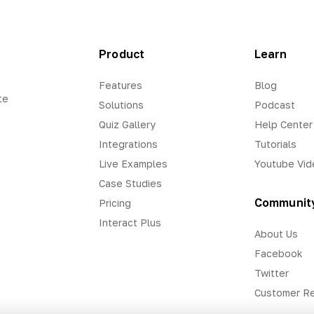
Product
Learn
Features
Blog
te
Solutions
Podcast
Quiz Gallery
Help Center
Integrations
Tutorials
Live Examples
Youtube Vid
Case Studies
Communit
Pricing
Interact Plus
About Us
Facebook
Twitter
Customer R