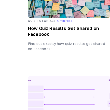
·
QUIZ TUTORIALS
4
min read
How Quiz Results Get Shared on
Facebook
Find out exactly how quiz results get shared
on Facebook!