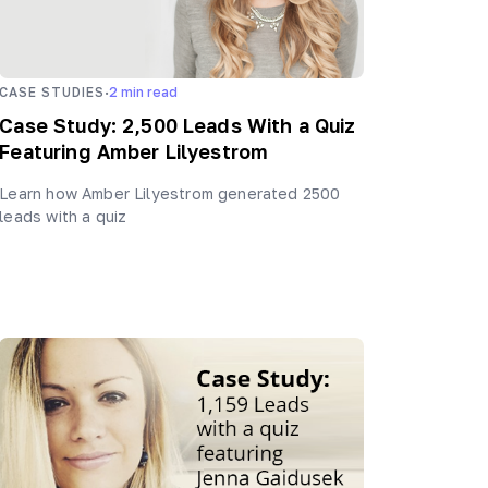
·
CASE STUDIES
2
min read
Case Study: 2,500 Leads With a Quiz
Featuring Amber Lilyestrom
Learn how Amber Lilyestrom generated 2500
leads with a quiz