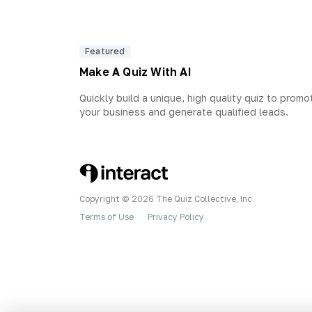
Featured
Make A Quiz With AI
Quickly build a unique, high quality quiz to promo
your business and generate qualified leads.
Copyright © 2026 The Quiz Collective, Inc.
Terms of Use
Privacy Policy
•