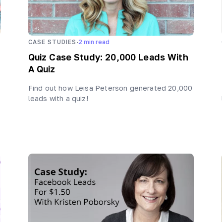
·
CASE STUDIES
2
min read
Quiz Case Study: 20,000 Leads With
A Quiz
Find out how Leisa Peterson generated 20,000
leads with a quiz!