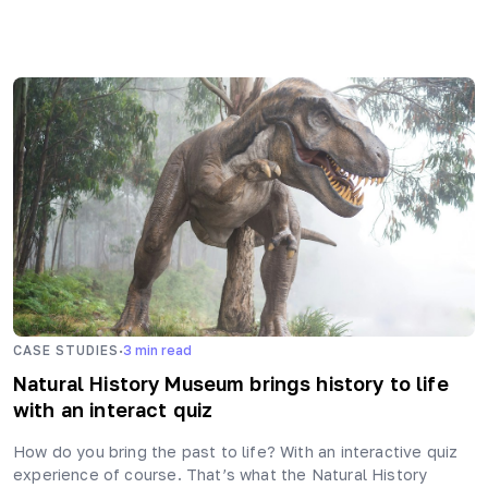
·
CASE STUDIES
3
min read
Natural History Museum brings history to life
with an interact quiz
How do you bring the past to life? With an interactive quiz
experience of course. That’s what the Natural History