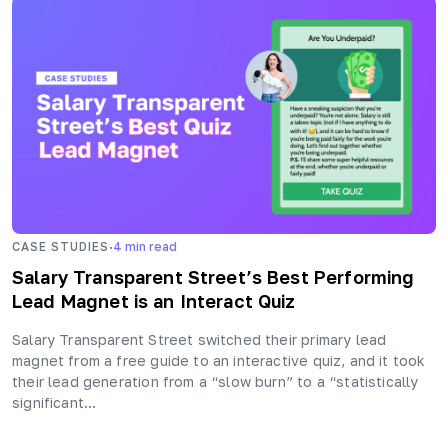
·
CASE STUDIES
4
min read
Salary Transparent Street’s Best Performing
Lead Magnet is an Interact Quiz
Salary Transparent Street switched their primary lead
magnet from a free guide to an interactive quiz, and it took
their lead generation from a “slow burn” to a “statistically
significant…