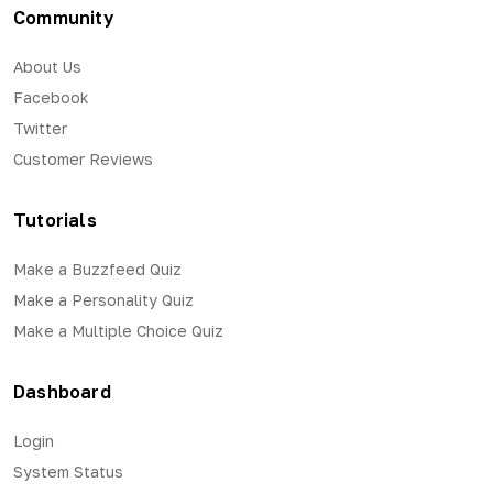
Community
About Us
Facebook
Twitter
Customer Reviews
Tutorials
Make a Buzzfeed Quiz
Make a Personality Quiz
Make a Multiple Choice Quiz
Dashboard
Login
System Status