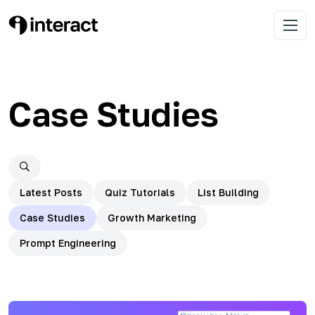
Skip
to
Interact Blog
Learn list building with quizzes
Open 
content
Case Studies
Latest Posts
Quiz Tutorials
List Building
Case Studies
Growth Marketing
Prompt Engineering