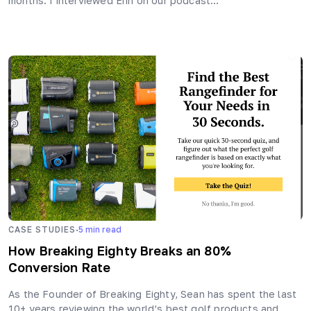
months. I interviewed Erin on our podcast…
·
CASE STUDIES
5
min read
How Breaking Eighty Breaks an 80%
Conversion Rate
As the Founder of Breaking Eighty, Sean has spent the last
10+ years reviewing the world’s best golf products and