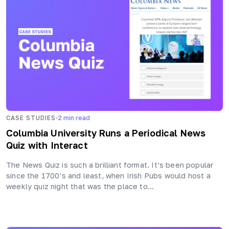
·
CASE STUDIES
2
min read
Columbia University Runs a Periodical News
Quiz with Interact
The News Quiz is such a brilliant format. It’s been popular
since the 1700’s and least, when Irish Pubs would host a
weekly quiz night that was the place to…