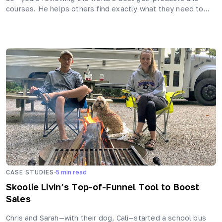
courses. He helps others find exactly what they need to…
·
CASE STUDIES
5
min read
Skoolie Livin’s Top-of-Funnel Tool to Boost
Sales
Chris and Sarah—with their dog, Cali—started a school bus