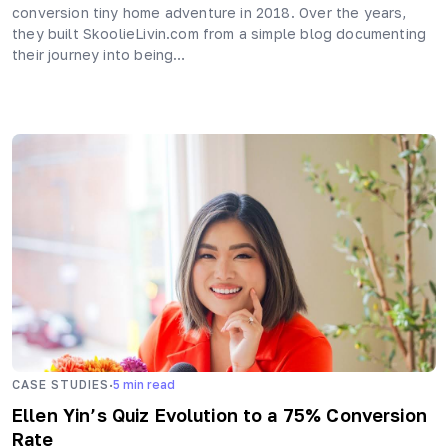
conversion tiny home adventure in 2018. Over the years,
they built SkoolieLivin.com from a simple blog documenting
their journey into being…
·
CASE STUDIES
5
min read
Ellen Yin’s Quiz Evolution to a 75% Conversion
Rate