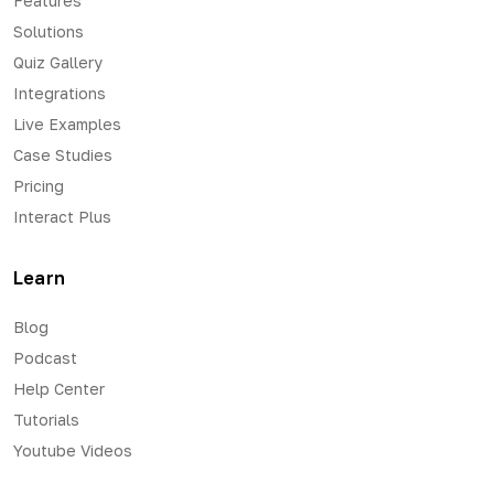
Features
Solutions
Quiz Gallery
Integrations
Live Examples
Case Studies
Pricing
Interact Plus
Learn
Blog
Podcast
Help Center
Tutorials
Youtube Videos