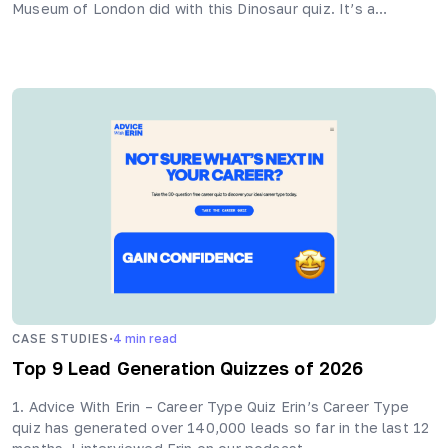
Museum of London did with this Dinosaur quiz. It’s a…
·
CASE STUDIES
4
min read
Top 9 Lead Generation Quizzes of 2026
1. Advice With Erin – Career Type Quiz Erin’s Career Type
quiz has generated over 140,000 leads so far in the last 12