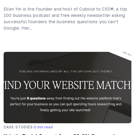
Ellen Yin is the founder and host of Cubicle to CEO®, a top
100 business podcast and free weekly newsletter asking
successful founders the business questions you can’t
Google. Her…
·
CASE STUDIES
5
min read