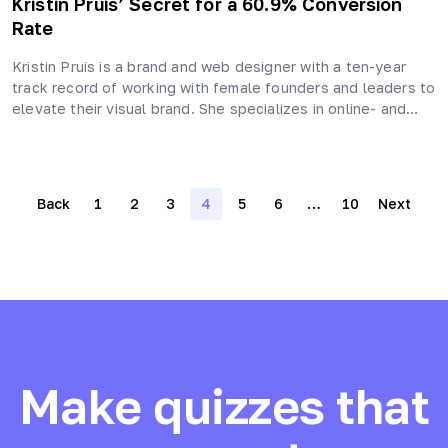
Kristin Pruis’ Secret for a 60.9% Conversion
Rate
Kristin Pruis is a brand and web designer with a ten-year
track record of working with female founders and leaders to
elevate their visual brand. She specializes in online- and…
Posts
Back
1
2
3
4
5
6
…
10
Next
navigation
Make quizzes that