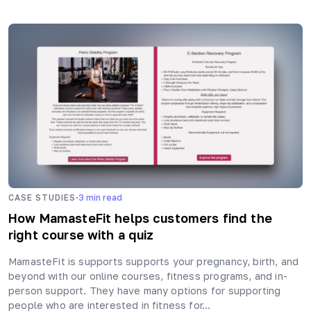
·
CASE STUDIES
3
min read
How MamasteFit helps customers find the
right course with a quiz
MamasteFit is supports supports your pregnancy, birth, and
beyond with our online courses, fitness programs, and in-
person support. They have many options for supporting
people who are interested in fitness for…