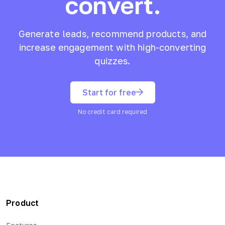
convert.
Generate leads, recommend products, and
increase engagement with high-converting
quizzes.
Start for free
No credit card required
Product