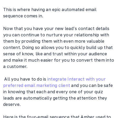
This is where having an epic automated email
sequence comes in.
Now that you have your new lead’s contact details
you can continue to nurture your relationship with
them by providing them with even more valuable
content. Doing so allows you to quickly build up that
sense of know, like and trust within your audience
and make it much easier for you to convert them into
a customer.
All you have to do is
integrate Interact with your
preferred email marketing client
and you can be safe
in knowing that each and every one of your quiz
leads are automatically getting the attention they
deserve.
Here is the four-email sequence that Amber used to