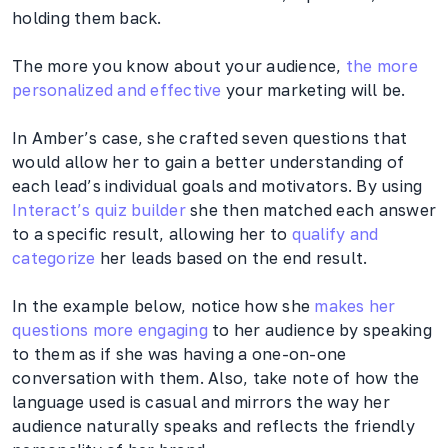
holding them back.
The more you know about your audience,
the more
personalized and effective
your marketing will be.
In Amber’s case, she crafted seven questions that
would allow her to gain a better understanding of
each lead’s individual goals and motivators. By using
Interact’s quiz builder
she then matched each answer
to a specific result, allowing her to
qualify and
categorize
her leads based on the end result.
In the example below, notice how she
makes her
questions more engaging
to her audience by speaking
to them as if she was having a one-on-one
conversation with them. Also, take note of how the
language used is casual and mirrors the way her
audience naturally speaks and reflects the friendly