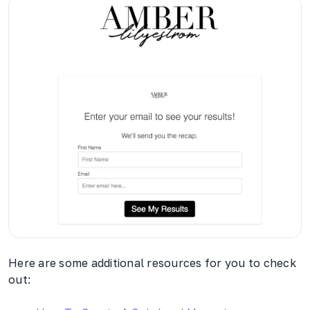
Here are some additional resources for you to check
out: