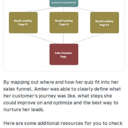
By mapping out where and how her quiz fit into her
sales funnel, Amber was able to clearly define what
her customer’s journey was like, what steps she
could improve on and optimize and the best way to
nurture her leads.
Here are some additional resources for you to check