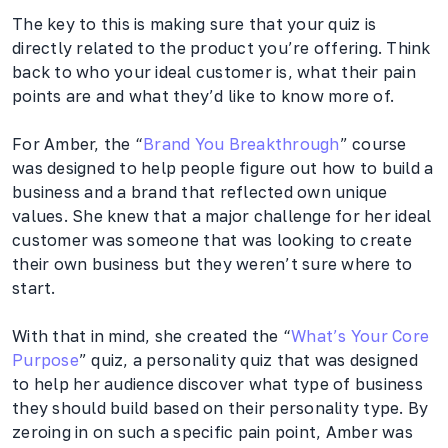
The key to this is making sure that your quiz is
directly related to the product you’re offering. Think
back to who your ideal customer is, what their pain
points are and what they’d like to know more of.
For Amber, the “
Brand You Breakthrough
” course
was designed to help people figure out how to build a
business and a brand that reflected own unique
values. She knew that a major challenge for her ideal
customer was someone that was looking to create
their own business but they weren’t sure where to
start.
With that in mind, she created the “
What’s Your Core
Purpose
” quiz, a personality quiz that was designed
to help her audience discover what type of business
they should build based on their personality type. By
zeroing in on such a specific pain point, Amber was