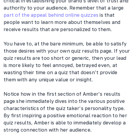
critical in establishing your brand’s level of trust and
authority to your audience. Remember that a large
part of the appeal behind online quizzes
is that
people want to learn more about themselves and
receive results that are personalized to them.
You have to, at the bare minimum, be able to satisfy
those desires with your own quiz results page. If your
quiz results are too short or generic, then your lead
is more likely to feel annoyed, betrayed even, at
wasting their time on a quiz that doesn’t provide
them with any unique value or insight.
Notice how in the first section of Amber’s results
page she immediately dives into the various positive
characteristics of the quiz taker’s personality type.
By first inspiring a positive emotional reaction to her
quiz results, Amber is able to immediately develop a
strong connection with her audience.