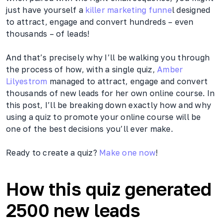
just have yourself a
killer marketing funne
l designed
to attract, engage and convert hundreds – even
thousands – of leads!
And that’s precisely why I’ll be walking you through
the process of how, with a single quiz,
Amber
Lilyestrom
managed to attract, engage and convert
thousands of new leads for her own online course. In
this post, I’ll be breaking down exactly how and why
using a quiz to promote your online course will be
one of the best decisions you’ll ever make.
Ready to create a quiz?
Make one now
!
How this quiz generated
2500 new leads