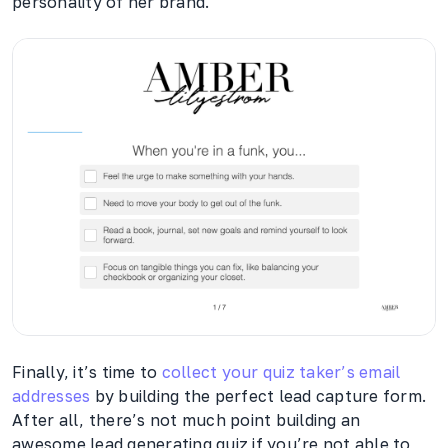
personality of her brand.
Finally, it’s time to
collect your quiz taker’s email
addresses
by building the perfect lead capture form.
After all, there’s not much point building an
awesome lead generating quiz if you’re not able to