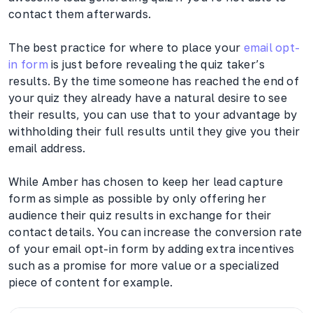
contact them afterwards.
The best practice for where to place your
email opt-
in form
is just before revealing the quiz taker’s
results. By the time someone has reached the end of
your quiz they already have a natural desire to see
their results, you can use that to your advantage by
withholding their full results until they give you their
email address.
While Amber has chosen to keep her lead capture
form as simple as possible by only offering her
audience their quiz results in exchange for their
contact details. You can increase the conversion rate
of your email opt-in form by adding extra incentives
such as a promise for more value or a specialized
piece of content for example.