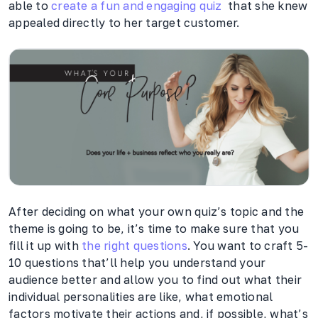
able to
create a fun and engaging quiz
that she knew
appealed directly to her target customer.
After deciding on what your own quiz’s topic and the
theme is going to be, it’s time to make sure that you
fill it up with
the right questions
. You want to craft 5-
10 questions that’ll help you understand your
audience better and allow you to find out what their
individual personalities are like, what emotional
factors motivate their actions and, if possible, what’s