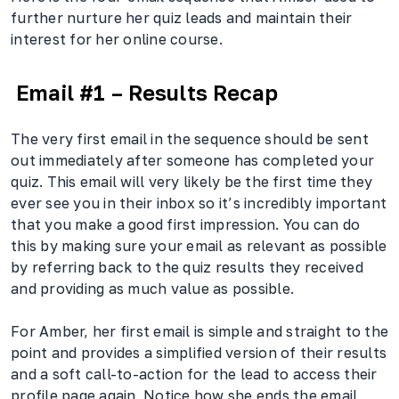
further nurture her quiz leads and maintain their
interest for her online course.
Email #1 – Results Recap
The very first email in the sequence should be sent
out immediately after someone has completed your
quiz. This email will very likely be the first time they
ever see you in their inbox so it’s incredibly important
that you make a good first impression. You can do
this by making sure your email as relevant as possible
by referring back to the quiz results they received
and providing as much value as possible.
For Amber, her first email is simple and straight to the
point and provides a simplified version of their results
and a soft call-to-action for the lead to access their
profile page again. Notice how she ends the email