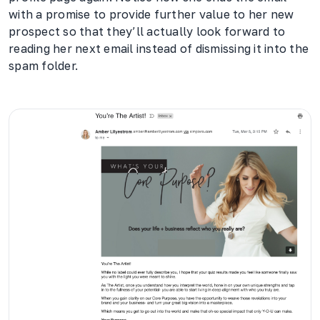
with a promise to provide further value to her new
prospect so that they’ll actually look forward to
reading her next email instead of dismissing it into the
spam folder.