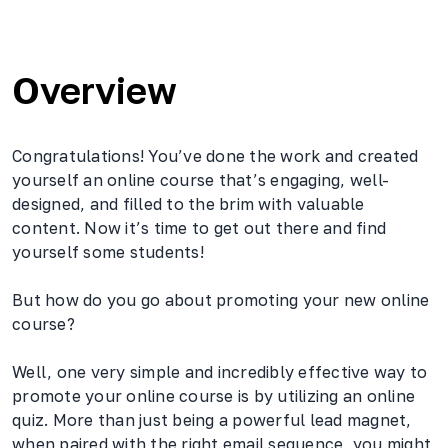
Overview
Congratulations! You’ve done the work and created
yourself an online course that’s engaging, well-
designed, and filled to the brim with valuable
content. Now it’s time to get out there and find
yourself some students!
But how do you go about promoting your new online
course?
Well, one very simple and incredibly effective way to
promote your online course is by utilizing an online
quiz. More than just being a powerful lead magnet,
when paired with the right email sequence, you might